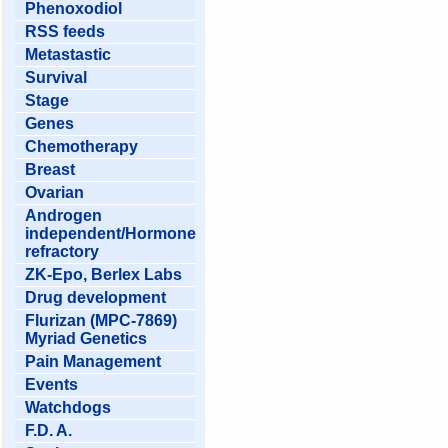
Phenoxodiol
RSS feeds
Metastastic
Survival
Stage
Genes
Chemotherapy
Breast
Ovarian
Androgen
independent/Hormone
refractory
ZK-Epo, Berlex Labs
Drug development
Flurizan (MPC-7869)
Myriad Genetics
Pain Management
Events
Watchdogs
F.D. A.