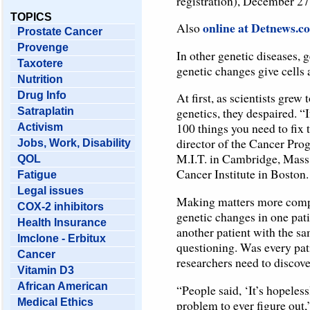
registration), December 27
TOPICS
online at Detnews.c
Also
Prostate Cancer
Provenge
In other genetic diseases, g
Taxotere
genetic changes give cells 
Nutrition
Drug Info
At first, as scientists grew
genetics, they despaired. “I
Satraplatin
100 things you need to fix 
Activism
director of the Cancer Pro
Jobs, Work, Disability
M.I.T. in Cambridge, Mass.
QOL
Cancer Institute in Boston.
Fatigue
Legal issues
Making matters more compli
COX-2 inhibitors
genetic changes in one pati
Health Insurance
another patient with the sa
Imclone - Erbitux
questioning. Was every pat
Cancer
researchers need to discove
Vitamin D3
African American
“People said, ‘It’s hopeles
Medical Ethics
problem to ever figure out,