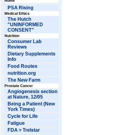
Home
PSA Rising
Medical Ethics
The Hutch
"UNINFORMED
CONSENT"
Nutrition
Consumer Lab
Reviews
Dietary Supplements
Info
Food Routes
nutrition.org
The New Farm
Prostate Cancer
Angiogenesis section
at Nature, 12/05
Being a Patient (New
York Times)
Cycle for Life
Fatigue
FDA > Trelstar