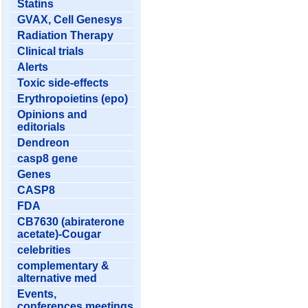
Statins
GVAX, Cell Genesys
Radiation Therapy
Clinical trials
Alerts
Toxic side-effects
Erythropoietins (epo)
Opinions and
editorials
Dendreon
casp8 gene
Genes
CASP8
FDA
CB7630 (abiraterone
acetate)-Cougar
celebrities
complementary &
alternative med
Events,
conferences,meetings