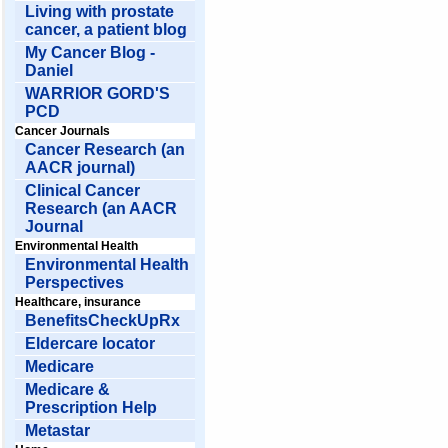
Living with prostate
cancer, a patient blog
My Cancer Blog -
Daniel
WARRIOR GORD'S
PCD
Cancer Journals
Cancer Research (an
AACR journal)
Clinical Cancer
Research (an AACR
Journal
Environmental Health
Environmental Health
Perspectives
Healthcare, insurance
BenefitsCheckUpRx
Eldercare locator
Medicare
Medicare &
Prescription Help
Metastar