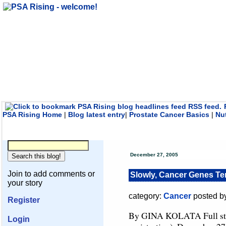
PSA Rising Home
|
Blog latest entry
|
Prostate Cancer Basics
|
Nu
December 27, 2005
Join to add comments or
Slowly, Cancer Genes Te
your story
category:
Cancer
posted b
Register
By GINA KOLATA Full st
Login