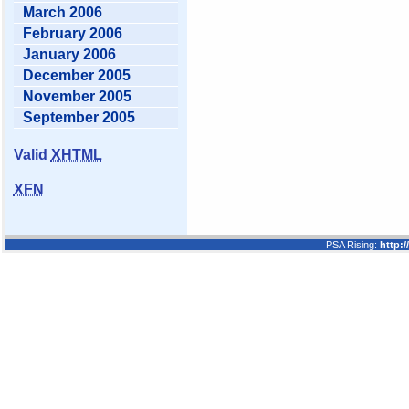
March 2006
February 2006
January 2006
December 2005
November 2005
September 2005
Valid
XHTML
XFN
PSA Rising:
http: