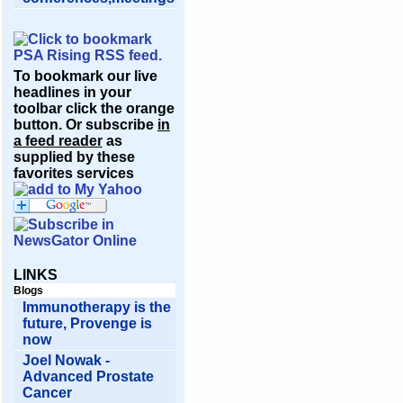
To bookmark our live
headlines in your
toolbar click the orange
button. Or subscribe
in
a feed reader
as
supplied by these
favorites services
LINKS
Blogs
Immunotherapy is the
future, Provenge is
now
Joel Nowak -
Advanced Prostate
Cancer