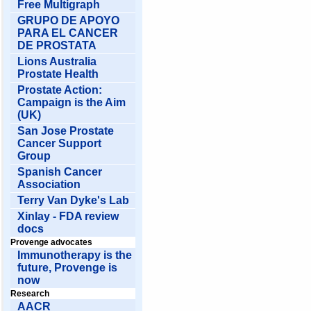
Free Multigraph
GRUPO DE APOYO
PARA EL CANCER
DE PROSTATA
Lions Australia
Prostate Health
Prostate Action:
Campaign is the Aim
(UK)
San Jose Prostate
Cancer Support
Group
Spanish Cancer
Association
Terry Van Dyke's Lab
Xinlay - FDA review
docs
Provenge advocates
Immunotherapy is the
future, Provenge is
now
Research
AACR