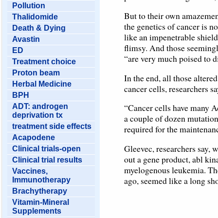
Pollution
But to their own amazement
Thalidomide
the genetics of cancer is no
Death & Dying
like an impenetrable shield
Avastin
flimsy. And those seemingl
ED
“are very much poised to d
Treatment choice
Proton beam
In the end, all those alter
Herbal Medicine
cancer cells, researchers sa
BPH
“Cancer cells have many Ach
ADT: androgen
deprivation tx
a couple of dozen mutations
treatment side effects
required for the maintenanc
Acapodene
Gleevec, researchers say, wa
Clinical trials-open
out a gene product, abl kin
Clinical trial results
myelogenous leukemia. The f
Vaccines,
ago, seemed like a long sho
Immunotherapy
Brachytherapy
Vitamin-Mineral
Supplements