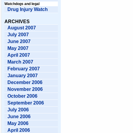
Watchdogs and legal
Drug Injury Watch
ARCHIVES
August 2007
July 2007
June 2007
May 2007
April 2007
March 2007
February 2007
January 2007
December 2006
November 2006
October 2006
September 2006
July 2006
June 2006
May 2006
April 2006