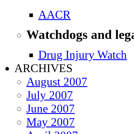
AACR
Watchdogs and leg
Drug Injury Watch
ARCHIVES
August 2007
July 2007
June 2007
May 2007