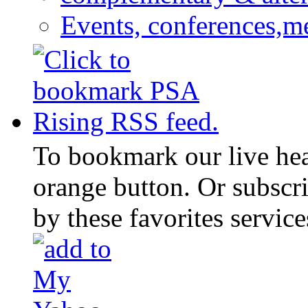
Events, conferences,m
To bookmark our live head
orange button. Or subscr
by these favorites service