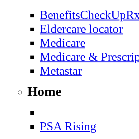
BenefitsCheckUpR
Eldercare locator
Medicare
Medicare & Prescri
Metastar
Home
PSA Rising