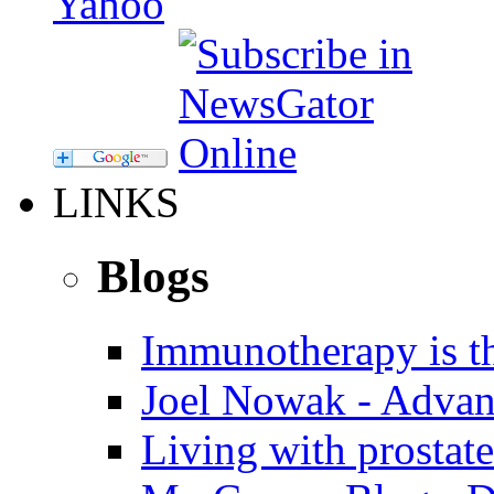
LINKS
Blogs
Immunotherapy is th
Joel Nowak - Advan
Living with prostate