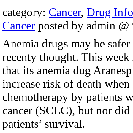
category:
Cancer
,
Drug Inf
Cancer
posted by admin @ 
Anemia drugs may be safer f
recenty thought. This week
that its anemia dug Aranesp 
increase risk of death when
chemotherapy by patients wi
cancer (SCLC), but nor did
patients’ survival.