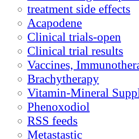
treatment side effects
Acapodene
Clinical trials-open
Clinical trial results
Vaccines, Immunother
Brachytherapy
Vitamin-Mineral Supp
Phenoxodiol
RSS feeds
Metastastic