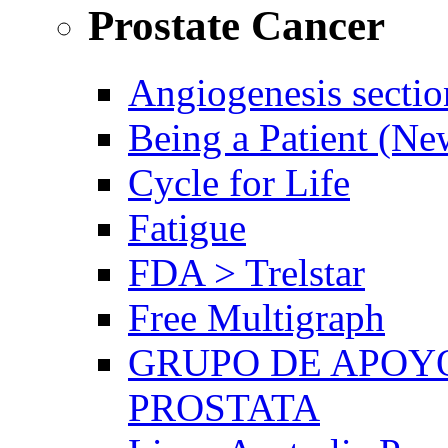
Prostate Cancer
Angiogenesis sectio
Being a Patient (N
Cycle for Life
Fatigue
FDA > Trelstar
Free Multigraph
GRUPO DE APOYO
PROSTATA