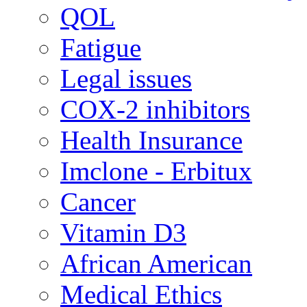
QOL
Fatigue
Legal issues
COX-2 inhibitors
Health Insurance
Imclone - Erbitux
Cancer
Vitamin D3
African American
Medical Ethics