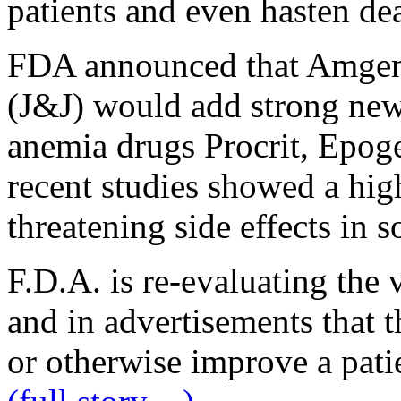
patients and even hasten de
FDA announced that Amgen
(J&J) would add strong new
anemia drugs Procrit, Epoge
recent studies showed a high
threatening side effects in s
F.D.A. is re-evaluating the v
and in advertisements that t
or otherwise improve a patien