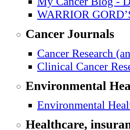
My Cancer Blog - D
WARRIOR GORD’
Cancer Journals
Cancer Research (a
Clinical Cancer Re
Environmental Hea
Environmental Healt
Healthcare, insura