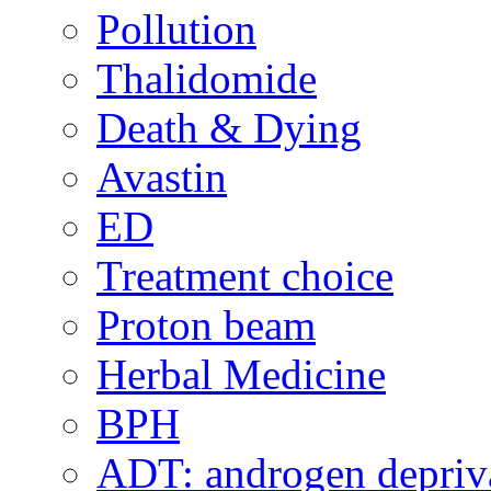
Pollution
Thalidomide
Death & Dying
Avastin
ED
Treatment choice
Proton beam
Herbal Medicine
BPH
ADT: androgen depriva