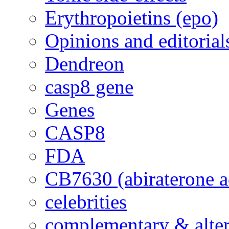
Erythropoietins (epo)
Opinions and editorial
Dendreon
casp8 gene
Genes
CASP8
FDA
CB7630 (abiraterone a
celebrities
complementary & alte