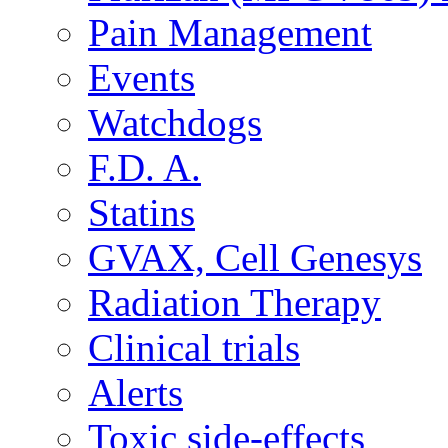
Pain Management
Events
Watchdogs
F.D. A.
Statins
GVAX, Cell Genesys
Radiation Therapy
Clinical trials
Alerts
Toxic side-effects