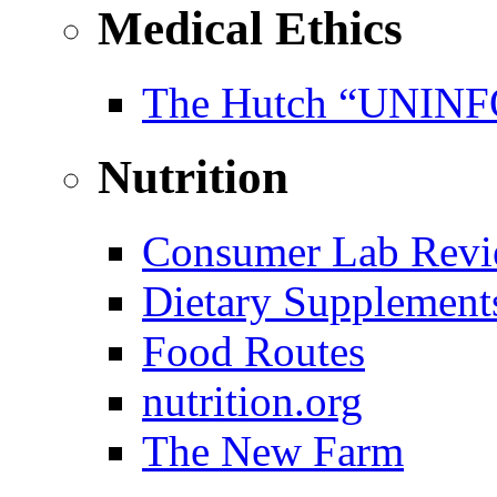
Medical Ethics
The Hutch “UNI
Nutrition
Consumer Lab Revi
Dietary Supplement
Food Routes
nutrition.org
The New Farm