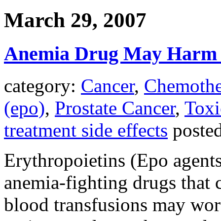
March 29, 2007
Anemia Drug May Harm S
category:
Cancer
,
Chemothe
(epo)
,
Prostate Cancer
,
Toxi
treatment side effects
poste
Erythropoietins (Epo agents
anemia-fighting drugs that 
blood transfusions may wor