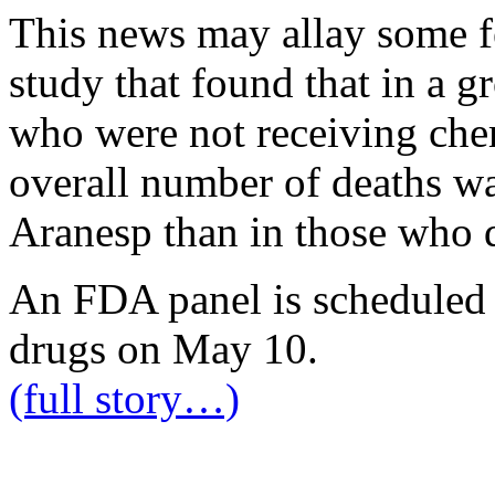
This news may allay some fe
study that found that in a g
who were not receiving che
overall number of deaths wa
Aranesp than in those who d
An FDA panel is scheduled 
drugs on May 10.
(full story…)