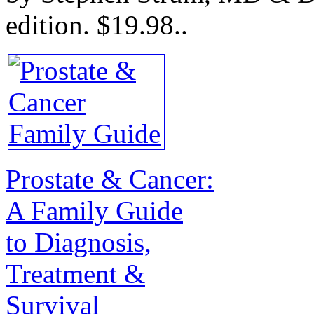
edition.
$19.98.
.
Prostate & Cancer:
A Family Guide
to Diagnosis,
Treatment &
Survival