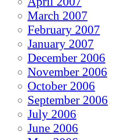
April 2007
March 2007
February 2007
January 2007
December 2006
November 2006
October 2006
September 2006
July 2006
June 2006