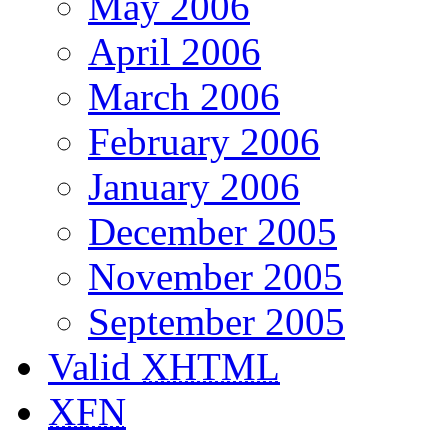
May 2006
April 2006
March 2006
February 2006
January 2006
December 2005
November 2005
September 2005
Valid
XHTML
XFN