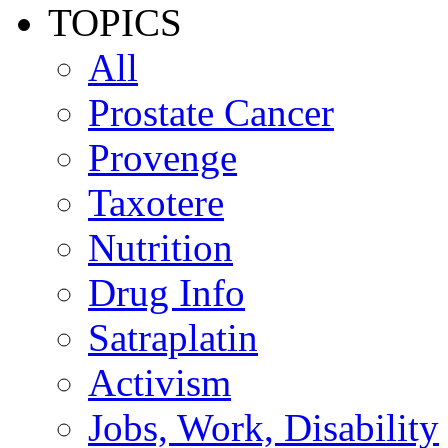
TOPICS
All
Prostate Cancer
Provenge
Taxotere
Nutrition
Drug Info
Satraplatin
Activism
Jobs, Work, Disability