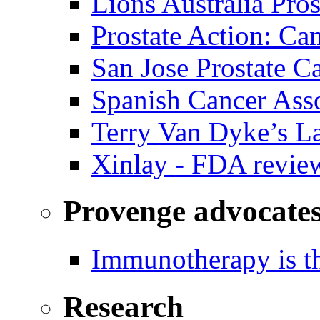
Lions Australia Pros
Prostate Action: Ca
San Jose Prostate C
Spanish Cancer Ass
Terry Van Dyke’s L
Xinlay - FDA revie
Provenge advocate
Immunotherapy is th
Research