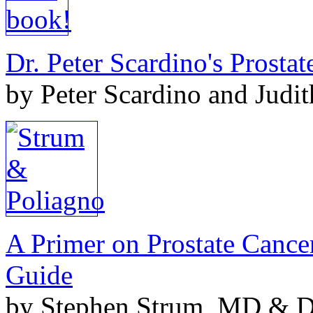
Dr. Peter Scardino's Prosta
by Peter Scardino and Judi
A Primer on Prostate Cance
Guide
by Stephen Strum, MD & Do