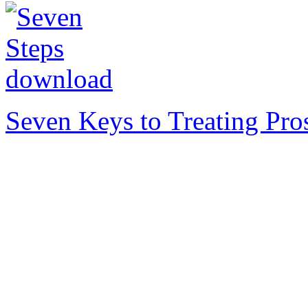
Seven Keys to Treating Pro