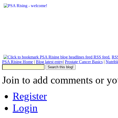
RSS
PSA Rising Home
|
Blog latest entry
|
Prostate Cancer Basics
|
Nutrib
Join to add comments or yo
Register
Login