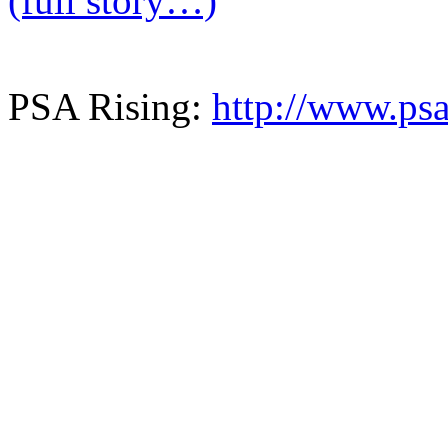
(full story…)
PSA Rising:
http://www.psa