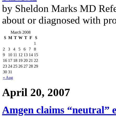
by Sheldon Marks MD Refe
about or diagnosed with pro
March 2008
S
M
T
W
T
F
S
1
2
3
4
5
6
7
8
9
10
11
12
13
14
15
16
17
18
19
20
21
22
23
24
25
26
27
28
29
30
31
« Aug
April 20, 2007
Amgen claims “neutral” e