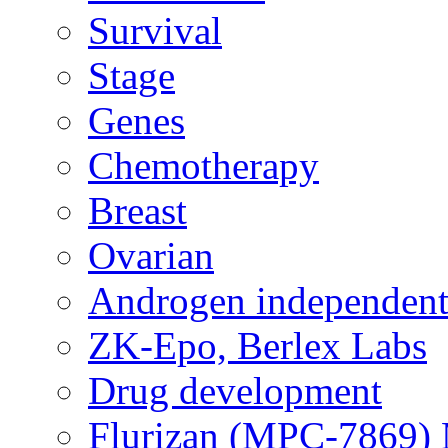
Survival
Stage
Genes
Chemotherapy
Breast
Ovarian
Androgen independent
ZK-Epo, Berlex Labs
Drug development
Flurizan (MPC-7869) 