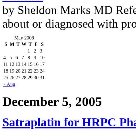
by Sheldon Marks MD Refe
about or diagnosed with pro
May 2008
S
M
T
W
T
F
S
1
2
3
4
5
6
7
8
9
10
11
12
13
14
15
16
17
18
19
20
21
22
23
24
25
26
27
28
29
30
31
« Aug
December 5, 2005
Satraplatin for HRPC Phas