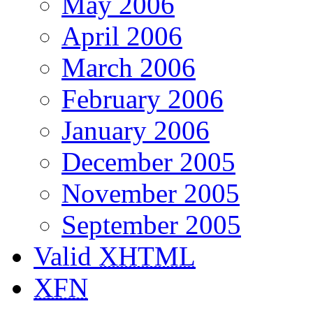
May 2006
April 2006
March 2006
February 2006
January 2006
December 2005
November 2005
September 2005
Valid
XHTML
XFN