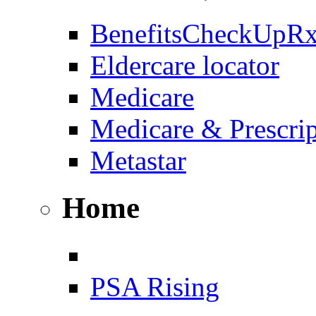
BenefitsCheckUpR
Eldercare locator
Medicare
Medicare & Prescri
Metastar
Home
PSA Rising