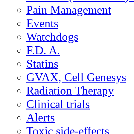
Pain Management
Events
Watchdogs
F.D. A.
Statins
GVAX, Cell Genesys
Radiation Therapy
Clinical trials
Alerts
Toxic side-effects