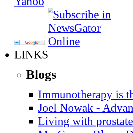
LINKS
Blogs
Immunotherapy is th
Joel Nowak - Advan
Living with prostate