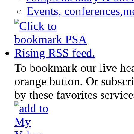
Events, conferences,m
To bookmark our live head
orange button. Or subscr
by these favorites service