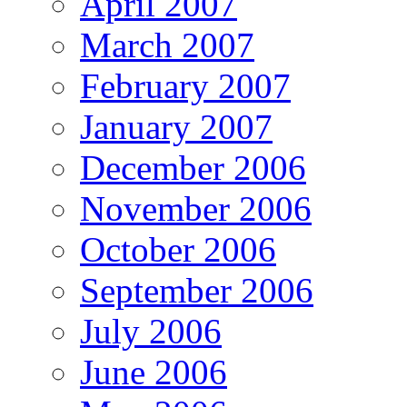
April 2007
March 2007
February 2007
January 2007
December 2006
November 2006
October 2006
September 2006
July 2006
June 2006