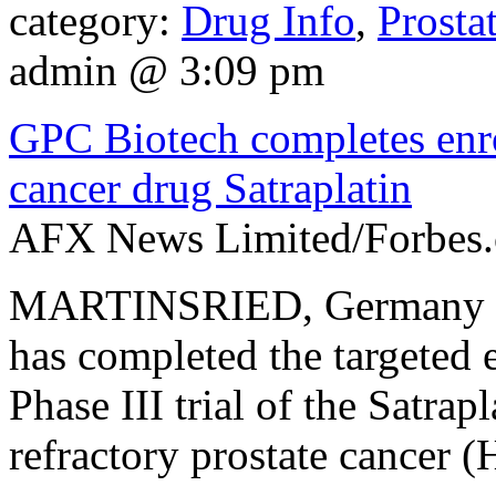
category:
Drug Info
,
Prosta
admin @ 3:09 pm
GPC Biotech completes enrol
cancer drug Satraplatin
AFX News Limited/Forbes.
MARTINSRIED, Germany (A
has completed the targeted e
Phase III trial of the Satrap
refractory prostate cancer 