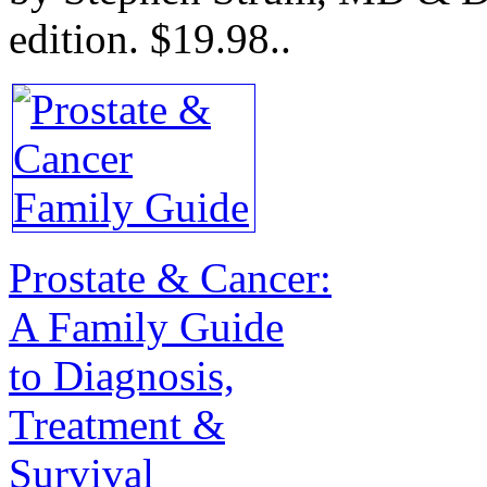
edition.
$19.98.
.
Prostate & Cancer:
A Family Guide
to Diagnosis,
Treatment &
Survival