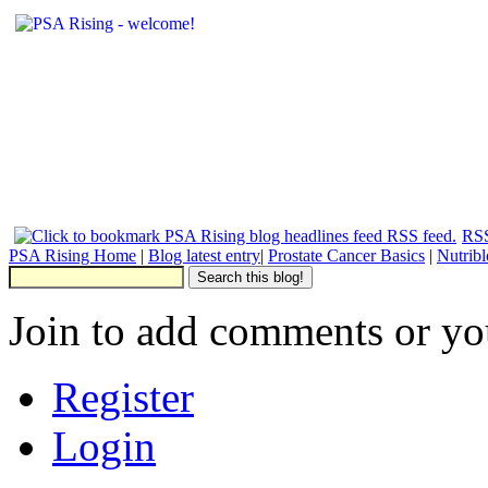
RSS
PSA Rising Home
|
Blog latest entry
|
Prostate Cancer Basics
|
Nutrib
Join to add comments or yo
Register
Login