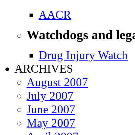
AACR
Watchdogs and leg
Drug Injury Watch
ARCHIVES
August 2007
July 2007
June 2007
May 2007