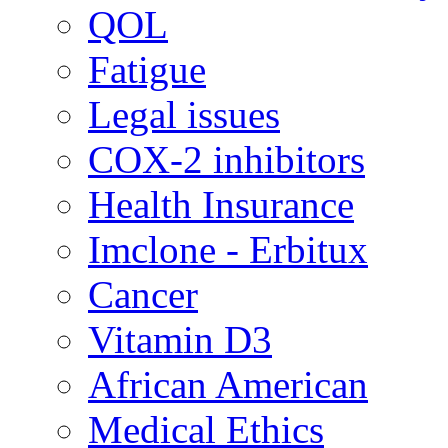
QOL
Fatigue
Legal issues
COX-2 inhibitors
Health Insurance
Imclone - Erbitux
Cancer
Vitamin D3
African American
Medical Ethics