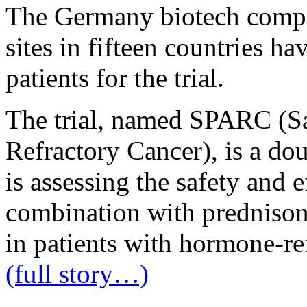
The Germany biotech compa
sites in fifteen countries h
patients for the trial.
The trial, named SPARC (Sa
Refractory Cancer), is a do
is assessing the safety and e
combination with prednison
in patients with hormone-re
(full story…)