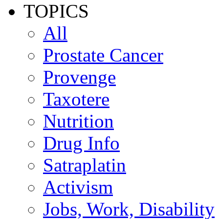
TOPICS
All
Prostate Cancer
Provenge
Taxotere
Nutrition
Drug Info
Satraplatin
Activism
Jobs, Work, Disability