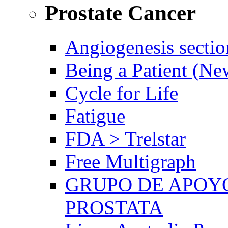
Prostate Cancer
Angiogenesis sectio
Being a Patient (N
Cycle for Life
Fatigue
FDA > Trelstar
Free Multigraph
GRUPO DE APOYO
PROSTATA