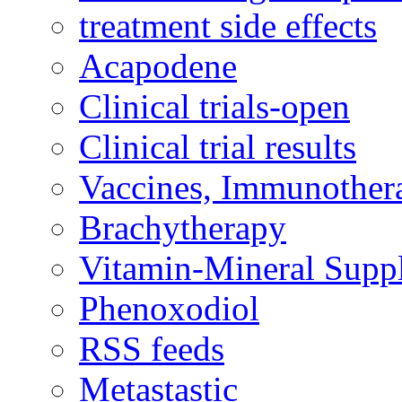
treatment side effects
Acapodene
Clinical trials-open
Clinical trial results
Vaccines, Immunother
Brachytherapy
Vitamin-Mineral Supp
Phenoxodiol
RSS feeds
Metastastic