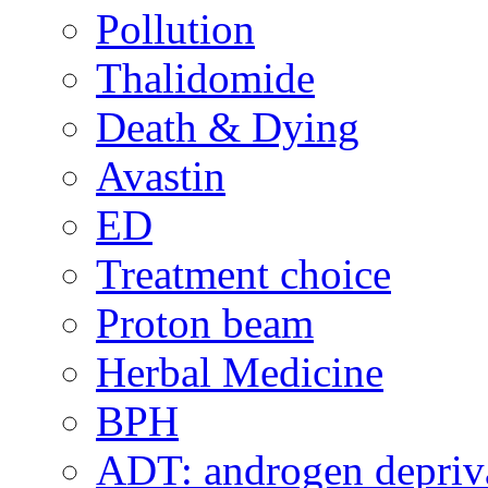
Pollution
Thalidomide
Death & Dying
Avastin
ED
Treatment choice
Proton beam
Herbal Medicine
BPH
ADT: androgen depriva