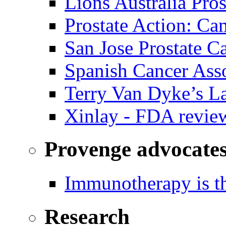
Lions Australia Pros
Prostate Action: Ca
San Jose Prostate C
Spanish Cancer Ass
Terry Van Dyke’s L
Xinlay - FDA revie
Provenge advocate
Immunotherapy is th
Research