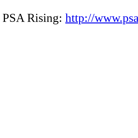
PSA Rising:
http://www.psa