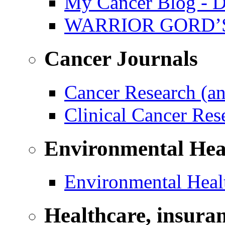
My Cancer Blog - D
WARRIOR GORD’
Cancer Journals
Cancer Research (a
Clinical Cancer Re
Environmental Hea
Environmental Healt
Healthcare, insura