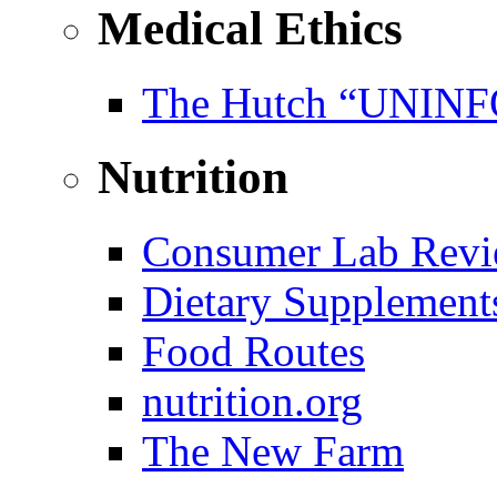
Medical Ethics
The Hutch “UNI
Nutrition
Consumer Lab Revi
Dietary Supplement
Food Routes
nutrition.org
The New Farm