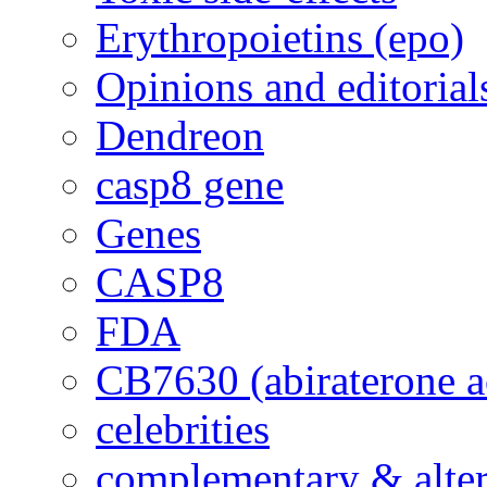
Erythropoietins (epo)
Opinions and editorial
Dendreon
casp8 gene
Genes
CASP8
FDA
CB7630 (abiraterone a
celebrities
complementary & alte