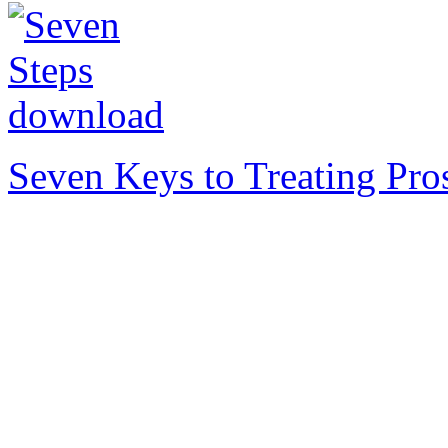
Seven Keys to Treating Pro