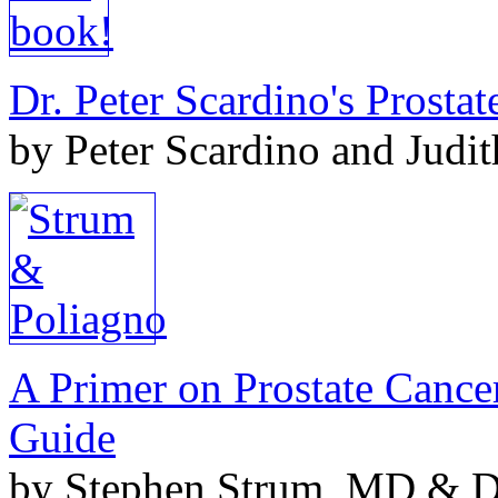
Dr. Peter Scardino's Prosta
by Peter Scardino and Judi
A Primer on Prostate Cance
Guide
by Stephen Strum, MD & Do