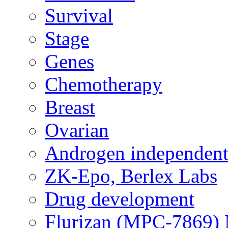
Survival
Stage
Genes
Chemotherapy
Breast
Ovarian
Androgen independent
ZK-Epo, Berlex Labs
Drug development
Flurizan (MPC-7869) 