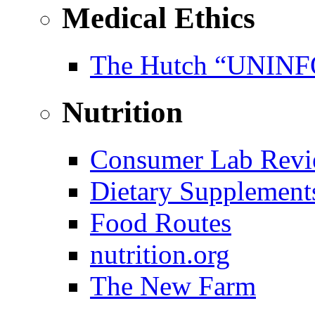
Medical Ethics
The Hutch “UNI
Nutrition
Consumer Lab Revi
Dietary Supplement
Food Routes
nutrition.org
The New Farm