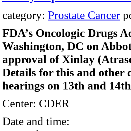
category:
Prostate Cancer
po
FDA’s Oncologic Drugs Ad
Washington, DC on Abbott
approval of Xinlay (Atrase
Details for this and other
hearings on 13th and 14th
Center: CDER
Date and time: