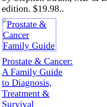
edition.
$19.98.
.
Prostate & Cancer:
A Family Guide
to Diagnosis,
Treatment &
Survival