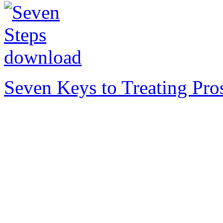
Seven Keys to Treating Pro