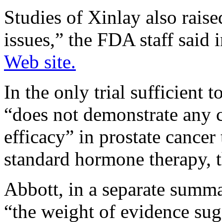
Studies of Xinlay also raise
issues,” the FDA staff said 
Web site.
In the only trial sufficient 
“does not demonstrate any c
efficacy” in prostate cancer 
standard hormone therapy, t
Abbott, in a separate summ
“the weight of evidence sug