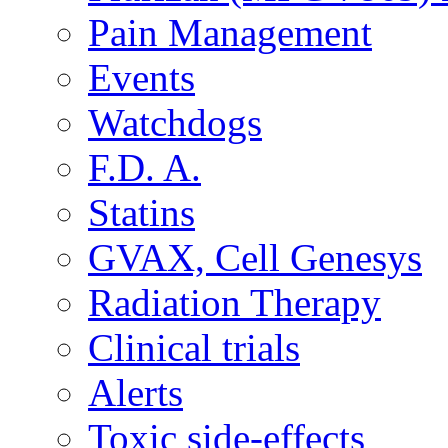
Pain Management
Events
Watchdogs
F.D. A.
Statins
GVAX, Cell Genesys
Radiation Therapy
Clinical trials
Alerts
Toxic side-effects