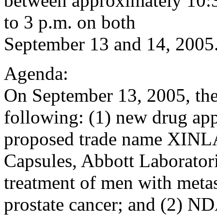
between approximately 10:3
to 3 p.m. on both
September 13 and 14, 2005
Agenda:
On September 13, 2005, the
following: (1) new drug ap
proposed trade name XINLA
Capsules, Abbott Laboratori
treatment of men with metas
prostate cancer; and (2) 