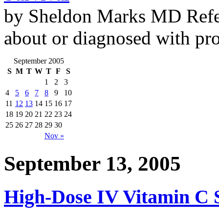
by Sheldon Marks MD Refe
about or diagnosed with pro
September 2005
S
M
T
W
T
F
S
1
2
3
4
5
6
7
8
9
10
11
12
13
14
15
16
17
18
19
20
21
22
23
24
25
26
27
28
29
30
Nov »
September 13, 2005
High-Dose IV Vitamin C Se