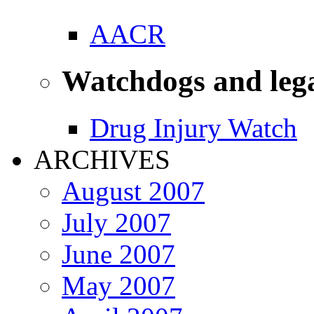
AACR
Watchdogs and leg
Drug Injury Watch
ARCHIVES
August 2007
July 2007
June 2007
May 2007