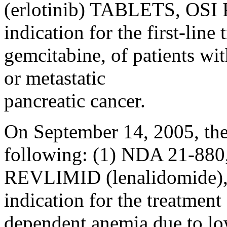
(erlotinib) TABLETS, OSI P
indication for the first-lin
gemcitabine, of patients wi
or metastatic
pancreatic cancer.
On September 14, 2005, the
following: (1) NDA 21-880
REVLIMID (lenalidomide), 
indication for the treatment
dependent anemia due to lo