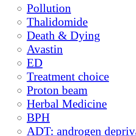
Pollution
Thalidomide
Death & Dying
Avastin
ED
Treatment choice
Proton beam
Herbal Medicine
BPH
ADT: androgen depriva