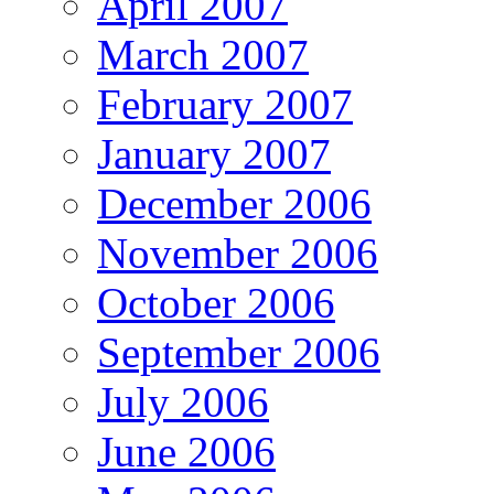
April 2007
March 2007
February 2007
January 2007
December 2006
November 2006
October 2006
September 2006
July 2006
June 2006