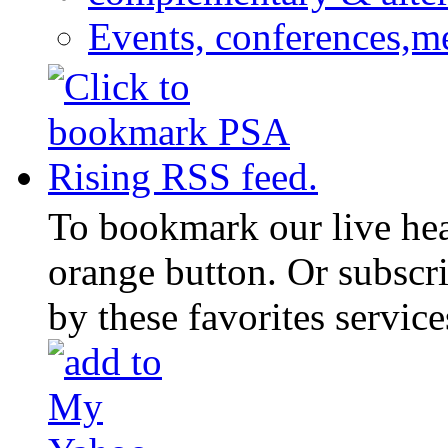
Events, conferences,m
To bookmark our live head
orange button. Or subscr
by these favorites service