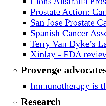
Lions Australia Pros
Prostate Action: Ca
San Jose Prostate C
Spanish Cancer Ass
Terry Van Dyke’s L
Xinlay - FDA revie
Provenge advocate
Immunotherapy is th
Research