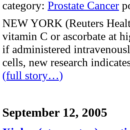
category:
Prostate Cancer
po
NEW YORK (Reuters Health)
vitamin C or ascorbate at hi
if administered intravenousl
cells, new research indicates
(full story…)
September 12, 2005