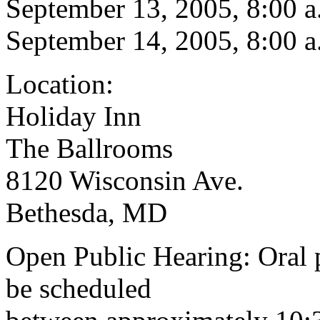
September 13, 2005, 8:00 a
September 14, 2005, 8:00 a
Location:
Holiday Inn
The Ballrooms
8120 Wisconsin Ave.
Bethesda, MD
Open Public Hearing: Oral p
be scheduled