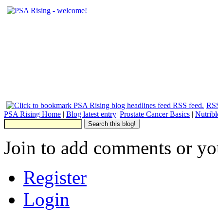
RSS
PSA Rising Home
|
Blog latest entry
|
Prostate Cancer Basics
|
Nutrib
Join to add comments or yo
Register
Login