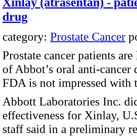
Xinlay (atrasentan) - pati
drug
category:
Prostate Cancer
po
Prostate cancer patients ar
of Abbot’s oral anti-cancer 
FDA is not impressed with 
Abbott Laboratories Inc. di
effectiveness for Xinlay, U
staff said in a preliminary 