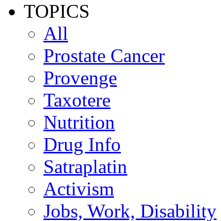
TOPICS
All
Prostate Cancer
Provenge
Taxotere
Nutrition
Drug Info
Satraplatin
Activism
Jobs, Work, Disability