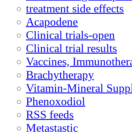
treatment side effects
Acapodene
Clinical trials-open
Clinical trial results
Vaccines, Immunother
Brachytherapy
Vitamin-Mineral Supp
Phenoxodiol
RSS feeds
Metastastic