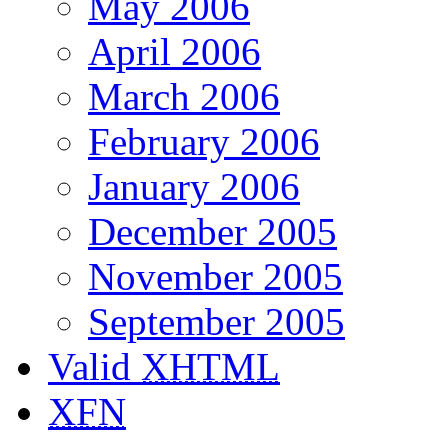
May 2006
April 2006
March 2006
February 2006
January 2006
December 2005
November 2005
September 2005
Valid
XHTML
XFN