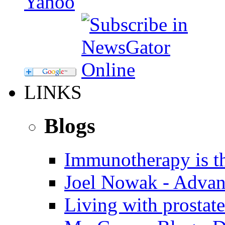
LINKS
Blogs
Immunotherapy is th
Joel Nowak - Advan
Living with prostate