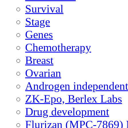
Survival
Stage
Genes
Chemotherapy
Breast
Ovarian
Androgen independent
ZK-Epo, Berlex Labs
Drug development
Flurizan (MPC-7869) 