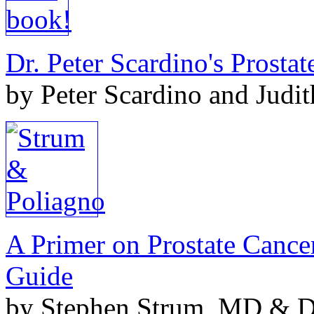
Dr. Peter Scardino's Prosta
by Peter Scardino and Judi
A Primer on Prostate Cance
Guide
by Stephen Strum, MD & Do