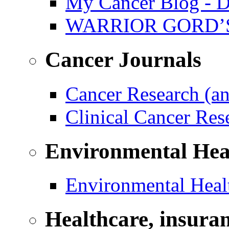
My Cancer Blog - D
WARRIOR GORD’
Cancer Journals
Cancer Research (a
Clinical Cancer Re
Environmental Hea
Environmental Healt
Healthcare, insura