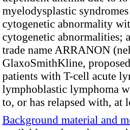
myelodysplastic syndromes 
cytogenetic abnormality wit
cytogenetic abnormalities;
trade name ARRANON (nelar
GlaxoSmithKline, proposed i
patients with T-cell acute 
lymphoblastic lymphoma wh
to, or has relapsed with, a
Background material and m