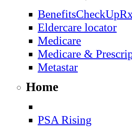
BenefitsCheckUpR
Eldercare locator
Medicare
Medicare & Prescri
Metastar
Home
PSA Rising