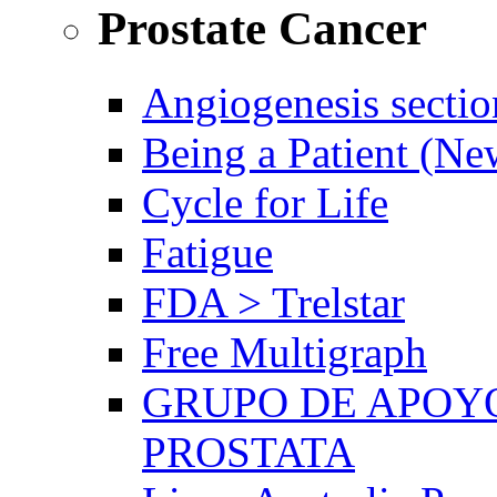
Prostate Cancer
Angiogenesis sectio
Being a Patient (N
Cycle for Life
Fatigue
FDA > Trelstar
Free Multigraph
GRUPO DE APOYO
PROSTATA