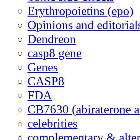
Erythropoietins (epo)
Opinions and editorial
Dendreon
casp8 gene
Genes
CASP8
FDA
CB7630 (abiraterone a
celebrities
complementary & alte