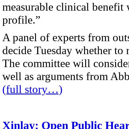
measurable clinical benefit
profile.”
A panel of experts from out
decide Tuesday whether to 
The committee will conside
well as arguments from Abb
(full story…)
Xinlay: Open Public Hear