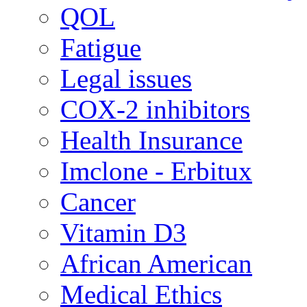
QOL
Fatigue
Legal issues
COX-2 inhibitors
Health Insurance
Imclone - Erbitux
Cancer
Vitamin D3
African American
Medical Ethics