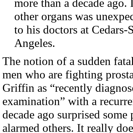
more than a decade ago. I
other organs was unexpe
to his doctors at Cedars-
Angeles.
The notion of a sudden fata
men who are fighting prosta
Griffin as “recently diagnos
examination” with a recurr
decade ago surprised some p
alarmed others. It really doe