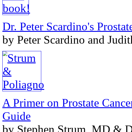
Dr. Peter Scardino's Prosta
by Peter Scardino and Judi
A Primer on Prostate Cance
Guide
by Stephen Strum, MD & Do