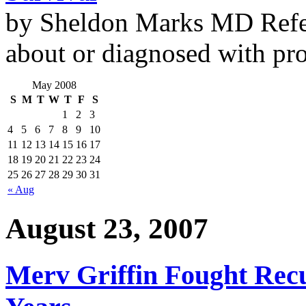
by Sheldon Marks MD Refe
about or diagnosed with pro
May 2008
S
M
T
W
T
F
S
1
2
3
4
5
6
7
8
9
10
11
12
13
14
15
16
17
18
19
20
21
22
23
24
25
26
27
28
29
30
31
« Aug
August 23, 2007
Merv Griffin Fought Recu