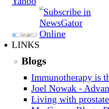
LINKS
Blogs
Immunotherapy is th
Joel Nowak - Advan
Living with prostate