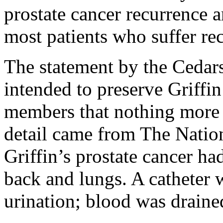
prostate cancer recurrence a
most patients who suffer rec
The statement by the Cedar
intended to preserve Griffin
members that nothing more
detail came from The Nation
Griffin’s prostate cancer ha
back and lungs. A catheter w
urination; blood was draine