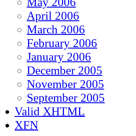
May 2006
April 2006
March 2006
February 2006
January 2006
December 2005
November 2005
September 2005
Valid
XHTML
XFN