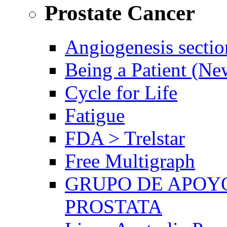
Prostate Cancer
Angiogenesis sectio
Being a Patient (N
Cycle for Life
Fatigue
FDA > Trelstar
Free Multigraph
GRUPO DE APOYO
PROSTATA