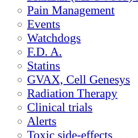
Pain Management
Events
Watchdogs
F.D. A.
Statins
GVAX, Cell Genesys
Radiation Therapy
Clinical trials
Alerts
Toxic side-effects