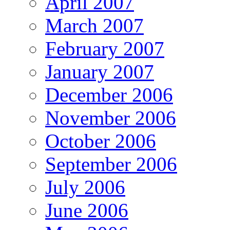
April 2007
March 2007
February 2007
January 2007
December 2006
November 2006
October 2006
September 2006
July 2006
June 2006