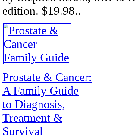
edition.
$19.98.
.
Prostate & Cancer:
A Family Guide
to Diagnosis,
Treatment &
Survival