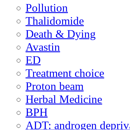
Pollution
Thalidomide
Death & Dying
Avastin
ED
Treatment choice
Proton beam
Herbal Medicine
BPH
ADT: androgen depriva