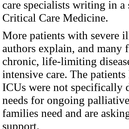
care specialists writing in 
Critical Care Medicine.
More patients with severe il
authors explain, and many f
chronic, life-limiting diseas
intensive care. The patients
ICUs were not specifically 
needs for ongoing palliativ
families need and are askin
support.