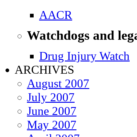
AACR
Watchdogs and leg
Drug Injury Watch
ARCHIVES
August 2007
July 2007
June 2007
May 2007