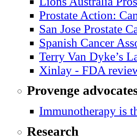
Lions Australia Pros
Prostate Action: Ca
San Jose Prostate C
Spanish Cancer Ass
Terry Van Dyke’s L
Xinlay - FDA revie
Provenge advocate
Immunotherapy is th
Research