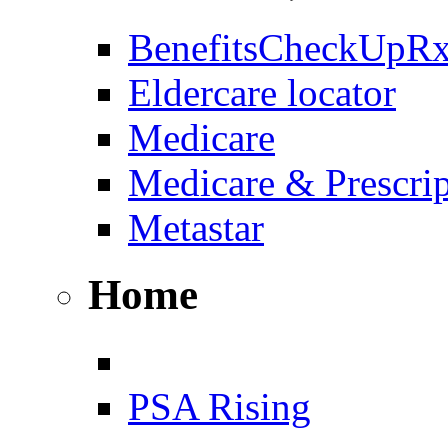
BenefitsCheckUpR
Eldercare locator
Medicare
Medicare & Prescri
Metastar
Home
PSA Rising