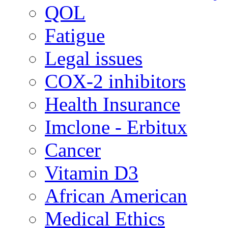
QOL
Fatigue
Legal issues
COX-2 inhibitors
Health Insurance
Imclone - Erbitux
Cancer
Vitamin D3
African American
Medical Ethics