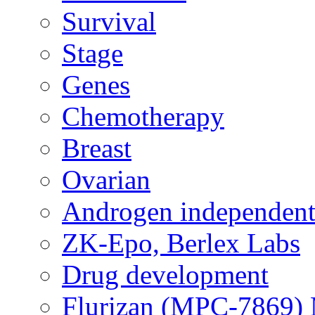
Survival
Stage
Genes
Chemotherapy
Breast
Ovarian
Androgen independent
ZK-Epo, Berlex Labs
Drug development
Flurizan (MPC-7869) 