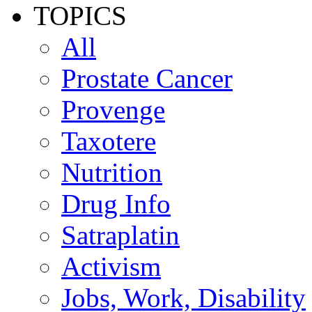
TOPICS
All
Prostate Cancer
Provenge
Taxotere
Nutrition
Drug Info
Satraplatin
Activism
Jobs, Work, Disability