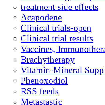
treatment side effects
Acapodene
Clinical trials-open
Clinical trial results
Vaccines, Immunother
Brachytherapy
Vitamin-Mineral Supp
Phenoxodiol
RSS feeds
Metastastic