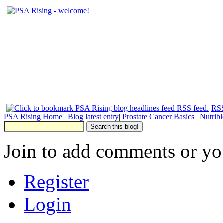
RSS
PSA Rising Home
|
Blog latest entry
|
Prostate Cancer Basics
|
Nutrib
Join to add comments or yo
Register
Login