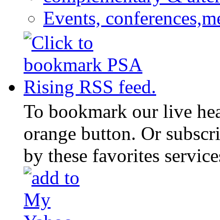
Events, conferences,m
To bookmark our live head
orange button. Or subscr
by these favorites service