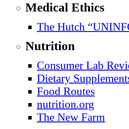
Medical Ethics
The Hutch “UNI
Nutrition
Consumer Lab Revi
Dietary Supplement
Food Routes
nutrition.org
The New Farm