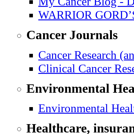
My Cancer Blog - D
WARRIOR GORD’
Cancer Journals
Cancer Research (a
Clinical Cancer Re
Environmental Hea
Environmental Healt
Healthcare, insura