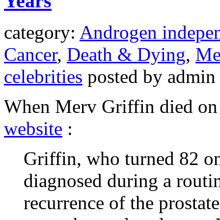
Years
category:
Androgen indepen
Cancer
,
Death & Dying
,
Met
celebrities
posted by admin
When Merv Griffin died on 
website
:
Griffin, who turned 82 on
diagnosed during a routi
recurrence of the prostat