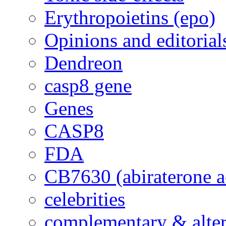
Erythropoietins (epo)
Opinions and editorial
Dendreon
casp8 gene
Genes
CASP8
FDA
CB7630 (abiraterone a
celebrities
complementary & alte