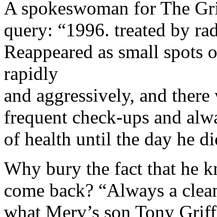
A spokeswoman for The Griff
query: “1996. treated by rad
Reappeared as small spots 
rapidly
and aggressively, and there
frequent check-ups and alw
of health until the day he di
Why bury the fact that he k
come back? “Always a clean 
what Merv’s son Tony Griff