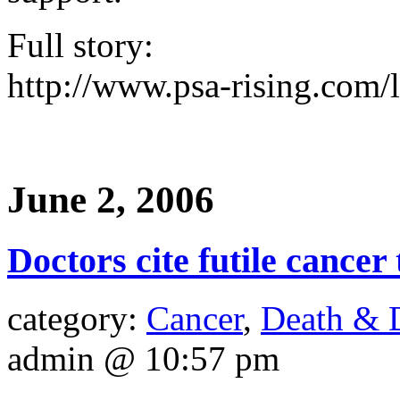
Full story:
http://www.psa-rising.com/l
June 2, 2006
Doctors cite futile cancer
category:
Cancer
,
Death & 
admin @ 10:57 pm