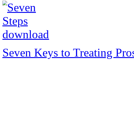
Seven Keys to Treating Pro