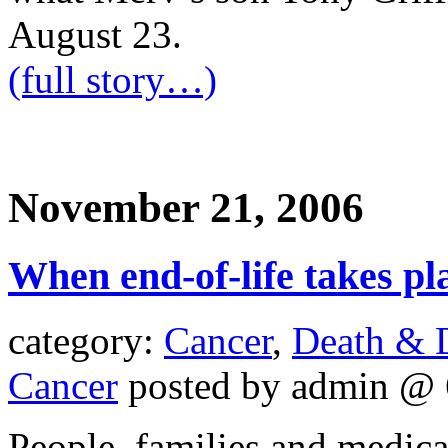
August 23.
(full story…)
November 21, 2006
When end-of-life takes pl
category:
Cancer
,
Death & 
Cancer
posted by admin @ 
People, families and medic