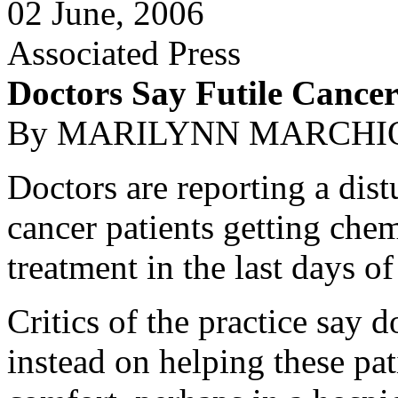
02 June, 2006
Associated Press
Doctors Say Futile Cancer
By MARILYNN MARCHIONE
Doctors are reporting a dist
cancer patients getting chem
treatment in the last days of 
Critics of the practice say 
instead on helping these pat