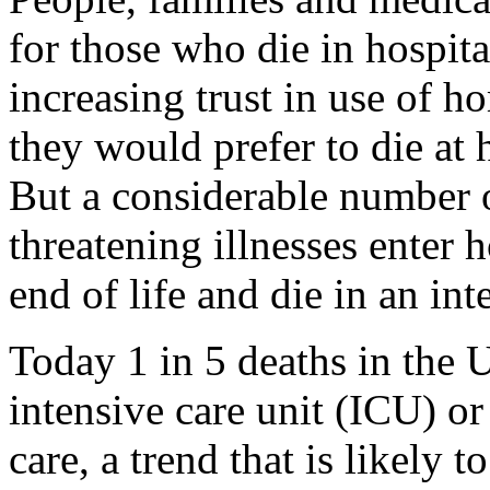
for those who die in hospital
increasing trust in use of 
they would prefer to die at 
But a considerable number of
threatening illnesses enter h
end of life and die in an int
Today 1 in 5 deaths in the U
intensive care unit (ICU) or
care, a trend that is likely 