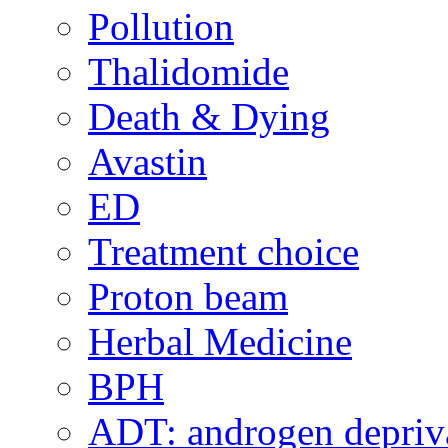
Pollution
Thalidomide
Death & Dying
Avastin
ED
Treatment choice
Proton beam
Herbal Medicine
BPH
ADT: androgen depriva