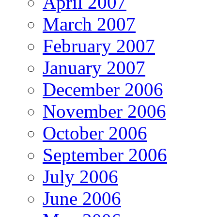
April 2007
March 2007
February 2007
January 2007
December 2006
November 2006
October 2006
September 2006
July 2006
June 2006