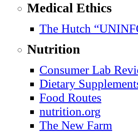
Medical Ethics
The Hutch “UNI
Nutrition
Consumer Lab Revi
Dietary Supplement
Food Routes
nutrition.org
The New Farm