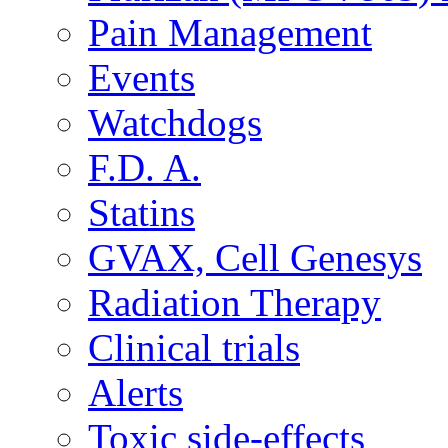
Pain Management
Events
Watchdogs
F.D. A.
Statins
GVAX, Cell Genesys
Radiation Therapy
Clinical trials
Alerts
Toxic side-effects