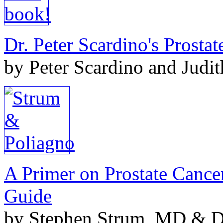
Dr. Peter Scardino's Prosta
by Peter Scardino and Judi
A Primer on Prostate Cance
Guide
by Stephen Strum, MD & Do