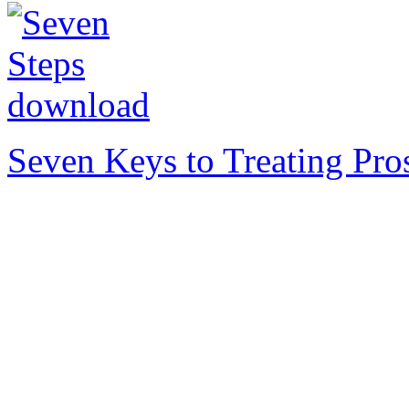
Seven Keys to Treating Pro