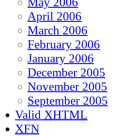
May 2006
April 2006
March 2006
February 2006
January 2006
December 2005
November 2005
September 2005
Valid
XHTML
XFN