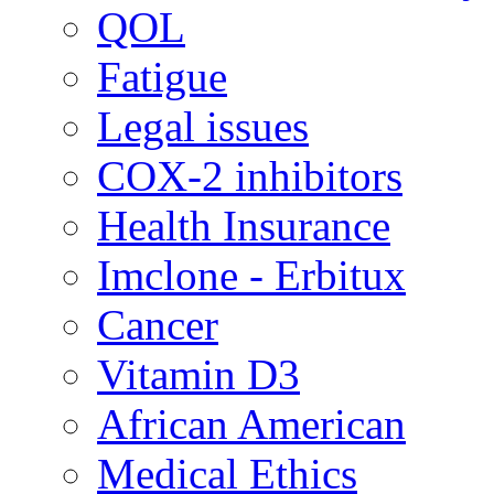
QOL
Fatigue
Legal issues
COX-2 inhibitors
Health Insurance
Imclone - Erbitux
Cancer
Vitamin D3
African American
Medical Ethics