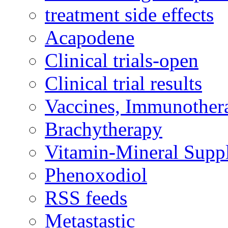
treatment side effects
Acapodene
Clinical trials-open
Clinical trial results
Vaccines, Immunother
Brachytherapy
Vitamin-Mineral Supp
Phenoxodiol
RSS feeds
Metastastic