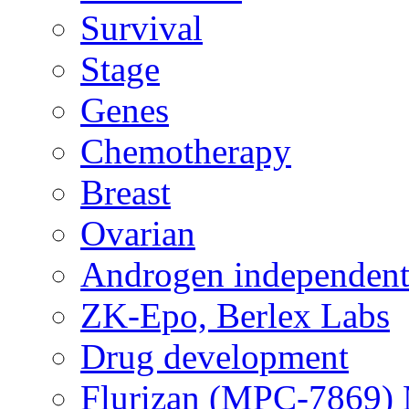
Survival
Stage
Genes
Chemotherapy
Breast
Ovarian
Androgen independent
ZK-Epo, Berlex Labs
Drug development
Flurizan (MPC-7869) 