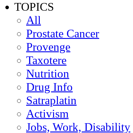
TOPICS
All
Prostate Cancer
Provenge
Taxotere
Nutrition
Drug Info
Satraplatin
Activism
Jobs, Work, Disability