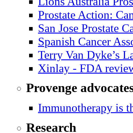
Lions Australia Pros
Prostate Action: Ca
San Jose Prostate C
Spanish Cancer Ass
Terry Van Dyke’s L
Xinlay - FDA revie
Provenge advocate
Immunotherapy is th
Research