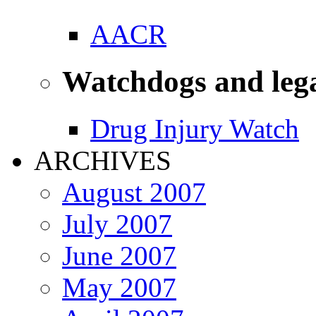
AACR
Watchdogs and leg
Drug Injury Watch
ARCHIVES
August 2007
July 2007
June 2007
May 2007