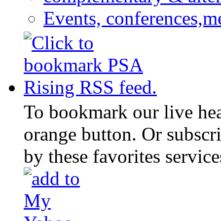
Events, conferences,m
To bookmark our live head
orange button. Or subscr
by these favorites service