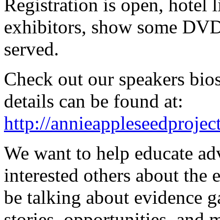
Registration is open, hotel l
exhibitors, show some DVD
served.
Check out our speakers bios
details can be found at:
http://annieappleseedproje
We want to help educate adv
interested others about the
be talking about evidence ga
stories, opportunities, and