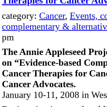
Therapies for Cancer Adv
category:
Cancer
,
Events, c
complementary & alternati
pm
The Annie Appleseed Projec
on “Evidence-based Comp
Cancer Therapies for Ca
Cancer Advocates.
January 10-11, 2008 in We