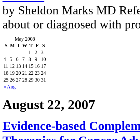
by Sheldon Marks MD Refe
about or diagnosed with pro
May 2008
S
M
T
W
T
F
S
1
2
3
4
5
6
7
8
9
10
11
12
13
14
15
16
17
18
19
20
21
22
23
24
25
26
27
28
29
30
31
« Aug
August 22, 2007
Evidence-based Compleme