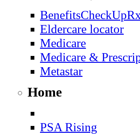
BenefitsCheckUpR
Eldercare locator
Medicare
Medicare & Prescri
Metastar
Home
PSA Rising