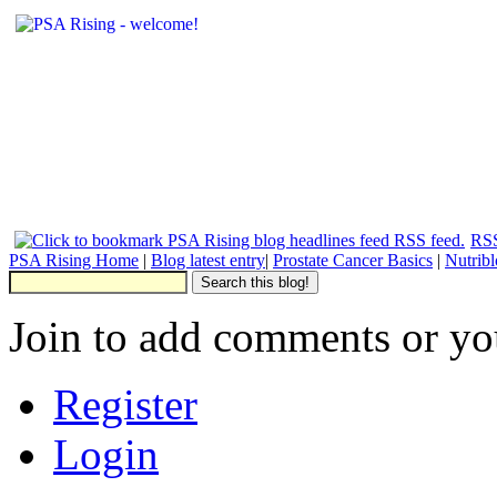
RSS
PSA Rising Home
|
Blog latest entry
|
Prostate Cancer Basics
|
Nutrib
Join to add comments or yo
Register
Login