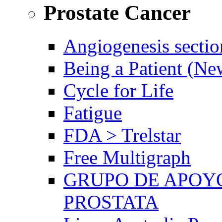
Prostate Cancer
Angiogenesis sectio
Being a Patient (N
Cycle for Life
Fatigue
FDA > Trelstar
Free Multigraph
GRUPO DE APOYO
PROSTATA