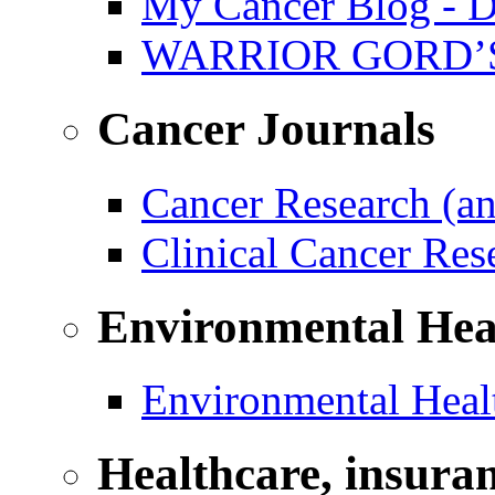
My Cancer Blog - D
WARRIOR GORD’
Cancer Journals
Cancer Research (a
Clinical Cancer Re
Environmental Hea
Environmental Healt
Healthcare, insura