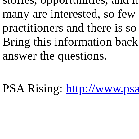
many are interested, so few 
practitioners and there is s
Bring this information back
answer the questions.
PSA Rising:
http://www.psa