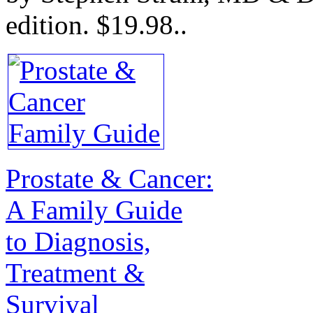
edition.
$19.98.
.
Prostate & Cancer:
A Family Guide
to Diagnosis,
Treatment &
Survival