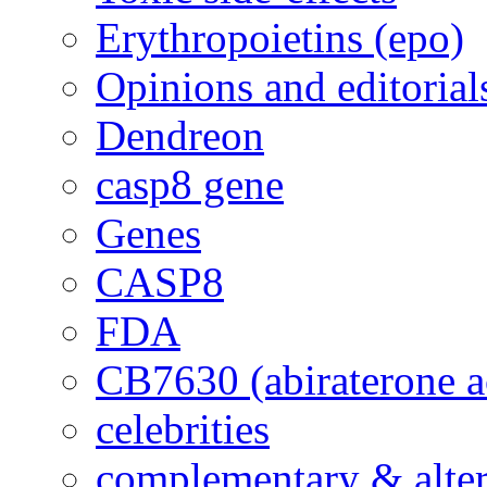
Erythropoietins (epo)
Opinions and editorial
Dendreon
casp8 gene
Genes
CASP8
FDA
CB7630 (abiraterone a
celebrities
complementary & alte