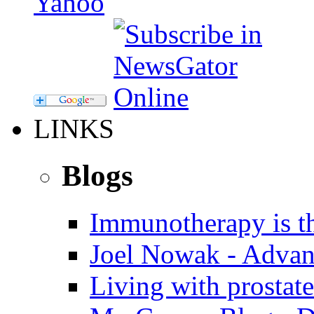
LINKS
Blogs
Immunotherapy is th
Joel Nowak - Advan
Living with prostate