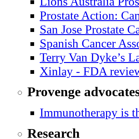
Lions Australia Pros
Prostate Action: Ca
San Jose Prostate C
Spanish Cancer Ass
Terry Van Dyke’s L
Xinlay - FDA revie
Provenge advocate
Immunotherapy is th
Research