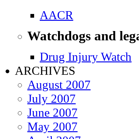
AACR
Watchdogs and leg
Drug Injury Watch
ARCHIVES
August 2007
July 2007
June 2007
May 2007