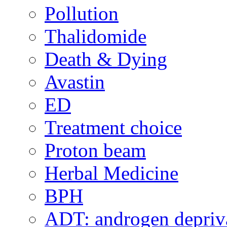
Pollution
Thalidomide
Death & Dying
Avastin
ED
Treatment choice
Proton beam
Herbal Medicine
BPH
ADT: androgen depriva