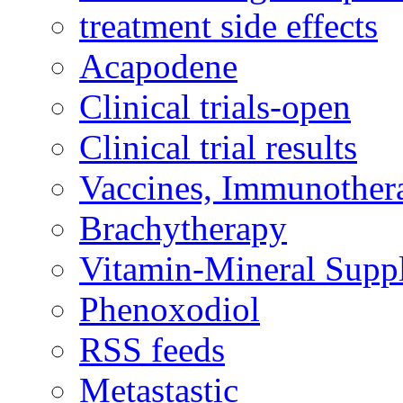
treatment side effects
Acapodene
Clinical trials-open
Clinical trial results
Vaccines, Immunother
Brachytherapy
Vitamin-Mineral Supp
Phenoxodiol
RSS feeds
Metastastic