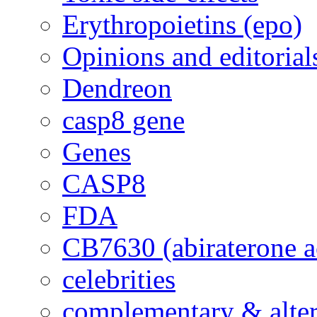
Erythropoietins (epo)
Opinions and editorial
Dendreon
casp8 gene
Genes
CASP8
FDA
CB7630 (abiraterone a
celebrities
complementary & alte