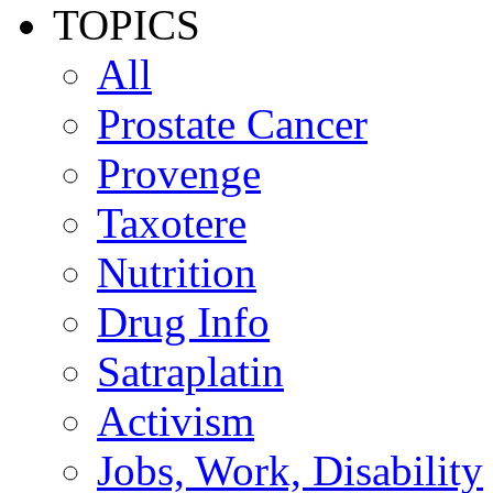
TOPICS
All
Prostate Cancer
Provenge
Taxotere
Nutrition
Drug Info
Satraplatin
Activism
Jobs, Work, Disability