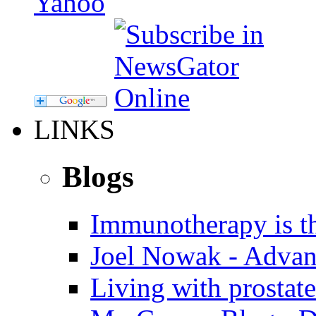
LINKS
Blogs
Immunotherapy is th
Joel Nowak - Advan
Living with prostate