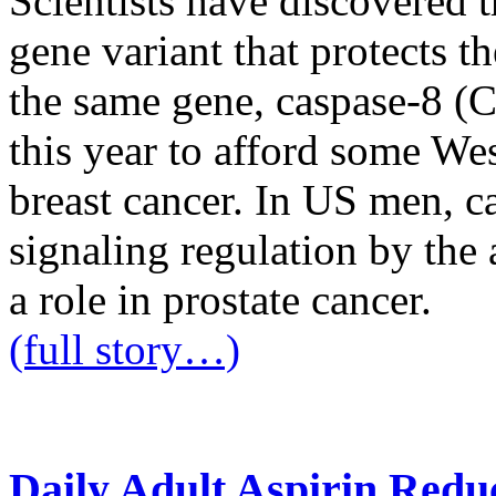
Scientists have discovered 
gene variant that protects t
the same gene, caspase-8 (
this year to afford some W
breast cancer. In US men, ca
signaling regulation by the
a role in prostate cancer.
(full story…)
Daily Adult Aspirin Redu