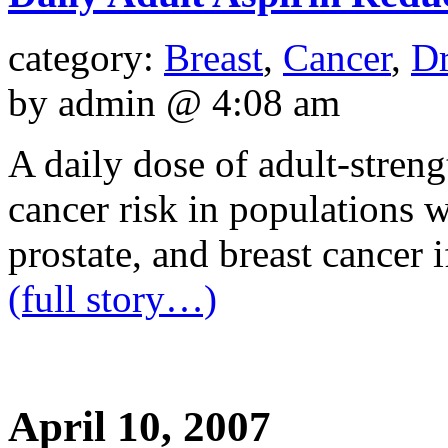
category:
Breast
,
Cancer
,
Dr
by admin @ 4:08 am
A daily dose of adult-stren
cancer risk in populations w
prostate, and breast cancer if
(full story…)
April 10, 2007