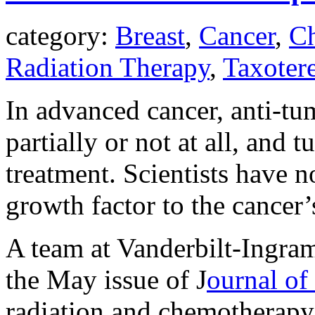
category:
Breast
,
Cancer
,
C
Radiation Therapy
,
Taxoter
In advanced cancer, anti-tu
partially or not at all, and
treatment. Scientists have 
growth factor to the cancer’
A team at Vanderbilt-Ingram
the May issue of J
ournal of
radiation and chemotherapy i