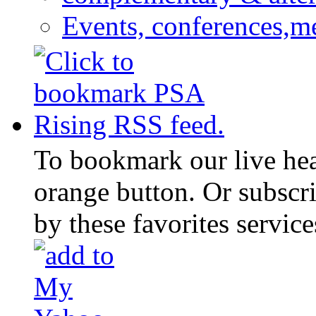
Events, conferences,m
To bookmark our live head
orange button. Or subscr
by these favorites service