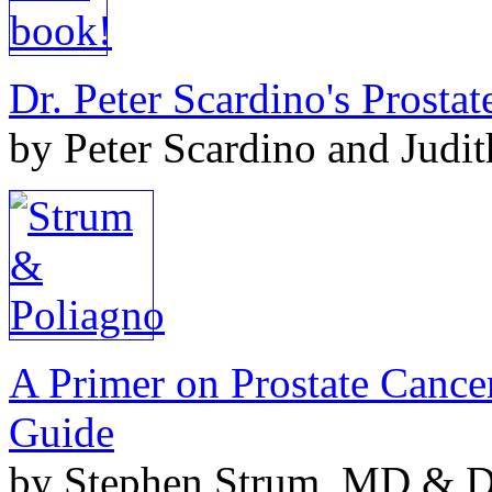
Dr. Peter Scardino's Prosta
by Peter Scardino and Judi
A Primer on Prostate Cance
Guide
by Stephen Strum, MD & Do