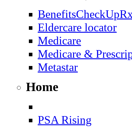
BenefitsCheckUpR
Eldercare locator
Medicare
Medicare & Prescri
Metastar
Home
PSA Rising