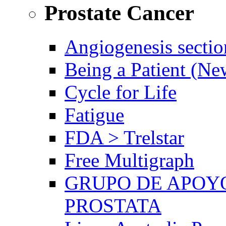
Prostate Cancer
Angiogenesis sectio
Being a Patient (N
Cycle for Life
Fatigue
FDA > Trelstar
Free Multigraph
GRUPO DE APOYO
PROSTATA