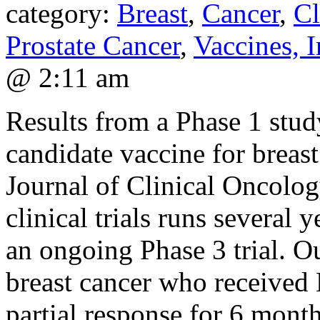
category:
Breast
,
Cancer
,
Cl
Prostate Cancer
,
Vaccines,
@ 2:11 am
Results from a Phase 1 s
candidate vaccine for breast
Journal of Clinical Oncolog
clinical trials runs several
an ongoing Phase 3 trial. O
breast cancer who received
partial response for 6 month