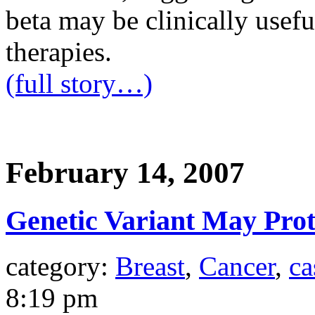
beta may be clinically usef
therapies.
(full story…)
February 14, 2007
Genetic Variant May Prot
category:
Breast
,
Cancer
,
ca
8:19 pm