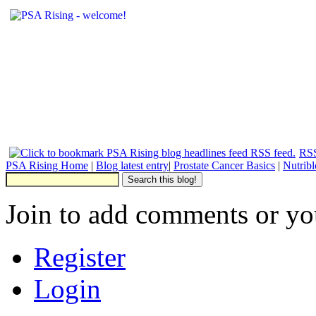
RSS
PSA Rising Home
|
Blog latest entry
|
Prostate Cancer Basics
|
Nutrib
Join to add comments or yo
Register
Login