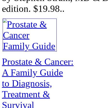
edition.
$19.98.
.
Prostate & Cancer:
A Family Guide
to Diagnosis,
Treatment &
Survival