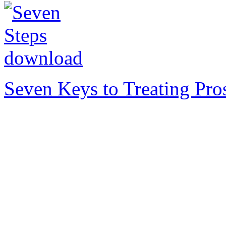
Seven Keys to Treating Pro