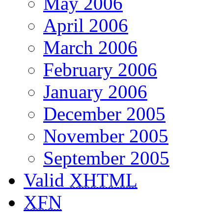
May 2006
April 2006
March 2006
February 2006
January 2006
December 2005
November 2005
September 2005
Valid
XHTML
XFN