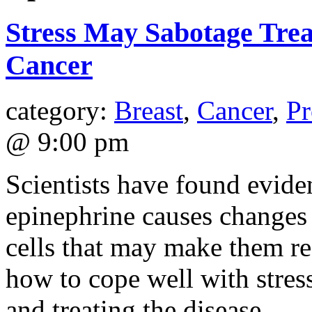
Stress May Sabotage Trea
Cancer
category:
Breast
,
Cancer
,
Pr
@ 9:00 pm
Scientists have found evide
epinephrine causes changes 
cells that may make them re
how to cope well with stress
and treating the disease.