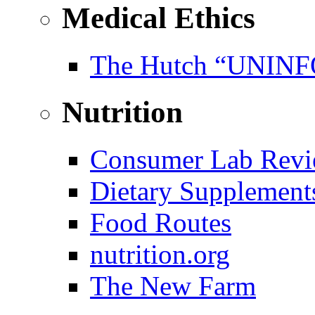
Medical Ethics
The Hutch “UNI
Nutrition
Consumer Lab Revi
Dietary Supplement
Food Routes
nutrition.org
The New Farm