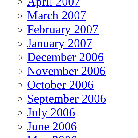
April 2007
March 2007
February 2007
January 2007
December 2006
November 2006
October 2006
September 2006
July 2006
June 2006