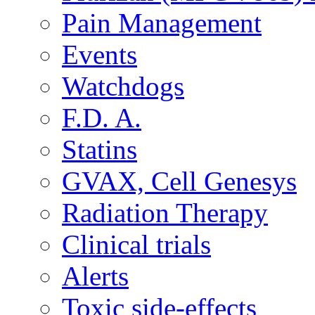
Pain Management
Events
Watchdogs
F.D. A.
Statins
GVAX, Cell Genesys
Radiation Therapy
Clinical trials
Alerts
Toxic side-effects