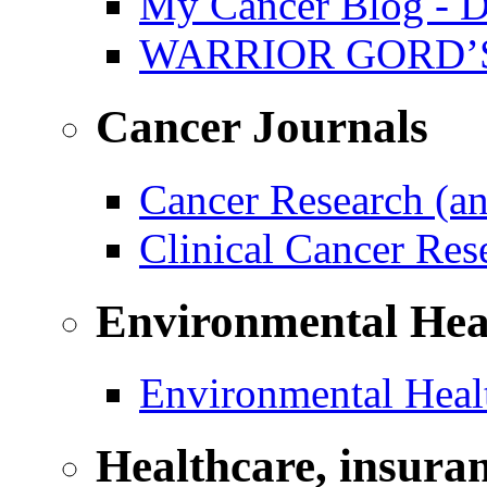
My Cancer Blog - D
WARRIOR GORD’
Cancer Journals
Cancer Research (a
Clinical Cancer Re
Environmental Hea
Environmental Healt
Healthcare, insura