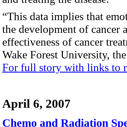
“This data implies that emot
the development of cancer 
effectiveness of cancer trea
Wake Forest University, the 
For full story with links to
April 6, 2007
Chemo and Radiation Spe