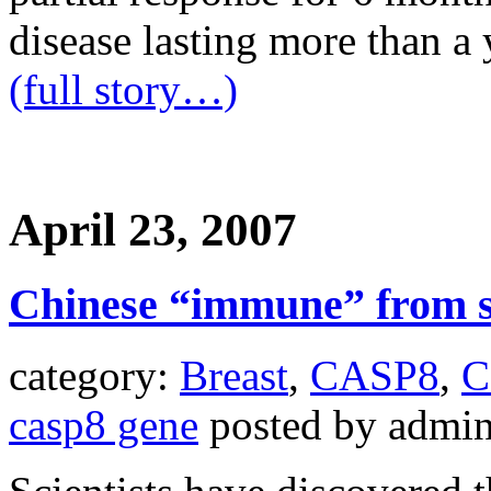
disease lasting more than a 
(full story…)
April 23, 2007
Chinese “immune” from 
category:
Breast
,
CASP8
,
C
casp8 gene
posted by admi