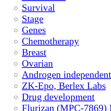
Survival
Stage
Genes
Chemotherapy
Breast
Ovarian
Androgen independent
ZK-Epo, Berlex Labs
Drug development
Flurizan (MPC-7869) 