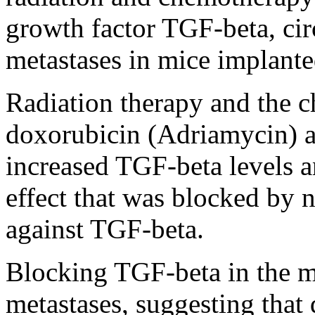
growth factor TGF-beta, cir
metastases in mice implanted
Radiation therapy and the 
doxorubicin (Adriamycin) an
increased TGF-beta levels a
effect that was blocked by n
against TGF-beta.
Blocking TGF-beta in the 
metastases, suggesting that