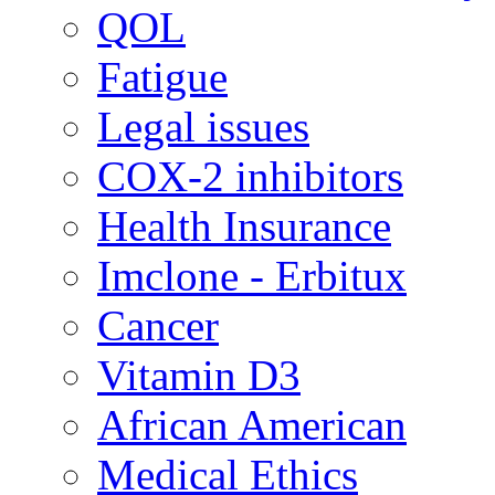
QOL
Fatigue
Legal issues
COX-2 inhibitors
Health Insurance
Imclone - Erbitux
Cancer
Vitamin D3
African American
Medical Ethics