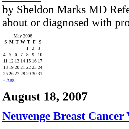
by Sheldon Marks MD Refe
about or diagnosed with pro
May 2008
S
M
T
W
T
F
S
1
2
3
4
5
6
7
8
9
10
11
12
13
14
15
16
17
18
19
20
21
22
23
24
25
26
27
28
29
30
31
« Aug
August 18, 2007
Neuvenge Breast Cancer V