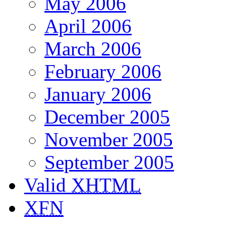
May 2006
April 2006
March 2006
February 2006
January 2006
December 2005
November 2005
September 2005
Valid
XHTML
XFN