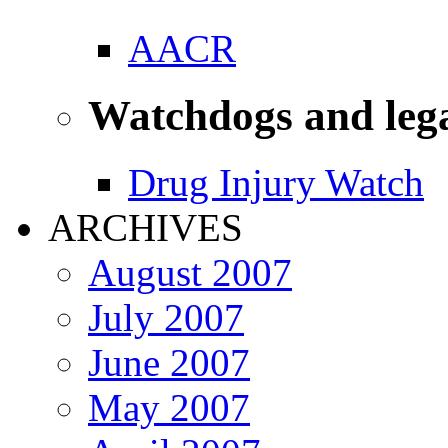
AACR
Watchdogs and leg
Drug Injury Watch
ARCHIVES
August 2007
July 2007
June 2007
May 2007