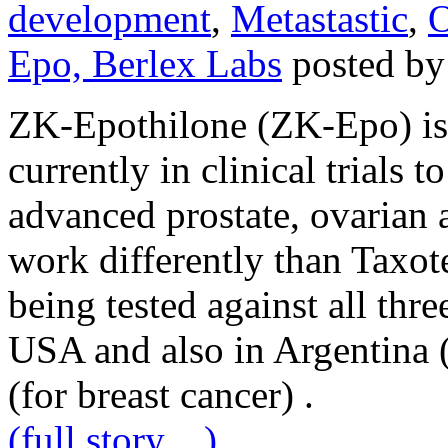
development
,
Metastastic
,
O
Epo, Berlex Labs
posted by
ZK-Epothilone (ZK-Epo) is
currently in clinical trials to
advanced prostate, ovarian
work differently than Taxote
being tested against all thre
USA and also in Argentina 
(for breast cancer) .
(full story…)