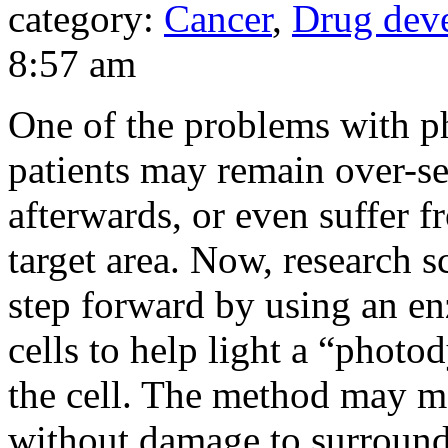
category:
Cancer
,
Drug dev
8:57 am
One of the problems with p
patients may remain over-se
afterwards, or even suffer f
target area. Now, research s
step forward by using an en
cells to help light a “phot
the cell. The method may ma
without damage to surroundi