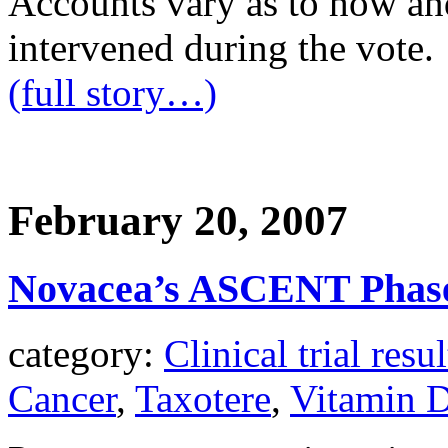
Accounts vary as to how an
intervened during the vote.
(full story…)
February 20, 2007
Novacea’s ASCENT Phase
category:
Clinical trial resul
Cancer
,
Taxotere
,
Vitamin 