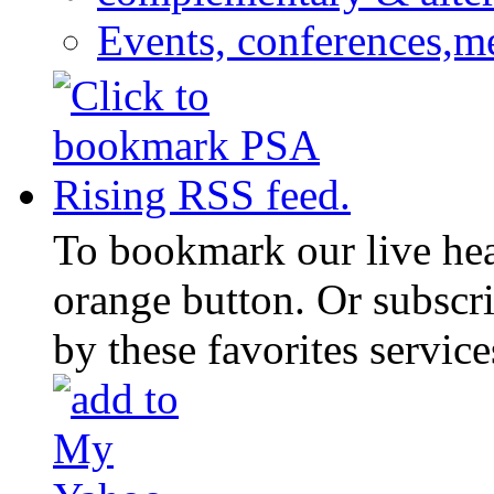
Events, conferences,m
To bookmark our live head
orange button. Or subscr
by these favorites service