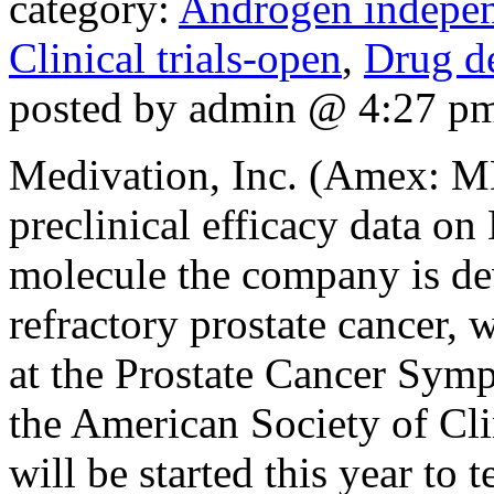
category:
Androgen indepen
Clinical trials-open
,
Drug d
posted by admin @ 4:27 p
Medivation, Inc. (Amex: M
preclinical efficacy data 
molecule the company is de
refractory prostate cancer, 
at the Prostate Cancer Sym
the American Society of Clin
will be started this year to t