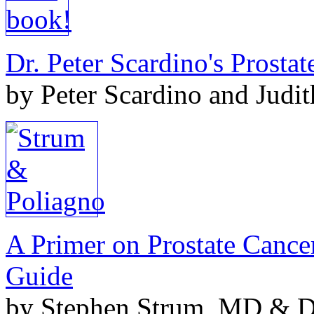
Dr. Peter Scardino's Prosta
by Peter Scardino and Judi
A Primer on Prostate Cance
Guide
by Stephen Strum, MD & Do