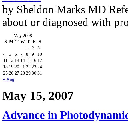
by Sheldon Marks MD Refe
about or diagnosed with pro
May 2008
S
M
T
W
T
F
S
1
2
3
4
5
6
7
8
9
10
11
12
13
14
15
16
17
18
19
20
21
22
23
24
25
26
27
28
29
30
31
« Aug
May 15, 2007
Advance in Photodynami