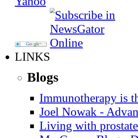
LINKS
Blogs
Immunotherapy is th
Joel Nowak - Advan
Living with prostate