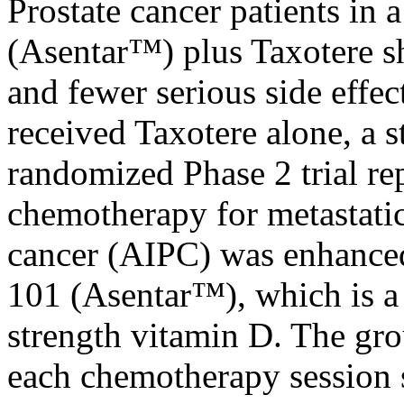
Prostate cancer patients in 
(Asentar™) plus Taxotere s
and fewer serious side effe
received Taxotere alone, a s
randomized Phase 2 trial re
chemotherapy for metastati
cancer (AIPC) was enhanced
101 (Asentar™), which is a
strength vitamin D. The gro
each chemotherapy session 