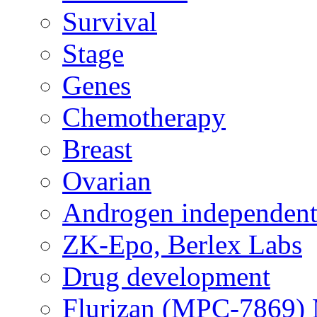
Survival
Stage
Genes
Chemotherapy
Breast
Ovarian
Androgen independent
ZK-Epo, Berlex Labs
Drug development
Flurizan (MPC-7869) 