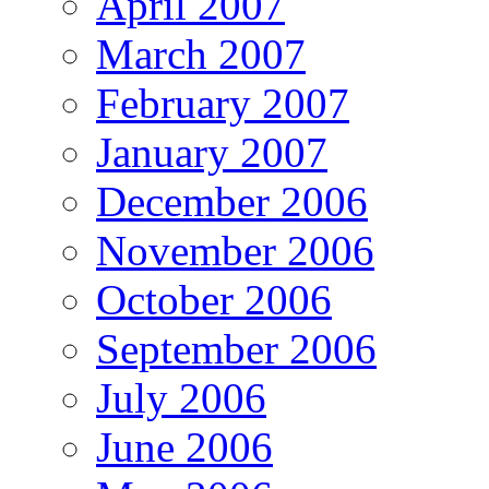
April 2007
March 2007
February 2007
January 2007
December 2006
November 2006
October 2006
September 2006
July 2006
June 2006