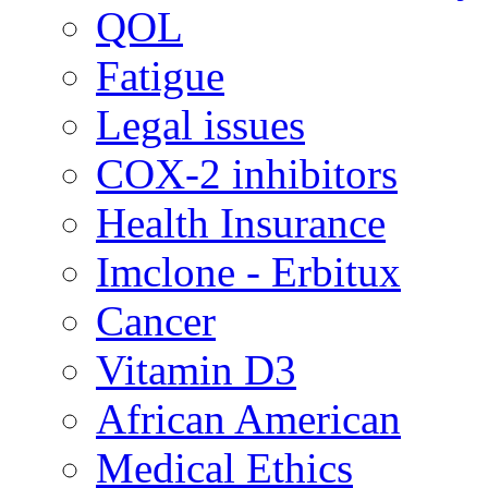
QOL
Fatigue
Legal issues
COX-2 inhibitors
Health Insurance
Imclone - Erbitux
Cancer
Vitamin D3
African American
Medical Ethics