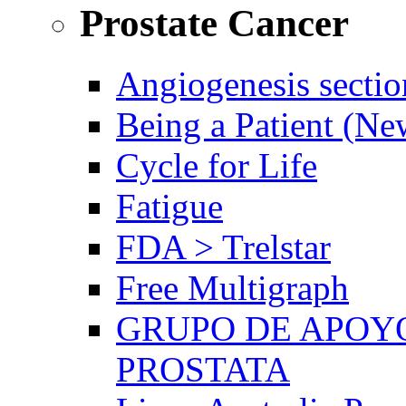
Prostate Cancer
Angiogenesis sectio
Being a Patient (N
Cycle for Life
Fatigue
FDA > Trelstar
Free Multigraph
GRUPO DE APOYO
PROSTATA