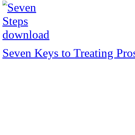
Seven Keys to Treating Pro