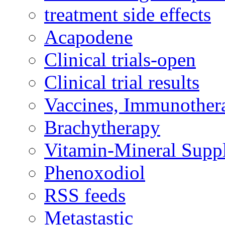
treatment side effects
Acapodene
Clinical trials-open
Clinical trial results
Vaccines, Immunother
Brachytherapy
Vitamin-Mineral Supp
Phenoxodiol
RSS feeds
Metastastic