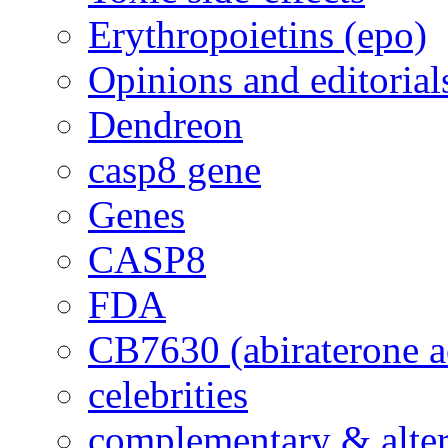
Erythropoietins (epo)
Opinions and editorial
Dendreon
casp8 gene
Genes
CASP8
FDA
CB7630 (abiraterone a
celebrities
complementary & alte