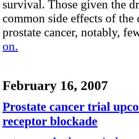
survival. Those given the d
common side effects of the
prostate cancer, notably, fe
on.
February 16, 2007
Prostate cancer trial upc
receptor blockade