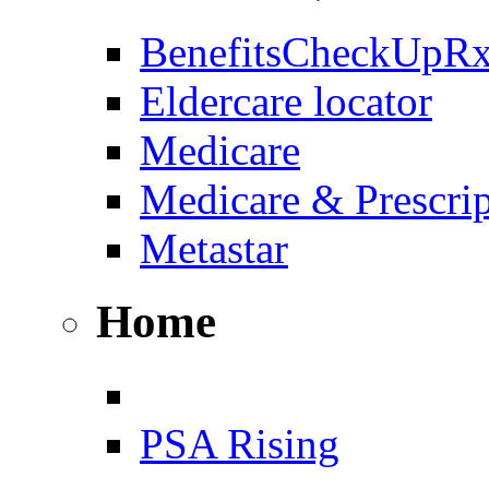
BenefitsCheckUpR
Eldercare locator
Medicare
Medicare & Prescri
Metastar
Home
PSA Rising