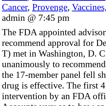
Cancer
,
Provenge
,
Vaccines
admin @ 7:45 pm
The FDA appointed advisor
recommend approval for De
T) met in Washington, D. C
unanimously to recommend 
the 17-member panel fell sh
drug is effective. The first
intervention by an FDA offi