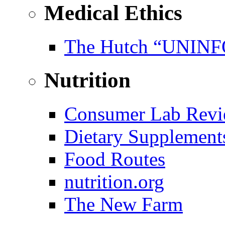
Medical Ethics
The Hutch “UNI
Nutrition
Consumer Lab Revi
Dietary Supplement
Food Routes
nutrition.org
The New Farm