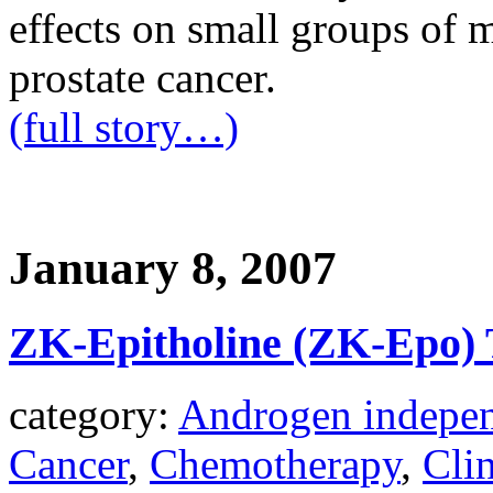
effects on small groups of 
prostate cancer.
(full story…)
January 8, 2007
ZK-Epitholine (ZK-Epo) T
category:
Androgen indepen
Cancer
,
Chemotherapy
,
Clin