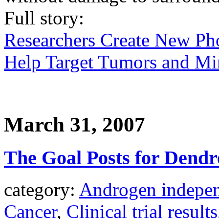
Full story:
Researchers Create New Ph
Help Target Tumors and Min
March 31, 2007
The Goal Posts for Dendr
category:
Androgen indepen
Cancer
,
Clinical trial results