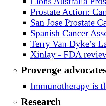
Lions Australia Pros
Prostate Action: Ca
San Jose Prostate C
Spanish Cancer Ass
Terry Van Dyke’s L
Xinlay - FDA revie
Provenge advocate
Immunotherapy is th
Research