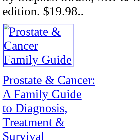
edition.
$19.98.
.
Prostate & Cancer:
A Family Guide
to Diagnosis,
Treatment &
Survival