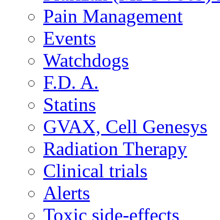
Pain Management
Events
Watchdogs
F.D. A.
Statins
GVAX, Cell Genesys
Radiation Therapy
Clinical trials
Alerts
Toxic side-effects