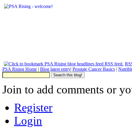
RSS
PSA Rising Home
|
Blog latest entry
|
Prostate Cancer Basics
|
Nutrib
Join to add comments or yo
Register
Login