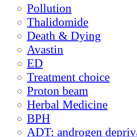
Pollution
Thalidomide
Death & Dying
Avastin
ED
Treatment choice
Proton beam
Herbal Medicine
BPH
ADT: androgen depriva