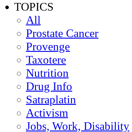
TOPICS
All
Prostate Cancer
Provenge
Taxotere
Nutrition
Drug Info
Satraplatin
Activism
Jobs, Work, Disability