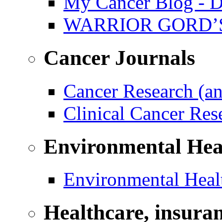
My Cancer Blog - D
WARRIOR GORD’
Cancer Journals
Cancer Research (a
Clinical Cancer Re
Environmental Hea
Environmental Healt
Healthcare, insura