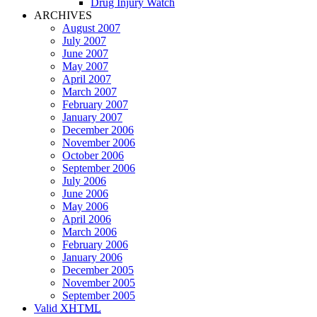
Drug Injury Watch
ARCHIVES
August 2007
July 2007
June 2007
May 2007
April 2007
March 2007
February 2007
January 2007
December 2006
November 2006
October 2006
September 2006
July 2006
June 2006
May 2006
April 2006
March 2006
February 2006
January 2006
December 2005
November 2005
September 2005
Valid
XHTML