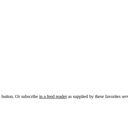
e button. Or subscribe
in a feed reader
as supplied by these favorites ser