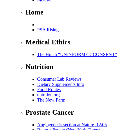
Home
PSA Rising
Medical Ethics
The Hutch “UNINFORMED CONSENT”
Nutrition
Consumer Lab Reviews
Dietary Supplements Info
Food Routes
nutrition.org
The New Farm
Prostate Cancer
Angiogenesis section at Nature, 12/05
Being a Patient (New York Times)