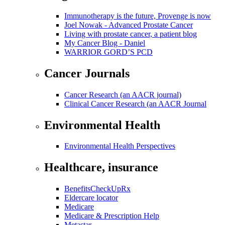
Immunotherapy is the future, Provenge is now
Joel Nowak - Advanced Prostate Cancer
Living with prostate cancer, a patient blog
My Cancer Blog - Daniel
WARRIOR GORD’S PCD
Cancer Journals
Cancer Research (an AACR journal)
Clinical Cancer Research (an AACR Journal
Environmental Health
Environmental Health Perspectives
Healthcare, insurance
BenefitsCheckUpRx
Eldercare locator
Medicare
Medicare & Prescription Help
Metastar