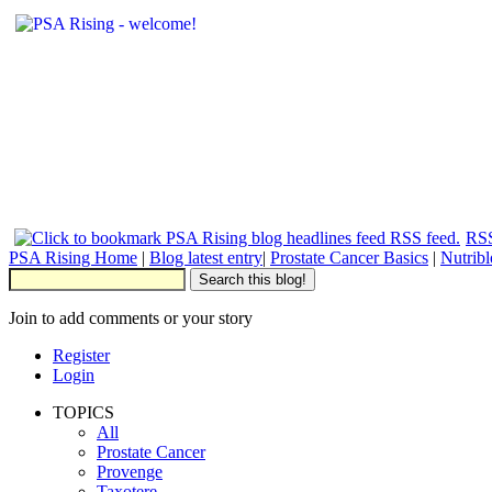
RSS
PSA Rising Home
|
Blog latest entry
|
Prostate Cancer Basics
|
Nutrib
Join to add comments or your story
Register
Login
TOPICS
All
Prostate Cancer
Provenge
Taxotere