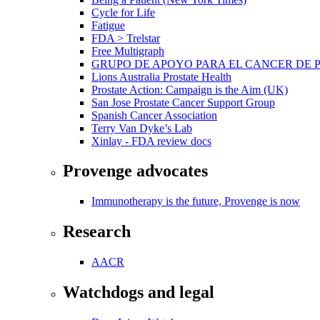
Cycle for Life
Fatigue
FDA > Trelstar
Free Multigraph
GRUPO DE APOYO PARA EL CANCER DE 
Lions Australia Prostate Health
Prostate Action: Campaign is the Aim (UK)
San Jose Prostate Cancer Support Group
Spanish Cancer Association
Terry Van Dyke’s Lab
Xinlay - FDA review docs
Provenge advocates
Immunotherapy is the future, Provenge is now
Research
AACR
Watchdogs and legal