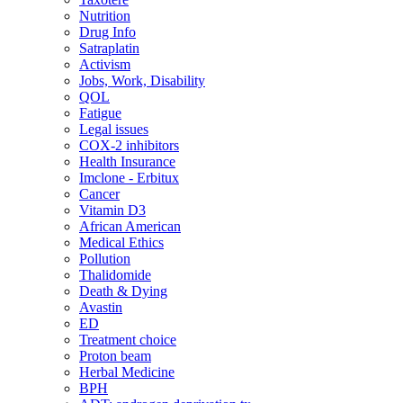
Nutrition
Drug Info
Satraplatin
Activism
Jobs, Work, Disability
QOL
Fatigue
Legal issues
COX-2 inhibitors
Health Insurance
Imclone - Erbitux
Cancer
Vitamin D3
African American
Medical Ethics
Pollution
Thalidomide
Death & Dying
Avastin
ED
Treatment choice
Proton beam
Herbal Medicine
BPH