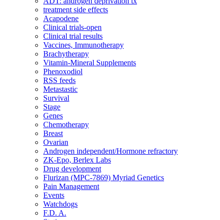
ADT: androgen deprivation tx
treatment side effects
Acapodene
Clinical trials-open
Clinical trial results
Vaccines, Immunotherapy
Brachytherapy
Vitamin-Mineral Supplements
Phenoxodiol
RSS feeds
Metastastic
Survival
Stage
Genes
Chemotherapy
Breast
Ovarian
Androgen independent/Hormone refractory
ZK-Epo, Berlex Labs
Drug development
Flurizan (MPC-7869) Myriad Genetics
Pain Management
Events
Watchdogs
F.D. A.