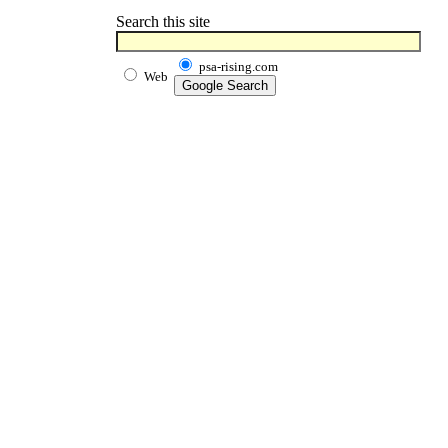
Search this site
psa-rising.com
Web