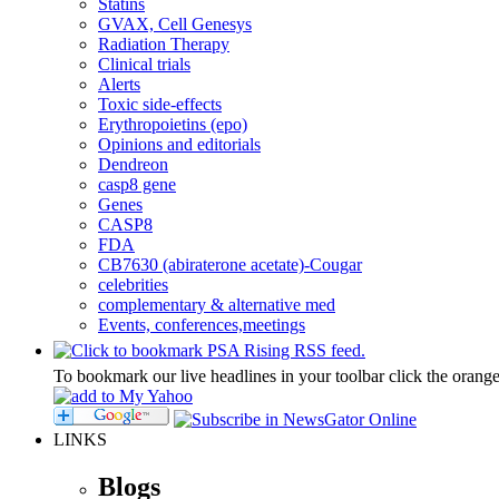
Statins
GVAX, Cell Genesys
Radiation Therapy
Clinical trials
Alerts
Toxic side-effects
Erythropoietins (epo)
Opinions and editorials
Dendreon
casp8 gene
Genes
CASP8
FDA
CB7630 (abiraterone acetate)-Cougar
celebrities
complementary & alternative med
Events, conferences,meetings
To bookmark our live headlines in your toolbar click the orang
LINKS
Blogs