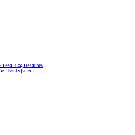
 Feed Blog Headlines
log
|
Books
|
about