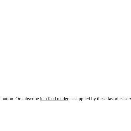
e button. Or subscribe
in a feed reader
as supplied by these favorites ser