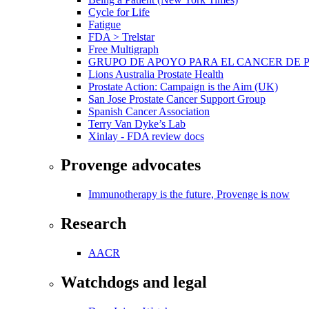
Cycle for Life
Fatigue
FDA > Trelstar
Free Multigraph
GRUPO DE APOYO PARA EL CANCER DE 
Lions Australia Prostate Health
Prostate Action: Campaign is the Aim (UK)
San Jose Prostate Cancer Support Group
Spanish Cancer Association
Terry Van Dyke’s Lab
Xinlay - FDA review docs
Provenge advocates
Immunotherapy is the future, Provenge is now
Research
AACR
Watchdogs and legal