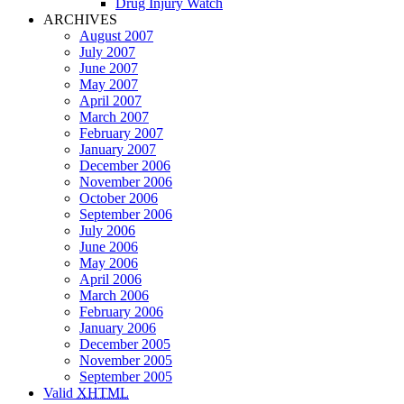
Drug Injury Watch
ARCHIVES
August 2007
July 2007
June 2007
May 2007
April 2007
March 2007
February 2007
January 2007
December 2006
November 2006
October 2006
September 2006
July 2006
June 2006
May 2006
April 2006
March 2006
February 2006
January 2006
December 2005
November 2005
September 2005
Valid
XHTML