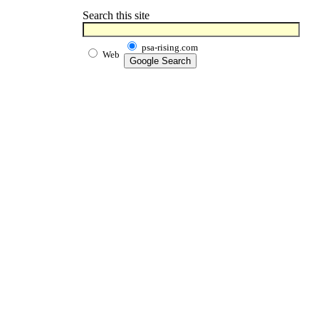
Search this site
psa-rising.com
Web