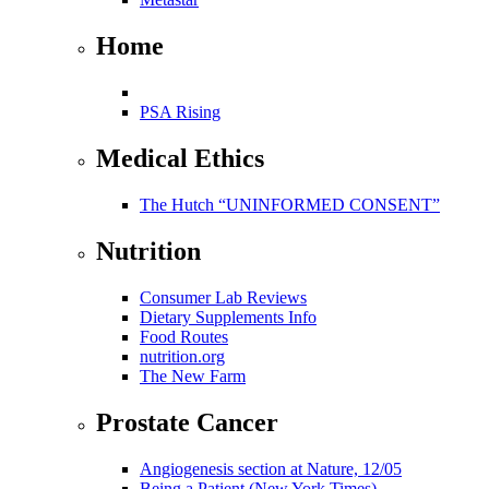
Home
PSA Rising
Medical Ethics
The Hutch “UNINFORMED CONSENT”
Nutrition
Consumer Lab Reviews
Dietary Supplements Info
Food Routes
nutrition.org
The New Farm
Prostate Cancer
Angiogenesis section at Nature, 12/05
Being a Patient (New York Times)