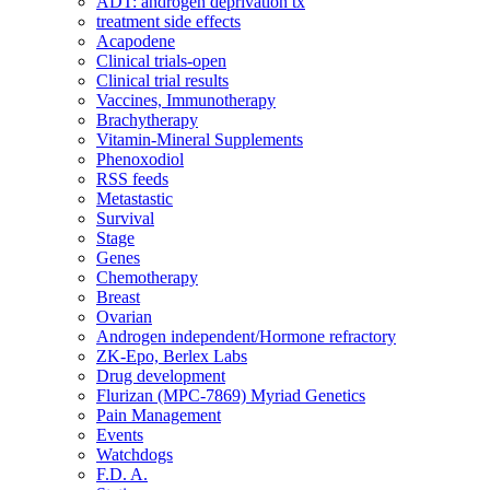
ADT: androgen deprivation tx
treatment side effects
Acapodene
Clinical trials-open
Clinical trial results
Vaccines, Immunotherapy
Brachytherapy
Vitamin-Mineral Supplements
Phenoxodiol
RSS feeds
Metastastic
Survival
Stage
Genes
Chemotherapy
Breast
Ovarian
Androgen independent/Hormone refractory
ZK-Epo, Berlex Labs
Drug development
Flurizan (MPC-7869) Myriad Genetics
Pain Management
Events
Watchdogs
F.D. A.