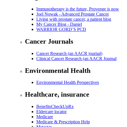
Immunotherapy is the future, Provenge is now
Joel Nowak - Advanced Prostate Cancer
Living with prostate cancer, a patient blog
My Cancer Blog - Daniel
WARRIOR GORD’S PCD
Cancer Journals
Cancer Research (an AACR journal)
Clinical Cancer Research (an AACR Journal
Environmental Health
Environmental Health Perspectives
Healthcare, insurance
BenefitsCheckUpRx
Eldercare locator
Medicare
Medicare & Prescription Help
Metastar