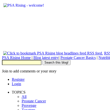
RSS
PSA Rising Home
|
Blog latest entry
|
Prostate Cancer Basics
|
Nutrib
Join to add comments or your story
Register
Login
TOPICS
All
Prostate Cancer
Provenge
Taxotere