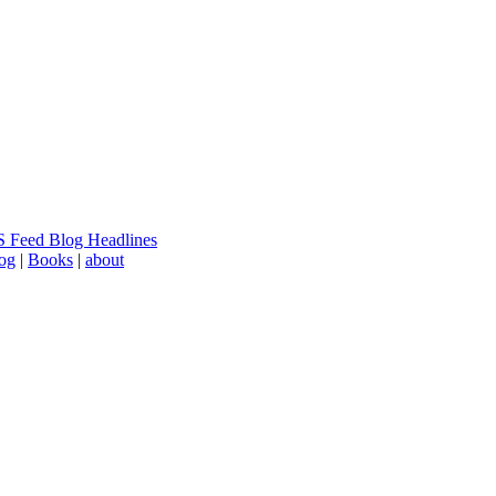
 Feed Blog Headlines
log
|
Books
|
about