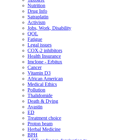
Nutrition
Drug Info
Satraplatin
Activism
Jobs, Work, Disability
QOL
Fatigue
Legal issues
COX-2 inhibitors
Health Insurance
Imclone - Erbitux
Cancer
Vitamin D3
African American
Medical Ethics
Pollution
Thalidomide
Death & Dying
Avastin
ED
Treatment choice
Proton beam
Herbal Medicine
BPH