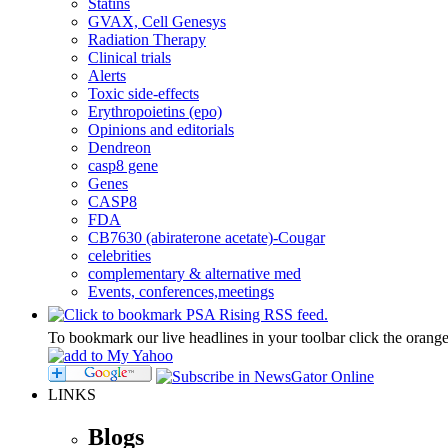
Statins
GVAX, Cell Genesys
Radiation Therapy
Clinical trials
Alerts
Toxic side-effects
Erythropoietins (epo)
Opinions and editorials
Dendreon
casp8 gene
Genes
CASP8
FDA
CB7630 (abiraterone acetate)-Cougar
celebrities
complementary & alternative med
Events, conferences,meetings
To bookmark our live headlines in your toolbar click the orang
LINKS
Blogs