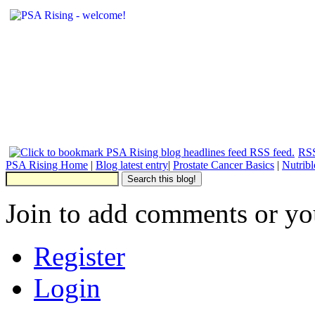
RSS
PSA Rising Home
|
Blog latest entry
|
Prostate Cancer Basics
|
Nutrib
Join to add comments or yo
Register
Login