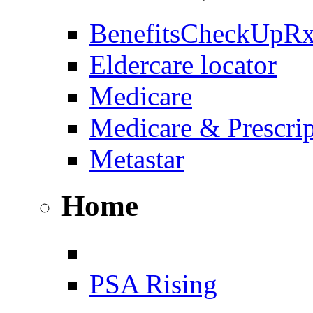
BenefitsCheckUpR
Eldercare locator
Medicare
Medicare & Prescri
Metastar
Home
PSA Rising