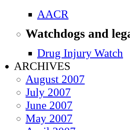
AACR
Watchdogs and leg
Drug Injury Watch
ARCHIVES
August 2007
July 2007
June 2007
May 2007