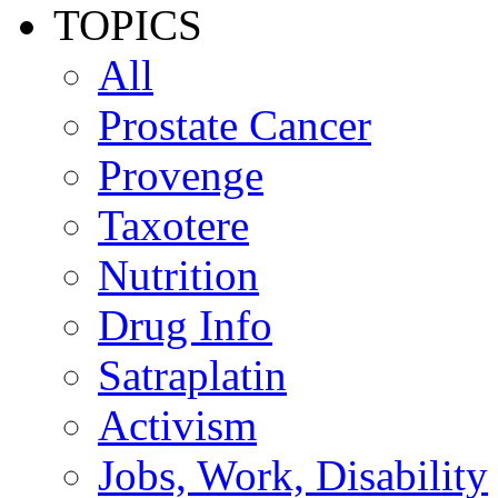
TOPICS
All
Prostate Cancer
Provenge
Taxotere
Nutrition
Drug Info
Satraplatin
Activism
Jobs, Work, Disability