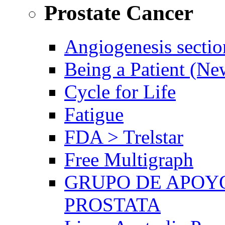
Prostate Cancer
Angiogenesis sectio
Being a Patient (N
Cycle for Life
Fatigue
FDA > Trelstar
Free Multigraph
GRUPO DE APOYO
PROSTATA