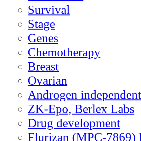
Survival
Stage
Genes
Chemotherapy
Breast
Ovarian
Androgen independent
ZK-Epo, Berlex Labs
Drug development
Flurizan (MPC-7869) 