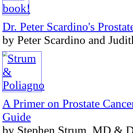
Dr. Peter Scardino's Prosta
by Peter Scardino and Judi
A Primer on Prostate Cance
Guide
by Stephen Strum, MD & Do