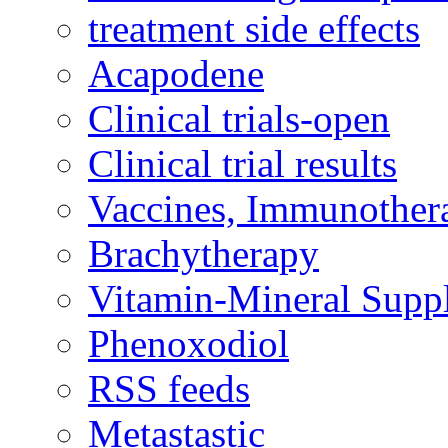
treatment side effects
Acapodene
Clinical trials-open
Clinical trial results
Vaccines, Immunother
Brachytherapy
Vitamin-Mineral Supp
Phenoxodiol
RSS feeds
Metastastic