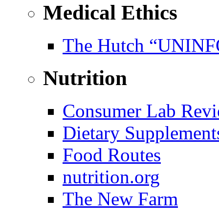
Medical Ethics
The Hutch “UNI
Nutrition
Consumer Lab Revi
Dietary Supplement
Food Routes
nutrition.org
The New Farm