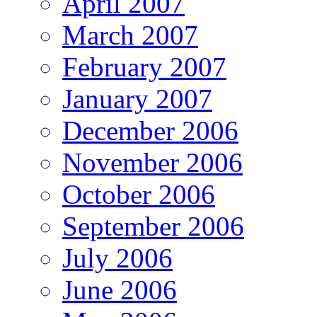
April 2007
March 2007
February 2007
January 2007
December 2006
November 2006
October 2006
September 2006
July 2006
June 2006