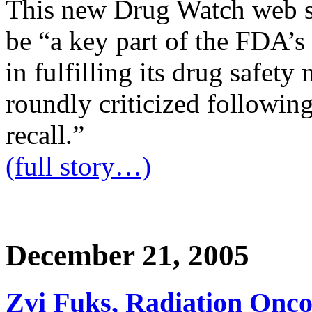
This new Drug Watch web s
be “a key part of the FDA’s
in fulfilling its drug safet
roundly criticized followi
recall.”
(full story…)
December 21, 2005
Zvi Fuks, Radiation Oncol