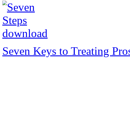
Seven Keys to Treating Pro