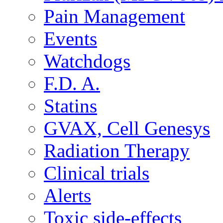
Pain Management
Events
Watchdogs
F.D. A.
Statins
GVAX, Cell Genesys
Radiation Therapy
Clinical trials
Alerts
Toxic side-effects