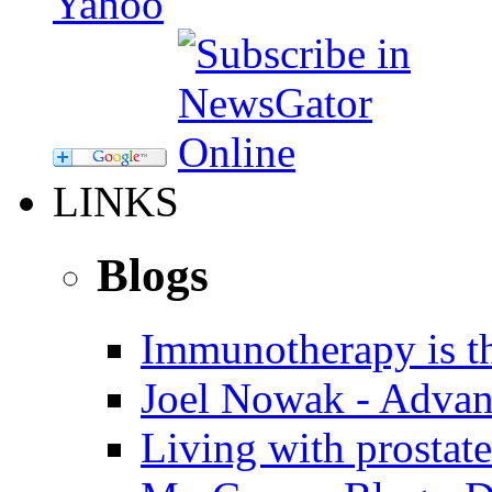
LINKS
Blogs
Immunotherapy is th
Joel Nowak - Advan
Living with prostate