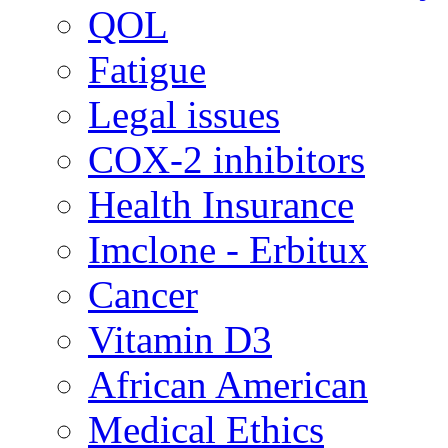
QOL
Fatigue
Legal issues
COX-2 inhibitors
Health Insurance
Imclone - Erbitux
Cancer
Vitamin D3
African American
Medical Ethics