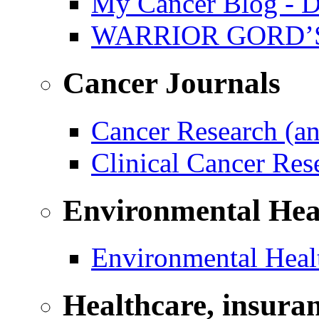
My Cancer Blog - D
WARRIOR GORD’
Cancer Journals
Cancer Research (a
Clinical Cancer Re
Environmental Hea
Environmental Healt
Healthcare, insura