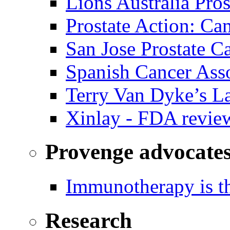
Lions Australia Pros
Prostate Action: Ca
San Jose Prostate C
Spanish Cancer Ass
Terry Van Dyke’s L
Xinlay - FDA revie
Provenge advocate
Immunotherapy is th
Research