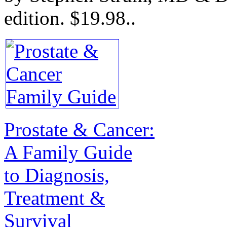
edition.
$19.98.
.
Prostate & Cancer:
A Family Guide
to Diagnosis,
Treatment &
Survival