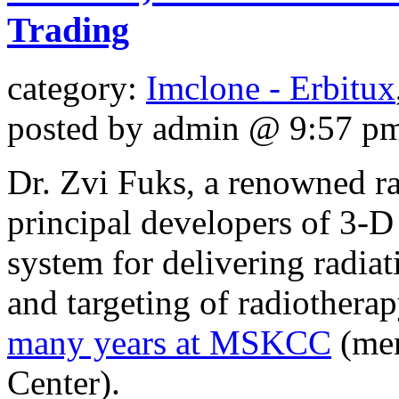
Trading
category:
Imclone - Erbitux
posted by admin @ 9:57 p
Dr. Zvi Fuks, a renowned rad
principal developers of 3-D
system for delivering radiat
and targeting of radiother
many years at MSKCC
(mem
Center).