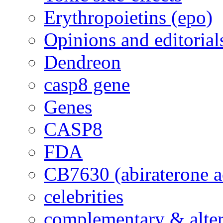
Erythropoietins (epo)
Opinions and editorial
Dendreon
casp8 gene
Genes
CASP8
FDA
CB7630 (abiraterone a
celebrities
complementary & alte