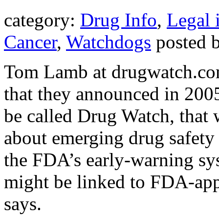
category:
Drug Info
,
Legal 
Cancer
,
Watchdogs
posted 
Tom Lamb at drugwatch.com
that they announced in 2005
be called Drug Watch, that 
about emerging drug safety 
the FDA’s early-warning syst
might be linked to FDA-app
says.