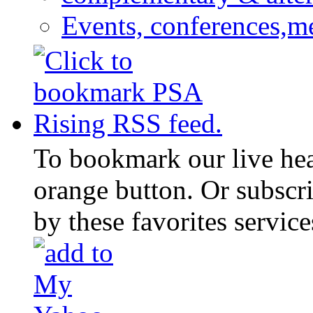
Events, conferences,m
To bookmark our live head
orange button. Or subscr
by these favorites service