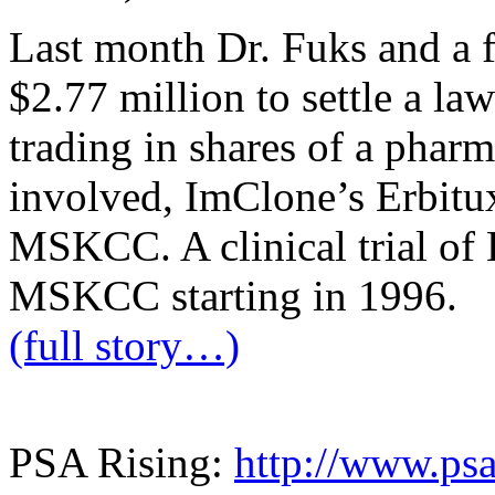
Last month Dr. Fuks and a fr
$2.77 million to settle a la
trading in shares of a phar
involved, ImClone’s Erbitux, 
MSKCC. A clinical trial of E
MSKCC starting in 1996.
(full story…)
PSA Rising:
http://www.psa