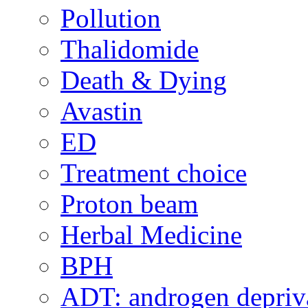
Pollution
Thalidomide
Death & Dying
Avastin
ED
Treatment choice
Proton beam
Herbal Medicine
BPH
ADT: androgen depriva