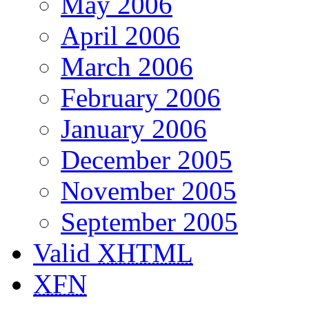
May 2006
April 2006
March 2006
February 2006
January 2006
December 2005
November 2005
September 2005
Valid
XHTML
XFN