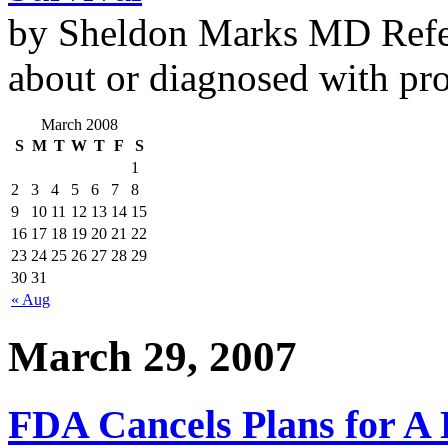
by Sheldon Marks MD Refe
about or diagnosed with pro
March 2008
S
M
T
W
T
F
S
1
2
3
4
5
6
7
8
9
10
11
12
13
14
15
16
17
18
19
20
21
22
23
24
25
26
27
28
29
30
31
« Aug
March 29, 2007
FDA Cancels Plans for A 