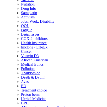
Nutrition
Drug Info
Satraplatin
Activism
Jobs, Work, Disability
QOL
Fatigue
Legal issues
COX-2 inhibitors
Health Insurance
Imclone - Erbitux
Cancer
Vitamin D3
African American
Medical Ethics
Pollution
Thalidomide
Death & Dying
Avastin
ED
Treatment choice
Proton beam
Herbal Medicine
BPH