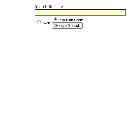
Search this site
psa-rising.com
Web