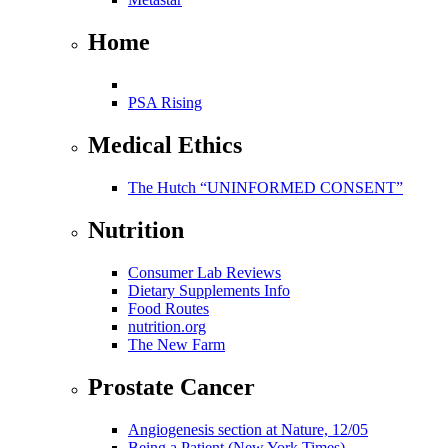
Home
PSA Rising
Medical Ethics
The Hutch “UNINFORMED CONSENT”
Nutrition
Consumer Lab Reviews
Dietary Supplements Info
Food Routes
nutrition.org
The New Farm
Prostate Cancer
Angiogenesis section at Nature, 12/05
Being a Patient (New York Times)