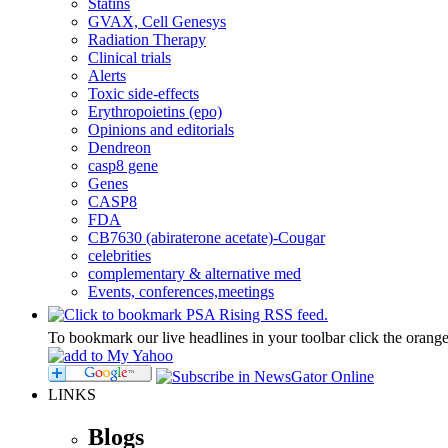
Statins
GVAX, Cell Genesys
Radiation Therapy
Clinical trials
Alerts
Toxic side-effects
Erythropoietins (epo)
Opinions and editorials
Dendreon
casp8 gene
Genes
CASP8
FDA
CB7630 (abiraterone acetate)-Cougar
celebrities
complementary & alternative med
Events, conferences,meetings
To bookmark our live headlines in your toolbar click the orang
LINKS
Blogs