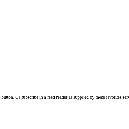
e button. Or subscribe
in a feed reader
as supplied by these favorites ser