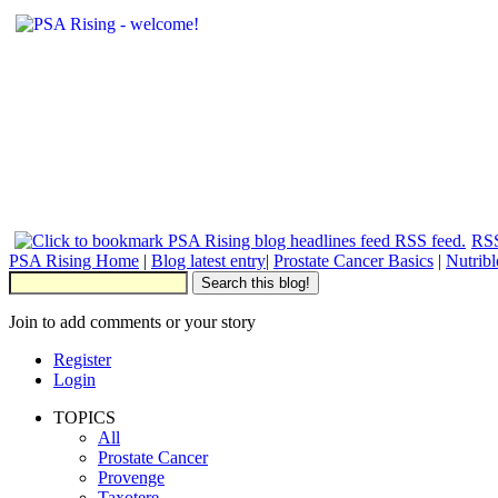
RSS
PSA Rising Home
|
Blog latest entry
|
Prostate Cancer Basics
|
Nutrib
Join to add comments or your story
Register
Login
TOPICS
All
Prostate Cancer
Provenge
Taxotere