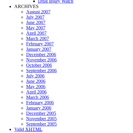
Drug Injury Watch
ARCHIVES
August 2007
July 2007
June 2007
May 2007
April 2007
March 2007
February 2007
January 2007
December 2006
November 2006
October 2006
September 2006
July 2006
June 2006
May 2006
April 2006
March 2006
February 2006
January 2006
December 2005
November 2005
September 2005
Valid
XHTML