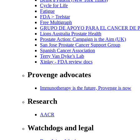
Cycle for Life
Fatigue
FDA > Trelstar
Free Multigraph
GRUPO DE APOYO PARA EL CANCER DE 
Lions Australia Prostate Health
Prostate Action: Campaign is the Aim (UK)
San Jose Prostate Cancer Support Group
Spanish Cancer Association
Terry Van Dyke’s Lab
Xinlay - FDA review docs
Provenge advocates
Immunotherapy is the future, Provenge is now
Research
AACR
Watchdogs and legal