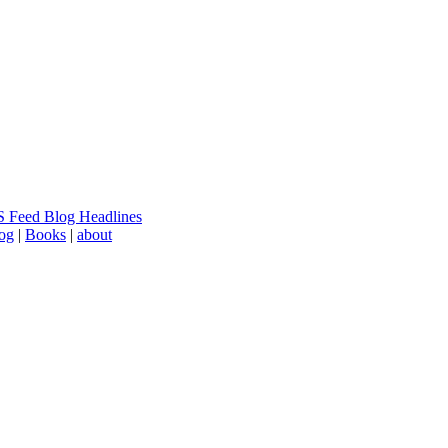
 Feed Blog Headlines
log
|
Books
|
about