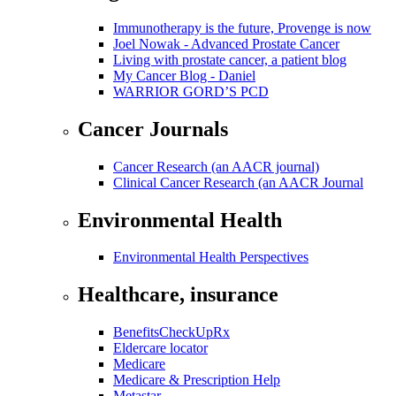
Immunotherapy is the future, Provenge is now
Joel Nowak - Advanced Prostate Cancer
Living with prostate cancer, a patient blog
My Cancer Blog - Daniel
WARRIOR GORD’S PCD
Cancer Journals
Cancer Research (an AACR journal)
Clinical Cancer Research (an AACR Journal
Environmental Health
Environmental Health Perspectives
Healthcare, insurance
BenefitsCheckUpRx
Eldercare locator
Medicare
Medicare & Prescription Help
Metastar