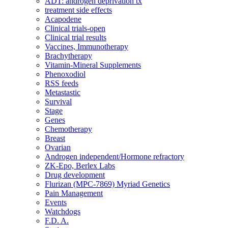
ADT: androgen deprivation tx
treatment side effects
Acapodene
Clinical trials-open
Clinical trial results
Vaccines, Immunotherapy
Brachytherapy
Vitamin-Mineral Supplements
Phenoxodiol
RSS feeds
Metastastic
Survival
Stage
Genes
Chemotherapy
Breast
Ovarian
Androgen independent/Hormone refractory
ZK-Epo, Berlex Labs
Drug development
Flurizan (MPC-7869) Myriad Genetics
Pain Management
Events
Watchdogs
F.D. A.