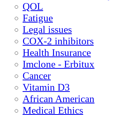
QOL
Fatigue
Legal issues
COX-2 inhibitors
Health Insurance
Imclone - Erbitux
Cancer
Vitamin D3
African American
Medical Ethics