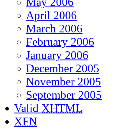
May 2006
April 2006
March 2006
February 2006
January 2006
December 2005
November 2005
September 2005
Valid
XHTML
XFN