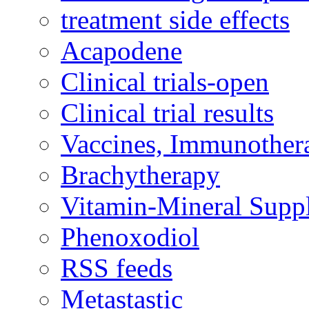
treatment side effects
Acapodene
Clinical trials-open
Clinical trial results
Vaccines, Immunother
Brachytherapy
Vitamin-Mineral Supp
Phenoxodiol
RSS feeds
Metastastic