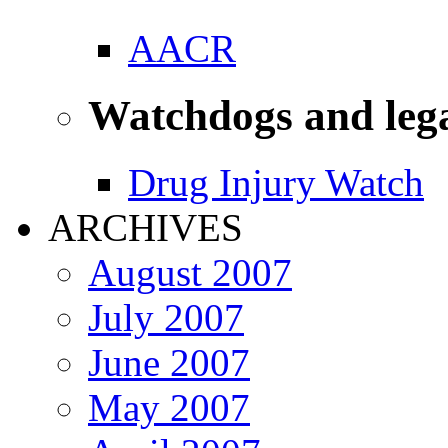
AACR
Watchdogs and leg
Drug Injury Watch
ARCHIVES
August 2007
July 2007
June 2007
May 2007