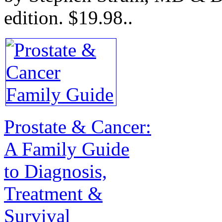
edition.
$19.98.
.
Prostate & Cancer:
A Family Guide
to Diagnosis,
Treatment &
Survival