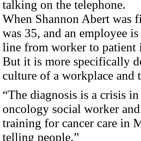
talking on the telephone.
When Shannon Abert was fir
was 35, and an employee is t
line from worker to patient 
But it is more specifically 
culture of a workplace and t
“The diagnosis is a crisis in
oncology social worker and 
training for cancer care in 
telling people.”