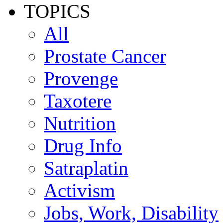
TOPICS
All
Prostate Cancer
Provenge
Taxotere
Nutrition
Drug Info
Satraplatin
Activism
Jobs, Work, Disability