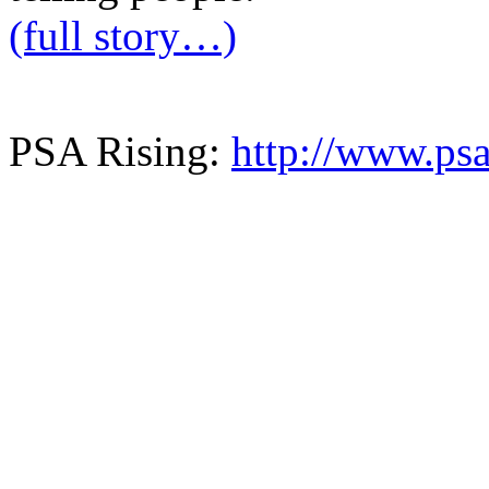
(full story…)
PSA Rising:
http://www.psa