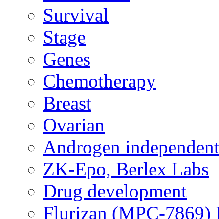
Survival
Stage
Genes
Chemotherapy
Breast
Ovarian
Androgen independent
ZK-Epo, Berlex Labs
Drug development
Flurizan (MPC-7869) 