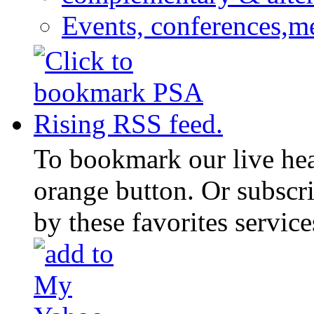
Events, conferences,m
To bookmark our live head
orange button. Or subscr
by these favorites service