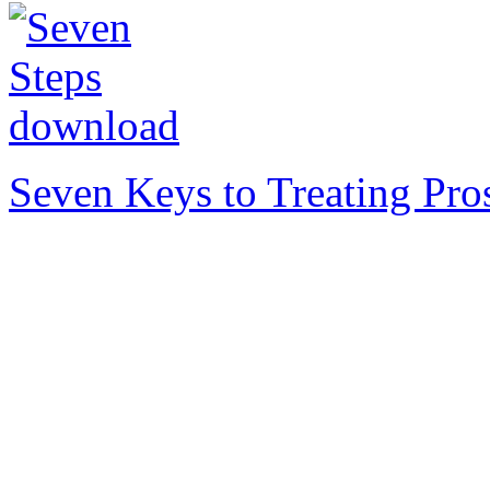
Seven Keys to Treating Pro