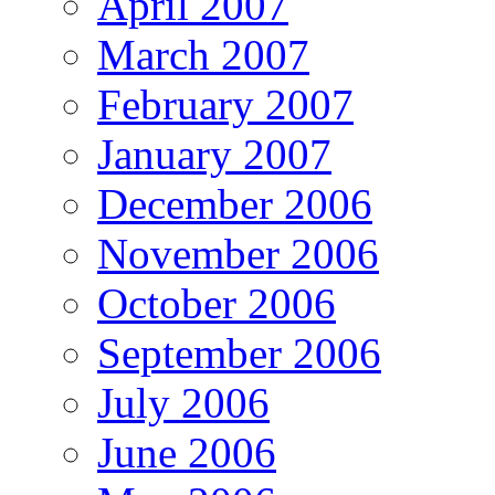
April 2007
March 2007
February 2007
January 2007
December 2006
November 2006
October 2006
September 2006
July 2006
June 2006