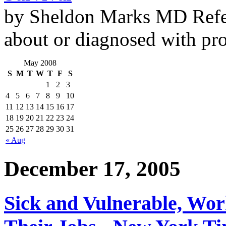
by Sheldon Marks MD Refe
about or diagnosed with pro
May 2008
S
M
T
W
T
F
S
1
2
3
4
5
6
7
8
9
10
11
12
13
14
15
16
17
18
19
20
21
22
23
24
25
26
27
28
29
30
31
« Aug
December 17, 2005
Sick and Vulnerable, Wor