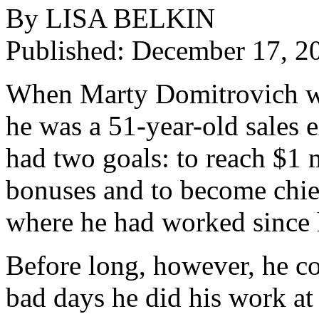
By LISA BELKIN
Published: December 17, 2
When Marty Domitrovich was 
he was a 51-year-old sales e
had two goals: to reach $1 
bonuses and to become chie
where he had worked since 
Before long, however, he co
bad days he did his work at