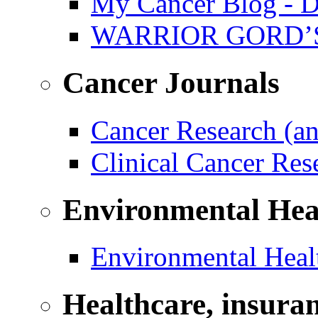
My Cancer Blog - D
WARRIOR GORD’
Cancer Journals
Cancer Research (a
Clinical Cancer Re
Environmental Hea
Environmental Healt
Healthcare, insura