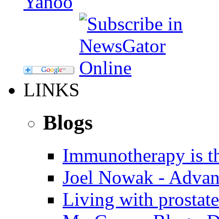
LINKS
Blogs
Immunotherapy is th
Joel Nowak - Advan
Living with prostate