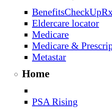
BenefitsCheckUpR
Eldercare locator
Medicare
Medicare & Prescri
Metastar
Home
PSA Rising