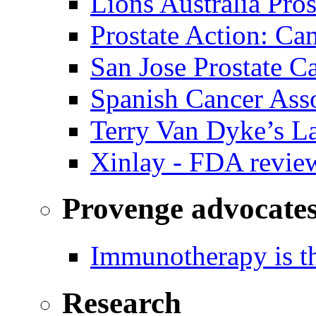
Lions Australia Pros
Prostate Action: Ca
San Jose Prostate C
Spanish Cancer Ass
Terry Van Dyke’s L
Xinlay - FDA revie
Provenge advocate
Immunotherapy is th
Research