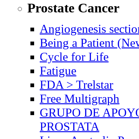
Prostate Cancer
Angiogenesis sectio
Being a Patient (N
Cycle for Life
Fatigue
FDA > Trelstar
Free Multigraph
GRUPO DE APOYO
PROSTATA