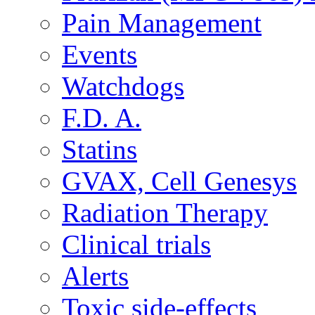
Pain Management
Events
Watchdogs
F.D. A.
Statins
GVAX, Cell Genesys
Radiation Therapy
Clinical trials
Alerts
Toxic side-effects