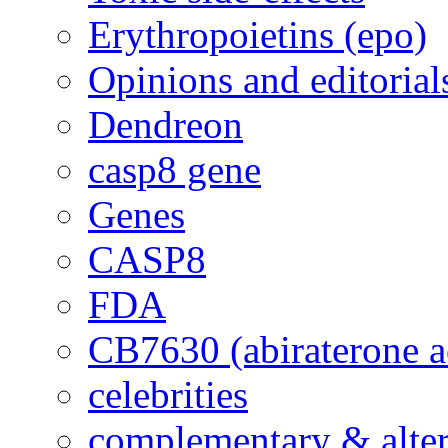
Erythropoietins (epo)
Opinions and editorial
Dendreon
casp8 gene
Genes
CASP8
FDA
CB7630 (abiraterone a
celebrities
complementary & alte