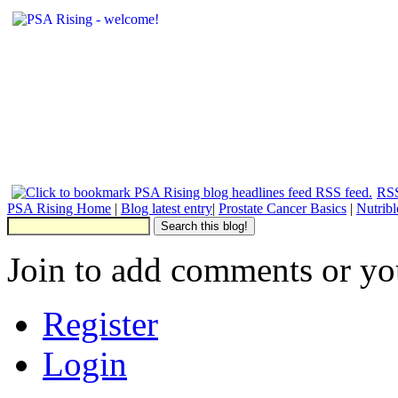
RSS
PSA Rising Home
|
Blog latest entry
|
Prostate Cancer Basics
|
Nutrib
Join to add comments or yo
Register
Login