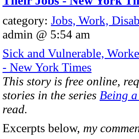
Their Jobs - New York T
category:
Jobs, Work, Disab
admin @ 5:54 am
Sick and Vulnerable, Worker
- New York Times
This story is free online, req
stories in the series
Being a
read.
Excerpts below,
my comments