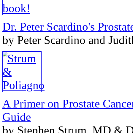
Dr. Peter Scardino's Prosta
by Peter Scardino and Judi
A Primer on Prostate Cance
Guide
by Stephen Strum, MD & Do