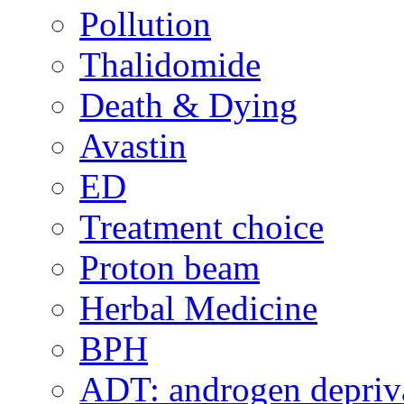
Pollution
Thalidomide
Death & Dying
Avastin
ED
Treatment choice
Proton beam
Herbal Medicine
BPH
ADT: androgen depriva