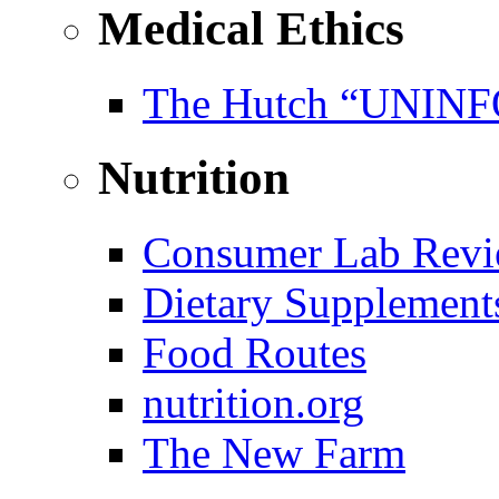
Medical Ethics
The Hutch “UNI
Nutrition
Consumer Lab Revi
Dietary Supplement
Food Routes
nutrition.org
The New Farm