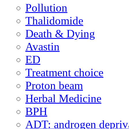
Pollution
Thalidomide
Death & Dying
Avastin
ED
Treatment choice
Proton beam
Herbal Medicine
BPH
ADT: androgen depriva