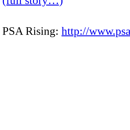
(full story…)
PSA Rising:
http://www.psa