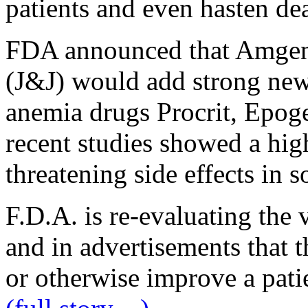
patients and even hasten de
FDA announced that Amgen
(J&J) would add strong new
anemia drugs Procrit, Epoge
recent studies showed a high
threatening side effects in s
F.D.A. is re-evaluating the v
and in advertisements that t
or otherwise improve a patien