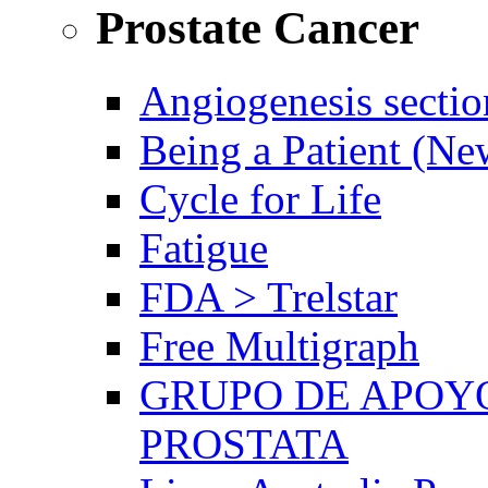
Prostate Cancer
Angiogenesis sectio
Being a Patient (N
Cycle for Life
Fatigue
FDA > Trelstar
Free Multigraph
GRUPO DE APOYO
PROSTATA