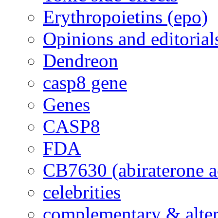
Erythropoietins (epo)
Opinions and editorial
Dendreon
casp8 gene
Genes
CASP8
FDA
CB7630 (abiraterone a
celebrities
complementary & alte