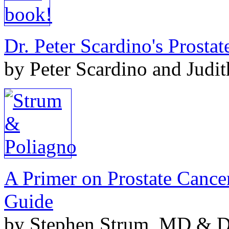
Dr. Peter Scardino's Prosta
by Peter Scardino and Judi
A Primer on Prostate Cance
Guide
by Stephen Strum, MD & Do