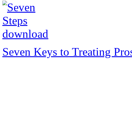
Seven Keys to Treating Pro