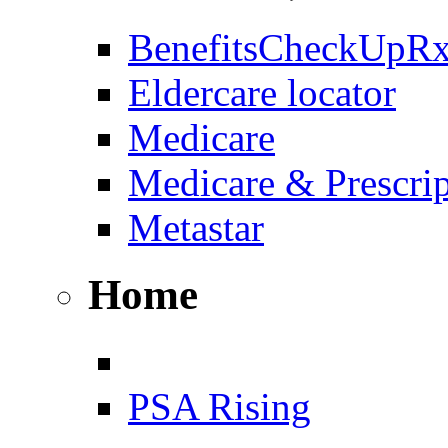
BenefitsCheckUpR
Eldercare locator
Medicare
Medicare & Prescri
Metastar
Home
PSA Rising