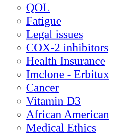
QOL
Fatigue
Legal issues
COX-2 inhibitors
Health Insurance
Imclone - Erbitux
Cancer
Vitamin D3
African American
Medical Ethics