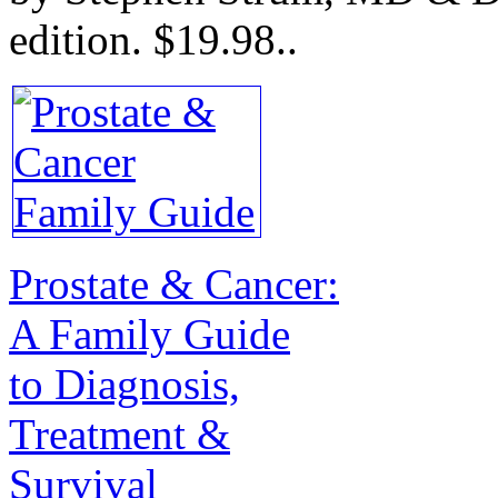
edition.
$19.98.
.
Prostate & Cancer:
A Family Guide
to Diagnosis,
Treatment &
Survival