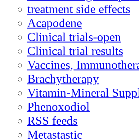
treatment side effects
Acapodene
Clinical trials-open
Clinical trial results
Vaccines, Immunother
Brachytherapy
Vitamin-Mineral Supp
Phenoxodiol
RSS feeds
Metastastic