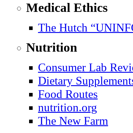
Medical Ethics
The Hutch “UNI
Nutrition
Consumer Lab Revi
Dietary Supplement
Food Routes
nutrition.org
The New Farm