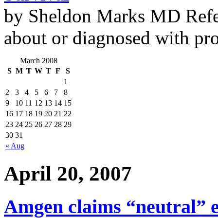
by Sheldon Marks MD Refe
about or diagnosed with pro
March 2008
S
M
T
W
T
F
S
1
2
3
4
5
6
7
8
9
10
11
12
13
14
15
16
17
18
19
20
21
22
23
24
25
26
27
28
29
30
31
« Aug
April 20, 2007
Amgen claims “neutral” e