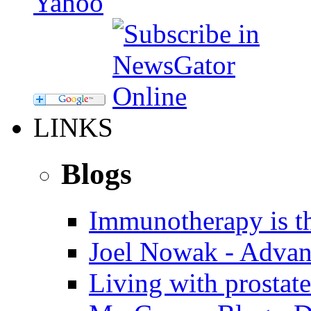
LINKS
Blogs
Immunotherapy is th
Joel Nowak - Advan
Living with prostate