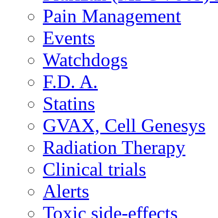
Pain Management
Events
Watchdogs
F.D. A.
Statins
GVAX, Cell Genesys
Radiation Therapy
Clinical trials
Alerts
Toxic side-effects