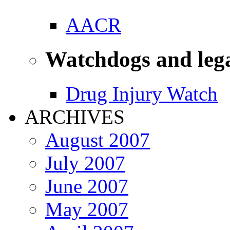
AACR
Watchdogs and leg
Drug Injury Watch
ARCHIVES
August 2007
July 2007
June 2007
May 2007