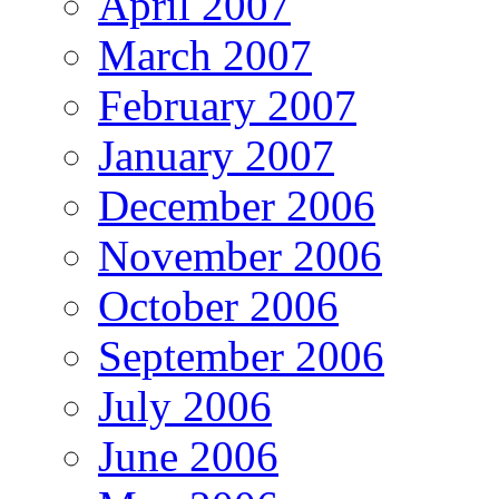
April 2007
March 2007
February 2007
January 2007
December 2006
November 2006
October 2006
September 2006
July 2006
June 2006