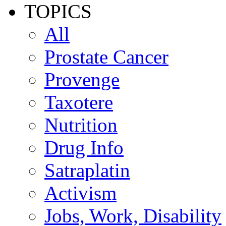
TOPICS
All
Prostate Cancer
Provenge
Taxotere
Nutrition
Drug Info
Satraplatin
Activism
Jobs, Work, Disability