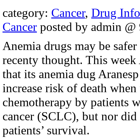
category:
Cancer
,
Drug Inf
Cancer
posted by admin @ 
Anemia drugs may be safer f
recenty thought. This week
that its anemia dug Aranesp 
increase risk of death when
chemotherapy by patients wi
cancer (SCLC), but nor did
patients’ survival.