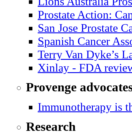
Lions Australia Pros
Prostate Action: Ca
San Jose Prostate C
Spanish Cancer Ass
Terry Van Dyke’s L
Xinlay - FDA revie
Provenge advocate
Immunotherapy is th
Research