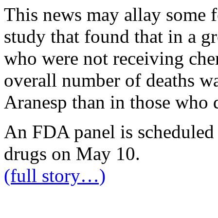
This news may allay some fe
study that found that in a g
who were not receiving che
overall number of deaths wa
Aranesp than in those who d
An FDA panel is scheduled 
drugs on May 10.
(full story…)