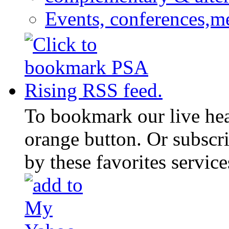
Events, conferences,m
To bookmark our live head
orange button. Or subscr
by these favorites service