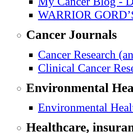
My Cancer Blog - D
WARRIOR GORD’
Cancer Journals
Cancer Research (a
Clinical Cancer Re
Environmental Hea
Environmental Healt
Healthcare, insura