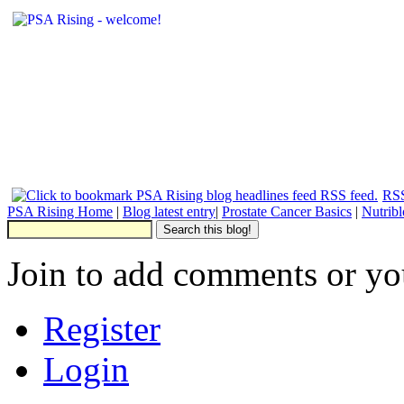
RSS
PSA Rising Home
|
Blog latest entry
|
Prostate Cancer Basics
|
Nutrib
Join to add comments or yo
Register
Login