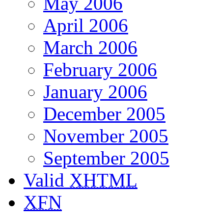
May 2006
April 2006
March 2006
February 2006
January 2006
December 2005
November 2005
September 2005
Valid
XHTML
XFN