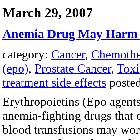
March 29, 2007
Anemia Drug May Harm S
category:
Cancer
,
Chemothe
(epo)
,
Prostate Cancer
,
Toxi
treatment side effects
poste
Erythropoietins (Epo agents
anemia-fighting drugs that 
blood transfusions may wor