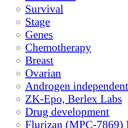
Survival
Stage
Genes
Chemotherapy
Breast
Ovarian
Androgen independent
ZK-Epo, Berlex Labs
Drug development
Flurizan (MPC-7869) 