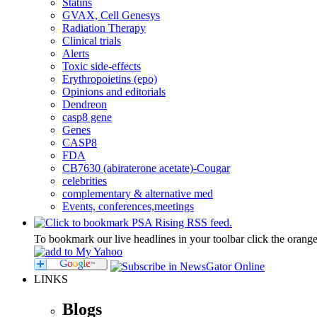
Statins
GVAX, Cell Genesys
Radiation Therapy
Clinical trials
Alerts
Toxic side-effects
Erythropoietins (epo)
Opinions and editorials
Dendreon
casp8 gene
Genes
CASP8
FDA
CB7630 (abiraterone acetate)-Cougar
celebrities
complementary & alternative med
Events, conferences,meetings
To bookmark our live headlines in your toolbar click the orang
LINKS
Blogs