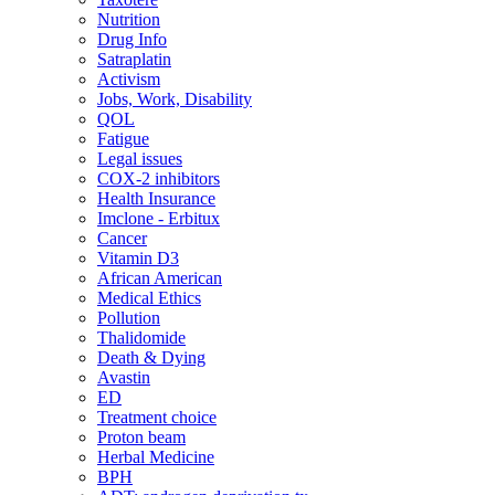
Nutrition
Drug Info
Satraplatin
Activism
Jobs, Work, Disability
QOL
Fatigue
Legal issues
COX-2 inhibitors
Health Insurance
Imclone - Erbitux
Cancer
Vitamin D3
African American
Medical Ethics
Pollution
Thalidomide
Death & Dying
Avastin
ED
Treatment choice
Proton beam
Herbal Medicine
BPH