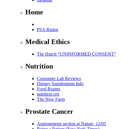
Home
PSA Rising
Medical Ethics
The Hutch “UNINFORMED CONSENT”
Nutrition
Consumer Lab Reviews
Dietary Supplements Info
Food Routes
nutrition.org
The New Farm
Prostate Cancer
Angiogenesis section at Nature, 12/05
Being a Patient (New York Times)