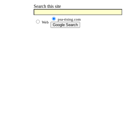
Search this site
psa-rising.com
Web