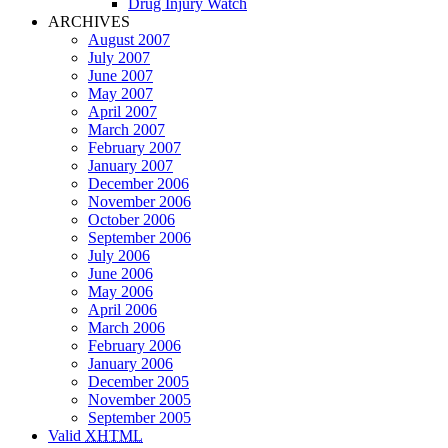
Drug Injury Watch
ARCHIVES
August 2007
July 2007
June 2007
May 2007
April 2007
March 2007
February 2007
January 2007
December 2006
November 2006
October 2006
September 2006
July 2006
June 2006
May 2006
April 2006
March 2006
February 2006
January 2006
December 2005
November 2005
September 2005
Valid
XHTML