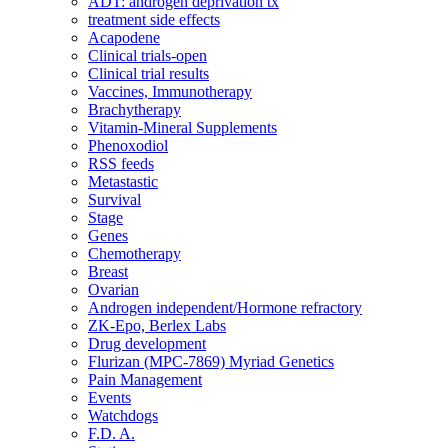
ADT: androgen deprivation tx
treatment side effects
Acapodene
Clinical trials-open
Clinical trial results
Vaccines, Immunotherapy
Brachytherapy
Vitamin-Mineral Supplements
Phenoxodiol
RSS feeds
Metastastic
Survival
Stage
Genes
Chemotherapy
Breast
Ovarian
Androgen independent/Hormone refractory
ZK-Epo, Berlex Labs
Drug development
Flurizan (MPC-7869) Myriad Genetics
Pain Management
Events
Watchdogs
F.D. A.