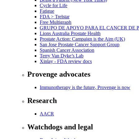
Cycle for Life
Fatigue
FDA > Trelstar
Free Multigraph
GRUPO DE APOYO PARA EL CANCER DE 
Lions Australia Prostate Health
Prostate Action: Campaign is the Aim (UK)
San Jose Prostate Cancer Support Group
Spanish Cancer Association
Terry Van Dyke’s Lab
Xinlay - FDA review docs
Provenge advocates
Immunotherapy is the future, Provenge is now
Research
AACR
Watchdogs and legal