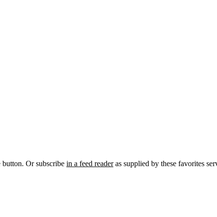
e button. Or subscribe
in a feed reader
as supplied by these favorites ser