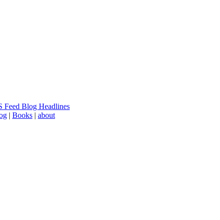
 Feed Blog Headlines
log
|
Books
|
about