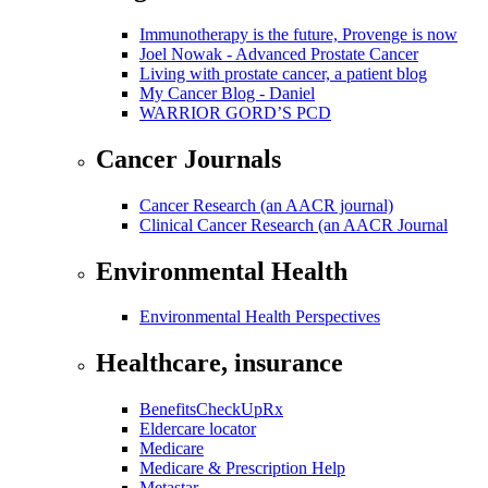
Immunotherapy is the future, Provenge is now
Joel Nowak - Advanced Prostate Cancer
Living with prostate cancer, a patient blog
My Cancer Blog - Daniel
WARRIOR GORD’S PCD
Cancer Journals
Cancer Research (an AACR journal)
Clinical Cancer Research (an AACR Journal
Environmental Health
Environmental Health Perspectives
Healthcare, insurance
BenefitsCheckUpRx
Eldercare locator
Medicare
Medicare & Prescription Help
Metastar