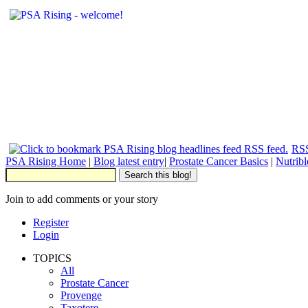
RSS
PSA Rising Home
|
Blog latest entry
|
Prostate Cancer Basics
|
Nutrib
Join to add comments or your story
Register
Login
TOPICS
All
Prostate Cancer
Provenge
Taxotere