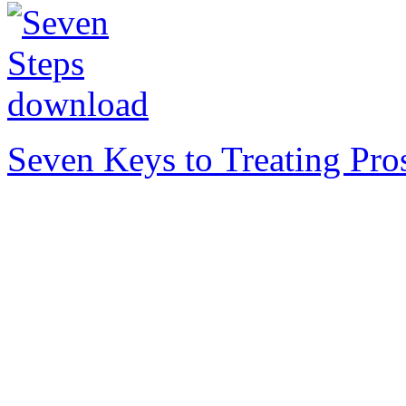
Seven Keys to Treating Pro