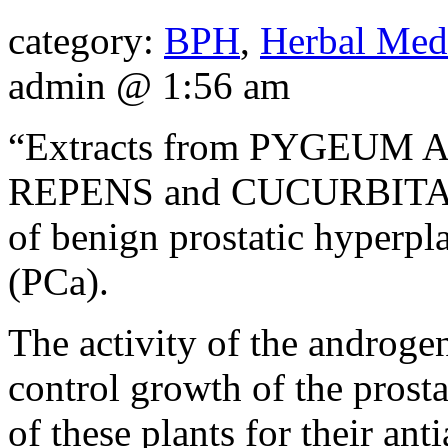
category:
BPH
,
Herbal Med
admin @ 1:56 am
“Extracts from PYGEU
REPENS and CUCURBITA PE
of benign prostatic hyperpl
(PCa).
The activity of the androge
control growth of the prost
of these plants for their an