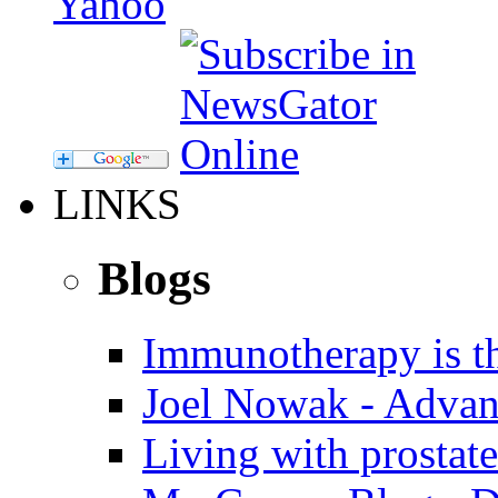
LINKS
Blogs
Immunotherapy is th
Joel Nowak - Advan
Living with prostate