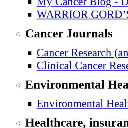
My Cancer Blog - D
WARRIOR GORD’
Cancer Journals
Cancer Research (a
Clinical Cancer Re
Environmental Hea
Environmental Healt
Healthcare, insura