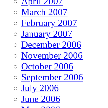
April 2007
March 2007
February 2007
January 2007
December 2006
November 2006
October 2006
September 2006
July 2006
June 2006