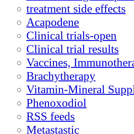
treatment side effects
Acapodene
Clinical trials-open
Clinical trial results
Vaccines, Immunother
Brachytherapy
Vitamin-Mineral Supp
Phenoxodiol
RSS feeds
Metastastic