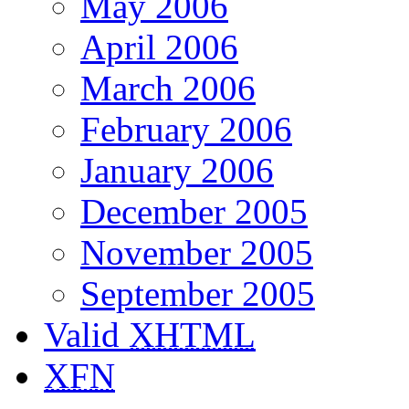
May 2006
April 2006
March 2006
February 2006
January 2006
December 2005
November 2005
September 2005
Valid
XHTML
XFN