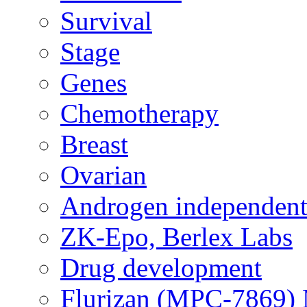
Survival
Stage
Genes
Chemotherapy
Breast
Ovarian
Androgen independent
ZK-Epo, Berlex Labs
Drug development
Flurizan (MPC-7869) 