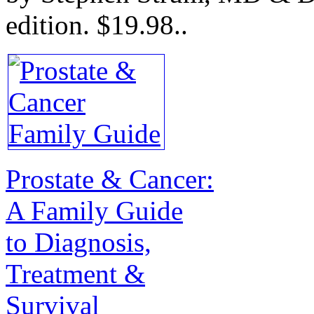
edition.
$19.98.
.
Prostate & Cancer:
A Family Guide
to Diagnosis,
Treatment &
Survival