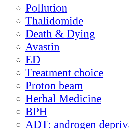
Pollution
Thalidomide
Death & Dying
Avastin
ED
Treatment choice
Proton beam
Herbal Medicine
BPH
ADT: androgen depriva