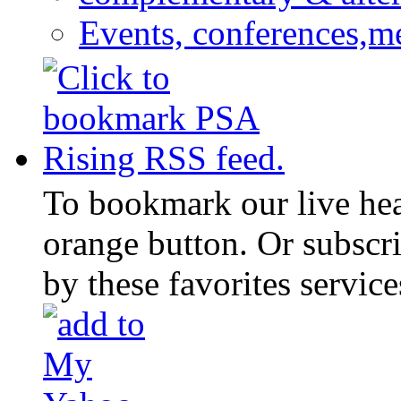
Events, conferences,m
To bookmark our live head
orange button. Or subscr
by these favorites service