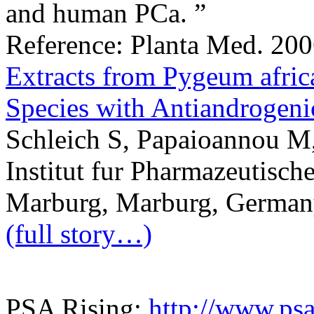
and human PCa. ”
Reference: Planta Med. 200
Extracts from Pygeum afri
Species with Antiandrogenic
Schleich S, Papaioannou M
Institut fur Pharmazeutisch
Marburg, Marburg, German
(full story…)
PSA Rising:
http://www.psa