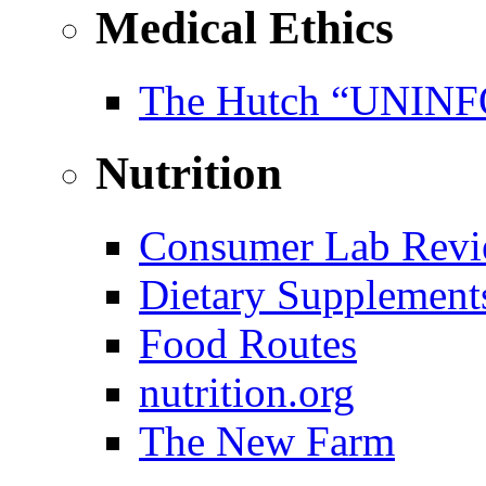
Medical Ethics
The Hutch “UNI
Nutrition
Consumer Lab Revi
Dietary Supplement
Food Routes
nutrition.org
The New Farm