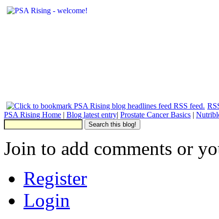
RSS
PSA Rising Home
|
Blog latest entry
|
Prostate Cancer Basics
|
Nutrib
Join to add comments or yo
Register
Login