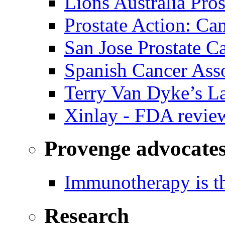
Lions Australia Pros
Prostate Action: Ca
San Jose Prostate C
Spanish Cancer Ass
Terry Van Dyke’s L
Xinlay - FDA revie
Provenge advocate
Immunotherapy is th
Research