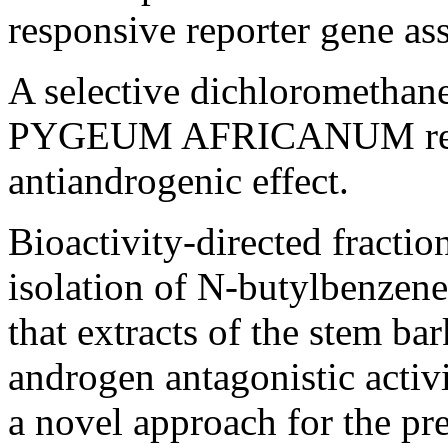
responsive reporter gene as
A selective dichloromethane
PYGEUM AFRICANUM revea
antiandrogenic effect.
Bioactivity-directed fraction
isolation of N-butylbenzen
that extracts of the stem 
androgen antagonistic acti
a novel approach for the p