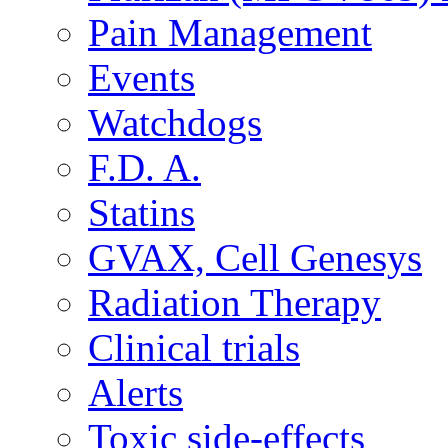
Pain Management
Events
Watchdogs
F.D. A.
Statins
GVAX, Cell Genesys
Radiation Therapy
Clinical trials
Alerts
Toxic side-effects