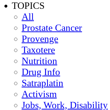
TOPICS
All
Prostate Cancer
Provenge
Taxotere
Nutrition
Drug Info
Satraplatin
Activism
Jobs, Work, Disability