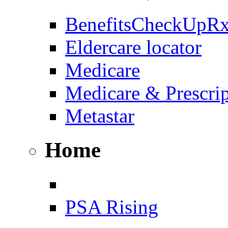
BenefitsCheckUpR
Eldercare locator
Medicare
Medicare & Prescri
Metastar
Home
PSA Rising