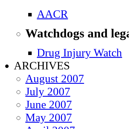
AACR
Watchdogs and leg
Drug Injury Watch
ARCHIVES
August 2007
July 2007
June 2007
May 2007