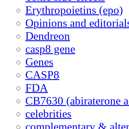
Erythropoietins (epo)
Opinions and editorial
Dendreon
casp8 gene
Genes
CASP8
FDA
CB7630 (abiraterone a
celebrities
complementary & alte