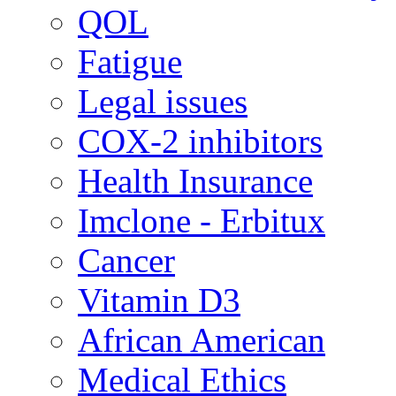
QOL
Fatigue
Legal issues
COX-2 inhibitors
Health Insurance
Imclone - Erbitux
Cancer
Vitamin D3
African American
Medical Ethics