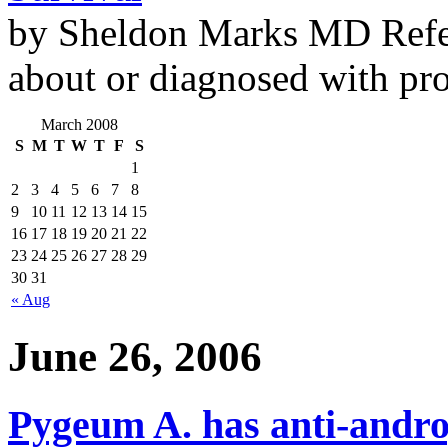
by Sheldon Marks MD Refe
about or diagnosed with pro
March 2008
S
M
T
W
T
F
S
1
2
3
4
5
6
7
8
9
10
11
12
13
14
15
16
17
18
19
20
21
22
23
24
25
26
27
28
29
30
31
« Aug
June 26, 2006
Pygeum A. has anti-andro