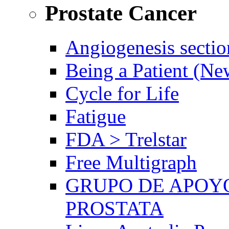
Prostate Cancer
Angiogenesis sectio
Being a Patient (N
Cycle for Life
Fatigue
FDA > Trelstar
Free Multigraph
GRUPO DE APOYO
PROSTATA