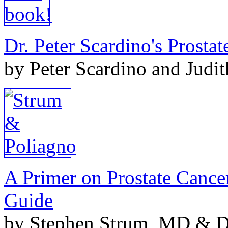
Dr. Peter Scardino's Prosta
by Peter Scardino and Judi
A Primer on Prostate Cance
Guide
by Stephen Strum, MD & Do