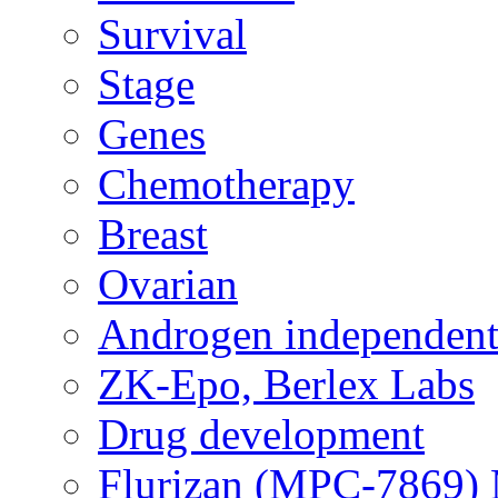
Survival
Stage
Genes
Chemotherapy
Breast
Ovarian
Androgen independent
ZK-Epo, Berlex Labs
Drug development
Flurizan (MPC-7869) 