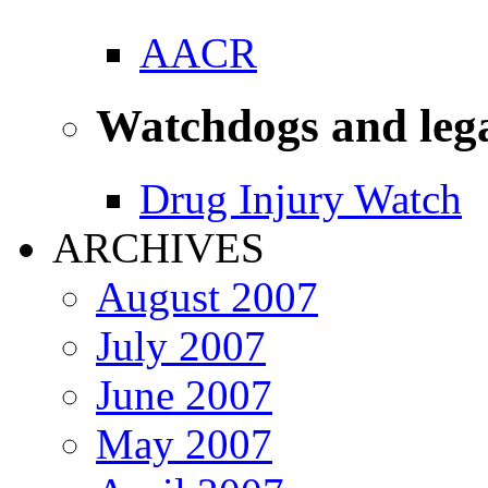
AACR
Watchdogs and leg
Drug Injury Watch
ARCHIVES
August 2007
July 2007
June 2007
May 2007