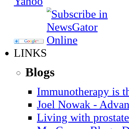
LINKS
Blogs
Immunotherapy is th
Joel Nowak - Advan
Living with prostate