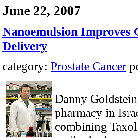
June 22, 2007
Nanoemulsion Improves 
Delivery
category:
Prostate Cancer
po
Danny Goldstein,
pharmacy in Isra
combining Taxol