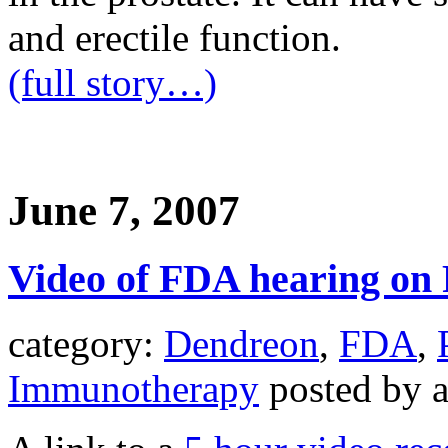
and erectile function.
(full story…)
June 7, 2007
Video of FDA hearing on
category:
Dendreon
,
FDA
,
Immunotherapy
posted by 