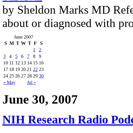
by Sheldon Marks MD Refe
about or diagnosed with pro
June 2007
S
M
T
W
T
F
S
1
2
3
4
5
6
7
8
9
10
11
12
13
14
15
16
17
18
19
20
21
22
23
24
25
26
27
28
29
30
« May
Jul »
June 30, 2007
NIH Research Radio Podc