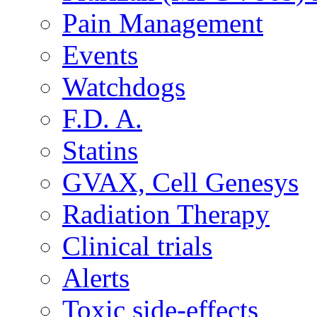
Pain Management
Events
Watchdogs
F.D. A.
Statins
GVAX, Cell Genesys
Radiation Therapy
Clinical trials
Alerts
Toxic side-effects