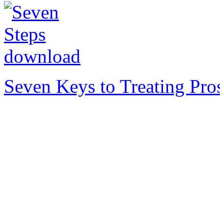
Seven Keys to Treating Pro