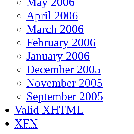
May 2006
April 2006
March 2006
February 2006
January 2006
December 2005
November 2005
September 2005
Valid
XHTML
XFN