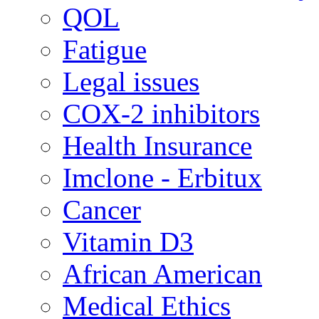
QOL
Fatigue
Legal issues
COX-2 inhibitors
Health Insurance
Imclone - Erbitux
Cancer
Vitamin D3
African American
Medical Ethics