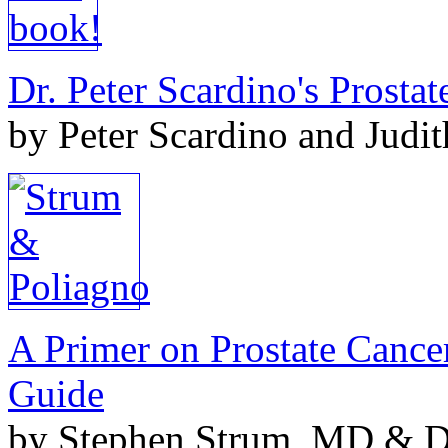
Dr. Peter Scardino's Prosta
by Peter Scardino and Judi
A Primer on Prostate Cance
Guide
by Stephen Strum, MD & Do