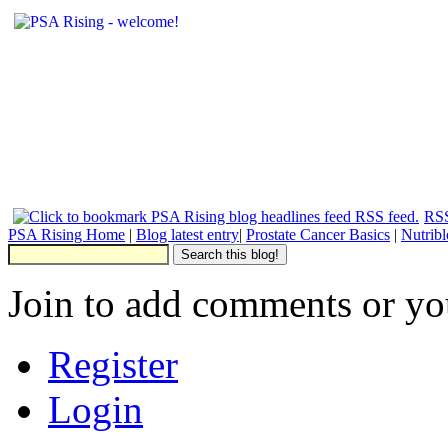
RSS
PSA Rising Home
|
Blog latest entry
|
Prostate Cancer Basics
|
Nutrib
Join to add comments or yo
Register
Login