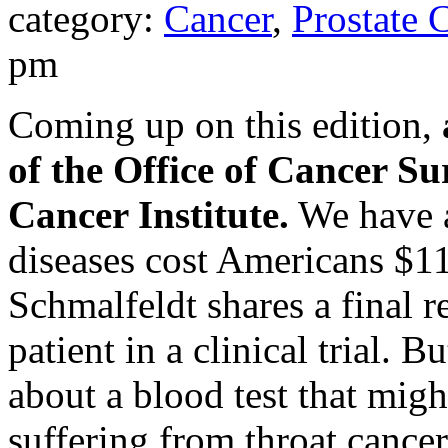
category:
Cancer
,
Prostate 
pm
Coming up on this edition,
of the Office of Cancer Su
Cancer Institute.
We have a
diseases cost Americans $11
Schmalfeldt shares a final r
patient in a clinical trial. B
about a blood test that migh
suffering from throat cancer