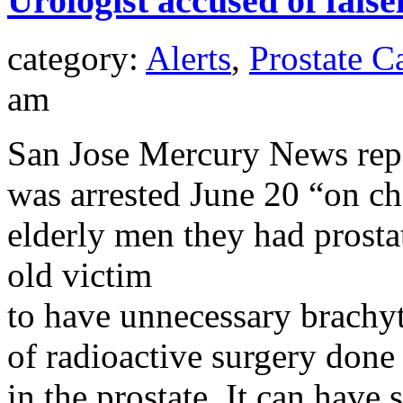
Urologist accused of false
category:
Alerts
,
Prostate C
am
San Jose Mercury News repo
was arrested June 20 “on cha
elderly men they had prosta
old victim
to have unnecessary brachy
of radioactive surgery done 
in the prostate. It can have 