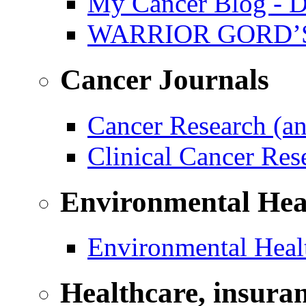
My Cancer Blog - D
WARRIOR GORD’
Cancer Journals
Cancer Research (a
Clinical Cancer Re
Environmental Hea
Environmental Healt
Healthcare, insura