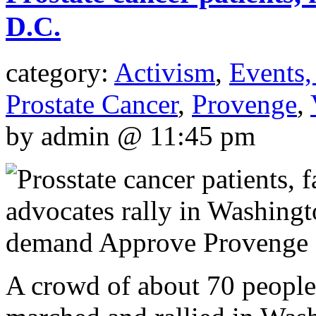
D.C.
category:
Activism
,
Events,
Prostate Cancer
,
Provenge
,
by admin @ 11:45 pm
A crowd of about 70 people 