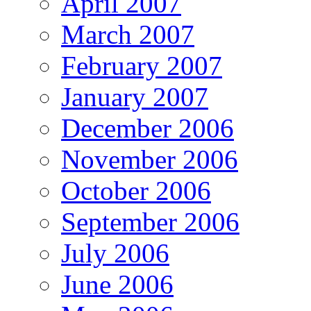
April 2007
March 2007
February 2007
January 2007
December 2006
November 2006
October 2006
September 2006
July 2006
June 2006