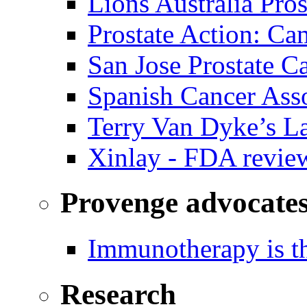
Lions Australia Pros
Prostate Action: Ca
San Jose Prostate C
Spanish Cancer Ass
Terry Van Dyke’s L
Xinlay - FDA revie
Provenge advocate
Immunotherapy is th
Research