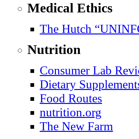
Medical Ethics
The Hutch “UNI
Nutrition
Consumer Lab Revi
Dietary Supplement
Food Routes
nutrition.org
The New Farm