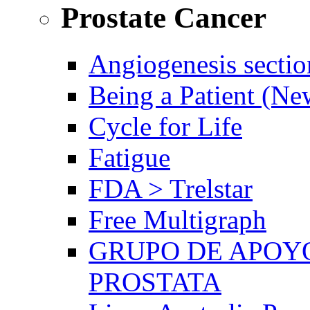
Prostate Cancer
Angiogenesis sectio
Being a Patient (N
Cycle for Life
Fatigue
FDA > Trelstar
Free Multigraph
GRUPO DE APOYO
PROSTATA