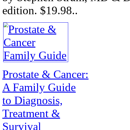
edition.
$19.98.
.
Prostate & Cancer:
A Family Guide
to Diagnosis,
Treatment &
Survival