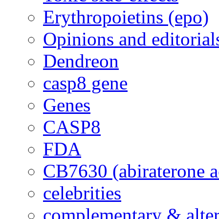
Erythropoietins (epo)
Opinions and editorial
Dendreon
casp8 gene
Genes
CASP8
FDA
CB7630 (abiraterone a
celebrities
complementary & alte