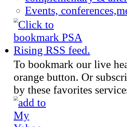
Events, conferences,m
To bookmark our live head
orange button. Or subscr
by these favorites service