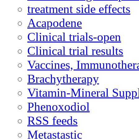
treatment side effects
Acapodene
Clinical trials-open
Clinical trial results
Vaccines, Immunother
Brachytherapy
Vitamin-Mineral Supp
Phenoxodiol
RSS feeds
Metastastic