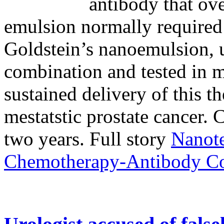
antibody that ov
emulsion normally required
Goldstein’s nanoemulsion, u
combination and tested in m
sustained delivery of this t
mestatstic prostate cancer. C
two years. Full story
Nanot
Chemotherapy-Antibody C