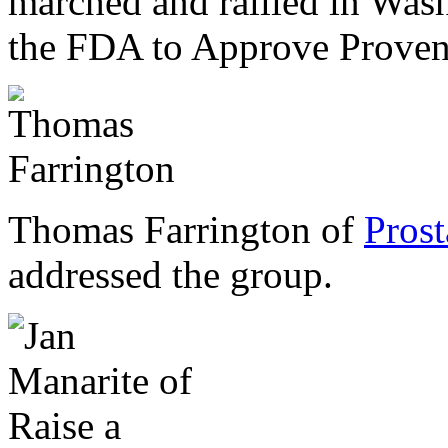
marched and rallied in Wash
the FDA to Approve Prove
Thomas Farrington of
Pros
addressed the group.