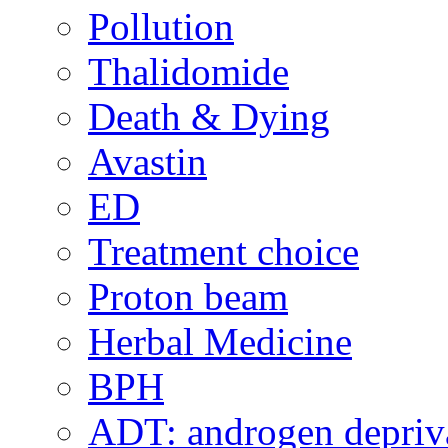
Pollution
Thalidomide
Death & Dying
Avastin
ED
Treatment choice
Proton beam
Herbal Medicine
BPH
ADT: androgen depriva