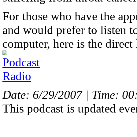
For those who have the app
and would prefer to listen t
computer, here is the direct 
Date: 6/29/2007 | Time: 00
This podcast is updated eve