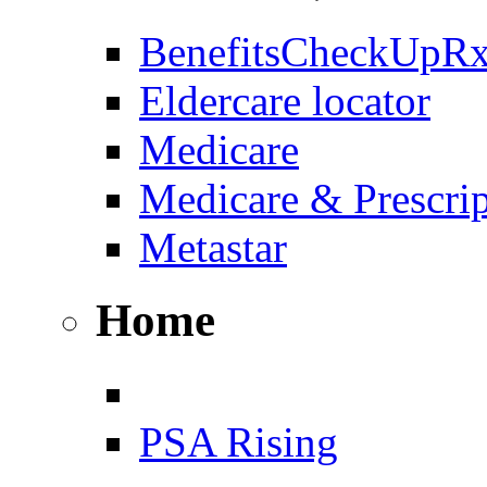
BenefitsCheckUpR
Eldercare locator
Medicare
Medicare & Prescri
Metastar
Home
PSA Rising