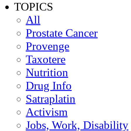
TOPICS
All
Prostate Cancer
Provenge
Taxotere
Nutrition
Drug Info
Satraplatin
Activism
Jobs, Work, Disability