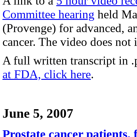
A link to a
5 hour video re
Committee hearing
held Mar
(Provenge) for advanced, a
cancer. The video does not 
A full written transcript in 
at FDA, click here
.
June 5, 2007
Prostate cancer patients, 