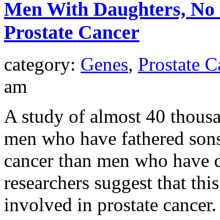
Men With Daughters, No S
Prostate Cancer
category:
Genes
,
Prostate C
am
A study of almost 40 thousa
men who have fathered sons 
cancer than men who have d
researchers suggest that th
involved in prostate cancer.