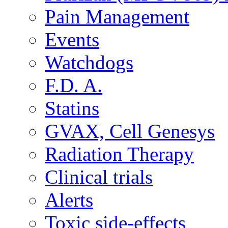
Pain Management
Events
Watchdogs
F.D. A.
Statins
GVAX, Cell Genesys
Radiation Therapy
Clinical trials
Alerts
Toxic side-effects