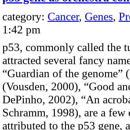
category:
Cancer
,
Genes
,
Pr
1:42 pm
p53, commonly called the t
attracted several fancy na
“Guardian of the genome” (
(Vousden, 2000), “Good and
DePinho, 2002), “An acroba
Schramm, 1998), are a few 
attributed to the p53 gene,