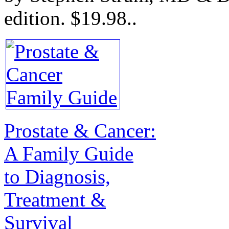
edition.
$19.98.
.
Prostate & Cancer:
A Family Guide
to Diagnosis,
Treatment &
Survival