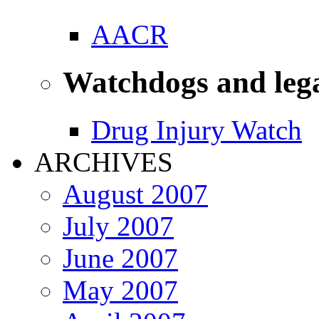
AACR
Watchdogs and leg
Drug Injury Watch
ARCHIVES
August 2007
July 2007
June 2007
May 2007