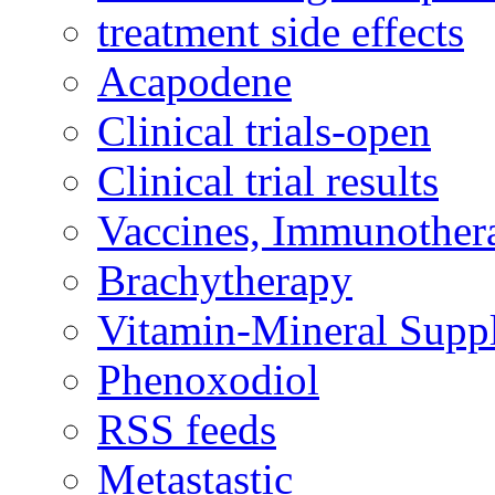
treatment side effects
Acapodene
Clinical trials-open
Clinical trial results
Vaccines, Immunother
Brachytherapy
Vitamin-Mineral Supp
Phenoxodiol
RSS feeds
Metastastic