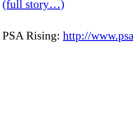
(full story…)
PSA Rising:
http://www.psa