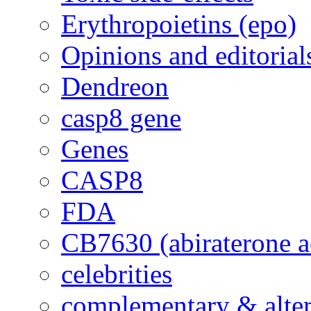
Erythropoietins (epo)
Opinions and editorial
Dendreon
casp8 gene
Genes
CASP8
FDA
CB7630 (abiraterone a
celebrities
complementary & alte