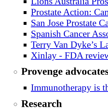
Lions Australia Pros
Prostate Action: Ca
San Jose Prostate C
Spanish Cancer Ass
Terry Van Dyke’s L
Xinlay - FDA revie
Provenge advocate
Immunotherapy is th
Research