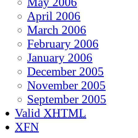
May 2006
April 2006
March 2006
February 2006
January 2006
December 2005
November 2005
September 2005
Valid
XHTML
XFN