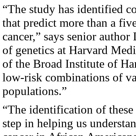
“The study has identified c
that predict more than a five
cancer,” says senior author 
of genetics at Harvard Med
of the Broad Institute of H
low-risk combinations of v
populations.”
“The identification of these
step in helping us understan