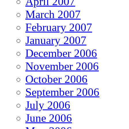
April 2007
March 2007
February 2007
January 2007
December 2006
November 2006
October 2006
September 2006
July 2006
June 2006