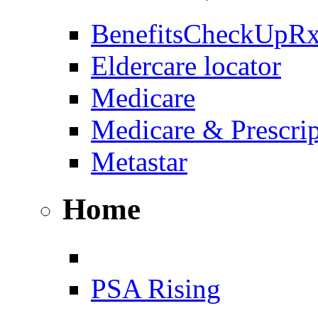
BenefitsCheckUpR
Eldercare locator
Medicare
Medicare & Prescri
Metastar
Home
PSA Rising