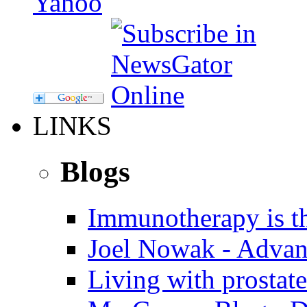
LINKS
Blogs
Immunotherapy is th
Joel Nowak - Advan
Living with prostate