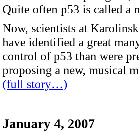
Quite often p53 is called a 
Now, scientists at Karolins
have identified a great many
control of p53 than were p
proposing a new, musical m
(full story…)
January 4, 2007