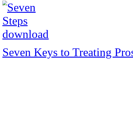
Seven Keys to Treating Pro