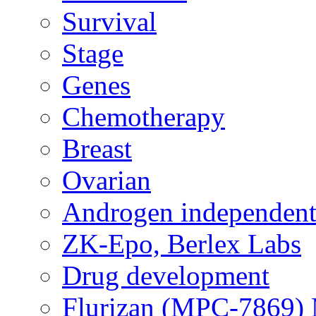
Survival
Stage
Genes
Chemotherapy
Breast
Ovarian
Androgen independent
ZK-Epo, Berlex Labs
Drug development
Flurizan (MPC-7869) 