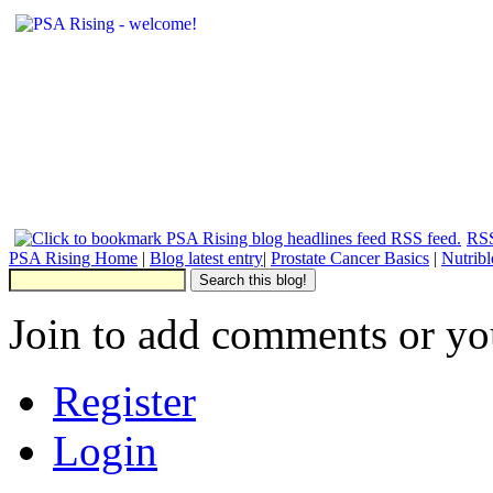
RSS
PSA Rising Home
|
Blog latest entry
|
Prostate Cancer Basics
|
Nutrib
Join to add comments or yo
Register
Login