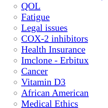
QOL
Fatigue
Legal issues
COX-2 inhibitors
Health Insurance
Imclone - Erbitux
Cancer
Vitamin D3
African American
Medical Ethics