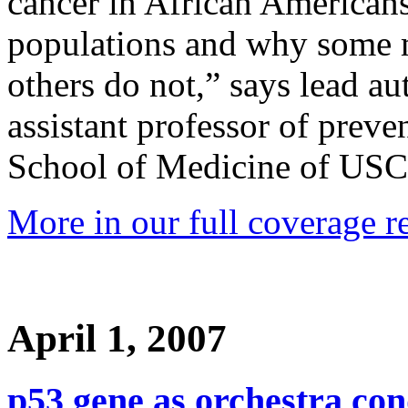
cancer in African American
populations and why some m
others do not,” says lead a
assistant professor of preve
School of Medicine of USC
More in our full coverage r
April 1, 2007
p53 gene as orchestra co