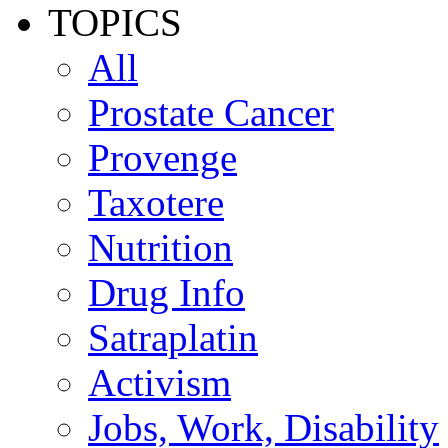
TOPICS
All
Prostate Cancer
Provenge
Taxotere
Nutrition
Drug Info
Satraplatin
Activism
Jobs, Work, Disability