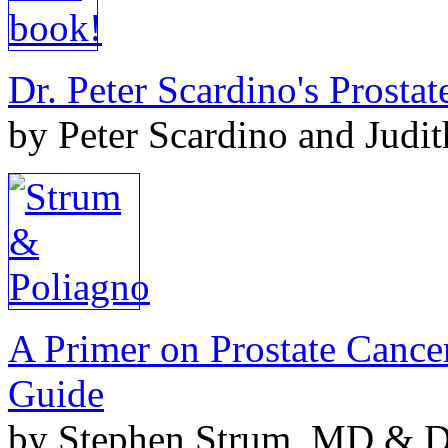
Dr. Peter Scardino's Prosta
by Peter Scardino and Judi
A Primer on Prostate Cance
Guide
by Stephen Strum, MD & Do