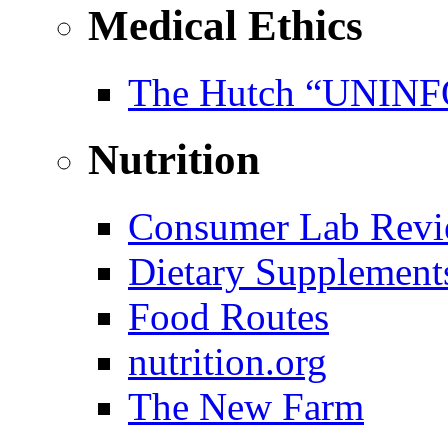
Medical Ethics
The Hutch “UNI
Nutrition
Consumer Lab Revi
Dietary Supplement
Food Routes
nutrition.org
The New Farm