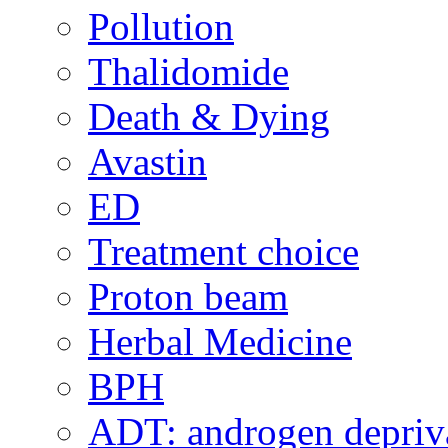
Pollution
Thalidomide
Death & Dying
Avastin
ED
Treatment choice
Proton beam
Herbal Medicine
BPH
ADT: androgen depriva