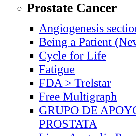
Prostate Cancer
Angiogenesis sectio
Being a Patient (N
Cycle for Life
Fatigue
FDA > Trelstar
Free Multigraph
GRUPO DE APOYO
PROSTATA