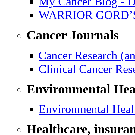
My Cancer Blog - D
WARRIOR GORD’
Cancer Journals
Cancer Research (a
Clinical Cancer Re
Environmental Hea
Environmental Healt
Healthcare, insura