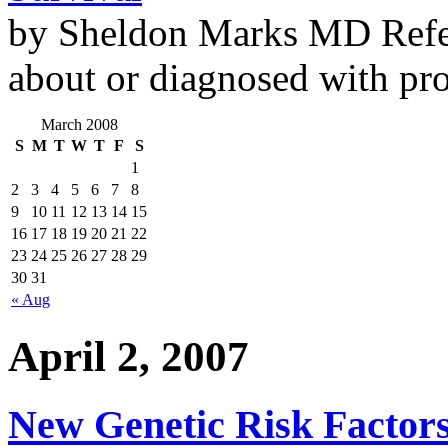
by Sheldon Marks MD Refe
about or diagnosed with pro
March 2008
S
M
T
W
T
F
S
1
2
3
4
5
6
7
8
9
10
11
12
13
14
15
16
17
18
19
20
21
22
23
24
25
26
27
28
29
30
31
« Aug
April 2, 2007
New Genetic Risk Factors