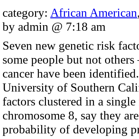
category:
African American
by admin @ 7:18 am
Seven new genetic risk fac
some people but not others —
cancer have been identified
University of Southern Cali
factors clustered in a sing
chromosome 8, say they are
probability of developing pr