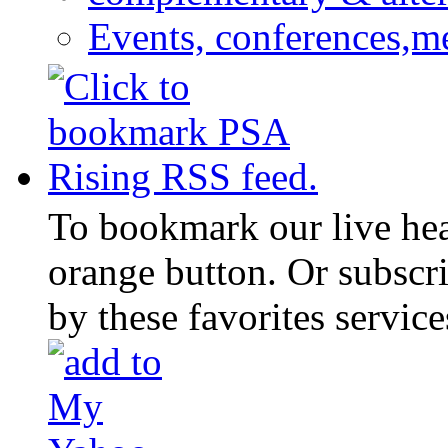
Events, conferences,m
To bookmark our live head
orange button. Or subscr
by these favorites service