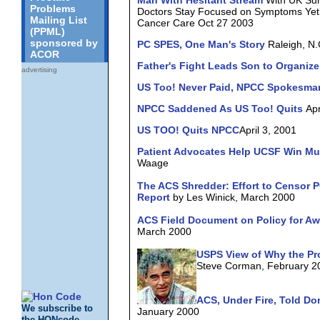
Man With Hesitant Stream
With UK Sur
Problems
Doctors Stay Focused on Symptoms Yet 
Mailing List
Cancer Care Oct 27 2003
(PPML)
sponsored by
PC SPES, One Man's Story
Raleigh, N.
ACOR
Father's Fight Leads Son to Organiz
advertising
US Too! Never Paid, NPCC Spokesma
NPCC Saddened As US Too! Quits
Apr
US TOO! Quits NPCC
April 3, 2001
Patient Advocates Help UCSF Win Mul
Waage
The ACS Shredder: Effort to Censor
Report
by Les Winick, March 2000
ACS Field Document on Policy for A
March 2000
USPS View of Why the Pro
Steve Corman, February 2
ACS, Under Fire, Told Do
We subscribe to
January 2000