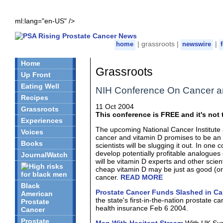
ml:lang="en-US" />
| grassroots |
|
home
newswire
Home
Grassroots
Up Front
Eating Well
NIH Conference On Cancer a
Recipes
11 Oct 2004
Grassroots
This conference is FREE and it's not t
Experiences
The upcoming National Cancer Institute 
Voices
cancer and vitamin D promises to be an i
Books
scientists will be slugging it out. In one 
develop potentially profitable analogues 
JournalWatch
will be vitamin D experts and other scien
cheap vitamin D may be just as good (or 
cancer.
READ MORE
Black
Prostate Cancer Funds Slashed in Cal
American
the state's first-in-the-nation prostate
Prostate
health insurance Feb 6 2004.
Cancer
Prostate