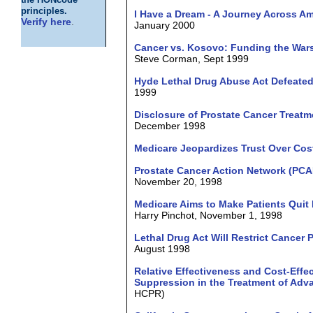
the HONcode
principles.
I Have a Dream - A Journey Across Am
Verify here
.
January 2000
Cancer vs. Kosovo: Funding the War
Steve Corman, Sept 1999
Hyde Lethal Drug Abuse Act Defeated 
1999
Disclosure of Prostate Cancer Treat
December 1998
Medicare Jeopardizes Trust Over Cos
Prostate Cancer Action Network (PCA
November 20, 1998
Medicare Aims to Make Patients Quit 
Harry Pinchot, November 1, 1998
Lethal Drug Act Will Restrict Cancer 
August 1998
Relative Effectiveness and Cost-Eff
Suppression in the Treatment of Adv
HCPR)