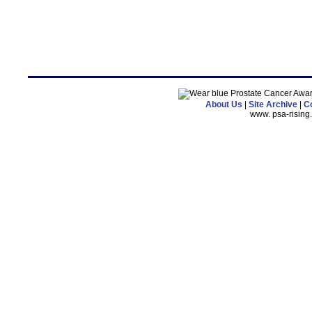
About Us
|
Site Archive
|
Co
www. psa-risin