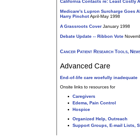
California Contacts re: Least Costly A
Medicare's Lupron Surcharge Goes Ah
Harry Pinchot
April-May 1998
A Grassroots Cover
January 1998
Debate Update -- Ribbon Vote
Novemb
Cancer Patient Research Tools, News
Advanced Care
End-of-life care woefully inadequate
Onsite links to resources for
Caregivers
Edema, Pain Control
Hospice
Organized Help, Outreach
Support Groups, E-mail Lists, 