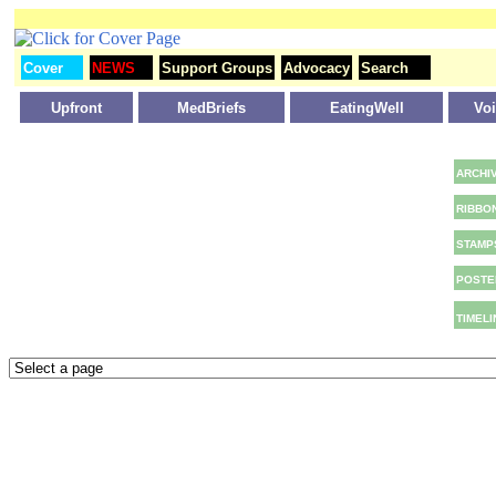
Cover
NEWS
Support Groups
Advocacy
Search
Upfront
MedBriefs
EatingWell
Vo
ARCHI
RIBBO
STAMP
POSTE
TIMELI