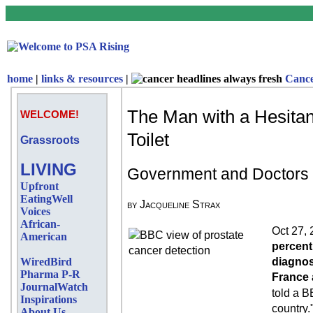
home
|
links & resources
|
Canc
The Man with a Hesitan
WELCOME!
Toilet
Grassroots
LIVING
Government and Doctors U
Upfront
EatingWell
by Jacqueline Strax
Voices
African-
Oct 27, 
American
percent
WiredBird
diagnos
Pharma P-R
France a
JournalWatch
told a B
Inspirations
country.
About Us