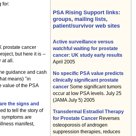
 for:
PSA Rising Support links:
groups, mailing lists,
patient/survivor web sites
Active surveillance versus
K prostate cancer
watchful waiting for prostate
ject, but here it is --
cancer: UK study early results
at all.
April 2005
 the guidance and cash
No specific PSA value predicts
that means) "in
clinically significant prostate
e value of the PSA
cancer
Some significant tumors
occur at low PSA levels. July 25
(JAMA July 5) 2005
 are the signs and
 to tell the story of
Transdermal Estradiol Therapy
ss symptoms are
for Prostate Cancer
Reverses
illness manifest,
osteoporosis of androgen
suppression therapies, reduces