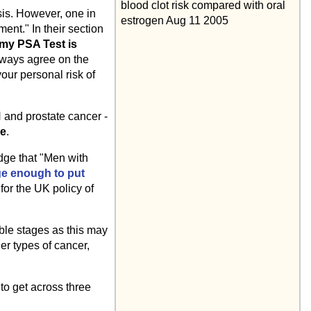
blood clot risk compared with oral
sis. However, one in
estrogen Aug 11 2005
ent." In their section
my PSA Test is
always agree on the
your personal risk of
 and prostate cancer -
le
.
dge that "Men with
ge enough to put
for the UK policy of
ible stages as this may
er types of cancer,
o get across three