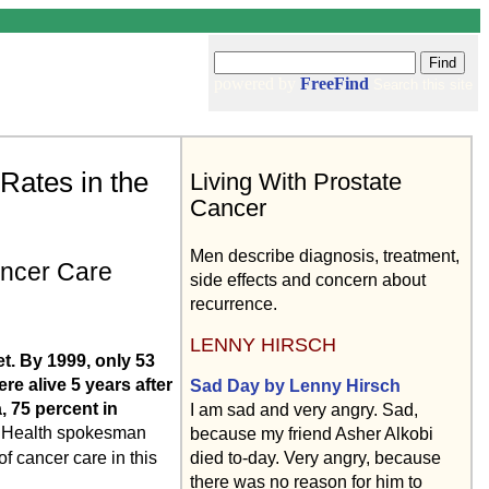
powered by
FreeFind
Search this site
Rates in the
Living With Prostate
Cancer
Men describe diagnosis, treatment,
ancer Care
side effects and concern about
recurrence.
LENNY HIRSCH
et. By 1999, only 53
e alive 5 years after
Sad Day by Lenny Hirsch
, 75 percent in
I am sad and very angry. Sad,
f Health spokesman
because my friend Asher Alkobi
of cancer care in this
died to-day. Very angry, because
there was no reason for him to