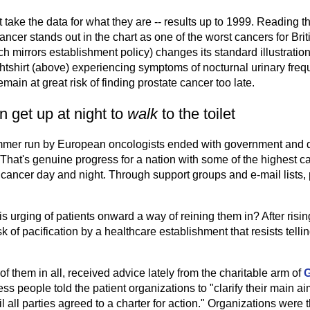
st take the data for what they are -- results up to 1999. Reading th
 cancer stands out in the chart as one of the worst cancers for Br
ch mirrors establishment policy) changes its standard illustration
tshirt (above) experiencing symptoms of nocturnal urinary freq
emain at great risk of finding prostate cancer too late.
en get up at night to
walk
to the toilet
mmer run by European oncologists ended with government and d
 That's genuine progress for a nation with some of the highest c
cancer day and night. Through support groups and e-mail lists,
is urging of patients onward a way of reining them in? After risin
k of pacification by a healthcare establishment that resists telli
f them in all, received advice lately from the charitable arm of
G
s people told the patient organizations to "clarify their main ai
l all parties agreed to a charter for action." Organizations were