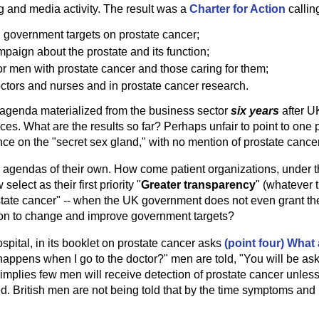
 and media activity. The result was a
Charter for Action
calling
 government targets on prostate cancer;
paign about the prostate and its function;
or men with prostate cancer and those caring for them;
octors and nurses and in prostate cancer research.
s agenda materialized from the business sector
six years
after U
ces. What are the results so far? Perhaps unfair to point to one pro
e on the "secret sex gland," with no mention of prostate cancer 
e agendas of their own. How come patient organizations, under
lect as their first priority "
Greater transparency
" (whatever 
tate cancer" -- when the UK government does not even grant th
ion to change and improve government targets?
spital, in its booklet on prostate cancer asks
(point four) What
appens when I go to the doctor?" men are told, "You will be asked
s implies few men will receive detection of prostate cancer unle
d. British men are not being told that by the time symptoms and 