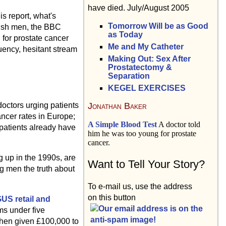
have died. July/August 2005
is report, what's
Tomorrow Will be as Good
itish men, the BBC
as Today
 for prostate cancer
Me and My Catheter
uency, hesitant stream
Making Out: Sex After
Prostatectomy &
Separation
KEGEL EXERCISES
Jonathan Baker
octors urging patients
ancer rates in Europe;
A Simple Blood Test
A doctor told
 patients already have
him he was too young for prostate
cancer.
g up in the 1990s, are
Want to Tell Your Story?
ng men the truth about
To e-mail us, use the address
on this button
US retail and
ms under five
 then given £100,000 to