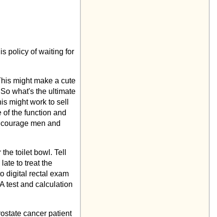
s policy of waiting for
This might make a cute
So what's the ultimate
is might work to sell
 of the function and
 encourage men and
the toilet bowl. Tell
ate to treat the
to digital rectal exam
A test and calculation
rostate cancer patient