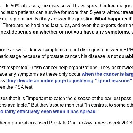
: "In 50% of cases, the disease will have spread before diagno
d such patients can survive for more than 5 years without treatm
e quite prominently) they answer the question
What happens if 
 "There are no hard and fast rules, and even the experts don't 
next depends on whether or not you have any symptoms
, 
."
ecause as we all know, symptoms do not distinguish between BPH
tic stage because of prostate cancer, his disease is not
curab
ost respected British cancer help organizations. They acknowle
o have any symptoms as these only occur
when the cancer is lar
ess
they devote an entire page to justifying " good reasons"
en the PSA test.
 that it is "important to catch the disease at the earliest poss
ns available." But they assure men that "In contrast to some oth
d fairly effectively even when it has spread
."
ther organizations used Prostate Cancer Awareness week 2003 t