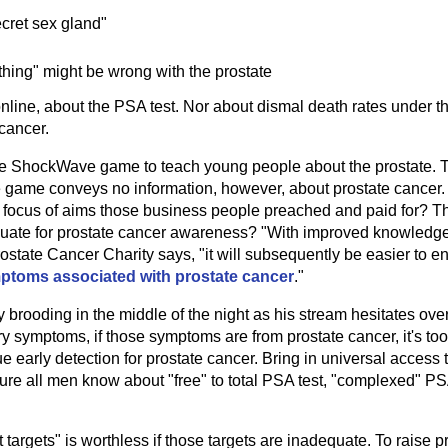
ecret sex gland"
hing" might be wrong with the prostate
line, about the PSA test. Nor about dismal death rates under thi
cancer.
ttle ShockWave game to teach young people about the prostate. 
e game conveys no information, however, about prostate cancer. 
nd focus of aims those business people preached and paid for? Th
equate for prostate cancer awareness? "With improved knowledge
Prostate Cancer Charity says, "it will subsequently be easier to
mptoms associated with prostate cancer
."
uy brooding in the middle of the night as his stream hesitates over 
y symptoms, if those symptoms are from prostate cancer, it's too l
rue early detection for prostate cancer. Bring in universal access 
re all men know about "free" to total PSA test, "complexed" PS
argets" is worthless if those targets are inadequate. To raise p