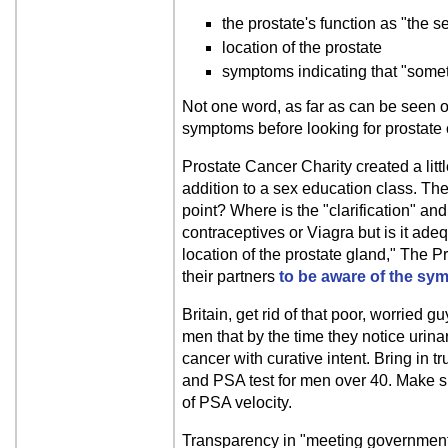
the prostate's function as "the s
location of the prostate
symptoms indicating that "somet
Not one word, as far as can be seen on
symptoms before looking for prostate 
Prostate Cancer Charity created a li
addition to a sex education class. Th
point? Where is the "clarification" a
contraceptives or Viagra but is it ad
location of the prostate gland," The 
their partners
to be aware of the sy
Britain, get rid of that poor, worried g
men that by the time they notice urinar
cancer with curative intent. Bring in t
and PSA test for men over 40. Make su
of PSA velocity.
Transparency in "meeting government t