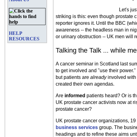
Let's ju
striking is this: even though prostate
reporter ignores it. Until the BBC (whi
awareness -- the headless man in nigh
HELP
or urinary obstruction -- UK men will r
RESOURCES
Talking the Talk ... while m
A cancer seminar in Scotland last su
to get involved and "use their power."
but patients are
already
involved with 
created their own agendas.
Are
informed
patients heard? Or is th
UK prostate cancer activists now at ris
prostate cancer?
UK prostate cancer organizations, 19 o
business services
group. The busines
headings and to refine these aims unti