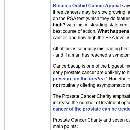
Britain's Orchid Cancer Appeal
says
three cancers may be slow growing, an
on the PSA test (which they do featur
high?
with this misleading statement:
best course of action.
What happens 
cancer, and how high the PSA level is
All of this is seriously misleading b
- and if a man has reached a symptoma
Cancerbacup is one of the biggest, m
early prostate cancer are unlikely t
pressure on the
urethra
." Nonethel
not
routinely offering asymptomatic m
The Prostate Cancer Charity emphasizes
increase the number of treatment optio
cancer of the prostate can be treate
Prostate Cancer Charity and seven o
main points: