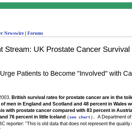
er Newswire
|
Forums
t Stream: UK Prostate Cancer Survival 
rge Patients to Become "Involved" with C
2003.
British survival rates for prostate cancer are in the toil
 of men in England and Scotland and 48 percent in Wales wer
is with prostate cancer compared with 83 percent in Austria
nd 76 percent in little Iceland
A Department o
(
see chart
).
BC reporter: "This is old data that does not represent the quality 
"