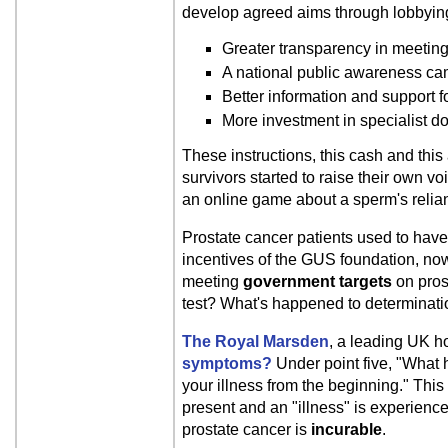
develop agreed aims through lobbying
Greater transparency in meeting
A national public awareness cam
Better information and support f
More investment in specialist d
These instructions, this cash and thi
survivors started to raise their own voi
an online game about a sperm's relianc
Prostate cancer patients used to hav
incentives of the GUS foundation, now se
meeting
government targets
on pros
test? What's happened to determinat
The Royal Marsden
, a leading UK ho
symptoms?
Under point five, "What h
your illness from the beginning." Thi
present and an "illness" is experience
prostate cancer is
incurable
.