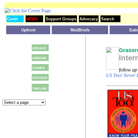
Cover
NEWS
Support Groups
Advocacy
Search
Upfront
MedBriefs
Eati
ARCHIVE
Grassr
Inter
RIBBONS
STAMPS
follow u
US Too! Never 
POSTERS
TIMELINE