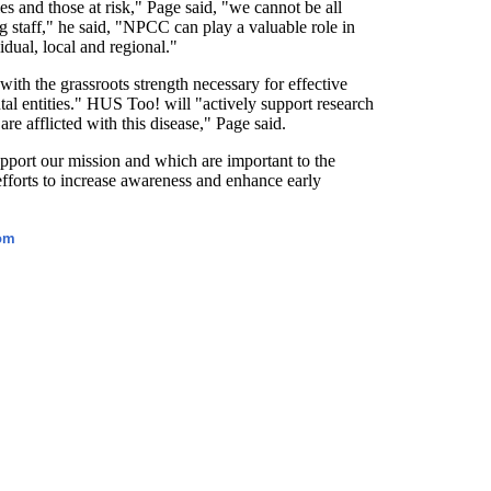
es and those at risk," Page said, "we cannot be all
g staff," he said, "NPCC can play a valuable role in
dual, local and regional."
ith the grassroots strength necessary for effective
al entities." HUS Too! will "actively support research
re afflicted with this disease," Page said.
port our mission and which are important to the
efforts to increase awareness and enhance early
com