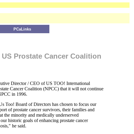
PCaLinks
 US Prostate Cancer Coalition
utive Director / CEO of US TOO! International
state Cancer Coalition (NPCC) that it will not continue
 NPCC in 1996.
Us Too! Board of Directors has chosen to focus our
ort of prostate cancer survivors, their families and
 at the minority and medically underserved
our historic goals of enhancing prostate cancer
osis," he said.