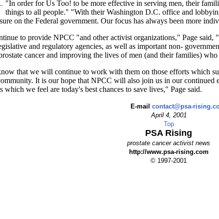
"In order for Us Too! to be more effective in serving men, their famili
things to all people." "With their Washington D.C. office and lobbyin
sure on the Federal government. Our focus has always been more indivi
tinue to provide NPCC "and other activist organizations," Page said, "w
gislative and regulatory agencies, as well as important non- government
prostate cancer and improving the lives of men (and their families) who a
ow that we will continue to work with them on those efforts which sup
community. It is our hope that NPCC will also join us in our continued 
ts which we feel are today's best chances to save lives," Page said.
E-mail
contact@psa-rising.
April 4, 2001
Top
PSA Rising
prostate cancer activist news
http://www.psa-rising.com
© 1997-2001