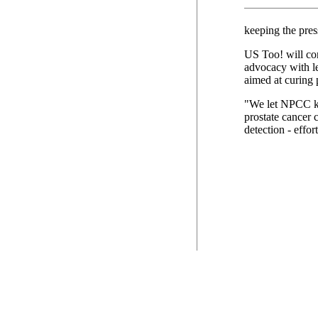
keeping the pres
US Too! will con
advocacy with le
aimed at curing 
"We let NPCC kn
prostate cancer 
detection - effor