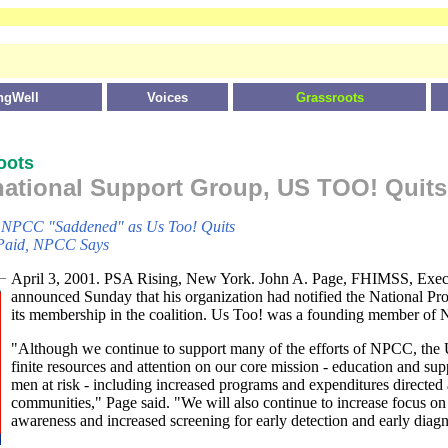
ngWell
Voices
Grassroots
oots
national Support Group, US TOO! Quits
p
NPCC "Saddened" as Us Too! Quits
Paid, NPCC Says
April 3, 2001. PSA Rising, New York. John A. Page, FHIMSS, Exec
announced Sunday that his organization had notified the National Pro
its membership in the coalition. Us Too! was a founding member of
"Although we continue to support many of the efforts of NPCC, the 
finite resources and attention on our core mission - education and supp
men at risk - including increased programs and expenditures directed
communities," Page said. "We will also continue to increase focus on 
awareness and increased screening for early detection and early diagn