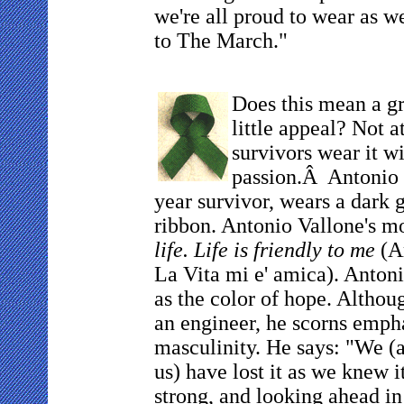
we're all proud to wear as 
to The March."
Does this mean a g
little appeal? Not a
survivors wear it wi
passion.Â Antonio V
year survivor, wears a dark 
ribbon. Antonio Vallone's mo
life. Life is friendly to me
(Am
La Vita mi e' amica). Antoni
as the color of hope. Althou
an engineer, he scorns emph
masculinity. He says: "We (a
us) have lost it as we knew i
strong, and looking ahead in 