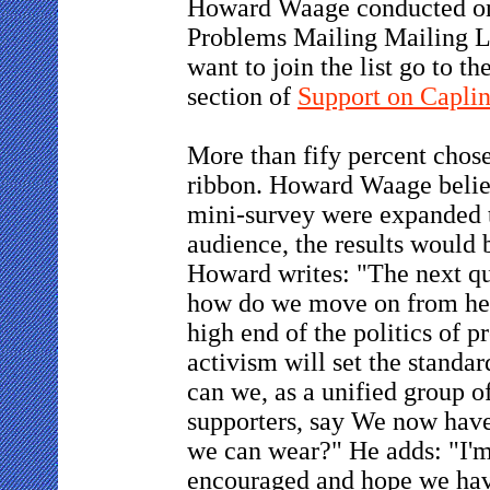
Howard Waage conducted on
Problems Mailing Mailing Li
want to join the list go to t
section of
Support on Capli
More than fify percent chos
ribbon. Howard Waage believe
mini-survey were expanded t
audience, the results would 
Howard writes: "The next qu
how do we move on from her
high end of the politics of p
activism will set the standa
can we, as a unified group o
supporters, say We now have
we can wear?" He adds: "I'
encouraged and hope we ha