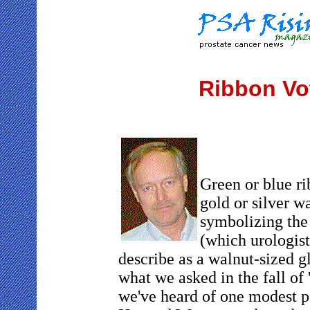
Ribbon Vo
Green or blue ri
gold or silver w
symbolizing the
(which urologist
describe as a walnut-sized g
what we asked in the fall of 
we've heard of one modest p