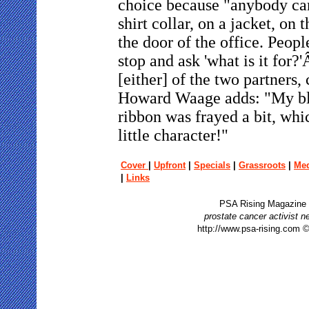
choice because "anybody can
shirt collar, on a jacket, on 
the door of the office. Peopl
stop and ask 'what is it for
[either] of the two partners,
Howard Waage adds: "My b
ribbon was frayed a bit, whi
little character!"
Cover
|
Upfront
|
Specials
|
Grassroots
|
Me
|
Links
PSA Rising Magazine
prostate cancer activist 
http://www.psa-rising.com 