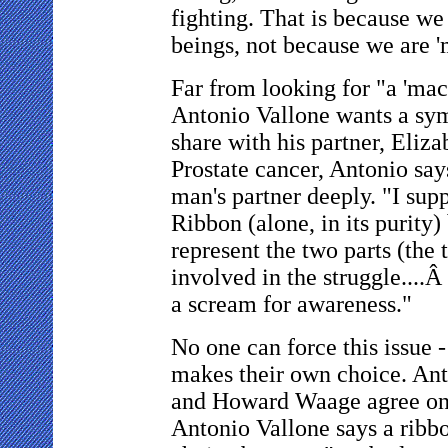
fighting. That is because w
beings, not because we are '
Far from looking for "a 'ma
Antonio Vallone wants a sy
share with his partner, Eliza
Prostate cancer, Antonio says
man's partner deeply. "I sup
Ribbon (alone, in its purity)
represent the two parts (the 
involved in the struggle....Â
a scream for awareness."
No one can force this issue 
makes their own choice. Ant
and Howard Waage agree on 
Antonio Vallone says a ribbo