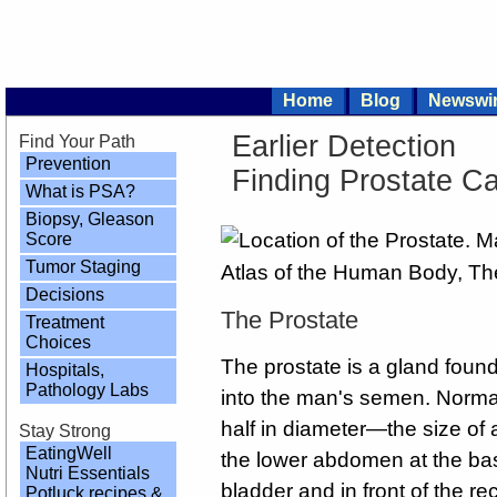
Home
Blog
Newswi
Earlier Detection
Find Your Path
Prevention
Finding Prostate C
What is PSA?
Biopsy, Gleason
Score
Tumor Staging
Decisions
The Prostate
Treatment
Choices
The prostate is a gland found
Hospitals,
Pathology Labs
into the man's semen. Normal
half in diameter—the size of a
Stay Strong
EatingWell
the lower abdomen at the bas
Nutri Essentials
bladder and in front of the re
Potluck recipes &