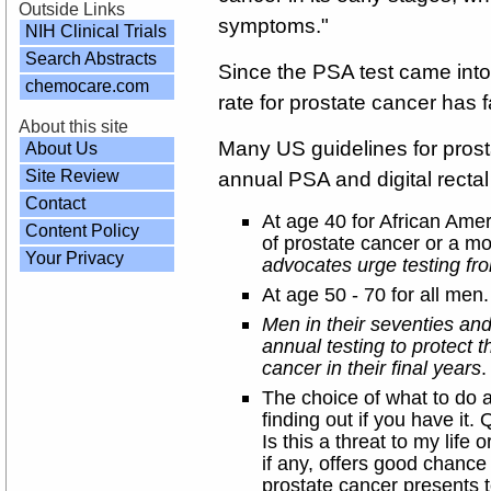
Outside Links
symptoms."
NIH Clinical Trials
Search Abstracts
Since the PSA test came into
chemocare.com
rate for prostate cancer has f
About this site
Many US guidelines for pro
About Us
Site Review
annual PSA and digital rect
Contact
At age 40 for African Amer
Content Policy
of prostate cancer or a mo
Your Privacy
advocates urge testing fro
At age 50 - 70 for all men.
Men in their seventies an
annual testing to protect
cancer in their final years
.
The choice of what to do 
finding out if you have it
Is this a threat to my life
if any, offers good chance
prostate cancer presents 