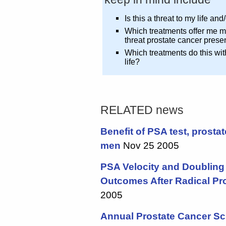
Is this a threat to my life an
Which treatments offer me m
threat prostate cancer prese
Which treatments do this wit
life?
RELATED news
Benefit of PSA test, prostat
men
Nov 25 2005
PSA Velocity and Doubling 
Outcomes After Radical Pr
2005
Annual Prostate Cancer Sc