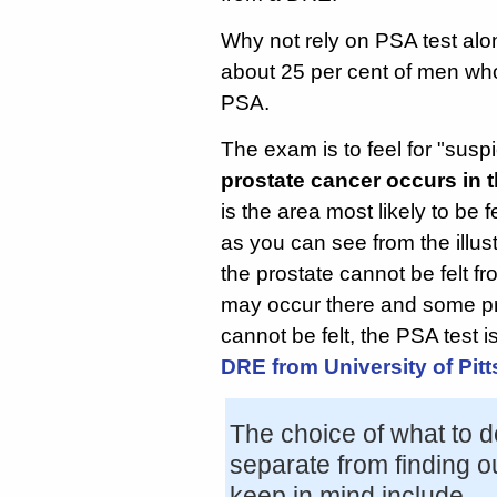
Why not rely on PSA test al
about 25 per cent of men wh
PSA.
The exam is to feel for "susp
prostate cancer occurs in 
is the area most likely to be 
as you can see from the illust
the prostate cannot be felt f
may occur there and some pro
cannot be felt, the PSA test i
DRE from University of Pit
The choice of what to d
separate from finding ou
keep in mind include