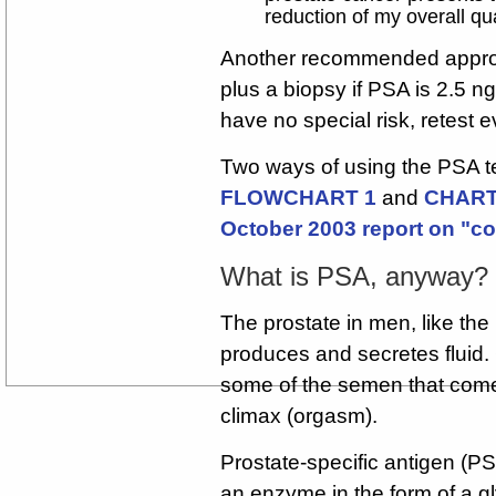
reduction of my overall qual
Another recommended appr
plus a biopsy if PSA is 2.5 n
have no special risk, retest 
Two ways of using the PSA tes
FLOWCHART 1
and
CHART 
October 2003 report on "c
What is PSA, anyway?
The prostate in men, like the
produces and secretes fluid. 
some of the semen that comes
climax (orgasm).
Prostate-specific antigen (PS
an enzyme in the form of a g