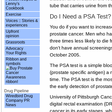
Lenny's
tube that carries urine from 
Cookbook
Exercise
Do I Need a PSA Test?
Voices :: Stories &
experiences
You do if you want to increa
Upfront
prostate cancer. Men who hav
opinion
three times less likely to di
Grassroots
don't have annual screening
Advocacy
Your Rights
October 2005.
Ribbon and
symbols
The PSA test is a simple bl
(prostate specific antigen) a
time. The PSA test is the most
the early detection of prostat
Drug Pipeline
Wiredbird Drug
University of Pittsburgh Canc
Company PR
digital rectal examination (DR
News
cancer in its early stages, w