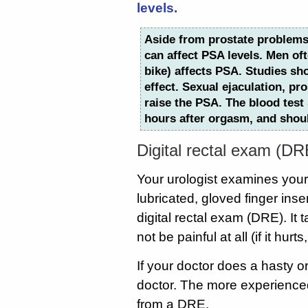
levels.
Aside from prostate problems
can affect PSA levels. Men oft
bike) affects PSA. Studies sh
effect. Sexual ejaculation, pr
raise the PSA. The blood test
hours after orgasm, and shou
Digital rectal exam (DR
Your urologist examines your p
lubricated, gloved finger inse
digital rectal exam (DRE). I
not be painful at all (if it hurts
If your doctor does a hasty o
doctor. The more experienced 
from a DRE.