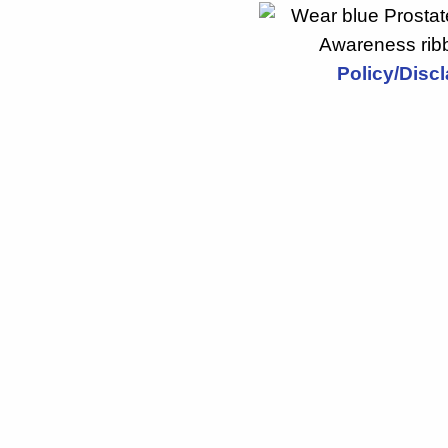
Policy/Disc