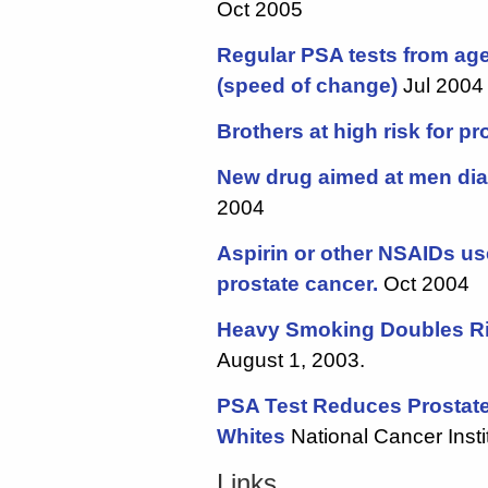
Oct 2005
Regular PSA tests from ag
(speed of change)
Jul 2004
Brothers at high risk for p
New drug aimed at men di
2004
Aspirin or other NSAIDs us
prostate cancer.
Oct 2004
Heavy Smoking Doubles Ri
August 1, 2003.
PSA Test Reduces Prostate
Whites
National Cancer Inst
Links