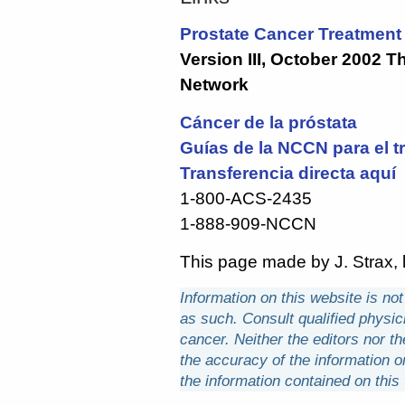
Prostate Cancer Treatment 
Version III, October 2002 
Network
Cáncer de la próstata
Guías de la NCCN para el t
Transferencia directa aquí
1-800-ACS-2435
1-888-909-NCCN
This page made by J. Strax, l
Information on this website is no
as such. Consult qualified physici
cancer. Neither the editors nor th
the accuracy of the information 
the information contained on this