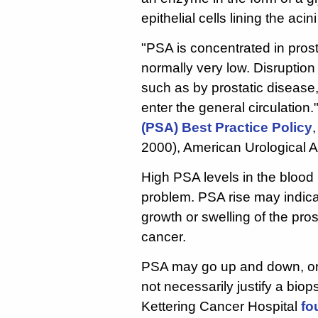
epithelial cells lining the aci
"PSA is concentrated in pros
normally very low. Disruption 
such as by prostatic disease
enter the general circulation
(PSA) Best Practice Policy
2000), American Urological A
High PSA levels in the blood
problem. PSA rise may indicat
growth or swelling of the pros
cancer.
PSA may go up and down, or 
not necessarily justify a bi
Kettering Cancer Hospital
fo