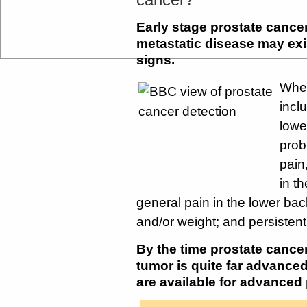
Early stage prostate canc
metastatic disease may ex
signs.
When
inclu
lowe
prob
pain
in t
general pain in the lower back
and/or weight; and persisten
By the time prostate canc
tumor is quite far advance
are available for advanced 