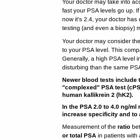
Your doctor may take into a
fast your PSA levels go up. I
now it's 2.4, your doctor has
testing (and even a biopsy) 
Your doctor may consider the
to your PSA level. This comp
Generally, a high PSA level i
disturbing than the same PSA 
Newer blood tests include t
"complexed" PSA test (cPS
human kallikrein 2 (hK2).
In the PSA 2.0 to 4.0 ng/ml
increase specificity and t
Measurement of the
ratio
bet
or total PSA
in patients wit