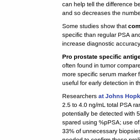
can help tell the difference
and so decreases the number
Some studies show that
com
specific than regular PSA an
increase diagnostic accuracy
Pro prostate specific antig
often found in tumor compared 
more specific serum marker f
useful for early detection in 
Researchers
at Johns Hopk
2.5 to 4.0 ng/mL total PSA r
potentially be detected with
spared using %pPSA; use of 
33% of unnecessary biopsies. A
needed to confirm these preli