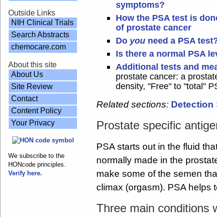
symptoms?
Outside Links
How the PSA test is done
NIH Clinical Trials
of prostate cancer
Search Abstracts
Do
you
need a PSA test
chemocare.com
Is there a normal PSA le
About this site
Additional tests and m
About Us
prostate cancer: a prostat
density, "Free" to "total" P
Site Review
Contact
Related sections:
Detection
Content Policy
Your Privacy
Prostate specific antig
PSA starts out in the fluid th
We subscribe to the
normally made in the prostate
HONcode principles.
make some of the semen that
Verify here.
climax (orgasm). PSA helps t
Three main conditions 