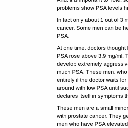
problems show PSA levels hi
In fact only about 1 out of 3
cancer. Some men can be hea
PSA.
At one time, doctors thought
PSA rose above 3.9 mg/ml. 
develop extremely aggressiv
much PSA. These men, who n
entirely if the doctor waits f
around with low PSA until sud
declares itself in symptoms th
These men are a small minori
with prostate cancer. They g
men who have PSA elevated f