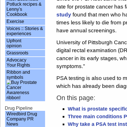
Potluck recipes &
rate for prostate cancer has f
Lenny's
study
found that men who hav
Cookbook
Exercise
times less likely to die from
Voices :: Stories &
have annual screenings.
experiences
Upfront
University of Pittsburgh Canc
opinion
digital rectal examination (DR
Grassroots
cancer in its early stages, w
Advocacy
Your Rights
symptoms."
Ribbon and
symbols
PSA testing is also used to m
which has already been dia
On this page:
Drug Pipeline
What is prostate specifi
Wiredbird Drug
Three main conditions P
Company PR
Why take a PSA test inst
News