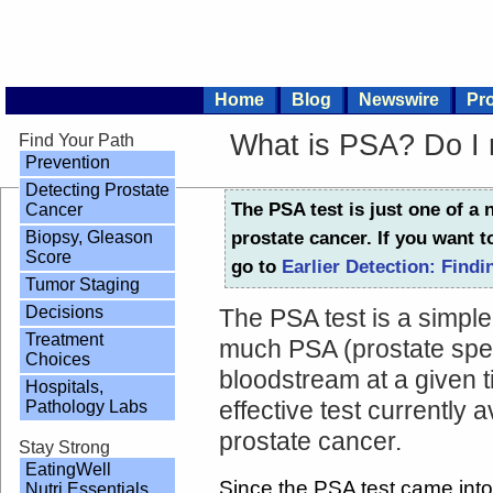
Home
Blog
Newswire
Pro
What is PSA? Do I
Find Your Path
Prevention
Detecting Prostate
The PSA test is just one of a 
Cancer
Biopsy, Gleason
prostate cancer. If you want t
Score
go to
Earlier Detection: Findi
Tumor Staging
Decisions
The PSA test is a simpl
Treatment
much PSA (prostate spec
Choices
bloodstream at a given t
Hospitals,
Pathology Labs
effective test currently a
prostate cancer.
Stay Strong
EatingWell
Since the PSA test came into
Nutri Essentials