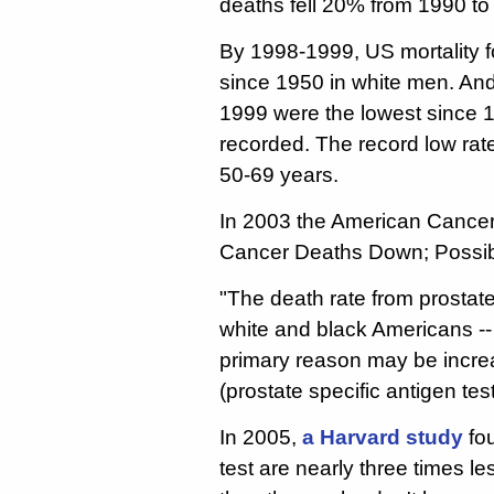
deaths fell 20% from 1990 to
By 1998-1999, US mortality f
since 1950 in white men. An
1999 were the lowest since 1
recorded. The record low ra
50-69 years.
In 2003 the American Cancer
Cancer Deaths Down; Possib
"The death rate from prostate 
white and black Americans --
primary reason may be incre
(prostate specific antigen test
In 2005,
a Harvard study
fo
test are nearly three times le