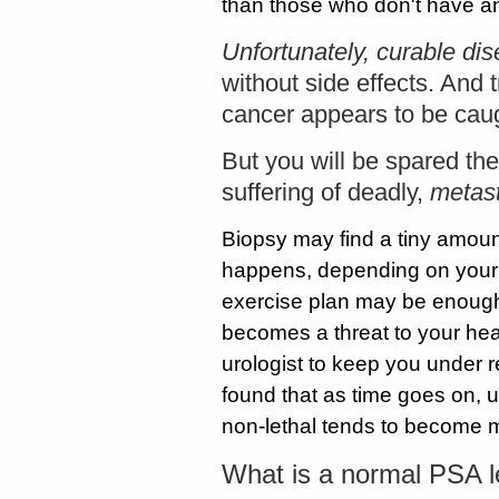
than those who don't have a
Unfortunately, curable di
without side effects. And
cancer appears to be caug
But you will be spared the 
suffering of deadly,
metast
Biopsy may find a tiny amount 
happens, depending on your 
exercise plan may be enough 
becomes a threat to your heal
urologist to keep you under r
found that as time goes on, u
non-lethal tends to become 
What is a normal PSA l