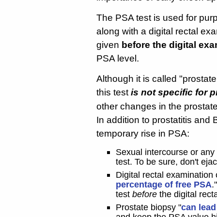
The PSA test is used for pur
along with a digital rectal e
given
before the digital ex
PSA level.
Although it is called "prosta
this test
is not specific for 
other changes in the prostat
In addition to prostatitis an
temporary rise in PSA:
Sexual intercourse or any
test. To be sure, don't eja
Digital rectal examination
percentage of free PSA
.
test
before
the digital rect
Prostate biopsy "
can lead
and keep the PSA value hig