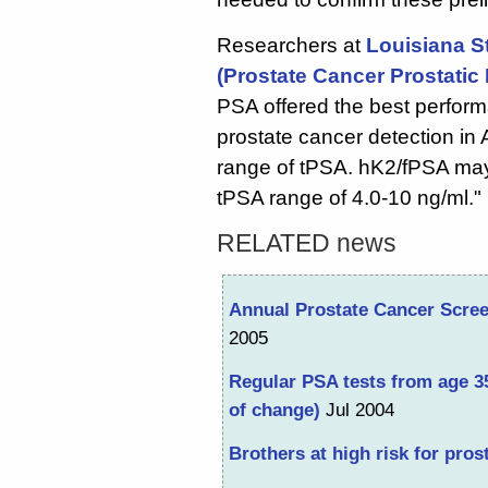
Researchers at
Louisiana S
(Prostate Cancer Prostatic 
PSA offered the best performa
prostate cancer detection in 
range of tPSA. hK2/fPSA may
tPSA range of 4.0-10 ng/ml."
RELATED news
Annual Prostate Cancer Scree
2005
Regular PSA tests from age 3
of change)
Jul 2004
Brothers at high risk for pros