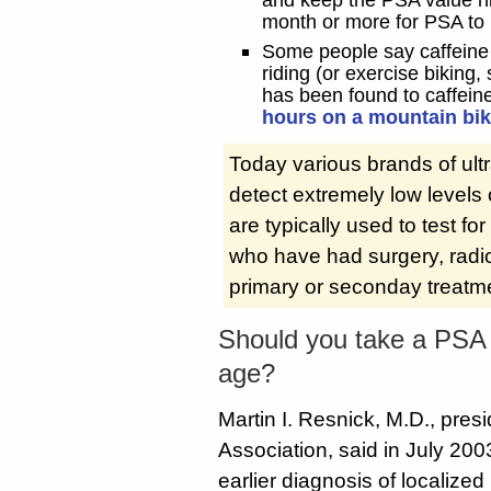
month or more for PSA to r
Some people say caffeine 
riding (or exercise biking,
has been found to caffei
hours on a mountain bik
Today various brands of ultr
detect extremely low levels
are typically used to test f
who have had surgery, radi
primary or seconday treatm
Should you take a PSA t
age?
Martin I. Resnick, M.D., pres
Association, said in July 200
earlier diagnosis of localize