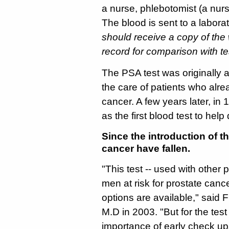
a nurse, phlebotomist (a nurs
The blood is sent to a labora
should receive a copy of the w
record for comparison with tes
The PSA test was originally 
the care of patients who alr
cancer. A few years later, i
as the first blood test to help
Since the introduction of t
cancer have fallen.
"This test -- used with other
men at risk for prostate can
options are available," said
M.D in 2003. "But for the tes
importance of early check up