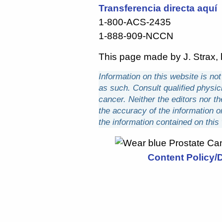
Transferencia directa aquí
1-800-ACS-2435
1-888-909-NCCN
This page made by J. Strax, l
Information on this website is no
as such. Consult qualified physici
cancer. Neither the editors nor th
the accuracy of the information 
the information contained on this
Content Policy/