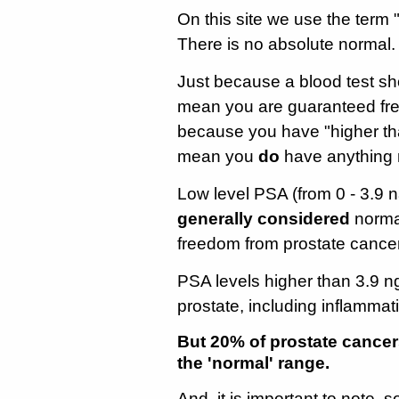
On this site we use the term
There is no absolute normal.
Just because a blood test s
mean you are guaranteed free
because you have "higher th
mean you
do
have anything m
Low level PSA (from 0 - 3.9 na
generally considered
normal
freedom from prostate cancer
PSA levels higher than 3.9 n
prostate, including inflammat
But 20% of prostate cancer
the 'normal' range.
And, it is important to note,