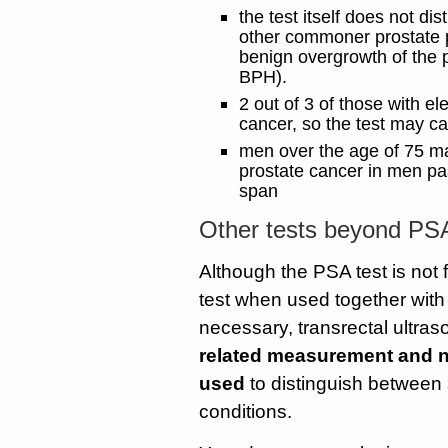
the test itself does not d
other commoner prostate pr
benign overgrowth of the p
BPH).
2 out of 3 of those with e
cancer, so the test may c
men over the age of 75 may
prostate cancer in men past
span
Other tests beyond PSA
Although the PSA test is not f
test when used together with 
necessary, transrectal ultras
related measurement and n
used
to distinguish between 
conditions.