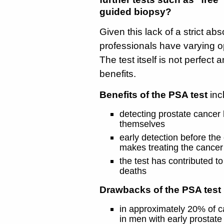
guided biopsy?
Given this lack of a strict ab
professionals have varying o
The test itself is not perfect 
benefits.
Benefits of the PSA test
inc
detecting prostate cancer
themselves
early detection before the
makes treating the cancer 
the test has contributed to
deaths
Drawbacks of the PSA test 
in approximately 20% of c
in men with early prostate 