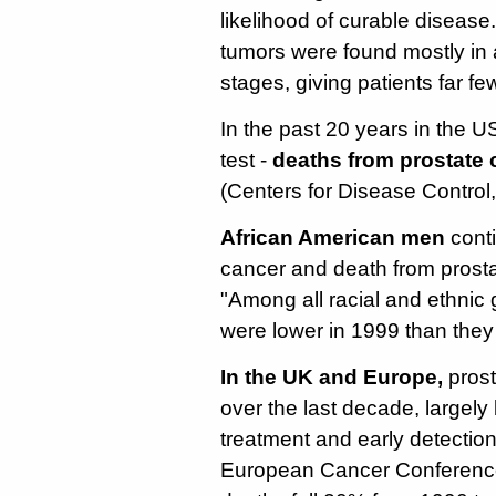
likelihood of curable disease.
tumors were found mostly in 
stages, giving patients far fe
In the past 20 years in the U
test -
deaths from prostate 
(Centers for Disease Control
African American men
conti
cancer and death from prost
"Among all racial and ethnic
were lower in 1999 than they
In the UK and Europe,
prost
over the last decade, largel
treatment and early detection
European Cancer Conferenc