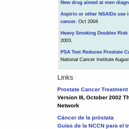
New drug aimed at men diagn
Aspirin or other NSAIDs use i
cancer.
Oct 2004
Heavy Smoking Doubles Risk 
2003.
PSA Test Reduces Prostate Ca
National Cancer Institute Augus
Links
Prostate Cancer Treatment 
Version III, October 2002 
Network
Cáncer de la próstata
Guías de la NCCN para el t