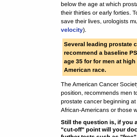
below the age at which prosta
their thirties or early forties
save their lives, urologists 
velocity
).
Several leading prostate 
recommend a baseline PSA 
age 35 for for men at high 
American race.
The American Cancer Society
position, recommends men to
prostate cancer beginning at
African-Americans or those wi
Still the question is, if yo
"cut-off" point will your 
further tests such as "free