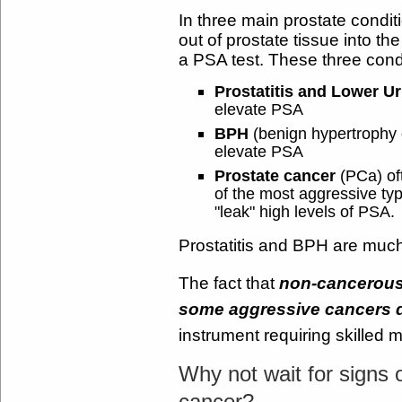
In three main prostate condi
out of prostate tissue into 
a PSA test. These three cond
Prostatitis and Lower U
elevate PSA
BPH
(benign hypertrophy 
elevate PSA
Prostate cancer
(PCa) of
of the most aggressive ty
"leak" high levels of PSA.
Prostatitis and BPH are muc
The fact that
non-cancerous
some aggressive cancers 
instrument requiring skilled 
Why not wait for signs 
cancer?