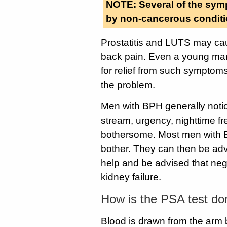
NOTE: Several of the sym
by non-cancerous conditi
Prostatitis and LUTS may cau
back pain. Even a young man i
for relief from such symptoms.
the problem.
Men with BPH generally notice
stream, urgency, nighttime 
bothersome. Most men with BP
bother. They can then be ad
help and be advised that neg
kidney failure.
How is the PSA test d
Blood is drawn from the arm 