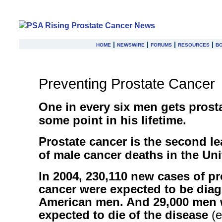
home
|
newswire
|
forums
|
resources
|
b
Preventing Prostate Cancer
One in every six men gets prosta
some point in his lifetime.
Prostate cancer is the second l
of male cancer deaths in the Uni
In 2004, 230,110 new cases of pr
cancer were expected to be dia
American men. And 29,000 men 
expected to die of the disease
(e