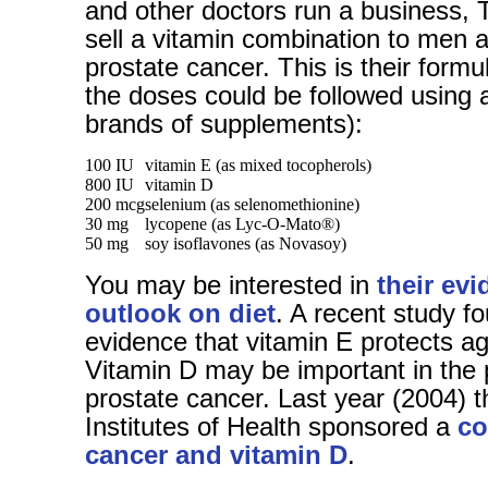
and other doctors run a business, T
sell a vitamin combination to men at
prostate cancer. This is their formu
the doses could be followed using 
brands of supplements):
100 IU
vitamin E (as mixed tocopherols)
800 IU
vitamin D
200 mcg
selenium (as selenomethionine)
30 mg
lycopene (as Lyc-O-Mato®)
50 mg
soy isoflavones (as Novasoy)
You may be interested in
their ev
outlook on diet
. A recent study f
evidence that vitamin E protects ag
Vitamin D may be important in the 
prostate cancer. Last year (2004) t
Institutes of Health sponsored a
co
cancer and vitamin D
.