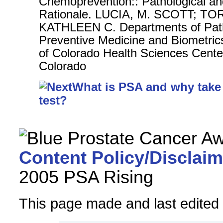
Chemoprevention:: Pathological an
Rationale. LUCIA, M. SCOTT; T
KATHLEEN C. Departments of Pat
Preventive Medicine and Biometrics
of Colorado Health Sciences Cente
Colorado
What is PSA and why take
test?
Content Policy/Disclaim
2005 PSA Rising
This page made and last edited b