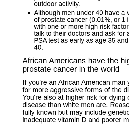
outdoor activity.
Although men under 40 have a v
of prostate cancer (0.01%, or 1 
with one or more high risk facto
talk to their doctors and ask for
PSA test as early as age 35 and 
40.
African Americans have the hig
prostate cancer in the world
If you're an African American man y
for more aggressive forms of the d
You're also at higher risk for dying o
disease than white men are. Reaso
fully known but may include genetic 
inadequate vitamin D and poorer m