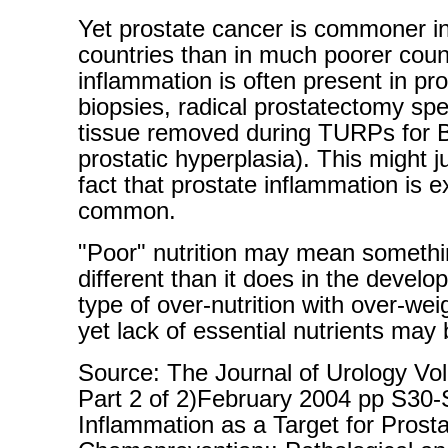
Yet prostate cancer is commoner i
countries than in much poorer coun
inflammation is often present in pr
biopsies, radical prostatectomy s
tissue removed during TURPs for 
prostatic hyperplasia). This might ju
fact that prostate inflammation is 
common.
"Poor" nutrition may mean somethi
different than it does in the develo
type of over-nutrition with over-wei
yet lack of essential nutrients may 
Source: The Journal of Urology Vo
Part 2 of 2)February 2004 pp S30
Inflammation as a Target for Prost