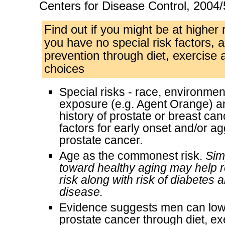
Centers for Disease Control, 2004/
Find out if you might be at higher r
you have no special risk factors, a
prevention through diet, exercise a
choices
Special risks - race, environment,
exposure (e.g. Agent Orange) a
history of prostate or breast can
factors for early onset and/or a
prostate cancer.
Age as the commonest risk.
Sim
toward healthy aging may help r
risk along with risk of diabetes 
disease.
Evidence suggests men can lowe
prostate cancer through diet, e