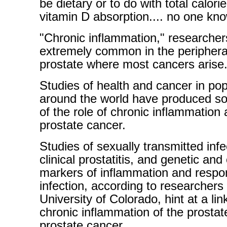
be dietary or to do with total calorie
vitamin D absorption.... no one kn
"Chronic inflammation," researchers 
extremely common in the periphera
prostate where most cancers arise.
Studies of health and cancer in pop
around the world have produced s
of the role of chronic inflammation
prostate cancer.
Studies of sexually transmitted infe
clinical prostatitis, and genetic and 
markers of inflammation and respo
infection, according to researchers 
University of Colorado, hint at a li
chronic inflammation of the prostat
prostate cancer.