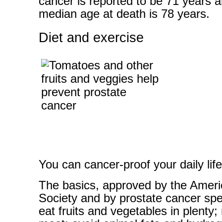
cancer is reported to be 71 years a
median age at death is 78 years.
Diet and exercise
You can cancer-proof your daily life
The basics, approved by the Amer
Society and by prostate cancer spec
eat fruits and vegetables in plenty;