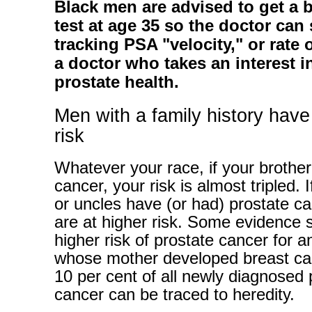
Black men are advised to get a 
test at age 35 so the doctor can 
tracking PSA "velocity," or rate o
a doctor who takes an interest i
prostate health.
Men with a family history have
risk
Whatever your race, if your brother
cancer, your risk is almost tripled. I
or uncles have (or had) prostate c
are at higher risk. Some evidence 
higher risk of prostate cancer for 
whose mother developed breast ca
10 per cent of all newly diagnosed 
cancer can be traced to heredity.