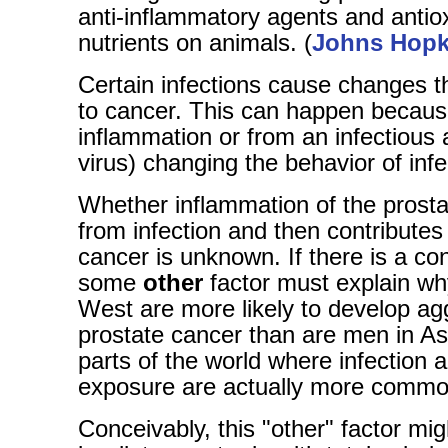
anti-inflammatory agents and antio
nutrients on animals. (
Johns Hopk
Certain infections cause changes t
to cancer. This can happen becaus
inflammation or from an infectious a
virus) changing the behavior of infe
Whether inflammation of the prosta
from infection and then contributes
cancer is unknown. If there is a co
some
other
factor must explain wh
West are more likely to develop ag
prostate cancer than are men in As
parts of the world where infection 
exposure are actually more commo
Conceivably, this "other" factor mig