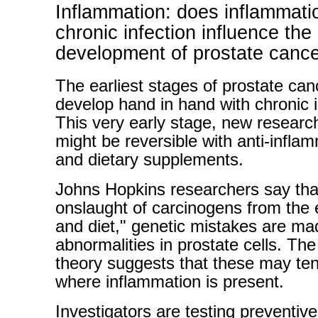
Inflammation: does inflammati
chronic infection influence the
development of prostate canc
The earliest stages of prostate ca
develop hand in hand with chronic 
This very early stage, new researc
might be reversible with anti-infla
and dietary supplements.
Johns Hopkins researchers say tha
onslaught of carcinogens from the
and diet," genetic mistakes are ma
abnormalities in prostate cells. Th
theory suggests that these may ten
where inflammation is present.
Investigators are testing preventive