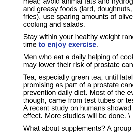
meat; avoid animal fats and hydrog
and greasy foods (lard, doughnuts,
fries), use sparing amounts of olive 
cooking and salads.
Stay within your healthy weight r
time
to enjoy exercise
.
Men who eat a daily helping of co
may lower their risk of prostate can
Tea, especially green tea, until late
promising as part of a prostate can
prevention daily diet. Most of the e
though, came from test tubes or te
A recent study on humans showed n
effect. More studies will be done. \
What about supplements? A group o