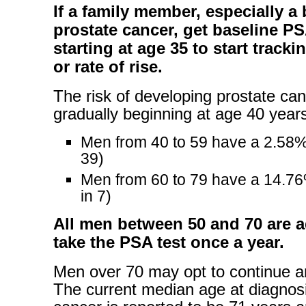
If a family member, especially a 
prostate cancer, get baseline PS
starting at age 35 to start tracki
or rate of rise.
The risk of developing prostate ca
gradually beginning at age 40 years
Men from 40 to 59 have a 2.58%
39)
Men from 60 to 79 have a 14.7
in 7)
All men between 50 and 70 are a
take the PSA test once a year.
Men over 70 may opt to continue an
The current median age at diagnosi