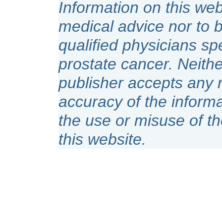
Information on this web
medical advice nor to 
qualified physicians spe
prostate cancer. Neithe
publisher accepts any r
accuracy of the inform
the use or misuse of t
this website.