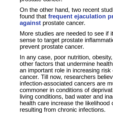
On the other hand, two recent stud
found that
frequent ejaculation p
against
prostate cancer.
More studies are needed to see if 
sense to target prostate inflammati
prevent prostate cancer.
In any case, poor nutrition, obesit
other factors that undermine healt
an important role in increasing risk
cancer. Till now, researchers believ
infection-associated cancers are 
commoner in conditions of deprivat
living conditions, bad water and in
health care increase the likelihood 
resulting from chronic infections.