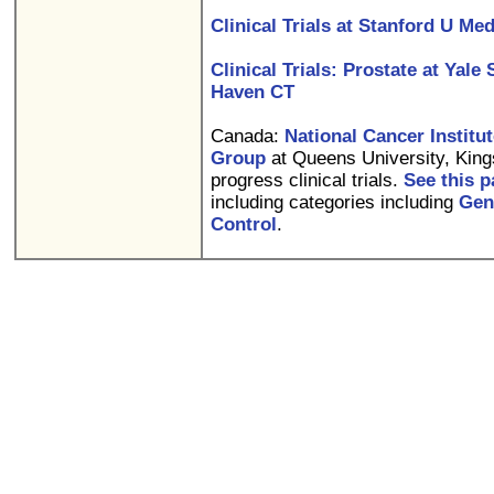
Clinical Trials at Stanford U Me
Clinical Trials: Prostate at Yal
Haven CT
Canada:
National Cancer Institut
Group
at Queens University, Kings
progress clinical trials.
See this 
including categories including
Gen
Control
.