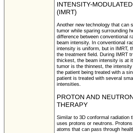
INTENSITY-MODULATED
(IMRT)
Another new technology that can sh
tumor while sparing surrounding h
difference between conventional r
beam intensity. In conventional ra
intensity is uniform, but in IMRT, 
the treatment field. During IMRT t
thickest, the beam intensity is at
tumor is the thinnest, the intensity
the patient being treated with a si
patient is treated with several sma
intensities.
PROTON AND NEUTRON
THERAPY
Similar to 3D conformal radiation t
uses protons or neutrons. Protons
atoms that can pass through health