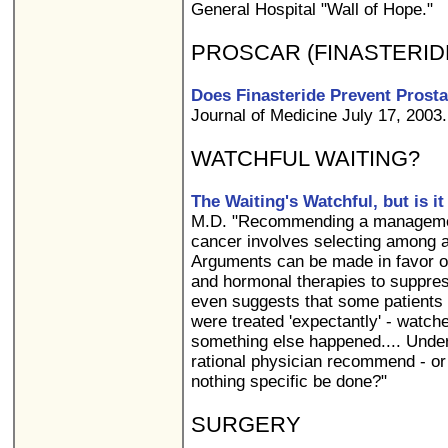
General Hospital "Wall of Hope."
PROSCAR (FINASTERID
Does Finasteride Prevent Prost
Journal of Medicine July 17, 2003.
WATCHFUL WAITING?
The Waiting's Watchful, but is it
M.D. "Recommending a management
cancer involves selecting among a
Arguments can be made in favor of
and hormonal therapies to suppress
even suggests that some patients w
were treated 'expectantly' - watche
something else happened.... Unde
rational physician recommend - or 
nothing specific be done?"
SURGERY