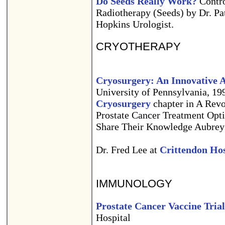
Do Seeds Really Work?
Controv
Radiotherapy (Seeds) by Dr. P
Hopkins Urologist.
CRYOTHERAPY
Cryosurgery: An Innovative 
University of Pennsylvania, 19
Cryosurgery
chapter in A Rev
Prostate Cancer Treatment Opt
Share Their Knowledge Aubrey
Dr. Fred Lee at
Crittendon Hos
IMMUNOLOGY
Prostate Cancer Vaccine Trial
Hospital