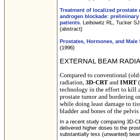
Treatment of localized prostate 
androgen blockade: preliminary 
patients.
Leibowitz RL, Tucker SJ
(abstract)
Prostates, Hormones, and Male 
(1996)
EXTERNAL BEAM RADIA
Compared to conventional (old
radiation,
3D-CRT
and
IMRT
(
technology in the effort to kill 
prostate tumor and bordering on 
while doing least damage to tis
bladder and bones of the pelvis
In a recent study comparing 3D-C
delivered higher doses to the prost
substantially less (unwanted) bea