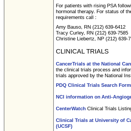
For patients with rising PSA follow
hormonal therapy. For status of the 
requirements call :
Amy Bauso, RN (212) 639-6412
Tracy Curley, RN (212) 639-7585
Christine Liebertz, NP (212) 639-
CLINICAL TRIALS
CancerTrials at the National Can
the clinical trials process and info
trials approved by the National Ins
PDQ Clinical Trials Search Form
NCI information on Anti-Angiog
CenterWatch
Clinical Trials Listi
Clinical Trials at University of 
(UCSF)