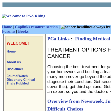
Home
|
Caplinks resource section
|
Forums
|
Books
PCa Links
::
Finding Medical
WELCOME!
TREATMENT OPTIONS 
Home
CANCER
About Us
Choosing the best treatment for
yo
Disclaimer
your homework and building a team
JournalWatch
many men never go beyond the advi
Dictionary
Clinical
diagnose their condition. Get sec
Trials
PubMed
cover this), get third opinions. Ge
an expert so you and the doctors 
Overview from Newsweek, Jun
Difficult Choices