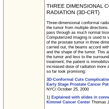
THREE DIMENSIONAL 
RADIATION (3D-CRT)
Three-dimensional conformal radiat
the tumor from multiple directions
pass through as much normal tissue
Computerized imaging is used to v
of the prostate tumor in three dim
carried out, the beams accord with
and the shape of the tumor. This al
the tumor and less to the surround
treatment, the patient is immobiliz
increased dose of radiation more a
so far look promising:
3D-Conformal Cuts Complication
Early Stage Prostate Cancer Pat
NYC/ October 25, 2000
1)
Explained with slides in conn
Kimmel Cancer Center
Thomas Je