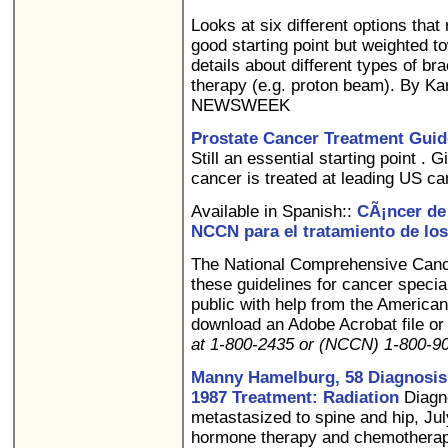
Looks at six different options tha
good starting point but weighted 
details about different types of b
therapy (e.g. proton beam). By Ka
NEWSWEEK
Prostate Cancer Treatment Guide
Still an essential starting point .
cancer is treated at leading US ca
Available in Spanish::
CÃ¡ncer de 
NCCN para el tratamiento de los
The National Comprehensive Can
these guidelines for cancer special
public with help from the America
download an Adobe Acrobat file or 
at 1-800-2435 or (NCCN) 1-800-
Manny Hamelburg, 58 Diagnosis: 
1987 Treatment: Radiation
Diagno
metastasized to spine and hip, Ju
hormone therapy and chemothera