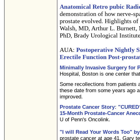
Anatomical Retro pubic Radi
demonstration of how nerve-spa
prostate evolved. Highlights of
Walsh, MD, Arthur L. Burnett,
PhD, Brady Urological Institut
AUA:
Postoperative Nightly S
Erectile Function Post-prost
Minimally Invasive Surgery for 
Hospital, Boston is one center that
Some recollections from patients 
these date from some years ago 
improved.
Prostate Cancer Story: "CURED
15-Month Prostate-Cancer Anec
U of Penn's Oncolink.
"I will Read Your Words Too" by
prostate cancer at age 41, Gary te