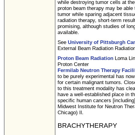
while destroying tumor cells at the 
proton beam therapy may be able to
tumor while sparing adjacent tiss
radiation therapy, short-term resu
promising, although studies of lon
available.
See
University of Pittsburgh Can
External Beam Radiation Radiation
Proton Beam Radiation
Loma Lin
Proton Center
Fermilab Neutron Therapy Facili
to be purely experimental has now
for certain malignant tumors. Clos
to this treatment modality has clea
have a well-established place in t
specific human cancers [including]
Midwest Institute for Neutron Ther
Chicago) Il.
BRACHYTHERAPY