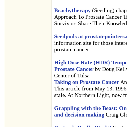
Brachytherapy
(Seeding) chap
Approach To Prostate Cancer T
Survivors Share Their Knowled
Seedpods at prostatepointers
information site for those inter
prostate cancer
High Dose Rate (HDR) Tempo
Prostate Cancer
by Doug Kell
Center of Tulsa
Taking on Prostate Cancer
And
This article from May 13, 1996 i
stale. At Northern Light, now fr
Grappling with the Beast: One
and decision making
Craig Gle