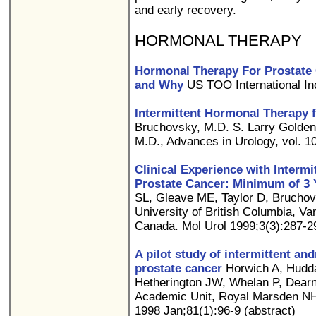
and early recovery.
HORMONAL THERAPY
Hormonal Therapy For Prostate
and Why
US TOO International In
Intermittent Hormonal Therapy 
Bruchovsky, M.D. S. Larry Golden
M.D., Advances in Urology, vol. 10 
Clinical Experience with Interm
Prostate Cancer: Minimum of 3 
SL, Gleave ME, Taylor D, Bruchov
University of British Columbia, Va
Canada. Mol Urol 1999;3(3):287-29
A pilot study of intermittent an
prostate cancer
Horwich A, Hudda
Hetherington JW, Whelan P, Dearn
Academic Unit, Royal Marsden NHS
1998 Jan;81(1):96-9 (abstract)