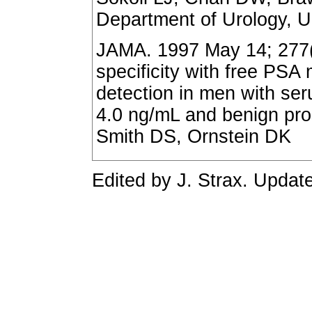
Department of Urology, Un
JAMA. 1997 May 14; 277(
specificity with free PS
detection in men with ser
4.0 ng/mL and benign pro
Smith DS, Ornstein DK
Edited by J. Strax. Updat