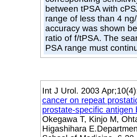
between tPSA with cP
range of less than 4 ng
accuracy was shown be
ratio of f/tPSA. The sea
PSA range must continu
Int J Urol. 2003 Apr;10(4
cancer on repeat prostati
prostate-specific antige
Okegawa T, Kinjo M, Ohta
Higashihara E.Department