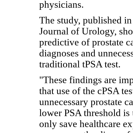
physicians.
The study, published i
Journal of Urology, sho
predictive of prostate c
diagnoses and unnecess
traditional tPSA test.
"These findings are imp
that use of the cPSA te
unnecessary prostate can
lower PSA threshold is 
only save healthcare ex