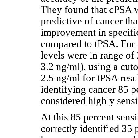
They found that cPSA w
predictive of cancer th
improvement in specific
compared to tPSA. For
levels were in range of
3.2 ng/ml), using a cut
2.5 ng/ml for tPSA resul
identifying cancer 85 pe
considered highly sensi
At this 85 percent sensi
correctly identified 35 