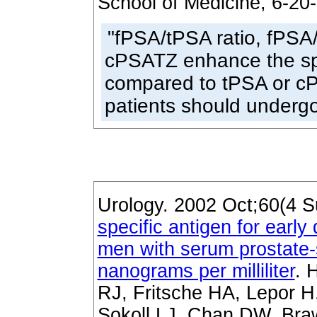
School of Medicine, 6-20
"fPSA/tPSA ratio, fPSA
cPSATZ enhance the spec
compared to tPSA or c
patients should undergo
Urology. 2002 Oct;60(4 S
specific antigen for early
men with serum prostate-s
nanograms per milliliter
. 
RJ, Fritsche HA, Lepor H
Sokoll LJ, Chan DW, Bra