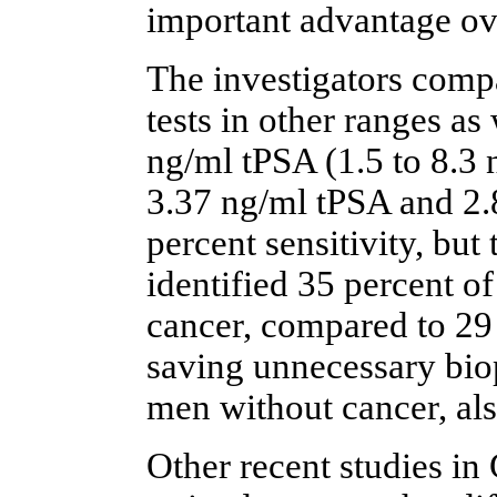
important advantage ove
The investigators compa
tests in other ranges as
ng/ml tPSA (1.5 to 8.3 
3.37 ng/ml tPSA and 2
percent sensitivity, but
identified 35 percent o
cancer, compared to 29 
saving unnecessary biop
men without cancer, also
Other recent studies i