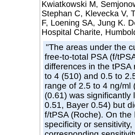
Kwiatkowski M, Semjonow
Stephan C, Klevecka V, 
F, Loening SA, Jung K. D
Hospital Charite, Humbold
"The areas under the c
free-to-total PSA (f/tPS
differences in the tPSA 
to 4 (510) and 0.5 to 2.
range of 2.5 to 4 ng/ml
(0.61) was significantly
0.51, Bayer 0.54) but di
f/tPSA (Roche). On the 
specificity or sensitivity
corresponding sensitivit