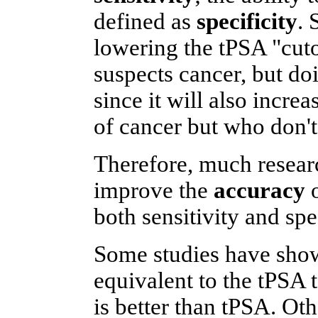
defined as
specificity
. 
lowering the tPSA "cuto
suspects cancer, but doi
since it will also incr
of cancer but who don't 
Therefore, much resear
improve the
accuracy
o
both sensitivity and spec
Some studies have shown
equivalent to the tPSA 
is better than tPSA. Oth