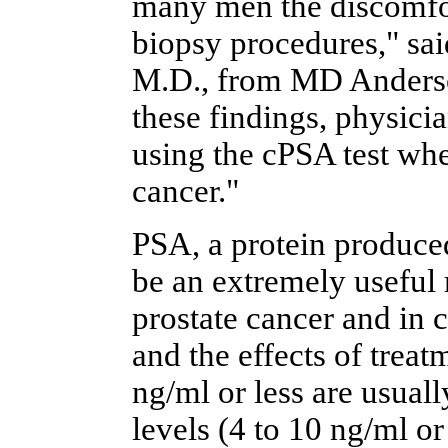
many men the discomfor
biopsy procedures," sai
M.D., from MD Anderso
these findings, physici
using the cPSA test whe
cancer."
PSA, a protein produced
be an extremely useful 
prostate cancer and in 
and the effects of trea
ng/ml or less are usual
levels (4 to 10 ng/ml o