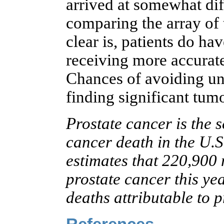
arrived at somewhat dif
comparing the array of 
clear is, patients do h
receiving more accurate 
Chances of avoiding un
finding significant tum
Prostate cancer is the 
cancer death in the U.
estimates that 220,900
prostate cancer this yea
deaths attributable to p