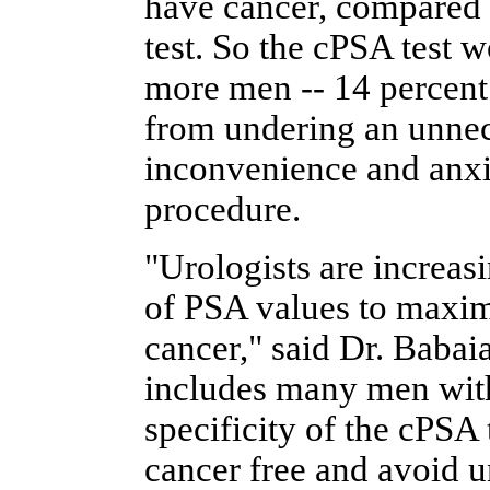
have cancer, compared t
test. So the cPSA test 
more men -- 14 percent
from undering an unnec
inconvenience and anxie
procedure.
"Urologists are increas
of PSA values to maximi
cancer," said Dr. Babaia
includes many men with
specificity of the cPSA 
cancer free and avoid u