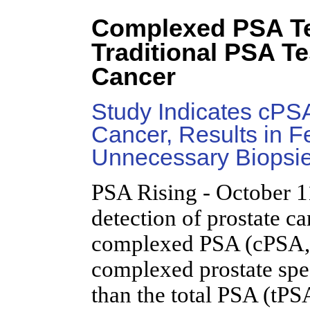
Complexed PSA Te
Traditional PSA Te
Cancer
Study Indicates cPSA
Cancer, Results in 
Unnecessary Biopsi
PSA Rising - October 1
detection of prostate c
complexed PSA (cPSA, 
complexed prostate spec
than the total PSA (tPS