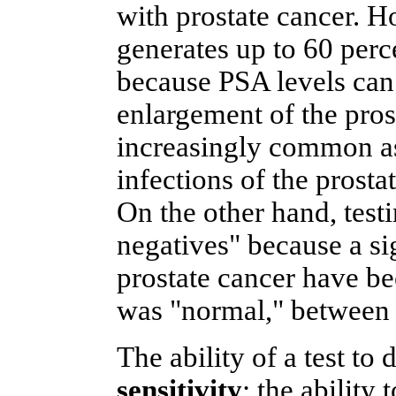
with prostate cancer. H
generates up to 60 perc
because PSA levels can 
enlargement of the pros
increasingly common as 
infections of the prostat
On the other hand, testi
negatives" because a si
prostate cancer have 
was "normal," between 2
The ability of a test to 
sensitivity
; the ability