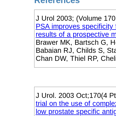
References
J Urol 2003; (Volume 17
PSA improves specificity 
results of a prospective mul
Brawer MK, Bartsch G, H
Babaian RJ, Childs S, St
Chan DW, Thiel RP, Chel
J Urol. 2003 Oct;170(4 Pt
trial on the use of comple
low prostate specific ant