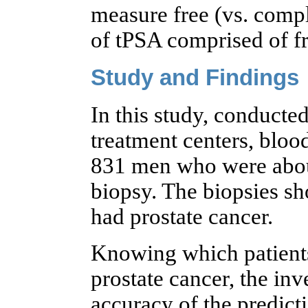
measure free (vs. comp
of tPSA comprised of f
Study and Findings
In this study, conducted
treatment centers, bloo
831 men who were about
biopsy. The biopsies sh
had prostate cancer.
Knowing which patients
prostate cancer, the in
accuracy of the predict