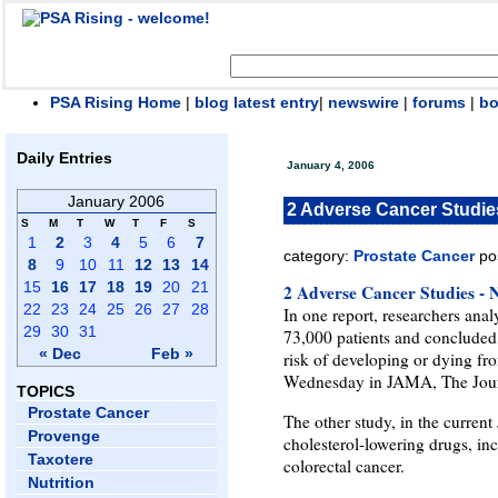
PSA Rising Home
|
blog latest entry
|
newswire
|
forums
|
b
Daily Entries
January 4, 2006
January 2006
2 Adverse Cancer Studie
S
M
T
W
T
F
S
1
2
3
4
5
6
7
category:
Prostate Cancer
po
8
9
10
11
12
13
14
15
16
17
18
19
20
21
2 Adverse Cancer Studies -
22
23
24
25
26
27
28
In one report, researchers ana
29
30
31
73,000 patients and concluded t
« Dec
Feb »
risk of developing or dying fr
Wednesday in JAMA, The Journ
TOPICS
Prostate Cancer
The other study, in the current
Provenge
cholesterol-lowering drugs, inc
Taxotere
colorectal cancer.
Nutrition