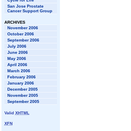
Cycle for Life
San Jose Prostate
Cancer Support Group
ARCHIVES
November 2006
October 2006
September 2006
July 2006
June 2006
May 2006
April 2006
March 2006
February 2006
January 2006
December 2005
November 2005
September 2005
Valid
XHTML
XFN