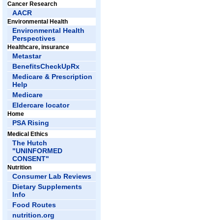
Cancer Research
AACR
Environmental Health
Environmental Health
Perspectives
Healthcare, insurance
Metastar
BenefitsCheckUpRx
Medicare & Prescription
Help
Medicare
Eldercare locator
Home
PSA Rising
Medical Ethics
The Hutch
"UNINFORMED
CONSENT"
Nutrition
Consumer Lab Reviews
Dietary Supplements
Info
Food Routes
nutrition.org