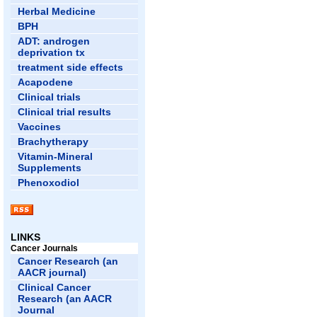
Herbal Medicine
BPH
ADT: androgen
deprivation tx
treatment side effects
Acapodene
Clinical trials
Clinical trial results
Vaccines
Brachytherapy
Vitamin-Mineral
Supplements
Phenoxodiol
LINKS
Cancer Journals
Cancer Research (an
AACR journal)
Clinical Cancer
Research (an AACR
Journal