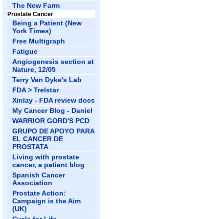
The New Farm
Prostate Cancer
Being a Patient (New
York Times)
Free Multigraph
Fatigue
Angiogenesis section at
Nature, 12/05
Terry Van Dyke's Lab
FDA > Trelstar
Xinlay - FDA review docs
My Cancer Blog - Daniel
WARRIOR GORD'S PCD
GRUPO DE APOYO PARA
EL CANCER DE
PROSTATA
Living with prostate
cancer, a patient blog
Spanish Cancer
Association
Prostate Action:
Campaign is the Aim
(UK)