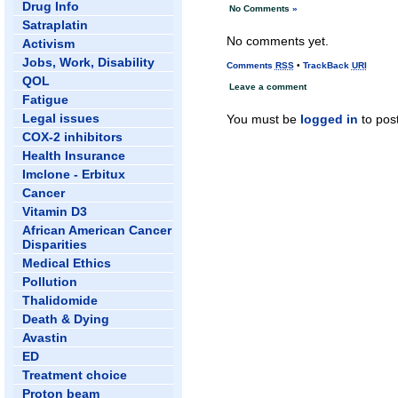
Drug Info
No Comments
»
Satraplatin
No comments yet.
Activism
Jobs, Work, Disability
Comments
RSS
•
TrackBack
URI
QOL
Leave a comment
Fatigue
Legal issues
You must be
logged in
to pos
COX-2 inhibitors
Health Insurance
Imclone - Erbitux
Cancer
Vitamin D3
African American Cancer
Disparities
Medical Ethics
Pollution
Thalidomide
Death & Dying
Avastin
ED
Treatment choice
Proton beam