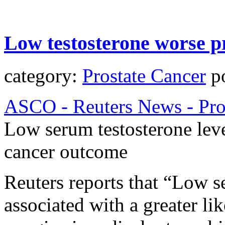
Low testosterone worse p
category:
Prostate Cancer
po
ASCO - Reuters News - Pro
Low serum testosterone leve
cancer outcome
Reuters reports that “Low s
associated with a greater li