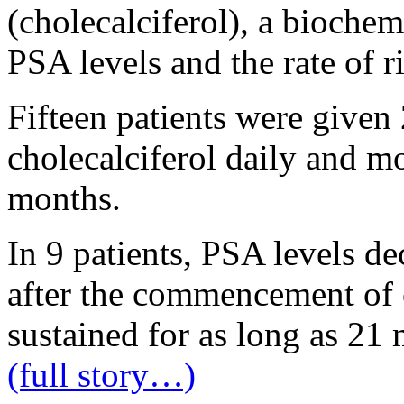
(cholecalciferol), a biochemi
PSA levels and the rate of r
Fifteen patients were given
cholecalciferol daily and m
months.
In 9 patients, PSA levels d
after the commencement of c
sustained for as long as 21
(full story…)