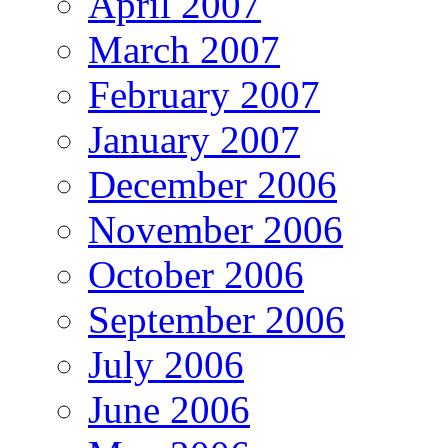
April 2007
March 2007
February 2007
January 2007
December 2006
November 2006
October 2006
September 2006
July 2006
June 2006