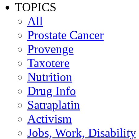
TOPICS
All
Prostate Cancer
Provenge
Taxotere
Nutrition
Drug Info
Satraplatin
Activism
Jobs, Work, Disability