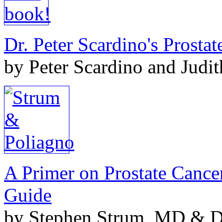
Dr. Peter Scardino's Prosta
by Peter Scardino and Judi
A Primer on Prostate Cance
Guide
by Stephen Strum, MD & Do