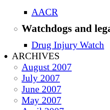
AACR
Watchdogs and leg
Drug Injury Watch
ARCHIVES
August 2007
July 2007
June 2007
May 2007