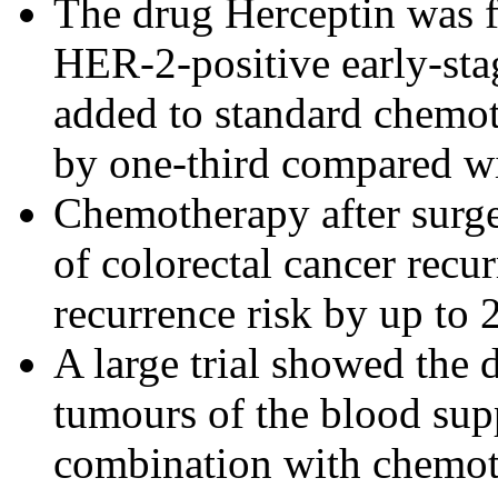
The drug Herceptin was f
HER-2-positive early-sta
added to standard chemot
by one-third compared w
Chemotherapy after surge
of colorectal cancer recu
recurrence risk by up to 2
A large trial showed the 
tumours of the blood sup
combination with chemoth