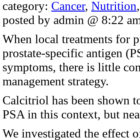
category:
Cancer
,
Nutrition
posted by admin @ 8:22 a
When local treatments for p
prostate-specific antigen (P
symptoms, there is little co
management strategy.
Calcitriol has been shown t
PSA in this context, but nea
We investigated the effect o