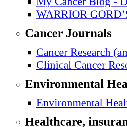
My Cancer Blog - D
WARRIOR GORD’
Cancer Journals
Cancer Research (a
Clinical Cancer Re
Environmental Hea
Environmental Healt
Healthcare, insura