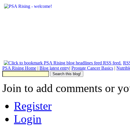
RSS
PSA Rising Home
|
Blog latest entry
|
Prostate Cancer Basics
|
Nutrib
Join to add comments or yo
Register
Login