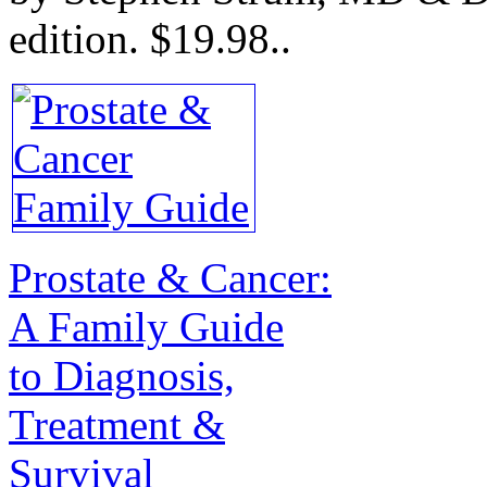
edition.
$19.98.
.
Prostate & Cancer:
A Family Guide
to Diagnosis,
Treatment &
Survival