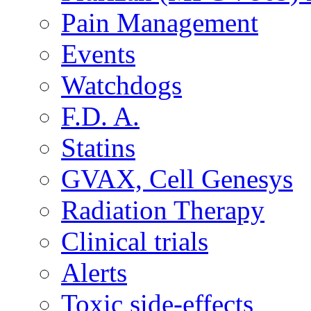
Pain Management
Events
Watchdogs
F.D. A.
Statins
GVAX, Cell Genesys
Radiation Therapy
Clinical trials
Alerts
Toxic side-effects