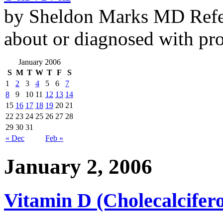
by Sheldon Marks MD Refe
about or diagnosed with pro
January 2006
S
M
T
W
T
F
S
1
2
3
4
5
6
7
8
9
10
11
12
13
14
15
16
17
18
19
20
21
22
23
24
25
26
27
28
29
30
31
« Dec
Feb »
January 2, 2006
Vitamin D (Cholecalcifero