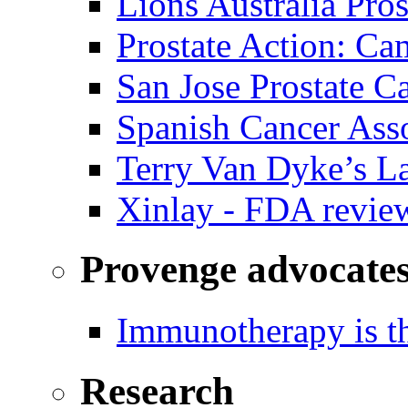
Lions Australia Pros
Prostate Action: Ca
San Jose Prostate C
Spanish Cancer Ass
Terry Van Dyke’s L
Xinlay - FDA revie
Provenge advocate
Immunotherapy is th
Research