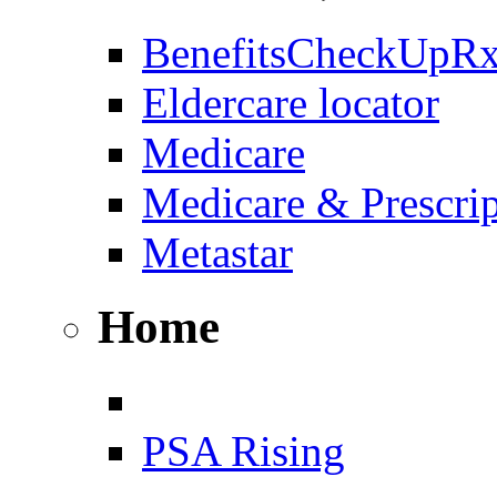
BenefitsCheckUpR
Eldercare locator
Medicare
Medicare & Prescri
Metastar
Home
PSA Rising