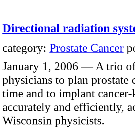
Directional radiation sys
category:
Prostate Cancer
po
January 1, 2006 — A trio o
physicians to plan prostate c
time and to implant cancer-
accurately and efficiently, 
Wisconsin physicists.