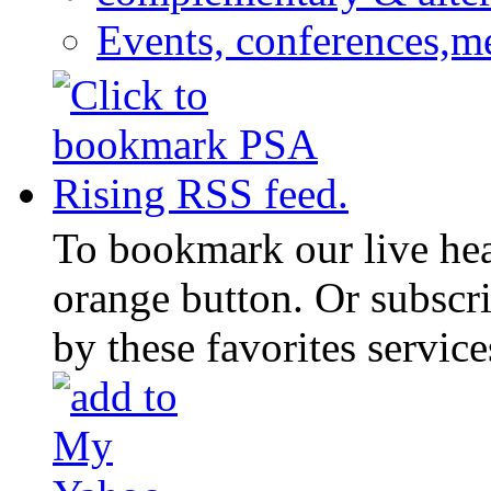
Events, conferences,m
To bookmark our live head
orange button. Or subscr
by these favorites service