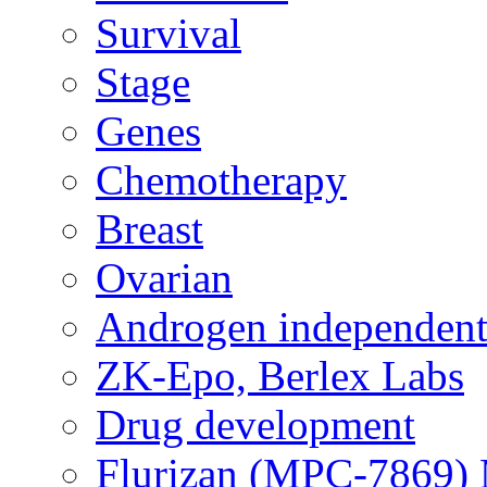
Survival
Stage
Genes
Chemotherapy
Breast
Ovarian
Androgen independent
ZK-Epo, Berlex Labs
Drug development
Flurizan (MPC-7869) 