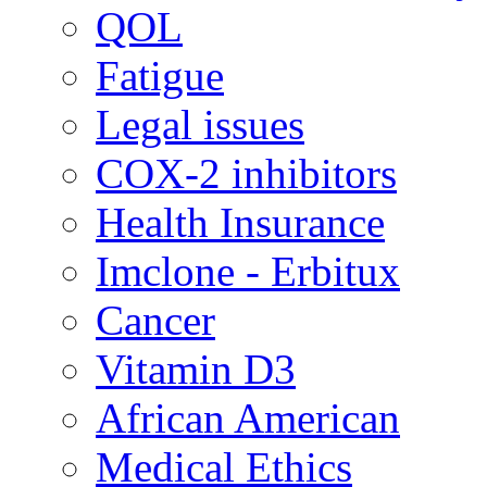
QOL
Fatigue
Legal issues
COX-2 inhibitors
Health Insurance
Imclone - Erbitux
Cancer
Vitamin D3
African American
Medical Ethics