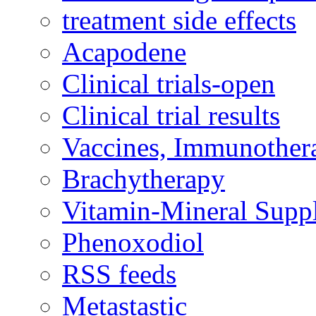
treatment side effects
Acapodene
Clinical trials-open
Clinical trial results
Vaccines, Immunother
Brachytherapy
Vitamin-Mineral Supp
Phenoxodiol
RSS feeds
Metastastic