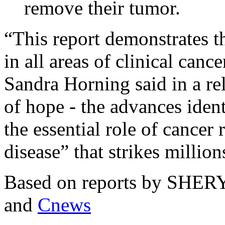
remove their tumor.
“This report demonstrates 
in all areas of clinical canc
Sandra Horning said in a re
of hope - the advances ident
the essential role of cancer 
disease” that strikes million
Based on reports by SH
and
Cnews