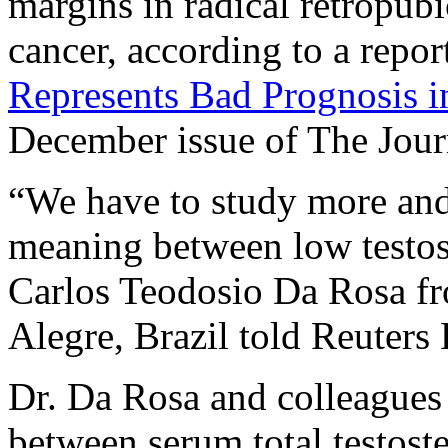
margins in radical retropubi
cancer, according to a report
Represents Bad Prognosis i
December issue of The Jou
“We have to study more and
meaning between low testost
Carlos Teodosio Da Rosa fr
Alegre, Brazil told Reuters 
Dr. Da Rosa and colleagues 
between serum total testost