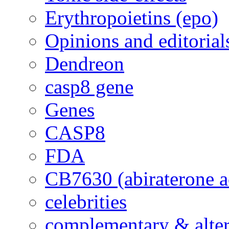
Erythropoietins (epo)
Opinions and editorial
Dendreon
casp8 gene
Genes
CASP8
FDA
CB7630 (abiraterone a
celebrities
complementary & alte