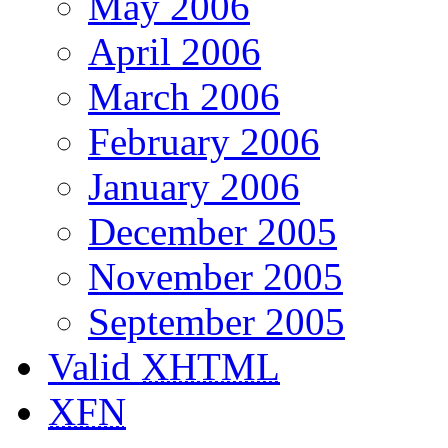
May 2006
April 2006
March 2006
February 2006
January 2006
December 2005
November 2005
September 2005
Valid
XHTML
XFN