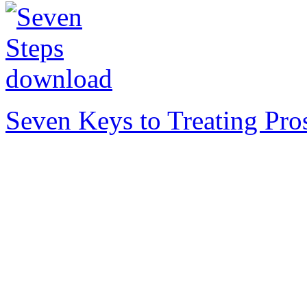
Seven Keys to Treating Pro