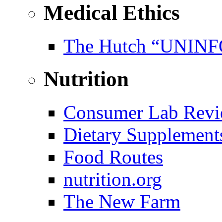
Medical Ethics
The Hutch “UNI
Nutrition
Consumer Lab Revi
Dietary Supplement
Food Routes
nutrition.org
The New Farm