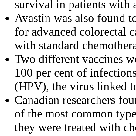
survival in patients with
Avastin was also found to
for advanced colorectal 
with standard chemother
Two different vaccines we
100 per cent of infectio
(HPV), the virus linked t
Canadian researchers fou
of the most common type 
they were treated with ch