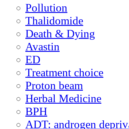
Pollution
Thalidomide
Death & Dying
Avastin
ED
Treatment choice
Proton beam
Herbal Medicine
BPH
ADT: androgen depriva