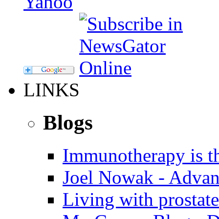
LINKS
Blogs
Immunotherapy is th
Joel Nowak - Advan
Living with prostate