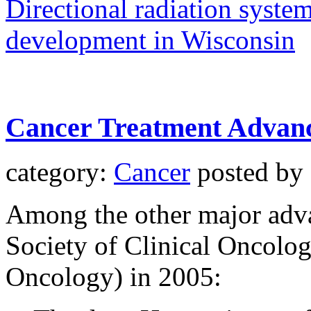
Directional radiation syste
development in Wisconsin
Cancer Treatment Advanc
category:
Cancer
posted by
Among the other major adv
Society of Clinical Oncolog
Oncology) in 2005: