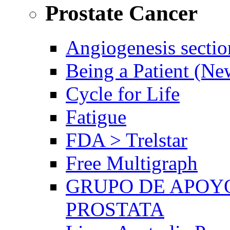
Prostate Cancer
Angiogenesis sectio
Being a Patient (N
Cycle for Life
Fatigue
FDA > Trelstar
Free Multigraph
GRUPO DE APOYO
PROSTATA