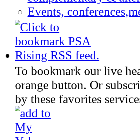
Events, conferences,m
To bookmark our live head
orange button. Or subscr
by these favorites service