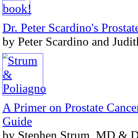
Dr. Peter Scardino's Prosta
by Peter Scardino and Judi
A Primer on Prostate Cance
Guide
by Stephen Strum, MD & Do