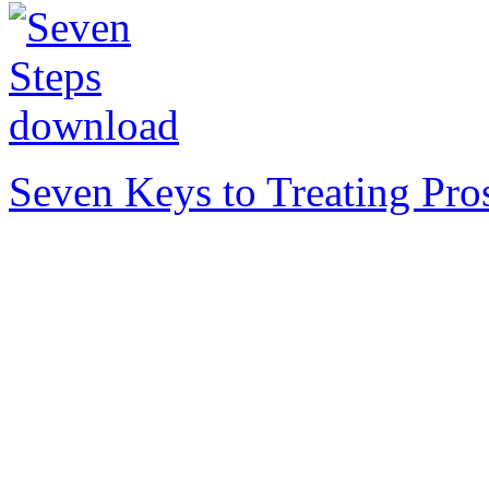
Seven Keys to Treating Pro