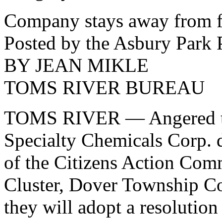
Company stays away from 
Posted by the Asbury Park 
BY JEAN MIKLE
TOMS RIVER BUREAU
TOMS RIVER — Angered that
Specialty Chemicals Corp. d
of the Citizens Action Com
Cluster, Dover Township Co
they will adopt a resoluti