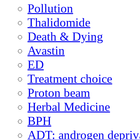
Pollution
Thalidomide
Death & Dying
Avastin
ED
Treatment choice
Proton beam
Herbal Medicine
BPH
ADT: androgen depriva