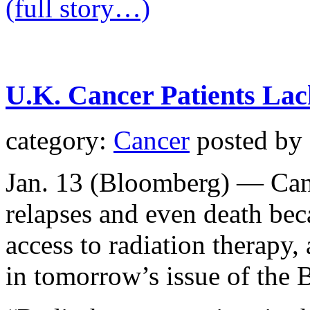
(full story…)
U.K. Cancer Patients Lac
category:
Cancer
posted by
Jan. 13 (Bloomberg) — Cance
relapses and even death be
access to radiation therapy,
in tomorrow’s issue of the 