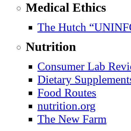
Medical Ethics
The Hutch “UNI
Nutrition
Consumer Lab Revi
Dietary Supplement
Food Routes
nutrition.org
The New Farm