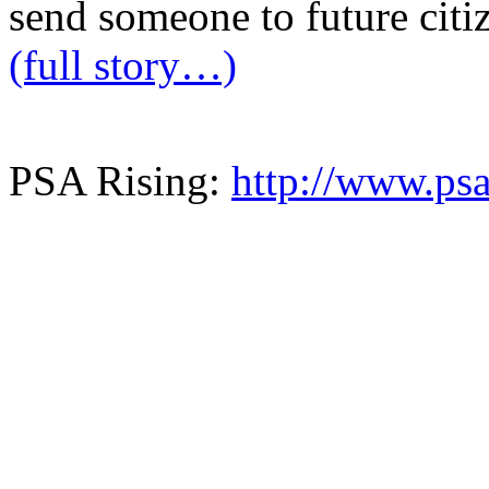
send someone to future citi
(full story…)
PSA Rising:
http://www.psa