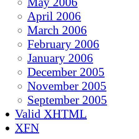
May 2006
April 2006
March 2006
February 2006
January 2006
December 2005
November 2005
September 2005
Valid
XHTML
XFN