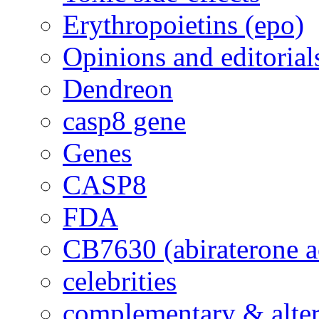
Erythropoietins (epo)
Opinions and editorial
Dendreon
casp8 gene
Genes
CASP8
FDA
CB7630 (abiraterone a
celebrities
complementary & alte