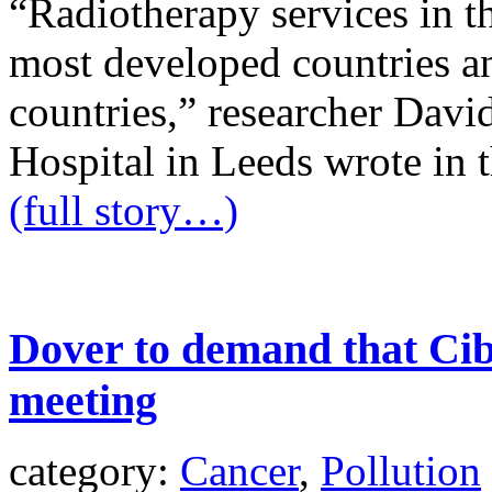
“Radiotherapy services in th
most developed countries a
countries,” researcher Dav
Hospital in Leeds wrote in t
(full story…)
Dover to demand that Cib
meeting
category:
Cancer
,
Pollution