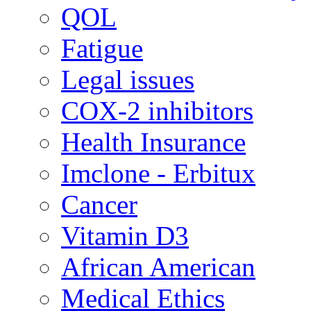
QOL
Fatigue
Legal issues
COX-2 inhibitors
Health Insurance
Imclone - Erbitux
Cancer
Vitamin D3
African American
Medical Ethics