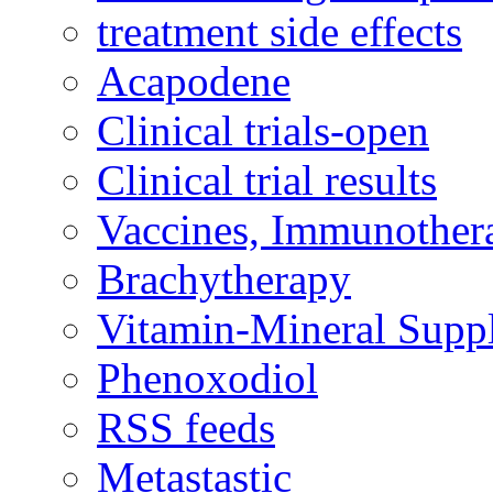
treatment side effects
Acapodene
Clinical trials-open
Clinical trial results
Vaccines, Immunother
Brachytherapy
Vitamin-Mineral Supp
Phenoxodiol
RSS feeds
Metastastic