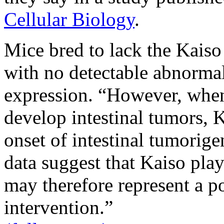
Cellular Biology
.
Mice bred to lack the Kaiso 
with no detectable abnormal
expression. “However, when
develop intestinal tumors, 
onset of intestinal tumorige
data suggest that Kaiso play
may therefore represent a po
intervention.”