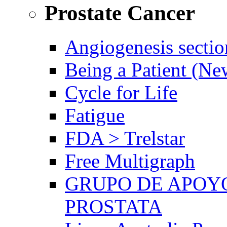
Prostate Cancer
Angiogenesis sectio
Being a Patient (N
Cycle for Life
Fatigue
FDA > Trelstar
Free Multigraph
GRUPO DE APOYO
PROSTATA