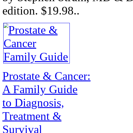
edition.
$19.98.
.
Prostate & Cancer:
A Family Guide
to Diagnosis,
Treatment &
Survival