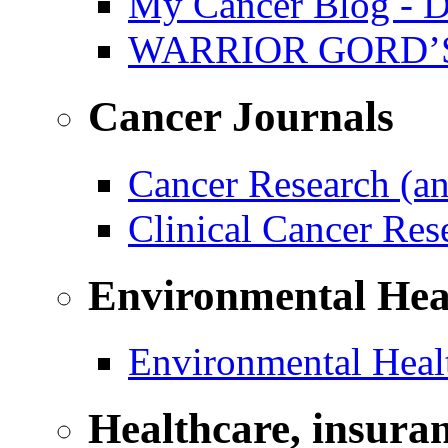
My Cancer Blog - D
WARRIOR GORD’
Cancer Journals
Cancer Research (a
Clinical Cancer Re
Environmental Hea
Environmental Healt
Healthcare, insura