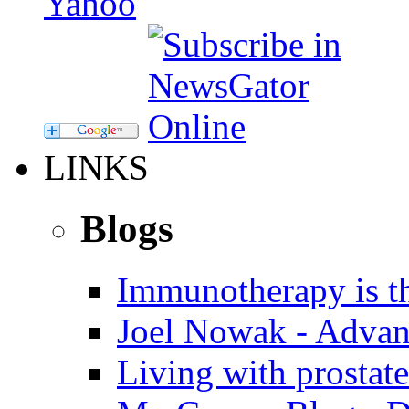
LINKS
Blogs
Immunotherapy is th
Joel Nowak - Advan
Living with prostate