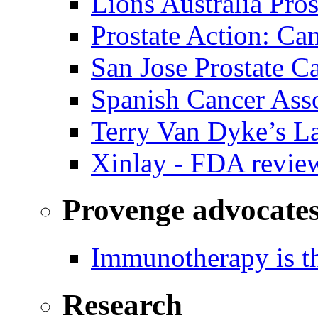
Lions Australia Pros
Prostate Action: Ca
San Jose Prostate C
Spanish Cancer Ass
Terry Van Dyke’s L
Xinlay - FDA revie
Provenge advocate
Immunotherapy is th
Research