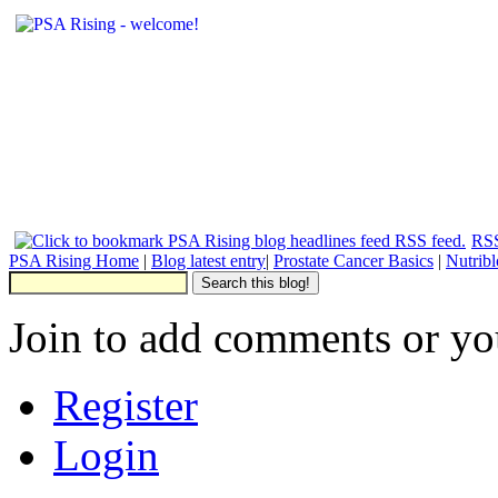
RSS
PSA Rising Home
|
Blog latest entry
|
Prostate Cancer Basics
|
Nutrib
Join to add comments or yo
Register
Login