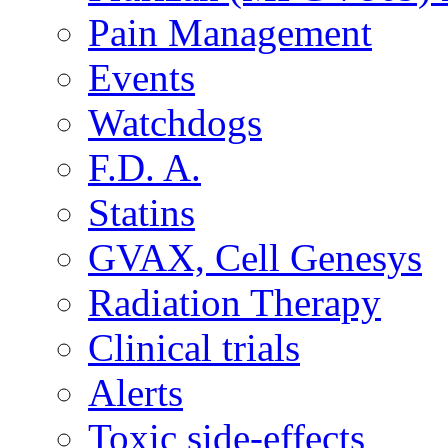
Pain Management
Events
Watchdogs
F.D. A.
Statins
GVAX, Cell Genesys
Radiation Therapy
Clinical trials
Alerts
Toxic side-effects