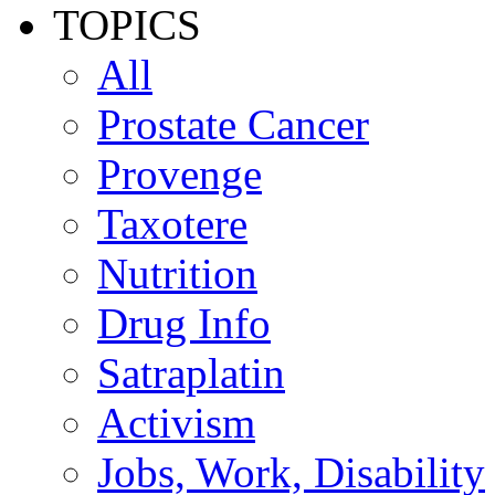
TOPICS
All
Prostate Cancer
Provenge
Taxotere
Nutrition
Drug Info
Satraplatin
Activism
Jobs, Work, Disability