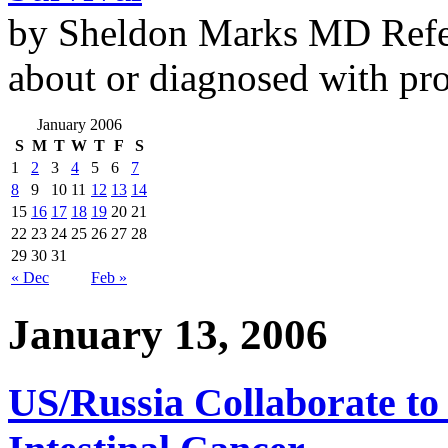
by Sheldon Marks MD Refe
about or diagnosed with pro
January 2006
S
M
T
W
T
F
S
1
2
3
4
5
6
7
8
9
10
11
12
13
14
15
16
17
18
19
20
21
22
23
24
25
26
27
28
29
30
31
« Dec
Feb »
January 13, 2006
US/Russia Collaborate to