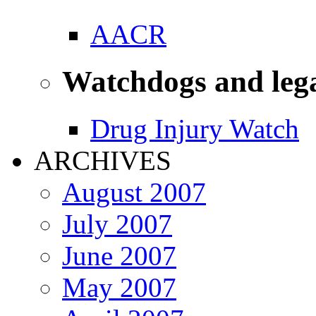
AACR
Watchdogs and leg
Drug Injury Watch
ARCHIVES
August 2007
July 2007
June 2007
May 2007