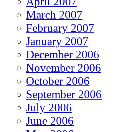
April 2007
March 2007
February 2007
January 2007
December 2006
November 2006
October 2006
September 2006
July 2006
June 2006