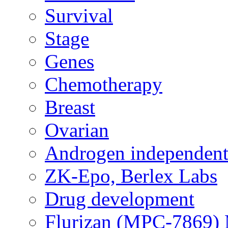
Survival
Stage
Genes
Chemotherapy
Breast
Ovarian
Androgen independent
ZK-Epo, Berlex Labs
Drug development
Flurizan (MPC-7869) 