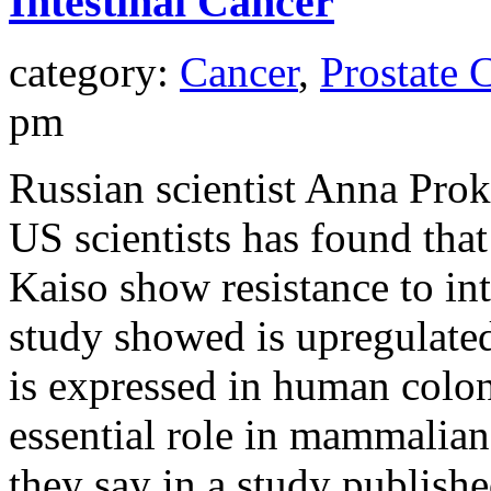
Intestinal Cancer
category:
Cancer
,
Prostate 
pm
Russian scientist Anna Pr
US scientists has found that
Kaiso show resistance to int
study showed is upregulated
is expressed in human colon
essential role in mammalian
they say in a study publish