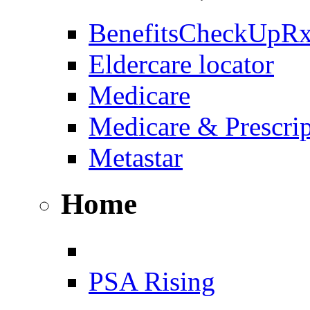
BenefitsCheckUpR
Eldercare locator
Medicare
Medicare & Prescri
Metastar
Home
PSA Rising