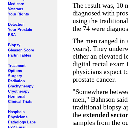
The result was, 10 m
Medicare
Veterans
diagnosed with pros
Your Rights
using the tradition
Detection
the 74 were diagnos
Your Prostate
PSA
The men ranged in 
Biopsy
years). They underw
Gleason Score
either an elevated l
Partin Tables
digital rectal exam 
Treatment
physicians expect t
Options
Surgery
prostate cancer.
Radiation
Brachytherapy
"Somewhere between 
Cryotherapy
Hormonal
men," Bahnson said,
Clinical Trials
traditional biopsy 
Hospitals
the
extended secto
Physicians
samples from the ou
Pathology Labs
P2P Email