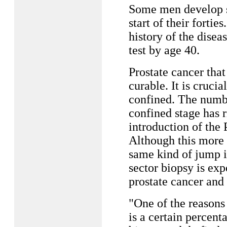
Some men develop si
start of their fort
history of the dise
test by age 40.
Prostate cancer that
curable. It is crucial
confined. The numbe
confined stage has r
introduction of the 
Although this more 
same kind of jump in
sector biopsy is exp
prostate cancer and 
"One of the reasons 
is a certain percent