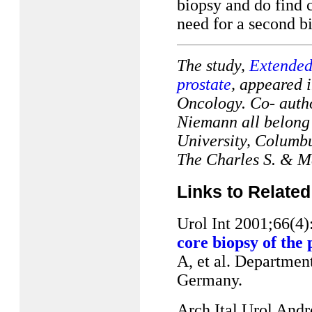
biopsy and do find 
need for a second bio
The study,
Extended 
prostate
, appeared i
Oncology.
Co- auth
Niemann all belong 
University, Columbu
The Charles S. & M
Links to Related
Urol Int 2001;66(4
core biopsy of the
A, et al. Departmen
Germany.
Arch Ital Urol Andr