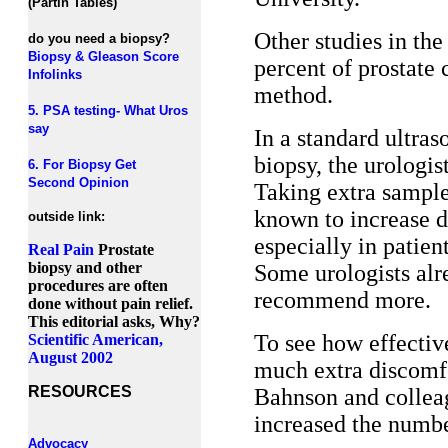
(Partin Tables)
Other studies in th
do you need a biopsy?
Biopsy & Gleason Score
percent of prostate 
Infolinks
method.
5. PSA testing- What Uros
say
In a standard ultras
biopsy, the urologis
6. For Biopsy Get
Second Opinion
Taking extra samples
known to increase de
outside link:
especially in patien
Real Pain
Prostate
biopsy and other
Some urologists alre
procedures are often
recommend more.
done without pain relief.
This editorial asks, Why?
To see how effectiv
Scientific American,
August 2002
much extra discomfor
RESOURCES
Bahnson and colleag
increased the number
Advocacy