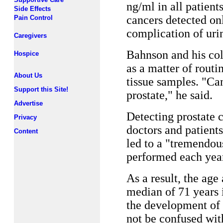
ng/ml in all patient
Side Effects
cancers detected on
Pain Control
complication of urin
Caregivers
Bahnson and his col
Hospice
as a matter of rout
About Us
tissue samples. "Can
Support this Site!
prostate," he said.
Advertise
Detecting prostate c
Privacy
doctors and patient
Content
led to a "tremendou
performed each year
As a result, the age
median of 71 years 
the development of 
not be confused wit