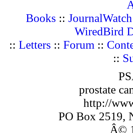
A
Books
::
JournalWatch
WiredBird 
::
Letters
::
Forum
::
Conte
::
Su
PS
prostate ca
http://ww
PO Box 2519, 
Â© 