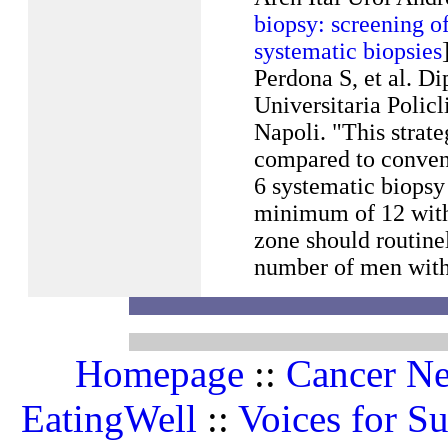
biopsy: screening of
systematic biopsies
Perdona S, et al. D
Universitaria Policl
Napoli. "This strat
compared to convent
6 systematic biopsy 
minimum of 12 with 
zone should routine
number of men with 
Homepage
::
Cancer N
EatingWell
::
Voices for Su