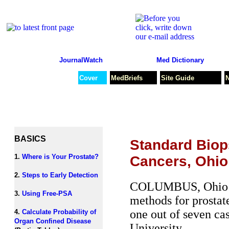
JournalWatch
Med Dictionary
Cover
MedBriefs
Site Guide
BASICS
Standard Biops
1.
Where is Your Prostate?
Cancers, Ohi
2.
Steps to Early Detection
COLUMBUS, Ohio /PS
3.
Using Free-PSA
methods for prostate
one out of seven ca
4.
Calculate Probability of
Organ Confined Disease
University.