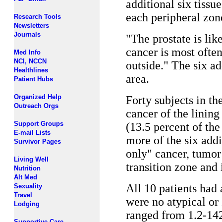
additional six tissu
each peripheral zone
Research Tools
Newsletters
Journals
"The prostate is li
cancer is most often
Med Info
NCI, NCCN
outside." The six ad
Healthlines
area.
Patient Hubs
Organized Help
Forty subjects in th
Outreach Orgs
cancer of the lining
Support Groups
(13.5 percent of the
E-mail Lists
more of the six addi
Survivor Pages
only" cancer, tumor 
Living Well
transition zone and 
Nutrition
Alt Med
All 10 patients had
Sexuality
Travel
were no atypical or
Lodging
ranged from 1.2-14
Supportive Care