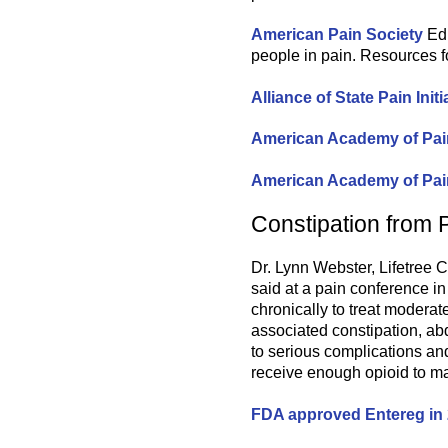
American Pain Society
Edu
people in pain. Resources f
Alliance of State Pain Initi
American Academy of Pa
American Academy of Pai
Constipation from 
Dr. Lynn Webster, Lifetree C
said at a pain conference i
chronically to treat moderat
associated constipation, ab
to serious complications an
receive enough opioid to ma
FDA approved Entereg in