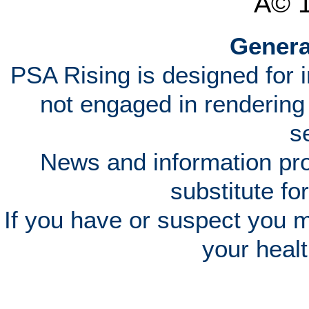
Â© 
Genera
PSA Rising is designed for 
not engaged in rendering
s
News and information pro
substitute fo
If you have or suspect you 
your heal