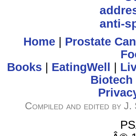
Home
|
Prostate Ca
Fo
Books
|
EatingWell
|
Li
Biotech
Privac
Compiled and edited by J.
PS