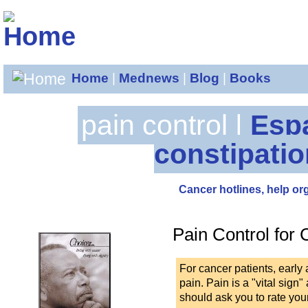
Home
|
Mednews
|
Blog
|
Books
pain control |
Esp
constipatio
Cancer hotlines, help or
Pain Control for 
For cancer patients, early
pain. Pain is a "vital sig
should ask you to rate you