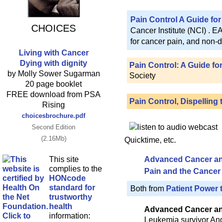
Pain Control A Guide for
CHOICES
Cancer Institute (NCI) . 
for cancer pain, and non-d
Living with Cancer
Dying with dignity
Pain Control: A Guide fo
by Molly Sower Sugarman
Society
20 page booklet
FREE download from PSA
Pain Control, Dispelling
Rising
choicesbrochure.pdf
Second Edition
(2.16Mb)
Quicktime, etc.
This site
Advanced Cancer and
complies to the
Pain and the Cancer 
HONcode
standard for
Both from
Patient Power 
trustworthy
health
Advanced Cancer and
information:
Leukemia survivor And