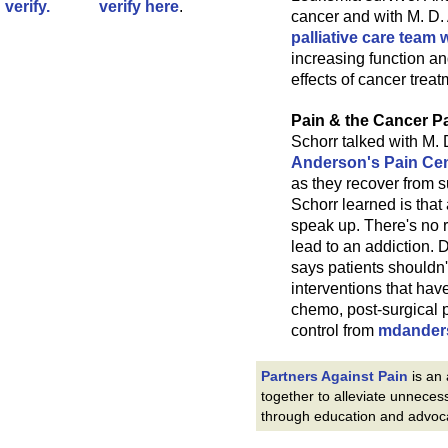
verify here
.
cancer and with M. D
palliative care team
increasing function a
effects of cancer treat
Pain & the Cancer Pa
Schorr talked with M.
Anderson's Pain Ce
as they recover from su
Schorr learned is that
speak up. There's no r
lead to an addiction. 
says patients shouldn'
interventions that hav
chemo, post-surgical 
control from
mdander
Partners Against Pain
is an
together to alleviate unneces
through education and advoc