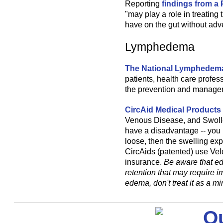
Reporting
findings from a 
"may play a role in treating 
have on the gut without adve
Lymphedema
The National Lymphedem
patients, health care profes
the prevention and manage
CircAid Medical Products
Venous Disease, and Swollen
have a disadvantage -- you 
loose, then the swelling expa
CircAids (patented) use Vel
insurance.
Be aware that ed
retention that may require 
edema, don't treat it as a m