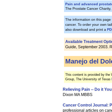
Pain and advanced prostat
The Prostate Cancer Charity,
The information on this page
cancer. To order your own tailo
also download and print a
PD
Available Treatment Opti
Guide, September 2003. Re
Manejo del Dol
This content is provided by the
Group, The University of Texas
Relieving Pain -- Do it Yo
Dixon MA MBBS
Cancer Control Journal: P
professional articles on canc