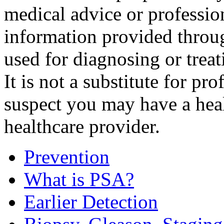
medical advice or professio
information provided throu
used for diagnosing or treat
It is not a substitute for pr
suspect you may have a hea
healthcare provider.
Prevention
What is PSA?
Earlier Detection