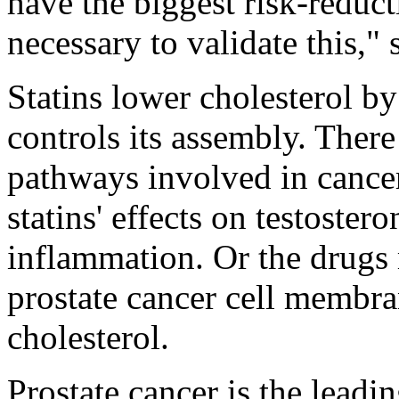
have the biggest risk-reduct
necessary to validate this," 
Statins lower cholesterol b
controls its assembly. There
pathways involved in cance
statins' effects on testoster
inflammation. Or the drugs 
prostate cancer cell membra
cholesterol.
Prostate cancer is the leadi