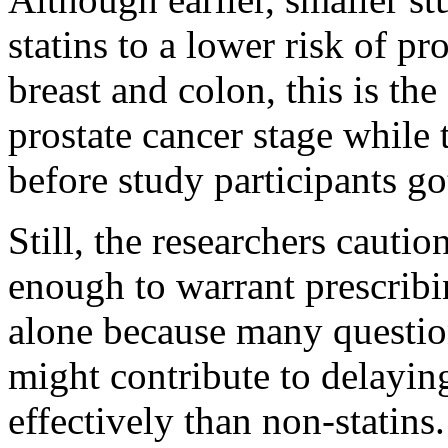
statins to a lower risk of pr
breast and colon, this is the 
prostate cancer stage while
before study participants go
Still, the researchers cautio
enough to warrant prescribi
alone because many question
might contribute to delayin
effectively than non-statins.