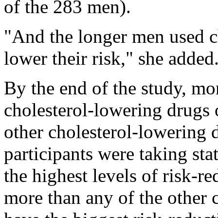
of the 283 men).
"And the longer men used c
lower their risk," she added
By the end of the study, mo
cholesterol-lowering drugs o
other cholesterol-lowering 
participants were taking sta
the highest levels of risk-re
more than any of the other 