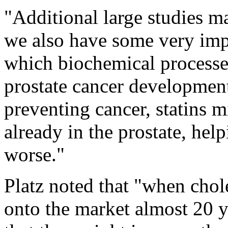
"Additional large studies ma
we also have some very impo
which biochemical processe
prostate cancer development,
preventing cancer, statins 
already in the prostate, help
worse."
Platz noted that "when chol
onto the market almost 20 y