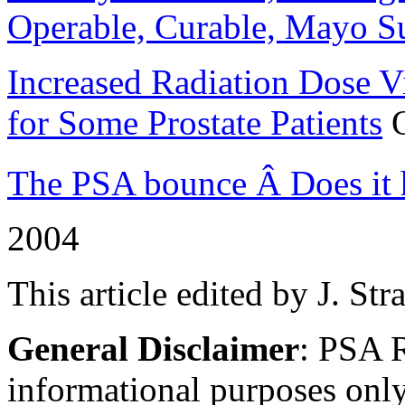
Operable, Curable, Mayo S
Increased Radiation Dose V
for Some Prostate Patients
O
The PSA bounce Â Does it h
2004
This article edited by J. Str
General Disclaimer
: PSA R
informational purposes only