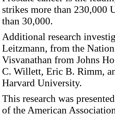
strikes more than 230,000 
than 30,000.
Additional research investi
Leitzmann, from the Nationa
Visvanathan from Johns Hop
C. Willett, Eric B. Rimm, 
Harvard University.
This research was presente
of the American Association