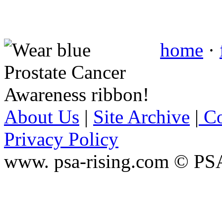
home
·
About Us
|
Site Archive
|
Co
Privacy Policy
www. psa-rising.com © PS