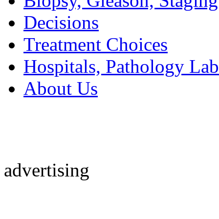
Biopsy, Gleason, Staging
Decisions
Treatment Choices
Hospitals, Pathology Lab
About Us
advertising