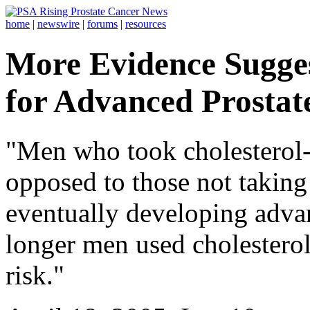
home
|
newswire
|
forums
|
resources
More Evidence Sugges
for Advanced Prostat
"Men who took cholesterol-
opposed to those not taking 
eventually developing advan
longer men used cholesterol
risk."