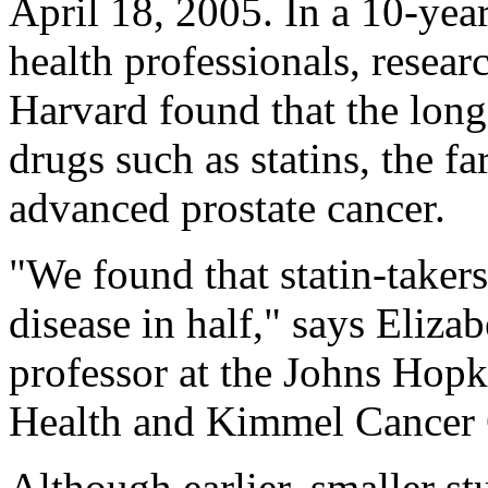
April 18, 2005. In a 10-yea
health professionals, resea
Harvard found that the long
drugs such as statins, the fa
advanced prostate cancer.
"We found that statin-takers
disease in half," says Elizab
professor at the Johns Hop
Health and Kimmel Cancer 
Although earlier, smaller st