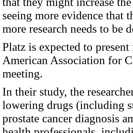
that they might increase the
seeing more evidence that t
more research needs to be d
Platz is expected to present 
American Association for 
meeting.
In their study, the researche
lowering drugs (including s
prostate cancer diagnosis 
health professionals, includ