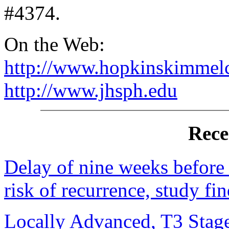
#4374.
On the Web:
http://www.hopkinskimmelc
http://www.jhsph.edu
Rece
Delay of nine weeks before t
risk of recurrence, study fi
Locally Advanced, T3 Stag