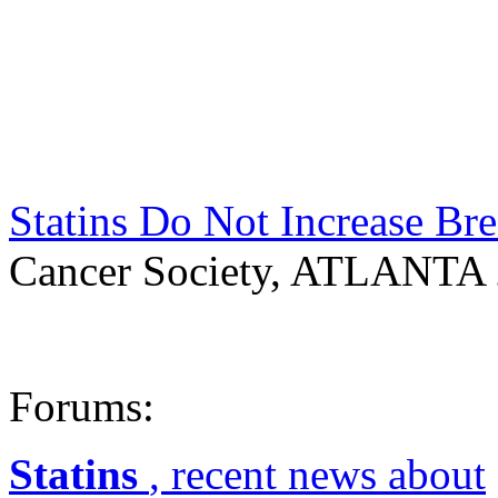
Statins Do Not Increase Br
Cancer Society, ATLANTA 
Forums:
Statins
, recent news about