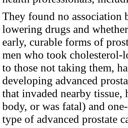
They found no association b
lowering drugs and whether
early, curable forms of pros
men who took cholesterol-l
to those not taking them, ha
developing advanced prosta
that invaded nearby tissue, 
body, or was fatal) and one-
type of advanced prostate ca