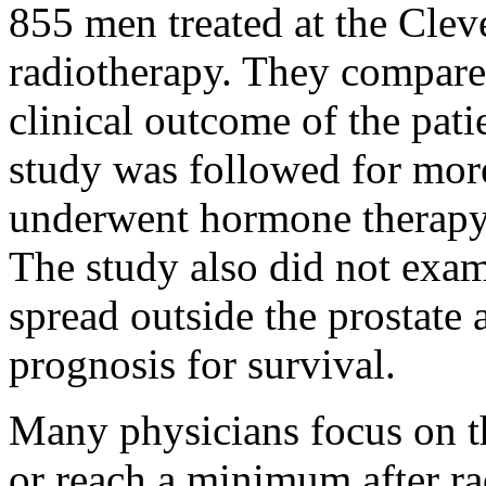
855 men treated at the Clev
radiotherapy. They compare
clinical outcome of the pati
study was followed for more
underwent hormone therapy
The study also did not exa
spread outside the prostat
prognosis for survival.
Many physicians focus on th
or reach a minimum after r