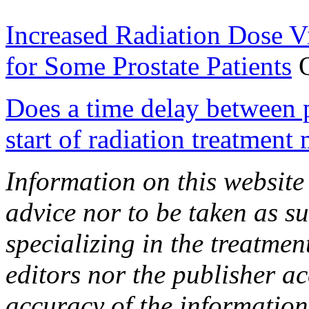
Increased Radiation Dose V
for Some Prostate Patients
O
Does a time delay between p
start of radiation treatment 
Information on this website
advice nor to be taken as s
specializing in the treatmen
editors nor the publisher ac
accuracy of the information