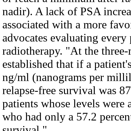
nadir). A lack of PSA increa
associated with a more fav
advocates evaluating every p
radiotherapy. "At the three
established that if a patien
ng/ml (nanograms per millili
relapse-free survival was 8
patients whose levels were 
who had only a 57.2 percent
survival."