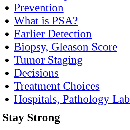
Prevention
What is PSA?
Earlier Detection
Biopsy, Gleason Score
Tumor Staging
Decisions
Treatment Choices
Hospitals, Pathology Lab
Stay Strong