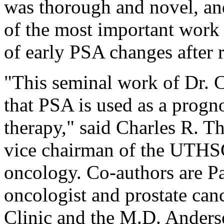
was thorough and novel, an
of the most important work 
of early PSA changes after 
"This seminal work of Dr. C
that PSA is used as a progno
therapy," said Charles R. Th
vice chairman of the UTHSC
oncology. Co-authors are Pa
oncologist and prostate canc
Clinic and the M.D. Anders