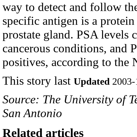
way to detect and follow the
specific antigen is a protei
prostate gland. PSA levels c
cancerous conditions, and PS
positives, according to the 
This story last
Updated
2003-
Source: The University of T
San Antonio
Related articles