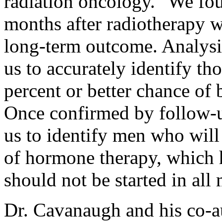
radiation oncology. "We fou
months after radiotherapy w
long-term outcome. Analysi
us to accurately identify th
percent or better chance of 
Once confirmed by follow-u
us to identify men who will
of hormone therapy, which h
should not be started in all
Dr. Cavanaugh and his co-a