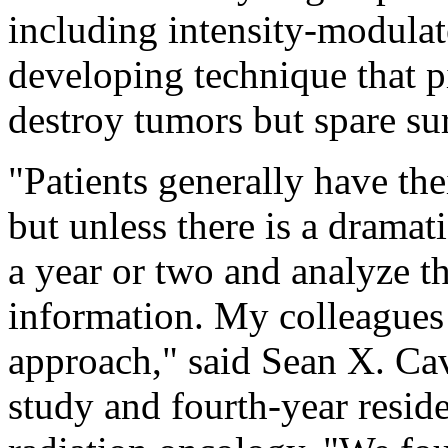
including intensity-modulate
developing technique that p
destroy tumors but spare su
"Patients generally have the
but unless there is a dramat
a year or two and analyze th
information. My colleagues 
approach," said Sean X. Ca
study and fourth-year resi