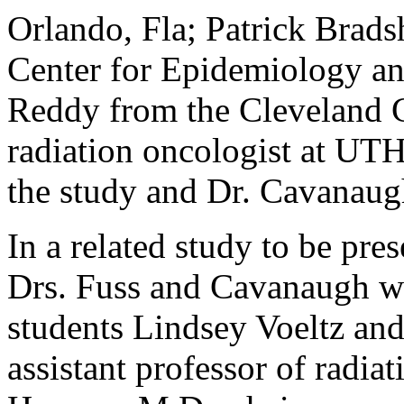
Orlando, Fla; Patrick Brads
Center for Epidemiology an
Reddy from the Cleveland C
radiation oncologist at UTH
the study and Dr. Cavanaugh
In a related study to be pr
Drs. Fuss and Cavanaugh 
students Lindsey Voeltz and 
assistant professor of radia