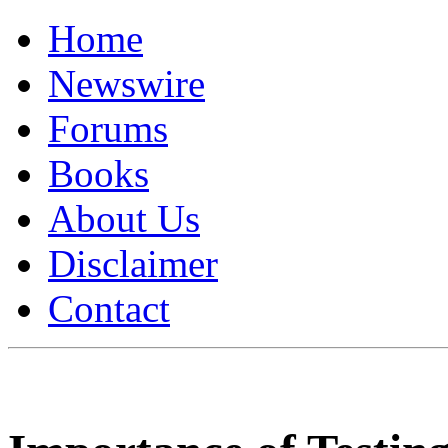
Home
Newswire
Forums
Books
About Us
Disclaimer
Contact