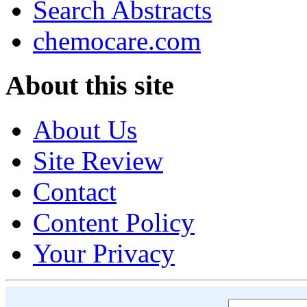
Search Abstracts
chemocare.com
About this site
About Us
Site Review
Contact
Content Policy
Your Privacy