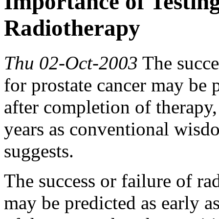
Importance of Testin
Radiotherapy
Thu 02-Oct-2003
The succes
for prostate cancer may be p
after completion of therapy,
years as conventional wisdo
suggests.
The success or failure of ra
may be predicted as early a