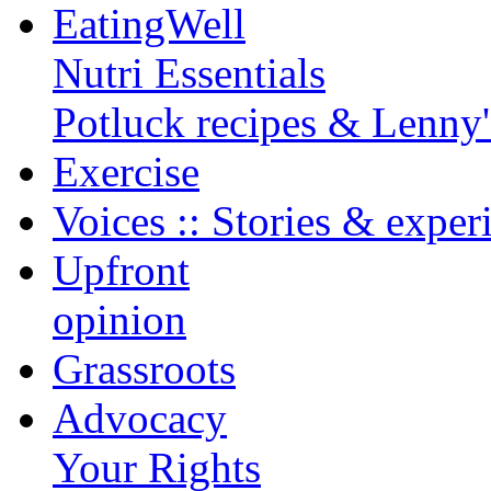
EatingWell
Nutri Essentials
Potluck recipes & Lenny
Exercise
Voices :: Stories & exper
Upfront
opinion
Grassroots
Advocacy
Your Rights