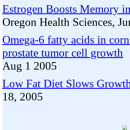
Estrogen Boosts Memory in
Oregon Health Sciences, J
Omega-6 fatty acids in corn
prostate tumor cell growth
Aug 1 2005
Low Fat Diet Slows Growth 
18, 2005