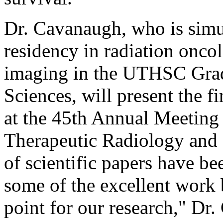
Dr. Cavanaugh, who is simu
residency in radiation onc
imaging in the UTHSC Grad
Sciences, will present the f
at the 45th Annual Meeting 
Therapeutic Radiology an
of scientific papers have b
some of the excellent work b
point for our research," Dr