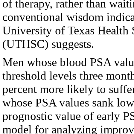
of therapy, rather than wait
conventional wisdom indica
University of Texas Health 
(UTHSC) suggests.
Men whose blood PSA value
threshold levels three mont
percent more likely to suffe
whose PSA values sank lowe
prognostic value of early PS
model for analyzing improve