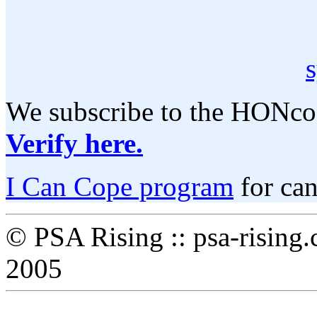
We subscribe to the HONcod
Verify here.
I Can Cope program
for can
© PSA Rising :: psa-rising
2005