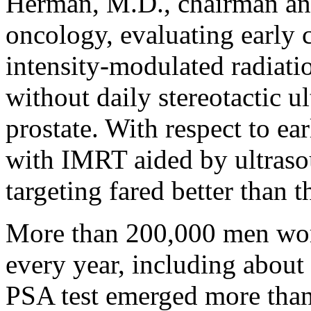
Herman, M.D., chairman and
oncology, evaluating early
intensity-modulated radiat
without daily stereotactic u
prostate. With respect to ea
with IMRT aided by ultras
targeting fared better than
More than 200,000 men worl
every year, including about
PSA test emerged more than