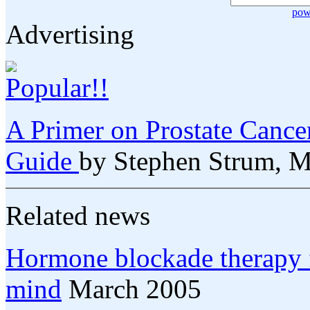
pow
Advertising
A Primer on Prostate Cance
Guide
by Stephen Strum, 
Related news
Hormone blockade therapy fo
mind
March 2005