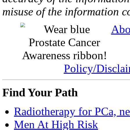
misuse of the information c
Abo
Policy/Discla
Find Your Path
Radiotherapy for PCa, n
Men At High Risk