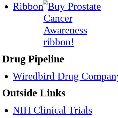
Ribbon
Drug Pipeline
Wiredbird Drug Compan
Outside Links
NIH Clinical Trials