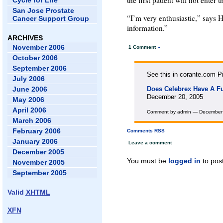
the first patient will not enter th
Cycle for Life
San Jose Prostate
“I’m very enthusiastic,” says 
Cancer Support Group
information.”
ARCHIVES
November 2006
1 Comment
»
October 2006
September 2006
See this in corante.com Pi
July 2006
June 2006
Does Celebrex Have A Fut
December 20, 2005
May 2006
April 2006
Comment by admin — December
March 2006
February 2006
Comments
RSS
January 2006
Leave a comment
December 2005
You must be
logged in
to pos
November 2005
September 2005
Valid
XHTML
XFN