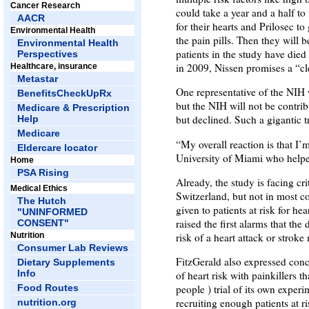
Cancer Research
could take a year and a half to
AACR
for their hearts and Prilosec to
Environmental Health
the pain pills. Then they will 
Environmental Health
patients in the study have died 
Perspectives
in 2009, Nissen promises a “cle
Healthcare, insurance
Metastar
One representative of the NIH 
BenefitsCheckUpRx
but the NIH will not be contr
Medicare & Prescription
but declined. Such a gigantic t
Help
Medicare
“My overall reaction is that I
Eldercare locator
University of Miami who helped
Home
PSA Rising
Already, the study is facing cr
Medical Ethics
Switzerland, but not in most c
The Hutch
given to patients at risk for h
"UNINFORMED
raised the first alarms that the
CONSENT"
Nutrition
risk of a heart attack or strok
Consumer Lab Reviews
FitzGerald also expressed conc
Dietary Supplements
Info
of heart risk with painkillers
Food Routes
people ) trial of its own exper
recruiting enough patients at ri
nutrition.org