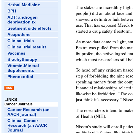
Herbal Medicine
The stakes are incredibly hig
BPH
people ) did an about-face and
ADT: androgen
showed a definitive link betwe
deprivation tx
use. That has exposed Merck to 
treatment side effects
started a drug safety firestorm.
Acapodene
Clinical trials
As more data came to light, stu
Bextra was pulled from the mar
Clinical trial results
ibuprofen, the active ingredie
Vaccines
which most researchers still beli
Brachytherapy
Vitamin-Mineral
To head off any criticism based
Supplements
step of forbidding the nine res
Phenoxodiol
speaking money from the compa
Financial relationships related
likewise be forbidden. “The con
just think it’s necessary,” Niss
LINKS
Cancer Journals
The researchers intend to make 
Cancer Research (an
AACR journal)
of Health (NIH).
Clinical Cancer
Research (an AACR
Nissen’s study will enroll pati
Journal
multiple risk factors like high