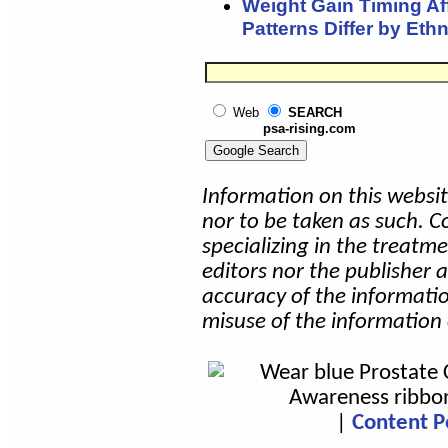
Weight Gain Timing Af
Patterns Differ by Eth
Web
SEARCH
psa-rising.com
Information on this websit
nor to be taken as such. C
specializing in the treatm
editors nor the publisher a
accuracy of the informati
misuse of the information 
|
Content P