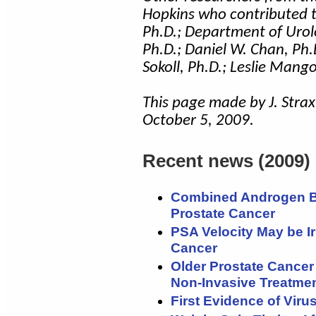
Hopkins who contributed t
Ph.D.; Department of Urol
Ph.D.; Daniel W. Chan, Ph.D.
Sokoll, Ph.D.; Leslie Man
This page made by J. Strax
October 5, 2009.
Recent news (2009)
Combined Androgen Bl
Prostate Cancer
PSA Velocity May be Ir
Cancer
Older Prostate Cancer
Non-Invasive Treatme
First Evidence of Vir