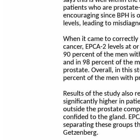
patients who are prostate-
encouraging since BPH is o
levels, leading to misdiag
When it came to correctly 
cancer, EPCA-2 levels at o
90 percent of the men wit
and in 98 percent of the m
prostate. Overall, in this 
percent of the men with p
Results of the study also 
significantly higher in pa
outside the prostate comp
confided to the gland. EPC
separating these groups th
Getzenberg.