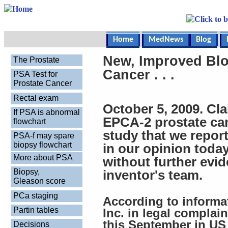
Home
MedNews
Blog
New, Improved Blo
The Prostate
Cancer . . .
PSA Test for
Prostate Cancer
Rectal exam
October 5, 2009. Cla
If PSA is abnormal
EPCA-2 prostate can
flowchart
study that we report
PSA-f may spare
biopsy flowchart
in our opinion toda
More about PSA
without further evi
Biopsy,
inventor's team.
Gleason score
PCa staging
According to informa
Partin tables
Inc. in legal complai
this September in US 
Decisions