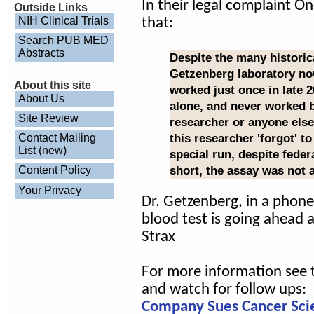
In their legal complaint O
Outside Links
NIH Clinical Trials
that:
Search PUB MED
Abstracts
Despite the many historica
Getzenberg laboratory no
About this site
worked just once in late 2
About Us
alone, and never worked be
Site Review
researcher or anyone else
this researcher 'forgot' t
Contact Mailing
List (new)
special run, despite feder
short, the assay was not a
Content Policy
Your Privacy
Dr. Getzenberg, in a phone
blood test is going ahead 
Strax
For more information see t
and watch for follow ups:
Company Sues Cancer Scien