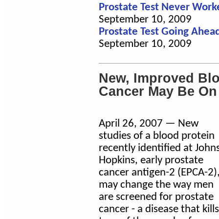
Prostate Test Never Work
September 10, 2009
Prostate Test Going Ahead
September 10, 2009
New, Improved Blo
Cancer May Be On
April 26, 2007 — New
studies of a blood protein
recently identified at John
Hopkins, early prostate
cancer antigen-2 (EPCA-2)
may change the way men
are screened for prostate
cancer - a disease that kills