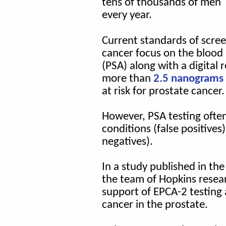
tens of thousands of men
every year.
Current standards of scree
cancer focus on the blood 
(PSA) along with a digital
more than
2.5 nanograms p
at risk for prostate cancer.
However, PSA testing ofte
conditions (false positives
negatives).
In a study published in the
the team of Hopkins resea
support of EPCA-2 testing 
cancer in the prostate.