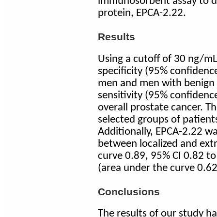
immunosorbent assay to de
protein, EPCA-2.22.
Results
Using a cutoff of 30 ng/m
specificity (95% confidenc
men and men with benign 
sensitivity (95% confidence
overall prostate cancer. Th
selected groups of patien
Additionally, EPCA-2.22 was
between localized and extr
curve 0.89, 95% CI 0.82 to
(area under the curve 0.62
Conclusions
The results of our study h