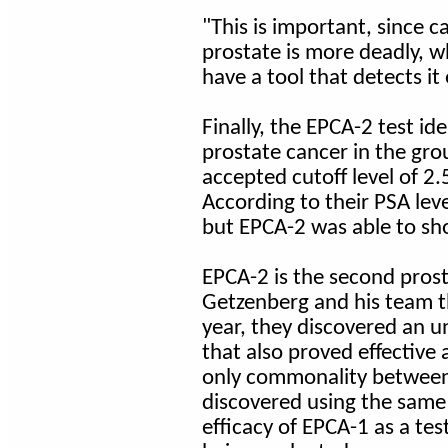
"This is important, since 
prostate is more deadly, w
have a tool that detects it
Finally, the EPCA-2 test id
prostate cancer in the gro
accepted cutoff level of 2.
According to their PSA lev
but EPCA-2 was able to sh
EPCA-2 is the second prost
Getzenberg and his team t
year, they discovered an u
that also proved effective 
only commonality between 
discovered using the same
efficacy of EPCA-1 as a tes