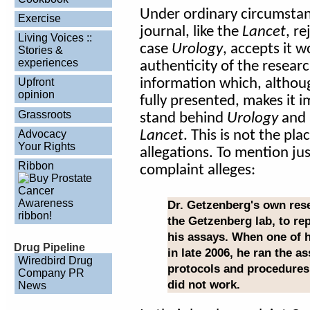
Under ordinary circumstan
Exercise
journal, like the
Lancet
, re
Living Voices ::
case
Urology
, accepts it 
Stories &
experiences
authenticity of the resea
information which, althou
Upfront
opinion
fully presented, makes it i
Grassroots
stand behind
Urology
and 
Lancet
. This is not the pl
Advocacy
Your Rights
allegations. To mention j
Ribbon
complaint alleges:
Dr. Getzenberg's own rese
the Getzenberg lab, to re
his assays. When one of 
Drug Pipeline
in late 2006, he ran the a
Wiredbird Drug
protocols and procedures 
Company PR
did not work.
News