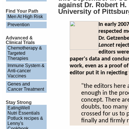
against Dr. Robert H
University of Pittsbu
Find Your Path
Men At High Risk
In early 200
Prevention
respected m
Advanced &
Dr. Getzenbe
Clinical Trials
Lancet
rejec
Chemotherapy &
editors were
Targeted
Therapies
paper's data and conclus
Immune System &
work, even as a proof of
Anti-cancer
editor put it in rejecting
Vaccines
Genes and
"the editors here 
Cancer Treatment
enough in the proo
concept. There are
Stay Strong
doubts, too many i
EatingWell
Nutri Essentials
crossed for us to 
Potluck recipes &
finally and firmly 
Lenny's
Cookbook