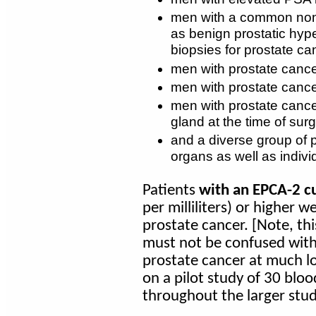
men with a common non
as benign prostatic hyp
biopsies for prostate ca
men with prostate cance
men with prostate cancer
men with prostate cance
gland at the time of surg
and a diverse group of p
organs as well as indivi
Patients
with an EPCA-2 cu
per milliliters) or higher w
prostate cancer. [Note, th
must not be confused wit
prostate cancer at much lo
on a pilot study of 30 blo
throughout the larger stud