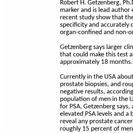
Robert H. Getzenberg, Ph.
marker and is lead author o
recent study show that the 
specificity and accurately
organ-confined and non-or
Getzenberg says larger clin
that could make this test a
approximately 18 months.
Currently in the USA abou
prostate biopsies, and ro
negative results, accordin
population of men in the 
for PSA, Getzenberg says, 
elevated PSA levels and a 
reveal any prostate cancer.
roughly 15 percent of men