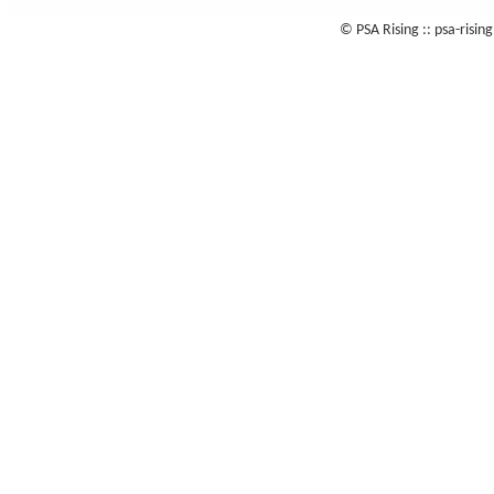
© PSA Rising :: psa-risi