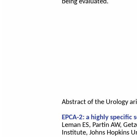
being evaluated.
Abstract of the Urology ari
EPCA-2: a highly specific
Leman ES, Partin AW, Getze
Institute, Johns Hopkins U