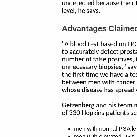
undetected because their P
level, he says.
Advantages Claimed
"A blood test based on EPC
to accurately detect prost
number of false positives,
unnecessary biopsies," says
the first time we have a tes
between men with cancer c
whose disease has spread o
Getzenberg and his team m
of 330 Hopkins patients se
men with normal PSA le
men with elevated PSA l