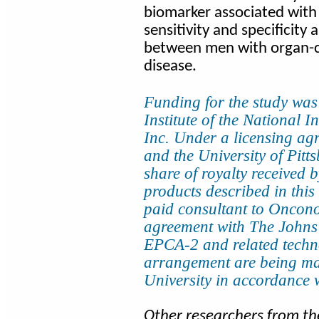
biomarker associated with 
sensitivity and specificity 
between men with organ-c
disease.
Funding for the study was
Institute of the National 
Inc. Under a licensing a
and the University of Pitts
share of royalty received b
products described in this
paid consultant to Oncono
agreement with The Johns
EPCA-2 and related techno
arrangement are being m
University in accordance wit
Other researchers from th