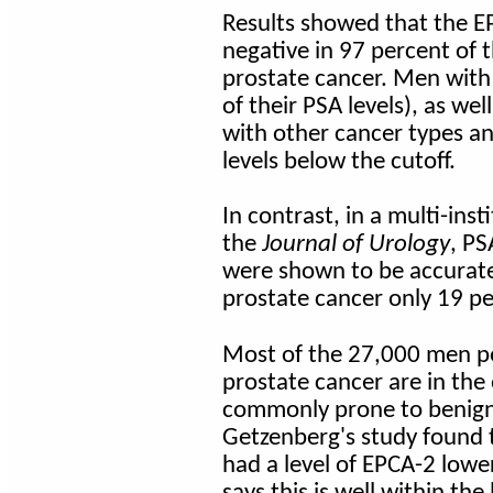
Results showed that the EP
negative in 97 percent of 
prostate cancer. Men with 
of their PSA levels), as wel
with other cancer types an
levels below the cutoff.
In contrast, in a multi-ins
the
Journal of Urology
, P
were shown to be accurate 
prostate cancer only 19 pe
Most of the 27,000 men p
prostate cancer are in the
commonly prone to benign
Getzenberg's study found 
had a level of EPCA-2 lowe
says this is well within th