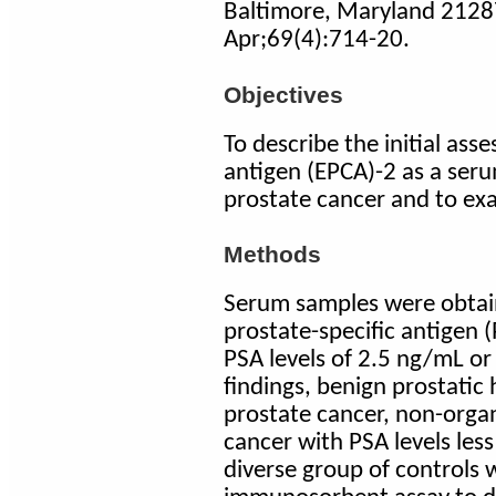
Baltimore, Maryland 2128
Apr;69(4):714-20.
Objectives
To describe the initial ass
antigen (EPCA)-2 as a seru
prostate cancer and to exam
Methods
Serum samples were obtai
prostate-specific antigen (
PSA levels of 2.5 ng/mL or
findings, benign prostatic
prostate cancer, non-orga
cancer with PSA levels less
diverse group of controls