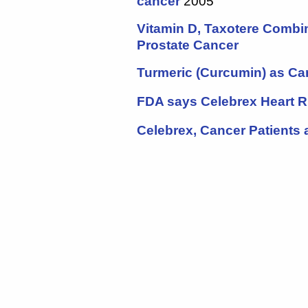
cancer
2005
Vitamin D, Taxotere Combi
Prostate Cancer
Turmeric (Curcumin) as Ca
FDA says
Celebrex
Heart R
Celebrex, Cancer Patients