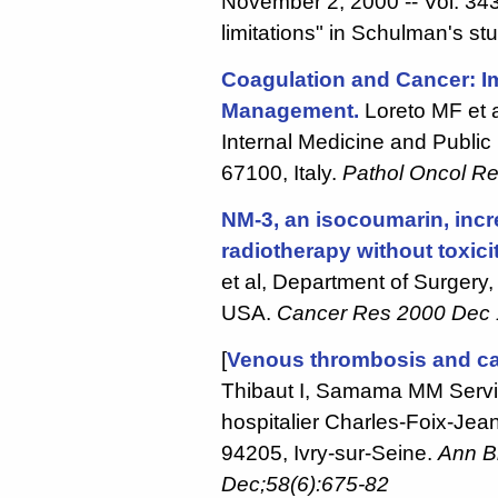
November 2, 2000 -- Vol. 343
limitations" in Schulman's st
Coagulation and Cancer: Im
Management.
Loreto MF et a
Internal Medicine and Public 
67100, Italy.
Pathol Oncol R
NM-3, an isocoumarin, incr
radiotherapy without toxicit
et al, Department of Surgery, 
USA.
Cancer Res 2000 Dec 
[
Venous thrombosis and c
Thibaut I, Samama MM Servi
hospitalier Charles-Foix-Jea
94205, Ivry-sur-Seine.
Ann Bi
Dec;58(6):675-82