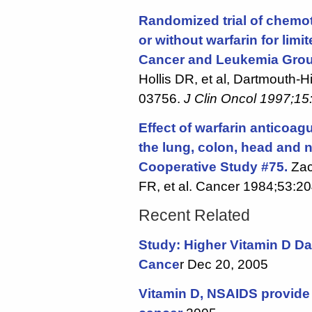
Randomized trial of chemot
or without warfarin for limi
Cancer and Leukemia Grou
Hollis DR, et al, Dartmouth-
03756.
J Clin Oncol 1997;15
Effect of warfarin anticoag
the lung, colon, head and n
Cooperative Study #75.
Zac
FR, et al. Cancer 1984;53:2
Recent Related
Study: Higher Vitamin D Da
Cance
r Dec 20, 2005
Vitamin D, NSAIDS provide