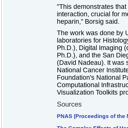
"This demonstrates that 
interaction, crucial for 
heparin," Borsig said.
The work was done by
laboratories for Histolog
Ph.D.), Digital Imaging
Ph.D.), and the San Di
(David Nadeau). It was 
National Cancer Institut
Foundation's National P
Computational Infrastru
Visualization Toolkits pro
Sources
PNAS (Proceedings of the 