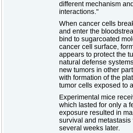
different mechanism and
interactions."
When cancer cells break
and enter the bloodstrea
bind to sugarcoated mol
cancer cell surface, form
appears to protect the t
natural defense systems
new tumors in other part
with formation of the pla
tumor cells exposed to a
Experimental mice recei
which lasted for only a f
exposure resulted in ma
survival and metastasi
several weeks later.