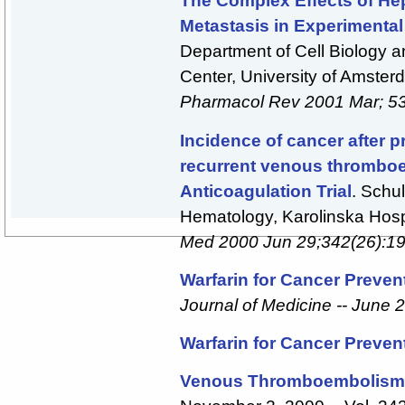
The Complex Effects of He
Metastasis in Experimental
Department of Cell Biology 
Center, University of Amste
Pharmacol Rev 2001 Mar; 53
Incidence of cancer after p
recurrent venous thromboe
Anticoagulation Trial
. Schu
Hematology, Karolinska Hos
Med 2000 Jun 29;342(26):1
Warfarin for Cancer Preven
Journal of Medicine -- June 2
Warfarin for Cancer Preven
Venous Thromboembolism