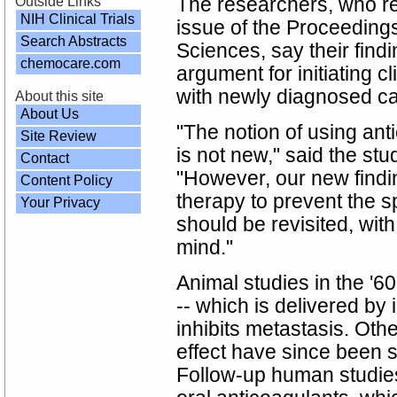
Outside Links
The researchers, who re
NIH Clinical Trials
issue of the Proceeding
Search Abstracts
Sciences, say their fin
chemocare.com
argument for initiating cl
with newly diagnosed ca
About this site
About Us
"The notion of using ant
Site Review
is not new," said the stu
Contact
"However, our new findi
Content Policy
therapy to prevent the 
Your Privacy
should be revisited, wit
mind."
Animal studies in the '6
-- which is delivered by 
inhibits metastasis. Ot
effect have since been 
Follow-up human studies