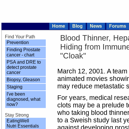
Home
Blog
News
Forums
Blood Thinner, Hep
Find Your Path
Prevention
Hiding from Immune
Finding Prostate
"Cloak"
cancer - chart
PSA and DRE to
detect prostate
March 12, 2001. A team
cancer
animated movies showing
Biopsy, Gleason
may reduce metastatic s
Staging
I've been
For years, medical rese
diagnosed, what
clots may be a prelude 
now?
who taking blood thinne
Stay Strong
to a Sweish study last y
EatingWell
Nutri Essentials
against developing prost