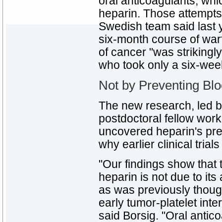
oral anticoagulants, wh
heparin. Those attempts 
Swedish team said last y
six-month course of war
of cancer "was strikingl
who took only a six-wee
Not by Preventing Bloo
The new research, led b
postdoctoral fellow worki
uncovered heparin's pr
why earlier clinical trial
"Our findings show that t
heparin is not due to its 
as was previously though
early tumor-platelet inte
said Borsig. "Oral antic