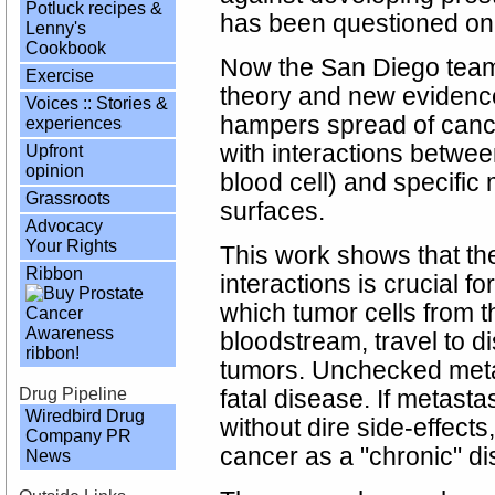
Potluck recipes &
has been questioned on th
Lenny's
Cookbook
Now the San Diego tea
Exercise
theory and new evidence
Voices :: Stories &
hampers spread of cancer
experiences
with interactions betwee
Upfront
opinion
blood cell) and specific
Grassroots
surfaces.
Advocacy
Your Rights
This work shows that th
Ribbon
interactions is crucial f
which tumor cells from t
bloodstream, travel to d
tumors. Unchecked meta
Drug Pipeline
fatal disease. If metast
Wiredbird Drug
without dire side-effects
Company PR
cancer as a "chronic" d
News