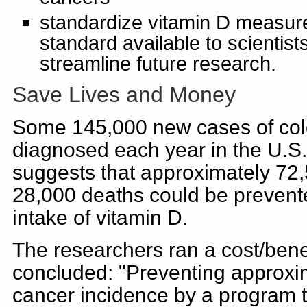
standardize vitamin D measu
standard available to scientist
streamline future research.
Save Lives and Money
Some 145,000 new cases of colo
diagnosed each year in the U.S
suggests that approximately 72
28,000 deaths could be prevent
intake of vitamin D.
The researchers ran a cost/bene
concluded: "Preventing approxima
cancer incidence by a program 