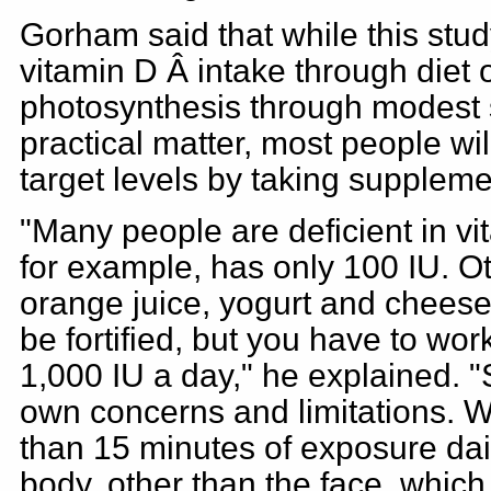
Gorham said that while this stud
vitamin D Â intake through diet
photosynthesis through modest 
practical matter, most people wi
target levels by taking suppleme
"Many people are deficient in vit
for example, has only 100 IU. O
orange juice, yogurt and cheese
be fortified, but you have to work
1,000 IU a day," he explained. 
own concerns and limitations.
than 15 minutes of exposure dai
body, other than the face, whic