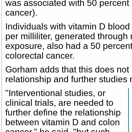
was associated with 50 percent l
cancer).
Individuals with vitamin D bloo
per milliliter, generated through
exposure, also had a 50 percent
colorectal cancer.
Gorham adds that this does not
relationship and further studies
"Interventional studies, or
clinical trials, are needed to
further define the relationship
between vitamin D and colon
cancer," he said, "but such