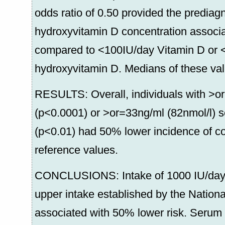
odds ratio of 0.50 provided the prediag
hydroxyvitamin D concentration associa
compared to <100IU/day Vitamin D or 
hydroxyvitamin D. Medians of these va
RESULTS: Overall, individuals with >o
(p<0.0001) or >or=33ng/ml (82nmol/l) 
(p<0.01) had 50% lower incidence of c
reference values.
CONCLUSIONS: Intake of 1000 IU/day of
upper intake established by the Natio
associated with 50% lower risk. Serum