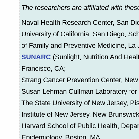
The researchers are affiliated with these
Naval Health Research Center, San Di
University of California, San Diego, S
of Family and Preventive Medicine, La 
SUNARC
(Sunlight, Nutrition And Hea
Francisco, CA;
Strang Cancer Prevention Center, New
Susan Lehman Cullman Laboratory for 
The State University of New Jersey, P
Institute of New Jersey, New Brunswic
Harvard School of Public Health, Depar
Epidemiology, Boston, MA