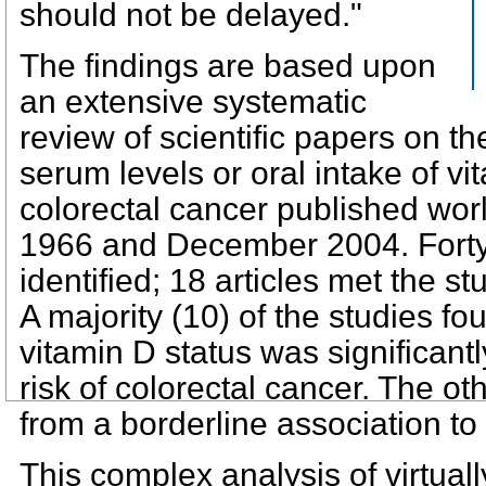
should not be delayed."
The findings are based upon
an extensive systematic
review of scientific papers on th
serum levels or oral intake of vit
colorectal cancer published wo
1966 and December 2004. Forty 
identified; 18 articles met the stu
A majority (10) of the studies f
vitamin D status was significant
risk of colorectal cancer. The ot
from a borderline association to
This complex analysis of virtuall