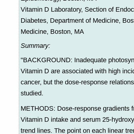
Vitamin D Laboratory, Section of Endocr
Diabetes, Department of Medicine, Bost
Medicine, Boston, MA
Summary:
"BACKGROUND: Inadequate photosynthe
Vitamin D are associated with high inci
cancer, but the dose-response relation
studied.
METHODS: Dose-response gradients fro
Vitamin D intake and serum 25-hydroxy
trend lines. The point on each linear tr