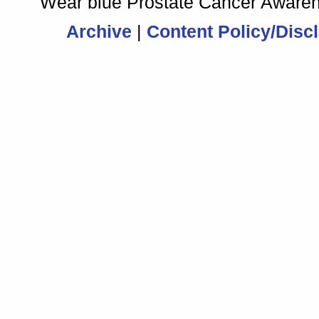
Archive
|
Content Policy/Disc