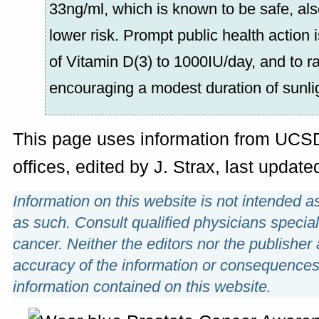
33ng/ml, which is known to be safe, a
lower risk. Prompt public health action 
of Vitamin D(3) to 1000IU/day, and to 
encouraging a modest duration of sunli
This page uses information from UC
offices, edited by J. Strax, last upda
Information on this website is not intended a
as such. Consult qualified physicians special
cancer. Neither the editors nor the publisher 
accuracy of the information or consequences
information contained on this website.