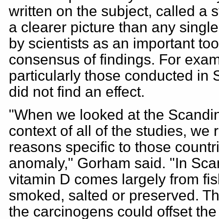
written on the subject, called a 
a clearer picture than any singl
by scientists as an important too
consensus of findings. For exam
particularly those conducted in 
did not find an effect.
"When we looked at the Scandin
context of all of the studies, we
reasons specific to those countr
anomaly," Gorham said. "In Sca
vitamin D comes largely from fish
smoked, salted or preserved. Th
the carcinogens could offset the 