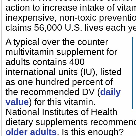
action to increase intake of vit
inexpensive, non-toxic preventio
claims 56,000 U.S. lives each ye
A typical over the counter
multivitamin supplement for
adults contains 400
international units (IU), listed
as one hundred percent of
the recommended DV (
daily
value
) for this vitamin.
National Institutes of Health
dietary supplements recomme
older adults
. Is this enough?