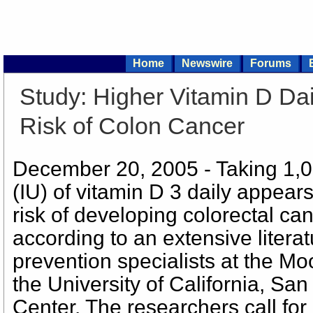
Home
Newswire
Forums
Study: Higher Vitamin D Da
Risk of Colon Cancer
December 20, 2005 - Taking 1,00
(IU) of vitamin D 3 daily appears
risk of developing colorectal ca
according to an extensive litera
prevention specialists at the M
the University of California, S
Center. The researchers call for