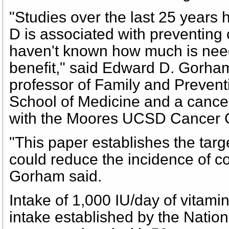
"Studies over the last 25 years
D is associated with preventing
haven't known how much is nee
benefit," said Edward D. Gorham
professor of Family and Preven
School of Medicine and a cancer 
with the Moores UCSD Cancer C
"This paper establishes the targe
could reduce the incidence of co
Gorham said.
Intake of 1,000 IU/day of vitamin
intake established by the Natio