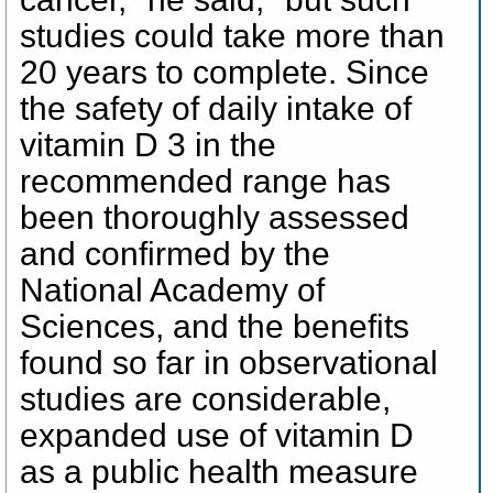
studies could take more than
20 years to complete. Since
the safety of daily intake of
vitamin D 3 in the
recommended range has
been thoroughly assessed
and confirmed by the
National Academy of
Sciences, and the benefits
found so far in observational
studies are considerable,
expanded use of vitamin D
as a public health measure