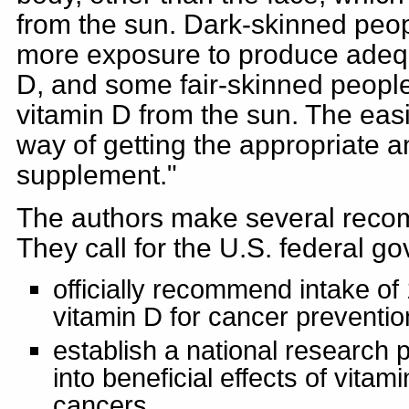
from the sun. Dark-skinned peo
more exposure to produce adeq
D, and some fair-skinned people
vitamin D from the sun. The easi
way of getting the appropriate a
supplement."
The authors make several recom
They call for the U.S. federal g
officially recommend intake of
vitamin D for cancer preventio
establish a national research 
into beneficial effects of vitam
cancers