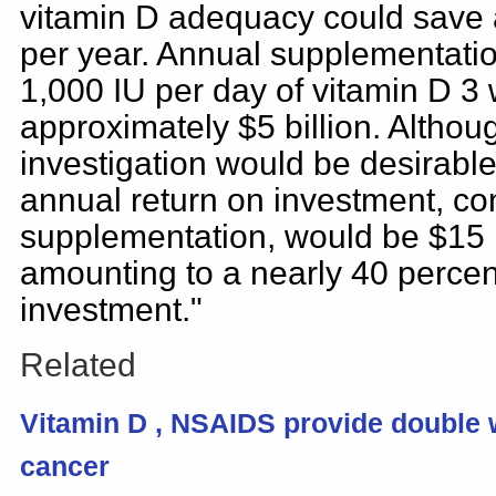
vitamin D adequacy could save a
per year. Annual supplementatio
1,000 IU per day of vitamin D 3
approximately $5 billion. Althou
investigation would be desirable
annual return on investment, con
supplementation, would be $15 b
amounting to a nearly 40 perce
investment."
Related
Vitamin
D
, NSAIDS provide double
cancer