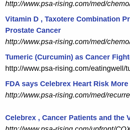
http://www.psa-rising.com/med/chem
Vitamin
D
, Taxotere Combination P
Prostate Cancer
http://www.psa-rising.com/med/chemo
Tumeric (Curcumin) as Cancer Fight
http://www.psa-rising.com/eatingwell/
FDA says
Celebrex
Heart Risk More
http://www.psa-rising.com/med/recurre
Celebrex
, Cancer Patients and the
http://www.psa-rising.com/upfront/CO