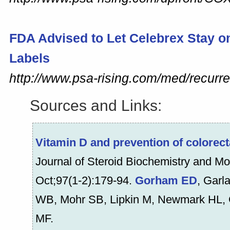
FDA Advised to Let
Celebrex
Stay o
Labels
http://www.psa-rising.com/med/recurr
Sources and Links:
Vitamin D and prevention of colorect
Journal of Steroid Biochemistry and Mo
Oct;97(1-2):179-94.
Gorham ED
, Garl
WB, Mohr SB, Lipkin M, Newmark HL, G
MF.