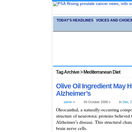
TODAY'S HEADLINES
|
VOICES AND CHOIC
Tag Archive > Mediterranean Diet
Olive Oil Ingredient May H
Alzheimer’s
admin
»
04 October 2009 »
In
Diet
,
O
Oleocanthal, a naturally-occurring compoun
structure of neurotoxic proteins believed t
Alzheimer’s disease. This structural chan
brain nerve cells.