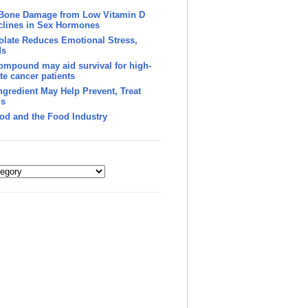
 Bone Damage from Low Vitamin D
clines in Sex Hormones
late Reduces Emotional Stress,
ds
ompound may aid survival for high-
te cancer patients
Ingredient May Help Prevent, Treat
’s
od and the Food Industry