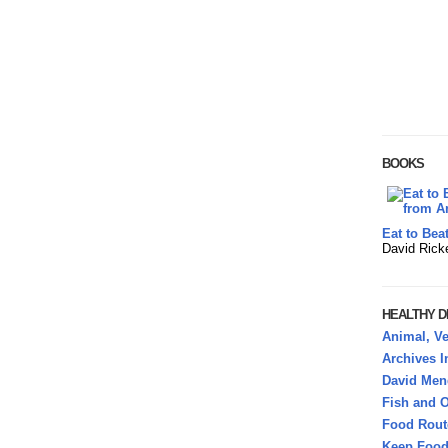
BOOKS
Eat to Bea
David Rick
HEALTHY DI
Animal, Ve
Archives 
David Mend
Fish and O
Food Rout
Keep Food 