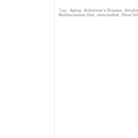
Tags:
Aging
,
Alzheimer's Disease
,
Amyloi
Mediterranean Diet
,
oleocanthal
,
Olive Oil