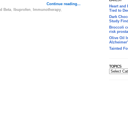
Continue reading...
Heart and
d Beta
,
Ibuprofen
,
Immunotherapy
,
Tied to De
Dark Choco
Study Fin
Broccoli c
risk prosta
Olive Oil 
Alzheimer
Tainted Fo
TOPICS