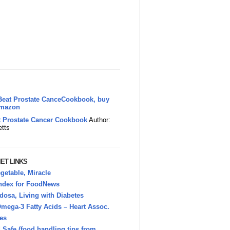
t Prostate Cancer Cookbook
Author:
etts
ET LINKS
getable, Miracle
Index for FoodNews
osa, Living with Diabetes
mega-3 Fatty Acids – Heart Assoc.
es
Safe (food handling tips from