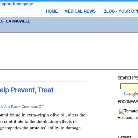
HOME
MEDICAL NEWS
BLOG - YOUR OP
ES
|
EATINGWELL
SEARCH PS
elp Prevent, Treat
FOODNEW
ils And Fats
»
Comments Off
d found in extra-virgin olive oil, alters the
Recipes, a
o contribute to the debilitating effects of
ge impedes the proteins’ ability to damage
LATEST