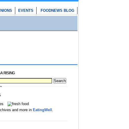
INIONS
EVENTS
FOODNEWS BLOG
A RISING
S
rchives and more in
EatingWell
.