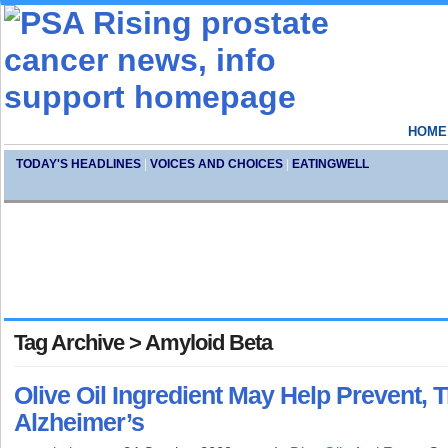
HOME
TODAY'S HEADLINES
|
VOICES AND CHOICES
|
EATINGWELL
Tag Archive > Amyloid Beta
Olive Oil Ingredient May Help Prevent, T
Alzheimer’s