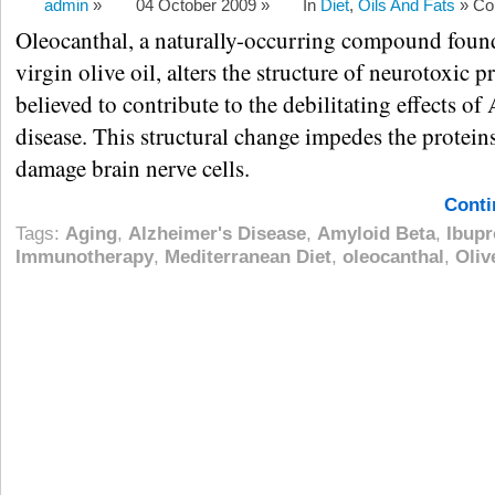
admin
»
04 October 2009 »
In
Diet
,
Oils And Fats
»
Co
Oleocanthal, a naturally-occurring compound found
virgin olive oil, alters the structure of neurotoxic p
believed to contribute to the debilitating effects of
disease. This structural change impedes the proteins
damage brain nerve cells.
Conti
Tags:
Aging
,
Alzheimer's Disease
,
Amyloid Beta
,
Ibupr
Immunotherapy
,
Mediterranean Diet
,
oleocanthal
,
Oliv