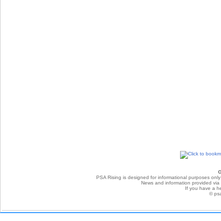
G
PSA Rising is designed for informational purposes only
News and information provided via P
If you have a he
© ps