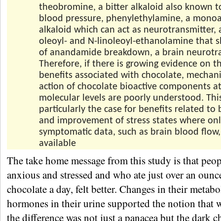
theobromine, a bitter alkaloid also known t
blood pressure, phenylethylamine, a mono
alkaloid which can act as neurotransmitter,
oleoyl- and N-linoleoyl-ethanolamine that s
of anandamide breakdown, a brain neurotra
Therefore, if there is growing evidence on t
benefits associated with chocolate, mechan
action of chocolate bioactive components at
molecular levels are poorly understood. This
particularly the case for benefits related to
and improvement of stress states where on
symptomatic data, such as brain blood flow,
available
The take home message from this study is that peop
anxious and stressed and who ate just over an ounc
chocolate a day, felt better. Changes in their metab
hormones in their urine supported the notion that
the difference was not just a panacea but the dark c