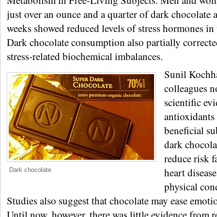
Metabolism in Free-Living Subjects. Men and wo
just over an ounce and a quarter of dark chocolate 
weeks showed reduced levels of stress hormones in 
Dark chocolate consumption also partially correcte
stress-related biochemical imbalances.
Sunil Kochh
colleagues n
scientific ev
antioxidants
beneficial su
dark chocol
reduce risk f
heart diseas
Dark chocolate
physical con
Studies also suggest that chocolate may ease emotio
Until now, however, there was little evidence from r