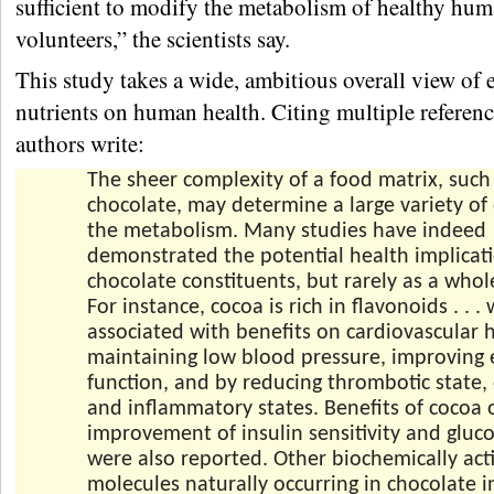
sufficient to modify the metabolism of healthy hu
volunteers,” the scientists say.
This study takes a wide, ambitious overall view of e
nutrients on human health. Citing multiple referenc
authors write:
The sheer complexity of a food matrix, such
chocolate, may determine a large variety of 
the metabolism. Many studies have indeed
demonstrated the potential health implicati
chocolate constituents, but rarely as a whol
For instance, cocoa is rich in flavonoids . . 
associated with benefits on cardiovascular 
maintaining low blood pressure, improving 
function, and by reducing thrombotic state, 
and inflammatory states. Benefits of cocoa 
improvement of insulin sensitivity and gluc
were also reported. Other biochemically act
molecules naturally occurring in chocolate i