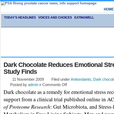
HOME
TODAY'S HEADLINES
|
VOICES AND CHOICES
|
EATINGWELL
Dark Chocolate Reduces Emotional Str
Study Finds
11 November 2009
Filed under
Antioxidants
,
Dark chocol
Posted by
admin
»
Comments Off
Dark chocolate as a remedy for emotional stress re
support from a clinical trial published online in A
of Proteome Research
: Gut Microbiota, and Stress-