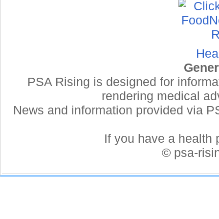
Hea
Gener
PSA Rising is designed for informa
rendering medical adv
News and information provided via PSA
If you have a health 
© psa-ris