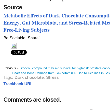
Source
Metabolic Effects of Dark Chocolate Consumpt
Energy, Gut Microbiota, and Stress-Related Me
Free-Living Subjects
Be Sociable, Share!
Previous «
Broccoli compound may aid survival for high-risk prostate cance
Heart and Bone Damage from Low Vitamin D Tied to Declines in S
Tags:
Dark chocolate
,
Stress
Trackback URL
Comments are closed.