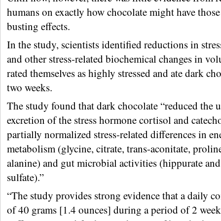
humans on exactly how chocolate might have those 
busting effects.
In the study, scientists identified reductions in str
and other stress-related biochemical changes in vo
rated themselves as highly stressed and ate dark cho
two weeks.
The study found that dark chocolate “reduced the u
excretion of the stress hormone cortisol and catec
partially normalized stress-related differences in e
metabolism (glycine, citrate, trans-aconitate, proline
alanine) and gut microbial activities (hippurate and
sulfate).”
“The study provides strong evidence that a daily 
of 40 grams [1.4 ounces] during a period of 2 week