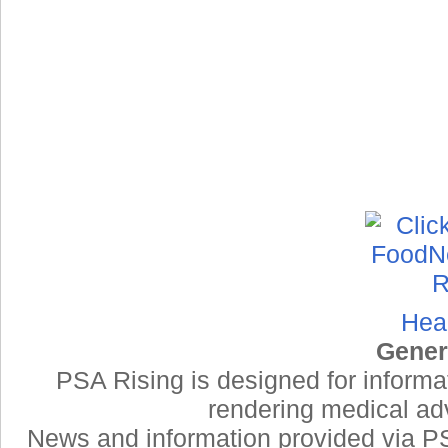
Hea
Gener
PSA Rising is designed for informa
rendering medical adv
News and information provided via PSA