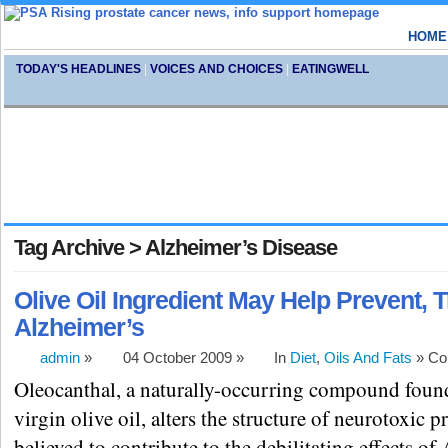
HOME
TODAY'S HEADLINES
|
VOICES AND CHOICES
|
EATINGWELL
Tag Archive > Alzheimer’s Disease
Olive Oil Ingredient May Help Prevent, T
Alzheimer’s
admin
»
04 October 2009 »
In
Diet
,
Oils And Fats
»
Co
Oleocanthal, a naturally-occurring compound found
virgin olive oil, alters the structure of neurotoxic p
believed to contribute to the debilitating effects of