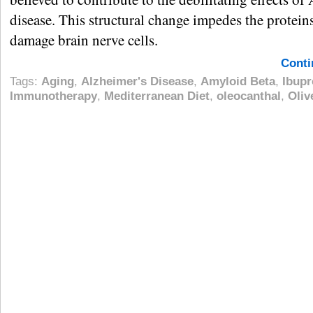
disease. This structural change impedes the proteins
damage brain nerve cells.
Conti
Tags:
Aging
,
Alzheimer's Disease
,
Amyloid Beta
,
Ibupr
Immunotherapy
,
Mediterranean Diet
,
oleocanthal
,
Oliv