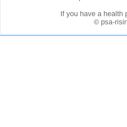
If you have a health 
© psa-ris