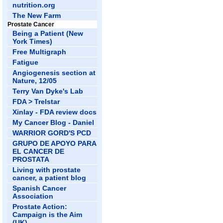
nutrition.org
The New Farm
Prostate Cancer
Being a Patient (New
York Times)
Free Multigraph
Fatigue
Angiogenesis section at
Nature, 12/05
Terry Van Dyke's Lab
FDA > Trelstar
Xinlay - FDA review docs
My Cancer Blog - Daniel
WARRIOR GORD'S PCD
GRUPO DE APOYO PARA
EL CANCER DE
PROSTATA
Living with prostate
cancer, a patient blog
Spanish Cancer
Association
Prostate Action:
Campaign is the Aim
(UK)