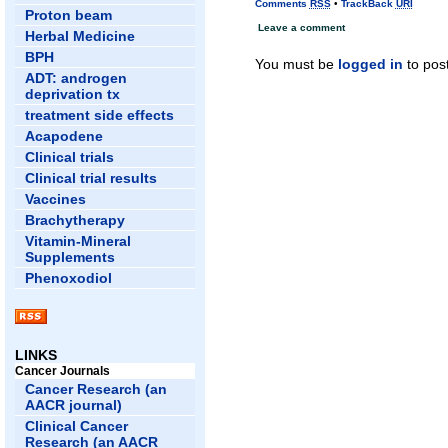
Comments
RSS
•
TrackBack
URI
Proton beam
Leave a comment
Herbal Medicine
BPH
You must be
logged in
to pos
ADT: androgen
deprivation tx
treatment side effects
Acapodene
Clinical trials
Clinical trial results
Vaccines
Brachytherapy
Vitamin-Mineral
Supplements
Phenoxodiol
LINKS
Cancer Journals
Cancer Research (an
AACR journal)
Clinical Cancer
Research (an AACR