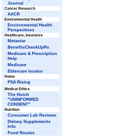
Journal
Cancer Research
AACR
Environmental Health
Environmental Health
Perspectives
Healthcare, insurance
Metastar
BenefitsCheckUpRx
Medicare & Prescription
Help
Medicare
Eldercare locator
Home
PSA Rising
Medical Ethics
The Hutch
"UNINFORMED
CONSENT"
Nutrition
Consumer Lab Reviews
Dietary Supplements
Info
Food Routes