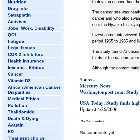
Nutrition
to develop cancer than th
Drug Info
The cancer rate was nearly
Satraplatin
cancer and who also swam
Activism
near the Nyanza Inc. dye 
Jobs, Work, Disability
QOL
Investigators interviewed 
Fatigue
period 1965 to 1985 and li
Legal issues
The study found 73 cases 
COX-2 inhibitors
thirds of the cancers wer
Health Insurance
Imclone - Erbitux
Although the contamination
Cancer
Sources:
Vitamin D3
Mercury News
African American Cancer
Washingtonpost.com: Study 
Disparities
Medical Ethics
USA Today: Study finds high c
Pollution
Updated 4/26/2006
Thalidomide
Death & Dying
No Comments
»
Avastin
ED
No comments yet.
Treatment choice