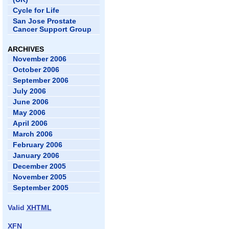
Cycle for Life
San Jose Prostate
Cancer Support Group
ARCHIVES
November 2006
October 2006
September 2006
July 2006
June 2006
May 2006
April 2006
March 2006
February 2006
January 2006
December 2005
November 2005
September 2005
Valid
XHTML
XFN