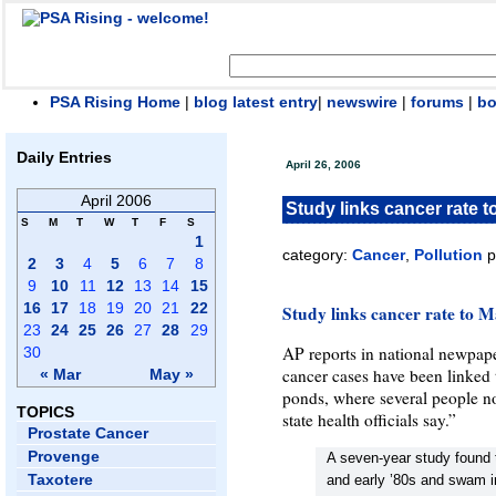
PSA Rising Home
|
blog latest entry
|
newswire
|
forums
|
b
Daily Entries
April 26, 2006
April 2006
Study links cancer rate t
S
M
T
W
T
F
S
1
category:
Cancer
,
Pollution
p
2
3
4
5
6
7
8
9
10
11
12
13
14
15
16
17
18
19
20
21
22
Study links cancer rate to M
23
24
25
26
27
28
29
AP reports in national newpape
30
cancer cases have been linked t
« Mar
May »
ponds, where several people n
TOPICS
state health officials say.”
Prostate Cancer
Provenge
A seven-year study found 
Taxotere
and early ’80s and swam i