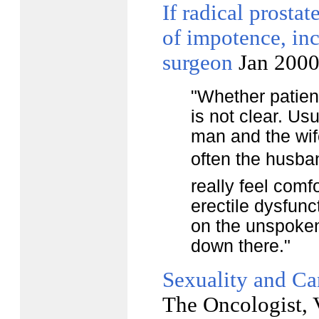
If radical prostat
of impotence, inc
surgeon
Jan 200
"Whether patien
is not clear. Us
man and the wif
often the husba
really feel comf
erectile dysfunc
on the unspoken
down there."
Sexuality and Ca
The Oncologist, 