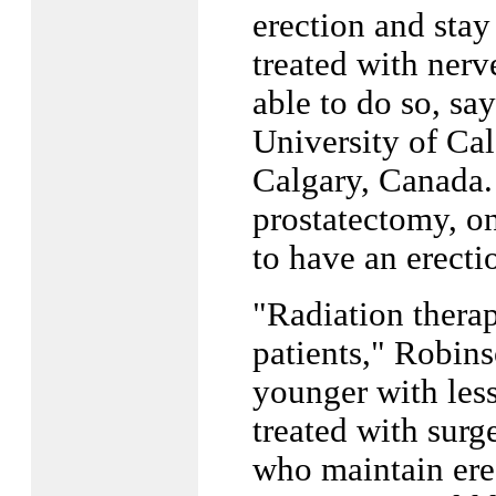
erection and stay
treated with nerv
able to do so, sa
University of Ca
Calgary, Canada. 
prostatectomy, on
to have an erecti
"Radiation therap
patients," Robins
younger with less
treated with surg
who maintain erec