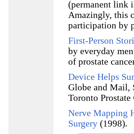
(permanent link 
Amazingly, this c
participation by p
First-Person Stori
by everyday men 
of prostate cancer
Device Helps Sur
Globe and Mail, 
Toronto Prostate 
Nerve Mapping He
Surgery
(1998).