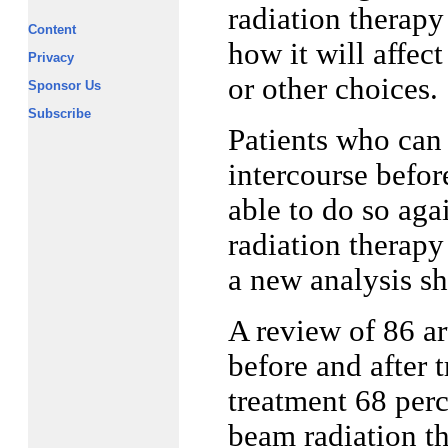
radiation therapy
Content
how it will affec
Privacy
or other choices.
Sponsor Us
Subscribe
Patients who can 
intercourse befor
able to do so aga
radiation therapy
a new analysis s
A review of 86 ar
before and after 
treatment 68 perc
beam radiation th