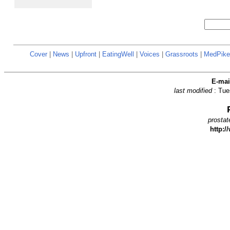
Cover
|
News
|
Upfront
|
EatingWell
|
Voices
|
Grassroots
|
MedPike
E-ma
last modified
: Tu
prostat
http:/