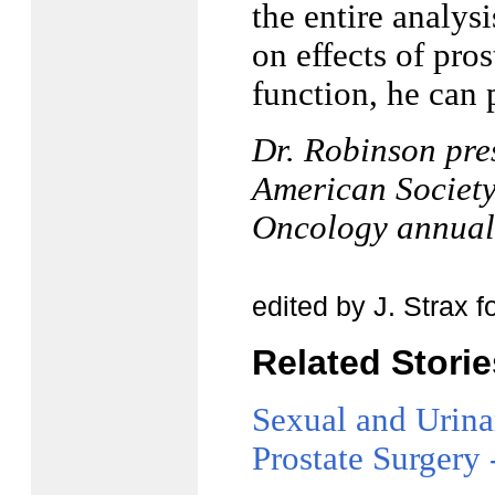
the entire analys
on effects of pros
function, he can 
Dr. Robinson pre
American Society
Oncology annual
edited by J. Strax 
Related Stori
Sexual and Urina
Prostate Surgery