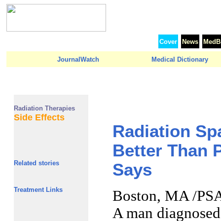
Cover
News
MedBr
JournalWatch
Medical Dictionary
Radiation Therapies
Side Effects
Radiation Spa
Better Than 
Related stories
Says
Treatment Links
Boston, MA /PSA
A man diagnosed 