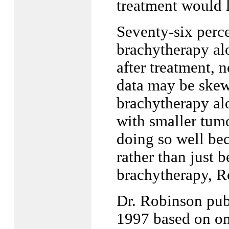
treatment would l
Seventy-six perce
brachytherapy alo
after treatment, 
data may be skewe
brachytherapy alo
with smaller tumo
doing so well bec
rather than just 
brachytherapy, R
Dr. Robinson pub
1997 based on on