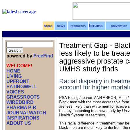
forums
home
news
resources
prevention
Treatment Gap - Bla
less likely to be treat
powered by
FreeFind
aggressive prostate c
WELCOME!
UMHS study finds
HOME
LIVING
Racial disparity in treat
UPFRONT
account for higher mortali
EATINGWELL
VOICES
GRASSROOTS
PSA Rising /source: ANN ARBOR, Mich./ Ap
WIREDBIRD
Black men with the most aggressive form 
are less likely than white men to receive s
PHARMA P-R
therapy, according to a new study by Univ
JOURNALWATCH
Health System researchers.
INSPIRATIONS
ABOUT US
This racial difference in treatment may b
black men are more likely to die from the 