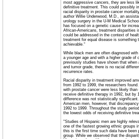
most aggressive cancers, they are less lik
definitive treatment. This could possibly 
racial disparity in prostate cancer mortalit
author Willie Underwood, M.D., an assista
urology surgery in the U-M Medical School
has focused on a genetic cause for increa
African-Americans, treatment disparities 
could be addressed in the context of healt
treatment for equal disease is something 
achievable."
While black men are often diagnosed with 
a younger age and with a higher grade of 
previously studies have shown that when 
and tumor grade, there is no racial differen
recurrence rates.
Racial disparity in treatment improved a
from 1992 to 1999, the researchers found
with prostate cancer were less likely tha
receive definitive therapy in 1992, but by 
difference was not statistically significant.
American men, however, that discrepancy
1992 to 1999. Throughout the study perio
the lowest odds of receiving definitive tre
"Studies of Hispanic men are highly relev
one of the fastest growing ethnic groups i
this is the first time such data have been 
group. While we observed that the dispari