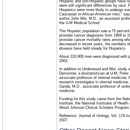
Hispanic and non-Hispanic groups have na
were still significant differences by race.
Hispanics were more likely to undergo sur
Caucasian or African-American men," say
author John Wei, M.D., an assistant profes
the U-M Medical School.
The Hispanic population saw a 75 percent 
prostate cancer diagnoses from 1969 to 1
prostate cancer mortality rates among wh
decreased in recent years, the numbers o
disease have held steady for Hispanics.
About 220,900 men were diagnosed with p
2003.
In addition to Underwood and Wei, study 
Demonner, a biostatistician at U-M; Peter
associate professor of internal medicine; 
research investigator in internal medicine;
Sanda, M.D., associate professor of urolo
medicine.
Funding for this study came from the Nat
Institute, the National Institutes of Health
Wood Johnson Clinical Scholars Program.
Reference: Journal of Urology, Vol. 174 Is
1507.