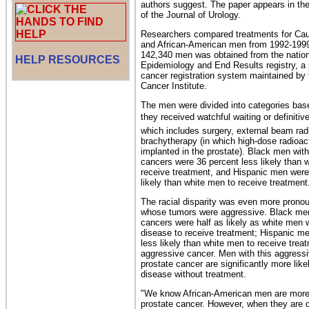
authors suggest. The paper appears in the
of the Journal of Urology.
Researchers compared treatments for Cau
and African-American men from 1992-1999
142,340 men was obtained from the nation
HELP RESOURCES
Epidemiology and End Results registry, a
cancer registration system maintained by 
Cancer Institute.
The men were divided into categories bas
they received watchful waiting or definitiv
which includes surgery, external beam radi
brachytherapy (in which high-dose radioac
implanted in the prostate). Black men wit
cancers were 36 percent less likely than 
receive treatment, and Hispanic men were
likely than white men to receive treatment
The racial disparity was even more pro
whose tumors were aggressive. Black men
cancers were half as likely as white men w
disease to receive treatment; Hispanic m
less likely than white men to receive treat
aggressive cancer. Men with this aggressi
prostate cancer are significantly more like
disease without treatment.
"We know African-American men are more l
prostate cancer. However, when they are 