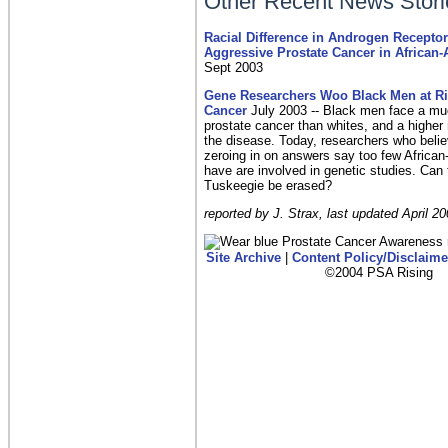
Other Recent News Stori
Racial Difference in Androgen Recepto
Aggressive Prostate Cancer in African
Sept 2003
G
ene Researchers Woo Black Men at Ris
Cancer
July 2003 -- Black men face a muc
prostate cancer than whites, and a higher 
the disease. Today, researchers who belie
zeroing in on answers say too few Africa
have are involved in genetic studies. Can
Tuskeegie be erased?
reported by J. Strax, last updated April 20
Site Archive
|
Content Policy/Disclaime
©2004 PSA Rising