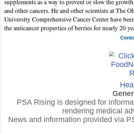
supplements as a way to prevent or slow the growth
and other cancers. He and other scientists at The O
University Comprehensive Cancer Center have been
the anticancer properties of berries for nearly 20 ye
Conti
Hea
Gener
PSA Rising is designed for informa
rendering medical adv
News and information provided via PSA