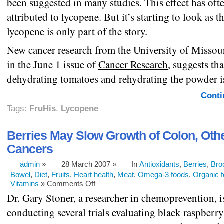
been suggested in many studies. This effect has oft
attributed to lycopene. But it’s starting to look as 
lycopene is only part of the story.
New cancer research from the University of Missou
in the June 1 issue of
Cancer Research
, suggests tha
dehydrating tomatoes and rehydrating the powder i
Conti
Tags:
FruHis
,
Lycopene
Berries May Slow Growth of Colon, Oth
Cancers
admin
»
28 March 2007 »
In
Antioxidants
,
Berries
,
Bro
Bowel
,
Diet
,
Fruits
,
Heart health
,
Meat
,
Omega-3 foods
,
Organic 
Vitamins
»
Comments Off
Dr. Gary Stoner, a researcher in chemoprevention, i
conducting several trials evaluating black raspberry