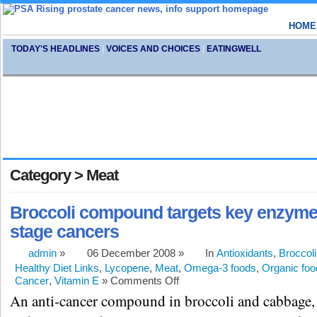
HOME
TODAY'S HEADLINES
|
VOICES AND CHOICES
|
EATINGWELL
Category > Meat
Broccoli compound targets key enzyme i
stage cancers
admin
»
06 December 2008 »
In
Antioxidants
,
Broccoli
Healthy Diet Links
,
Lycopene
,
Meat
,
Omega-3 foods
,
Organic foo
Cancer
,
Vitamin E
»
Comments Off
An anti-cancer compound in broccoli and cabbage,