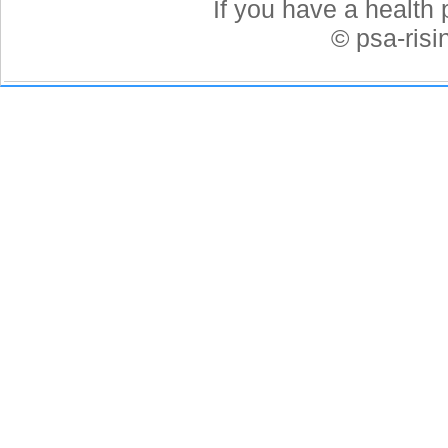
If you have a health 
© psa-ris