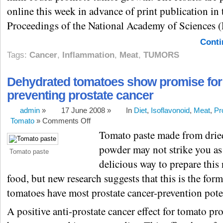
online this week in advance of print publication in 
Proceedings of the National Academy of Sciences 
Conti
Tags:
Cancer
,
Inflammation
,
Meat
,
TUMORS
Dehydrated tomatoes show promise for
preventing prostate cancer
admin
»
17 June 2008 »
In
Diet
,
Isoflavonoid
,
Meat
,
Pr
Tomato
»
Comments Off
Tomato paste made from drie
powder may not strike you as
Tomato paste
delicious way to prepare this 
food, but new research suggests that this is the for
tomatoes have most prostate cancer-prevention pote
A positive anti-prostate cancer effect for tomato pr