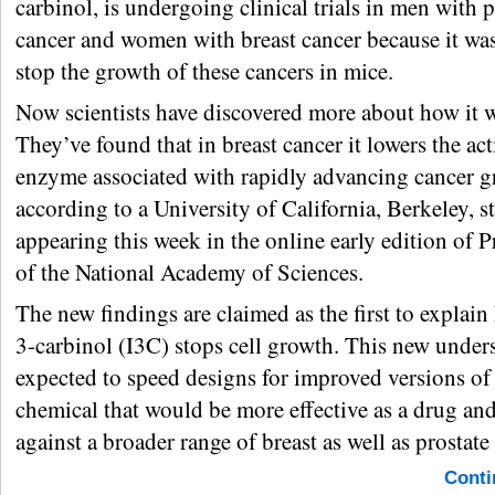
carbinol, is undergoing clinical trials in men with p
cancer and women with breast cancer because it wa
stop the growth of these cancers in mice.
Now scientists have discovered more about how it 
They’ve found that in breast cancer it lowers the act
enzyme associated with rapidly advancing cancer g
according to a University of California, Berkeley, s
appearing this week in the online early edition of 
of the National Academy of Sciences.
The new findings are claimed as the first to explai
3-carbinol (I3C) stops cell growth. This new under
expected to speed designs for improved versions of
chemical that would be more effective as a drug an
against a broader range of breast as well as prostate
Conti