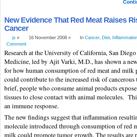
Conti
New Evidence That Red Meat Raises Ri
Cancer
js
»
16 November 2008 »
In
Cancer
,
Diet
,
Inflammatio
Comment
Research at the University of California, San Diego
Medicine, led by Ajit Varki, M.D., has shown a n
for how human consumption of red meat and milk 
could contribute to the increased risk of cancerous
brief, people who consume animal products expose
tissues to close contact with animal molecules. Th
an immune response.
The new findings suggest that inflammation resulti
molecule introduced through consumption of red 
milk could promote tumor growth. The results are 