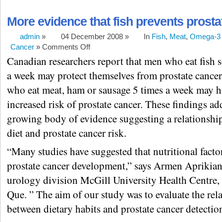
More evidence that fish prevents prosta
admin
»
04 December 2008 »
In
Fish
,
Meat
,
Omega-3 
Cancer
»
Comments Off
Canadian researchers report that men who eat fish s
a week may protect themselves from prostate cance
who eat meat, ham or sausage 5 times a week may h
increased risk of prostate cancer. These findings ad
growing body of evidence suggesting a relationshi
diet and prostate cancer risk.
“Many studies have suggested that nutritional facto
prostate cancer development,” says Armen Aprikian
urology division McGill University Health Centre,
Que. ” The aim of our study was to evaluate the rel
between dietary habits and prostate cancer detectio