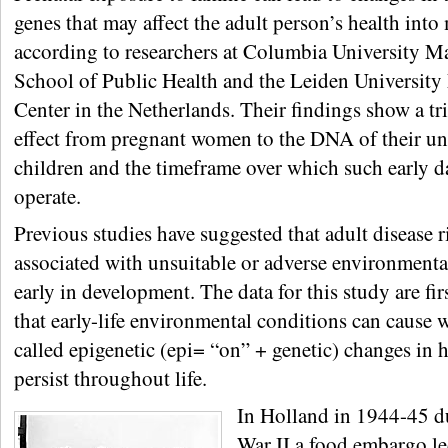
genes that may affect the adult person’s health into 
according to researchers at Columbia University M
School of Public Health and the Leiden University
Center in the Netherlands. Their findings show a t
effect from pregnant women to the DNA of their u
children and the timeframe over which such early 
operate.
Previous studies have suggested that adult disease 
associated with unsuitable or adverse environmenta
early in development. The data for this study are fir
that early-life environmental conditions can cause 
called epigenetic (epi= “on” + genetic) changes in 
persist throughout life.
In Holland in 1944-45 
War II a food embargo le