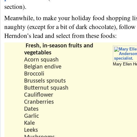
section).
Meanwhile, to make your holiday food shopping lis
naughty (except for a bit of dark chocolate), follo
Herndon’s lead and select from these foods:
Fresh, in-season fruits and
vegetables
Acorn squash
Mary Ellen H
Belgian endive
Broccoli
Brussels sprouts
Butternut squash
Cauliflower
Cranberries
Dates
Garlic
Kale
Leeks