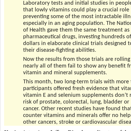
Laboratory tests and initial studies in peop
that lowly vitamins could play a crucial role 
preventing some of the most intractable illn
especially in an aging population. The Nation
of Health gave them the same treatment as
pharmaceutical drugs, investing hundreds of
dollars in elaborate clinical trials designed 
their disease-fighting abilities.
Now the results from those trials are rolling
nearly all of them fail to show any benefit 
vitamin and mineral supplements.
This month, two long-term trials with more
participants offered fresh evidence that vit
vitamin E and selenium supplements don’t 
risk of prostate, colorectal, lung, bladder or
cancer. Other recent studies have found tha
counter vitamins and minerals offer no help 
other cancers, stroke or cardiovascular dise