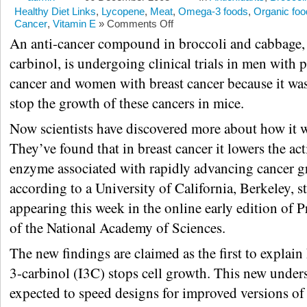
Healthy Diet Links
,
Lycopene
,
Meat
,
Omega-3 foods
,
Organic foo
Cancer
,
Vitamin E
»
Comments Off
An anti-cancer compound in broccoli and cabbage,
carbinol, is undergoing clinical trials in men with p
cancer and women with breast cancer because it wa
stop the growth of these cancers in mice.
Now scientists have discovered more about how it 
They’ve found that in breast cancer it lowers the act
enzyme associated with rapidly advancing cancer g
according to a University of California, Berkeley, s
appearing this week in the online early edition of 
of the National Academy of Sciences.
The new findings are claimed as the first to explai
3-carbinol (I3C) stops cell growth. This new under
expected to speed designs for improved versions of