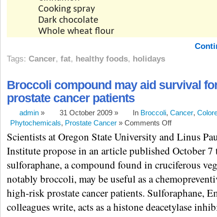
Cooking spray
Dark chocolate
Whole wheat flour
Conti
Tags:
Cancer
,
fat
,
healthy foods
,
holidays
Broccoli compound may aid survival for
prostate cancer patients
admin
»
31 October 2009 »
In
Broccoli
,
Cancer
,
Colore
Phytochemicals
,
Prostate Cancer
»
Comments Off
Scientists at Oregon State University and Linus Pa
Institute propose in an article published October 7 
sulforaphane, a compound found in cruciferous veg
notably broccoli, may be useful as a chemopreventi
high-risk prostate cancer patients. Sulforaphane, 
colleagues write, acts as a histone deacetylase inhib