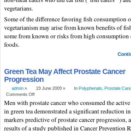
vegetarians.
Some of the difference favoring fish consumption o
vegetarianism may arise from known benefits of fis
some from known or risks from high consumption 
foods.
Conti
Green Tea May Affect Prostate Cancer
Progression
admin
»
19 June 2009 »
In
Polyphenals
,
Prostate Can
Comments Off
Men with prostate cancer who consumed the activ
in green tea demonstrated a significant reduction i
markers predictive of prostate cancer progression, 
results of a study published in Cancer Prevention R