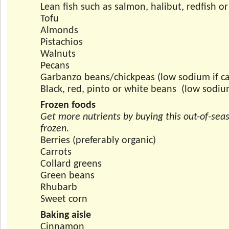
Lean fish such as salmon, halibut, redfish o
Tofu
Almonds
Pistachios
Walnuts
Pecans
Garbanzo beans/chickpeas (low sodium if c
Black, red, pinto or white beans (low sodiu
Frozen foods
Get more nutrients by buying this out-of-sea
frozen.
Berries (preferably organic)
Carrots
Collard greens
Green beans
Rhubarb
Sweet corn
Baking aisle
Cinnamon