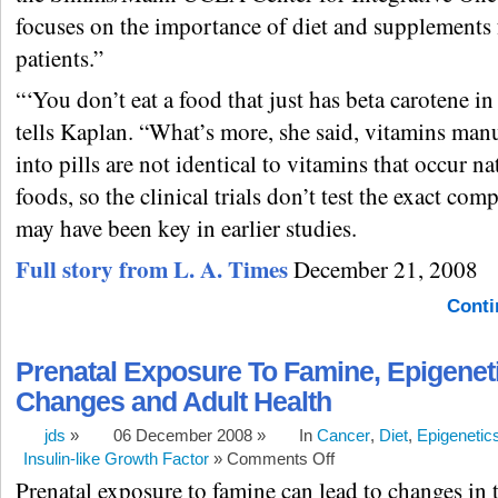
focuses on the importance of diet and supplements 
patients.”
“‘You don’t eat a food that just has beta carotene in
tells Kaplan. “What’s more, she said, vitamins man
into pills are not identical to vitamins that occur na
foods, so the clinical trials don’t test the exact co
may have been key in earlier studies.
Full story from L. A. Times
December 21, 2008
Conti
Prenatal Exposure To Famine, Epigenet
Changes and Adult Health
jds
»
06 December 2008 »
In
Cancer
,
Diet
,
Epigenetic
Insulin-like Growth Factor
»
Comments Off
Prenatal exposure to famine can lead to changes in