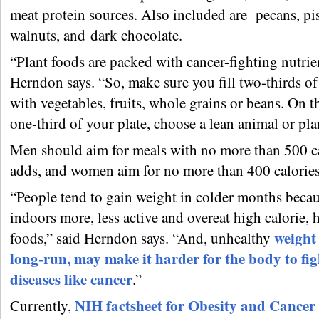
meat protein sources. Also included are pecans, pis
walnuts, and dark chocolate.
“Plant foods are packed with cancer-fighting nutrie
Herndon says. “So, make sure you fill two-thirds of
with vegetables, fruits, whole grains or beans. On 
one-third of your plate, choose a lean animal or pla
Men should aim for meals with no more than 500 ca
adds, and women aim for no more than 400 calories
“People tend to gain weight in colder months becau
indoors more, less active and overeat high calorie, 
weight 
foods,” said Herndon says. “And, unhealthy
long-run, may make it harder for the body to fig
diseases like cancer
.”
NIH factsheet for Obesity and Cancer
Currently,