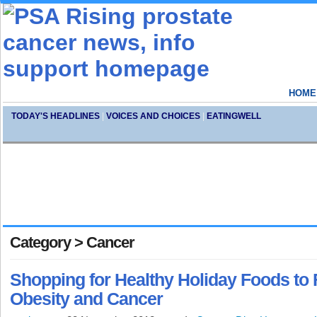
HOME
TODAY'S HEADLINES
|
VOICES AND CHOICES
|
EATINGWELL
Category > Cancer
Shopping for Healthy Holiday Foods to 
Obesity and Cancer