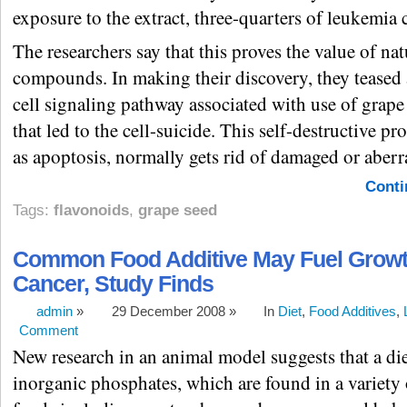
exposure to the extract, three-quarters of leukemia c
The researchers say that this proves the value of nat
compounds. In making their discovery, they teased 
cell signaling pathway associated with use of grape 
that led to the cell-suicide. This self-destructive p
as apoptosis, normally gets rid of damaged or aberra
Conti
Tags:
flavonoids
,
grape seed
Common Food Additive May Fuel Growt
Cancer, Study Finds
admin
»
29 December 2008 »
In
Diet
,
Food Additives
,
Comment
New research in an animal model suggests that a die
inorganic phosphates, which are found in a variety