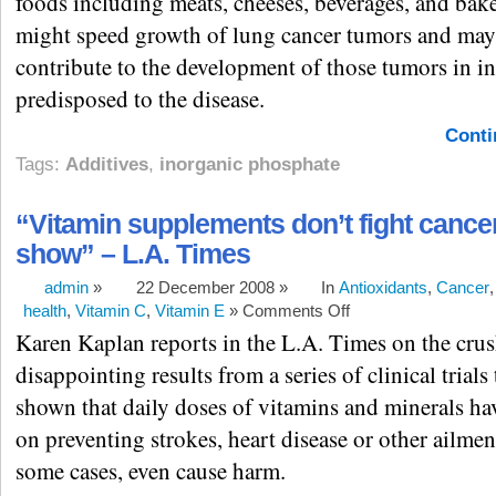
foods including meats, cheeses, beverages, and bak
might speed growth of lung cancer tumors and may
contribute to the development of those tumors in i
predisposed to the disease.
Conti
Tags:
Additives
,
inorganic phosphate
“Vitamin supplements don’t fight cancer
show” – L.A. Times
admin
»
22 December 2008 »
In
Antioxidants
,
Cancer
health
,
Vitamin C
,
Vitamin E
»
Comments Off
Karen Kaplan reports in the L.A. Times on the cru
disappointing results from a series of clinical trials
shown that daily doses of vitamins and minerals hav
on preventing strokes, heart disease or other ailmen
some cases, even cause harm.