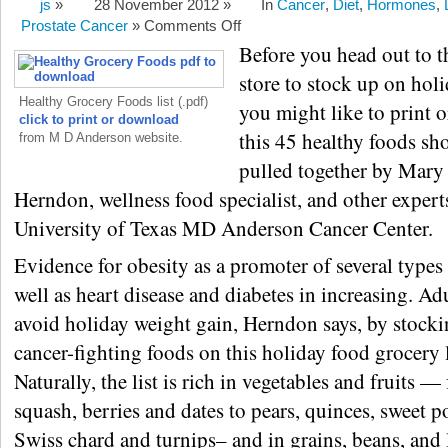
js
»
28 November 2012 »
In
Cancer
,
Diet
,
Hormones
,
Prostate Cancer
»
Comments Off
Before you head out to t
store to stock up on hol
Healthy Grocery Foods list (.pdf)
you might like to print 
click to print or download
this 45 healthy foods sh
from M D Anderson website.
pulled together by Mary
Herndon, wellness food specialist, and other expert
University of Texas MD Anderson Cancer Center.
Evidence for obesity as a promoter of several types 
well as heart disease and diabetes in increasing. Ad
avoid holiday weight gain, Herndon says, by stocki
cancer-fighting foods on this holiday food grocery l
Naturally, the list is rich in vegetables and fruits 
squash, berries and dates to pears, quinces, sweet p
Swiss chard and turnips– and in grains, beans, and