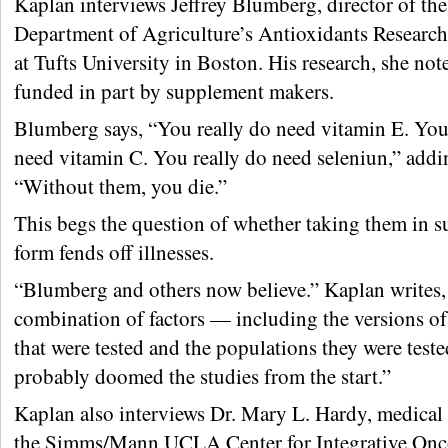
Kaplan interviews Jeffrey Blumberg, director of the
Department of Agriculture’s Antioxidants Researc
at Tufts University in Boston. His research, she not
funded in part by supplement makers.
Blumberg says, “You really do need vitamin E. You
need vitamin C. You really do need seleniun,” addi
“Without them, you die.”
This begs the question of whether taking them in 
form fends off illnesses.
“Blumberg and others now believe.” Kaplan writes, 
combination of factors — including the versions of
that were tested and the populations they were test
probably doomed the studies from the start.”
Kaplan also interviews Dr. Mary L. Hardy, medical 
the Simms/Mann UCLA Center for Integrative On