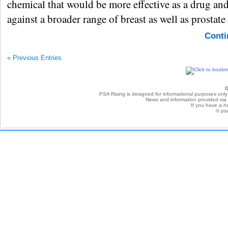
chemical that would be more effective as a drug an
against a broader range of breast as well as prostate
Conti
« Previous Entries
G
PSA Rising is designed for informational purposes only
News and information provided via P
If you have a he
© ps