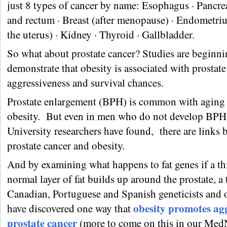
just 8 types of cancer by name: Esophagus · Pancrea
and rectum · Breast (after menopause) · Endometriu
the uterus) · Kidney · Thyroid · Gallbladder.
So what about prostate cancer? Studies are beginni
demonstrate that obesity is associated with prostate
aggressiveness and survival chances.
Prostate enlargement (BPH) is common with aging
obesity. But even in men who do not develop BPH,
University researchers have found, there are links
prostate cancer and obesity.
And by examining what happens to fat genes if a th
normal layer of fat builds up around the prostate, a
Canadian, Portuguese and Spanish geneticists and 
obesity promotes ag
have discovered one way that
prostate cancer
(more to come on this in our Me