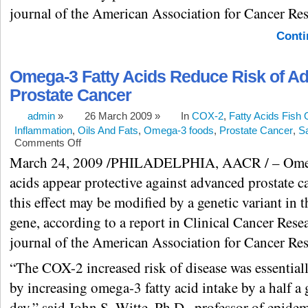
journal of the American Association for Cancer Res
Conti
Omega-3 Fatty Acids Reduce Risk of A
Prostate Cancer
admin
»
26 March 2009 »
In
COX-2
,
Fatty Acids Fish 
Inflammation
,
Oils And Fats
,
Omega-3 foods
,
Prostate Cancer
,
S
Comments Off
March 24, 2009 /PHILADELPHIA, AACR / – Omeg
acids appear protective against advanced prostate c
this effect may be modified by a genetic variant in
gene, according to a report in Clinical Cancer Resea
journal of the American Association for Cancer Res
“The COX-2 increased risk of disease was essentiall
by increasing omega-3 fatty acid intake by a half a
day,” said John S. Witte, Ph.D., professor of epid