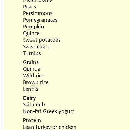
Mushrooms
Pears
Persimmons
Pomegranates
Pumpkin
Quince
Sweet potatoes
Swiss chard
Turnips
Grains
Quinoa
Wild rice
Brown rice
Lentils
Dairy
Skim milk
Non-fat Greek yogurt
Protein
Lean turkey or chicken