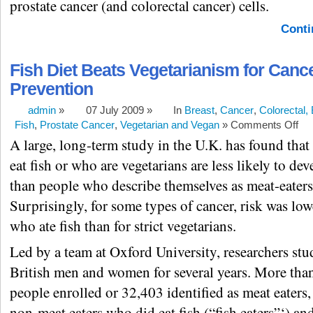
prostate cancer (and colorectal cancer) cells.
Conti
Fish Diet Beats Vegetarianism for Canc
Prevention
admin
»
07 July 2009 »
In
Breast
,
Cancer
,
Colorectal,
Fish
,
Prostate Cancer
,
Vegetarian and Vegan
»
Comments Off
A large, long-term study in the U.K. has found tha
eat fish or who are vegetarians are less likely to de
than people who describe themselves as meat-eaters
Surprisingly, for some types of cancer, risk was low
who ate fish than for strict vegetarians.
Led by a team at Oxford University, researchers st
British men and women for several years. More than
people enrolled or 32,403 identified as meat eaters
non-meat eaters who did eat fish (“fish eaters”‘) an