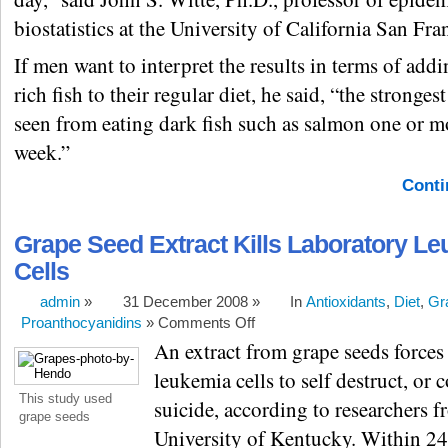
biostatistics at the University of California San Fra
If men want to interpret the results in terms of ad
rich fish to their regular diet, he said, “the strongest
seen from eating dark fish such as salmon one or m
week.”
Conti
Grape Seed Extract Kills Laboratory L
Cells
admin
»
31 December 2008 »
In
Antioxidants
,
Diet
,
Gr
Proanthocyanidins
»
Comments Off
An extract from grape seeds forces
leukemia cells to self destruct, or 
This study used
suicide, according to researchers f
grape seeds
University of Kentucky. Within 24