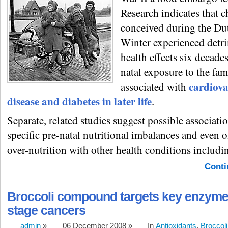
Research indicates that c
conceived during the D
Winter experienced detr
health effects six decades
natal exposure to the fa
cardiova
associated with
disease and diabetes in later life
.
Separate, related studies suggest possible associati
specific pre-natal nutritional imbalances and even 
over-nutrition with other health conditions includi
Conti
Broccoli compound targets key enzyme i
stage cancers
admin
»
06 December 2008 »
In
Antioxidants
,
Broccoli