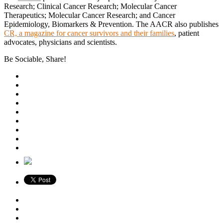
Research; Clinical Cancer Research; Molecular Cancer
Therapeutics; Molecular Cancer Research; and Cancer
Epidemiology, Biomarkers & Prevention. The AACR also publishes
CR, a magazine for cancer survivors and their families
, patient
advocates, physicians and scientists.
Be Sociable, Share!