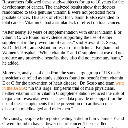
Researchers followed these study-subjects for up to 10 years for the
development of cancer. The analyzed results show that doctors
randomized to take genuine vitamin E were not protected from
prostate cancer. This lack of effect for vitamin E also extended to
total cancer. Vitamin C had a similar lack of effect on total cancer.
“After nearly 10 years of supplementation with either vitamin E or
vitamin C, we found no evidence supporting the use of either
supplement in the prevention of cancer,” said Howard D. Sesso,
Sc.D., M.P.H., an assistant professor of medicine at Brigham and
Women’s Hospital. “While vitamin E and C supplement use did not
produce any protective benefits, they also did not cause any harm,”
he added.
Moreover, analysis of data from the same large group of US male
physicians enrolled as study subjects found no benefit from vitamin
E or C for the prevention of heart disease. Dr. Sesso and team
write
in the JAMA
: “In this large, long-term trial of male physicians,
neither vitamin E nor vitamin C supplementation reduced the risk of
major cardiovascular events. These data provide no support for the
use of these supplements for the prevention of cardiovascular
disease in middle-aged and older men.”
Previously, people who reported eating a diet rich in vitamins E and
C were found to have a lower risk of cancer. These earlier