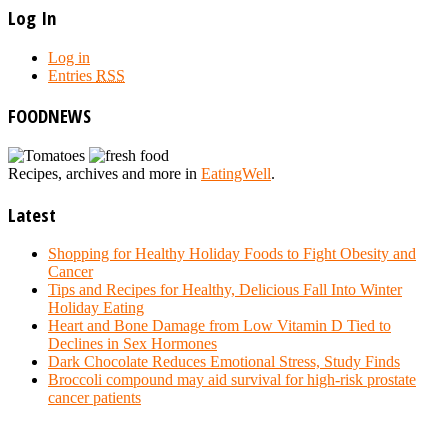
Log In
Log in
Entries
RSS
FOODNEWS
Recipes, archives and more in
EatingWell
.
Latest
Shopping for Healthy Holiday Foods to Fight Obesity and
Cancer
Tips and Recipes for Healthy, Delicious Fall Into Winter
Holiday Eating
Heart and Bone Damage from Low Vitamin D Tied to
Declines in Sex Hormones
Dark Chocolate Reduces Emotional Stress, Study Finds
Broccoli compound may aid survival for high-risk prostate
cancer patients