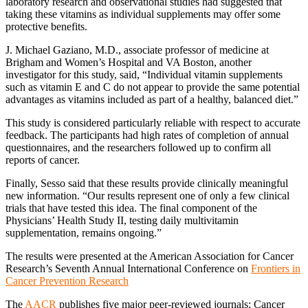
laboratory research and observational studies had suggested that
taking these vitamins as individual supplements may offer some
protective benefits.
J. Michael Gaziano, M.D., associate professor of medicine at
Brigham and Women’s Hospital and VA Boston, another
investigator for this study, said, “Individual vitamin supplements
such as vitamin E and C do not appear to provide the same potential
advantages as vitamins included as part of a healthy, balanced diet.”
This study is considered particularly reliable with respect to accurate
feedback. The participants had high rates of completion of annual
questionnaires, and the researchers followed up to confirm all
reports of cancer.
Finally, Sesso said that these results provide clinically meaningful
new information. “Our results represent one of only a few clinical
trials that have tested this idea. The final component of the
Physicians’ Health Study II, testing daily multivitamin
supplementation, remains ongoing.”
The results were presented at the American Association for Cancer
Research’s Seventh Annual International Conference on
Frontiers in
Cancer Prevention Research
The
AACR
publishes five major peer-reviewed journals: Cancer