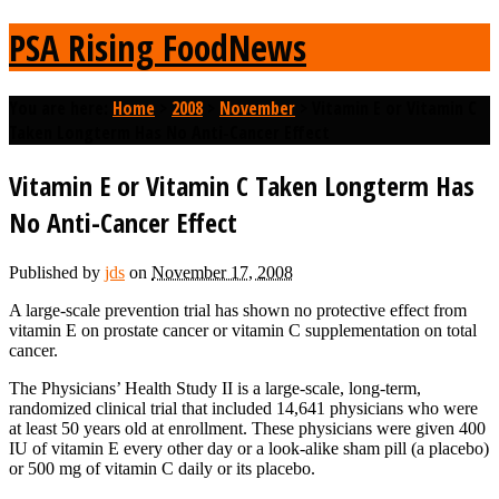
PSA Rising FoodNews
You are here:
Home
>
2008
>
November
>
Vitamin E or Vitamin C
Taken Longterm Has No Anti-Cancer Effect
Vitamin E or Vitamin C Taken Longterm Has
No Anti-Cancer Effect
Published by
jds
on
November 17, 2008
A large-scale prevention trial has shown no protective effect from
vitamin E on prostate cancer or vitamin C supplementation on total
cancer.
The Physicians’ Health Study II is a large-scale, long-term,
randomized clinical trial that included 14,641 physicians who were
at least 50 years old at enrollment. These physicians were given 400
IU of vitamin E every other day or a look-alike sham pill (a placebo)
or 500 mg of vitamin C daily or its placebo.