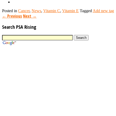
Posted in
Cancer
,
News
,
Vitamin C
,
Vitamin E
Tagged
Add new tag
←
Previous
Next
→
Search PSA Rising