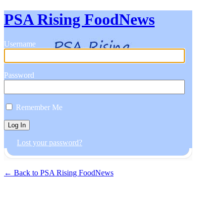
PSA Rising FoodNews
Username
Password
Remember Me
Lost your password?
← Back to PSA Rising FoodNews